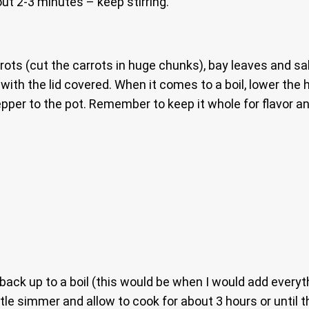
out 2-3 minutes – keep stirring.
rots (cut the carrots in huge chunks), bay leaves and salt
 with the lid covered. When it comes to a boil, lower the h
pper to the pot. Remember to keep it whole for flavor an
 back up to a boil (this would be when I would add everyt
tle simmer and allow to cook for about 3 hours or until t