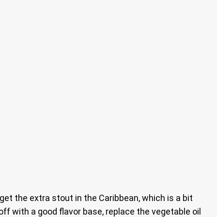
get the extra stout in the Caribbean, which is a bit
off with a good flavor base, replace the vegetable oil