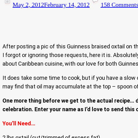
May 2, 2012
February 14, 2012
158 Comment
After posting a pic of this Guinness braised oxtail on 
I forgot or ignoring those requests, here it is. Absolut
about Caribbean cuisine, with our love for both Guinness 
It does take some time to cook, but if you have a slow 
may find that oil may accumulate at the top – spoon off
One more thing before we get to the actual recipe… di
celebration. Enter your name as I’d love to send this 
You’ll Need…
2 lbs oxtail (cut/trimmed of excess fat)