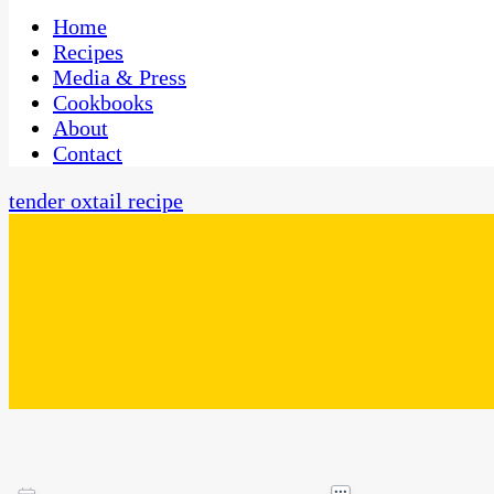
One Kitchen, Many Cultures
CaribbeanPot.com
Home
Recipes
Media & Press
Cookbooks
About
Contact
tender oxtail recipe