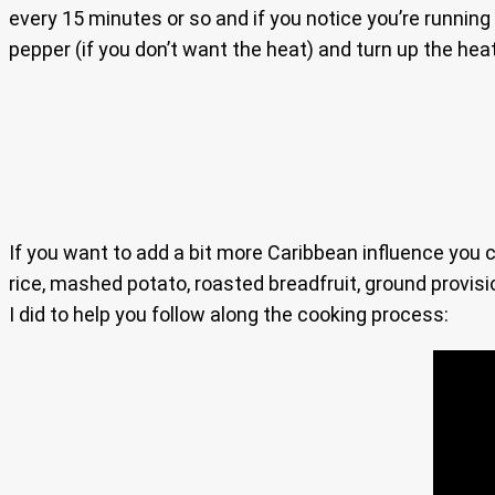
every 15 minutes or so and if you notice you’re running 
pepper (if you don’t want the heat) and turn up the hea
If you want to add a bit more Caribbean influence you
rice, mashed potato, roasted breadfruit, ground provisio
I did to help you follow along the cooking process: