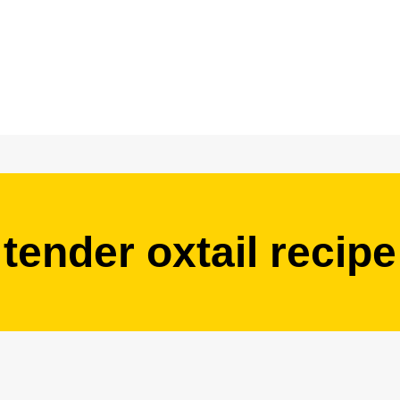
tender oxtail recipe