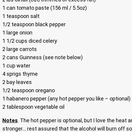
1 can tomato paste (156 ml / 5.5oz)
1 teaspoon salt
1/2 teaspoon black pepper
1 large onion
1 1/2 cups diced celery
2 large carrots
2 cans Guinness (see note below)
1 cup water
4 sprigs thyme
2 bay leaves
1/2 teaspoon oregano
1 habanero pepper (any hot pepper you like – optional)
2 tablespoon vegetable oil
Notes
. The hot pepper is optional, but I love the heat 
stronger… rest assured that the alcohol will burn off so