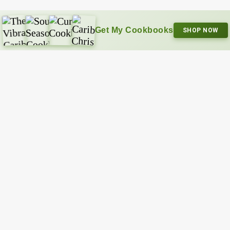
Get My Cookbooks
SHOP NOW