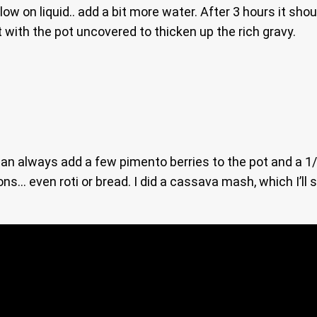
low on liquid.. add a bit more water. After 3 hours it sh
t with the pot uncovered to thicken up the rich gravy.
 can always add a few pimento berries to the pot and a 
ns… even roti or bread. I did a cassava mash, which I’ll 