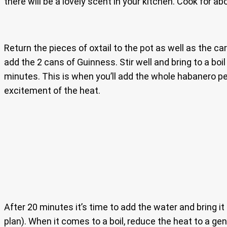
there will be a lovely scent in your kitchen. Cook for ab
Return the pieces of oxtail to the pot as well as the car
add the 2 cans of Guinness. Stir well and bring to a boil
minutes. This is when you’ll add the whole habanero pe
excitement of the heat.
After 20 minutes it’s time to add the water and bring it
plan). When it comes to a boil, reduce the heat to a gen