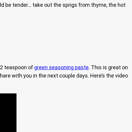
ould be tender… take out the sprigs from thyme, the hot
1/2 teaspoon of
green seasoning paste
. This is great on
share with you in the next couple days. Here’s the video