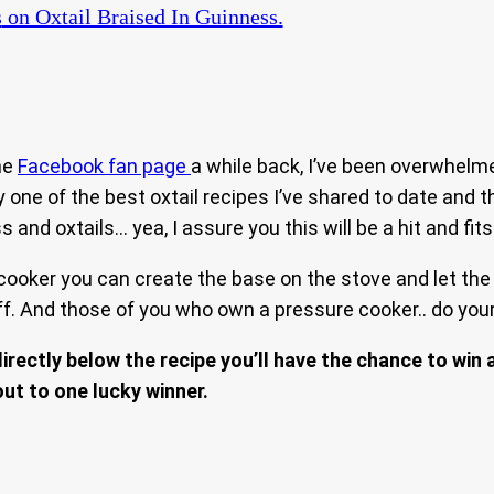
s
on Oxtail Braised In Guinness.
the
Facebook fan page
a while back, I’ve been overwhelm
ely one of the best oxtail recipes I’ve shared to date and
and oxtails… yea, I assure you this will be a hit and fits 
cooker you can create the base on the stove and let the 
. And those of you who own a pressure cooker.. do your t
rectly below the recipe you’ll have the chance to win 
out to one lucky winner.