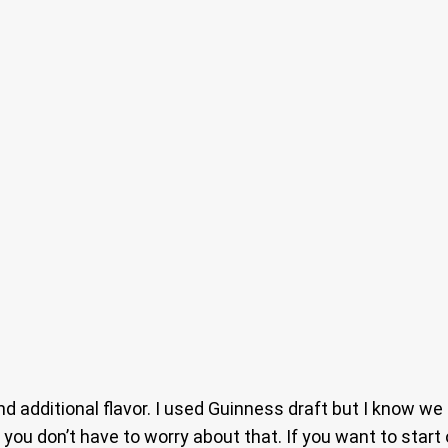
and additional flavor. I used Guinness draft but I know we 
 you don’t have to worry about that. If you want to start 