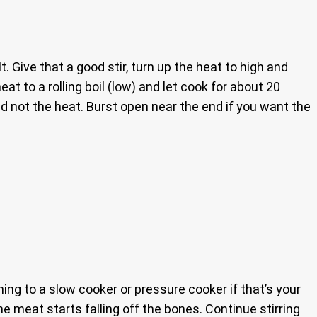
. Give that a good stir, turn up the heat to high and
eat to a rolling boil (low) and let cook for about 20
d not the heat. Burst open near the end if you want the
hing to a slow cooker or pressure cooker if that’s your
he meat starts falling off the bones. Continue stirring