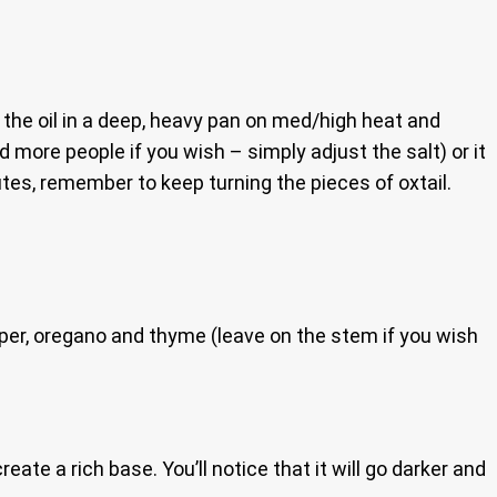
 the oil in a deep, heavy pan on med/high heat and
d more people if you wish – simply adjust the salt) or it
nutes, remember to keep turning the pieces of oxtail.
pper, oregano and thyme (leave on the stem if you wish
ate a rich base. You’ll notice that it will go darker and