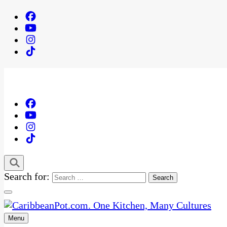
Search for:
Menu