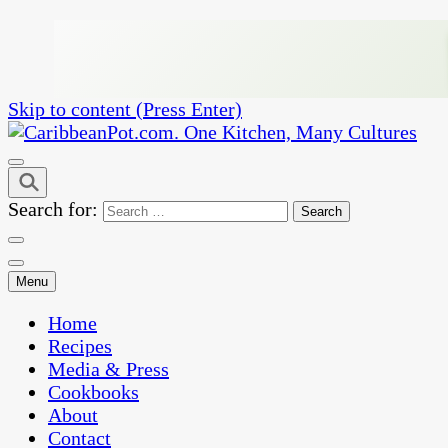
Skip to content (Press Enter)
One Kitchen, Many Cultures
CaribbeanPot.com
Search for:
Menu
Home
Recipes
Media & Press
Cookbooks
About
Contact