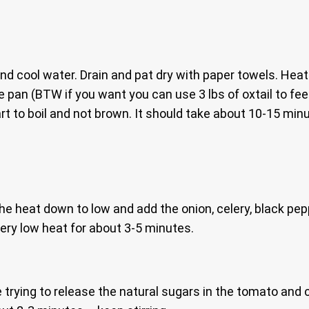
nd cool water. Drain and pat dry with paper towels. Heat
e pan (BTW if you want you can use 3 lbs of oxtail to fee
start to boil and not brown. It should take about 10-15 mi
the heat down to low and add the onion, celery, black pe
very low heat for about 3-5 minutes.
trying to release the natural sugars in the tomato and cre