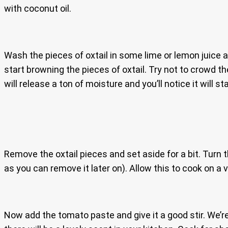
with coconut oil.
Wash the pieces of oxtail in some lime or lemon juice a
start browning the pieces of oxtail. Try not to crowd th
will release a ton of moisture and you’ll notice it will 
Remove the oxtail pieces and set aside for a bit. Turn 
as you can remove it later on). Allow this to cook on a 
Now add the tomato paste and give it a good stir. We’re 