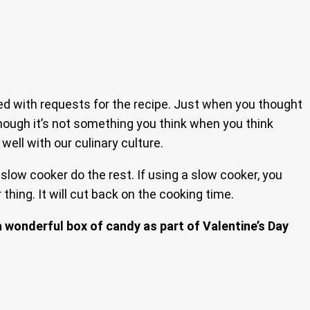
ed with requests for the recipe. Just when you thought
 though it’s not something you think when you think
well with our culinary culture.
slow cooker do the rest. If using a slow cooker, you
hing. It will cut back on the cooking time.
a wonderful box of candy as part of Valentine’s Day