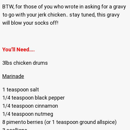
BTW, for those of you who wrote in asking for a gravy
to go with your jerk chicken.. stay tuned, this gravy
will blow your socks off!
You’ll Need….
3lbs chicken drums
Marinade
1 teaspoon salt
1/4 teaspoon black pepper
1/4 teaspoon cinnamon
1/4 teaspoon nutmeg
8 pimento berries (or 1 teaspoon ground allspice)