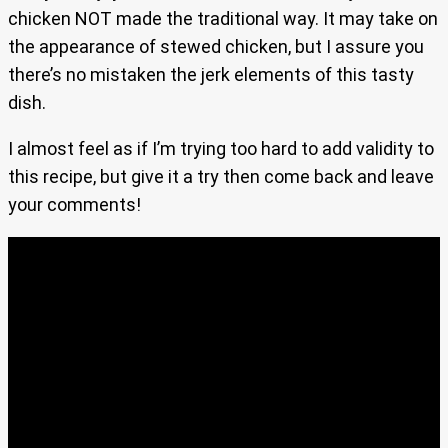
chicken NOT made the traditional way. It may take on
the appearance of stewed chicken, but I assure you
there’s no mistaken the jerk elements of this tasty
dish.
I almost feel as if I’m trying too hard to add validity to
this recipe, but give it a try then come back and leave
your comments!