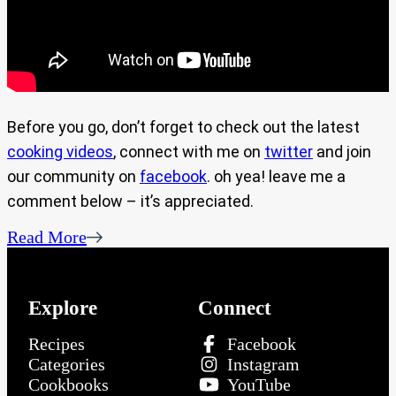
Before you go, don’t forget to check out the latest
cooking videos
, connect with me on
twitter
and join
our community on
facebook
. oh yea! leave me a
comment below – it’s appreciated.
Read More
Explore
Connect
Recipes
Facebook
Categories
Instagram
Cookbooks
YouTube