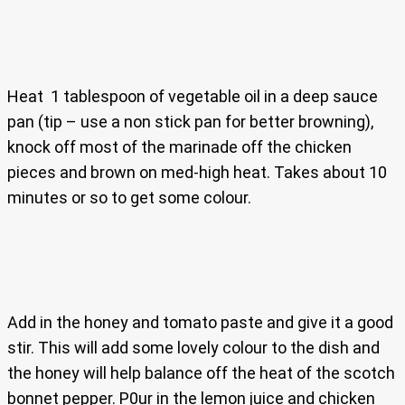
Heat 1 tablespoon of vegetable oil in a deep sauce
pan (tip – use a non stick pan for better browning),
knock off most of the marinade off the chicken
pieces and brown on med-high heat. Takes about 10
minutes or so to get some colour.
Add in the honey and tomato paste and give it a good
stir. This will add some lovely colour to the dish and
the honey will help balance off the heat of the scotch
bonnet pepper. P0ur in the lemon juice and chicken