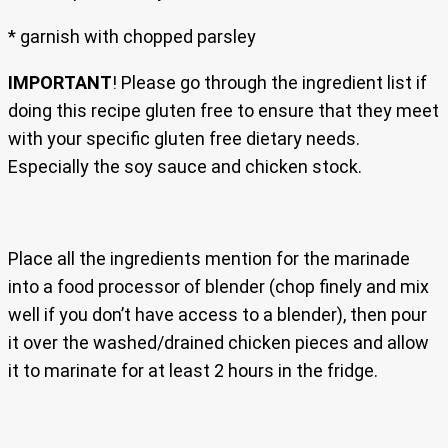
* garnish with chopped parsley
IMPORTANT
! Please go through the ingredient list if
doing this recipe gluten free to ensure that they meet
with your specific gluten free dietary needs.
Especially the soy sauce and chicken stock.
Place all the ingredients mention for the marinade
into a food processor of blender (chop finely and mix
well if you don’t have access to a blender), then pour
it over the washed/drained chicken pieces and allow
it to marinate for at least 2 hours in the fridge.