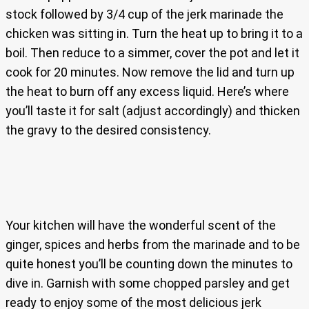
stock followed by 3/4 cup of the jerk marinade the
chicken was sitting in. Turn the heat up to bring it to a
boil. Then reduce to a simmer, cover the pot and let it
cook for 20 minutes. Now remove the lid and turn up
the heat to burn off any excess liquid. Here’s where
you’ll taste it for salt (adjust accordingly) and thicken
the gravy to the desired consistency.
Your kitchen will have the wonderful scent of the
ginger, spices and herbs from the marinade and to be
quite honest you’ll be counting down the minutes to
dive in. Garnish with some chopped parsley and get
ready to enjoy some of the most delicious jerk