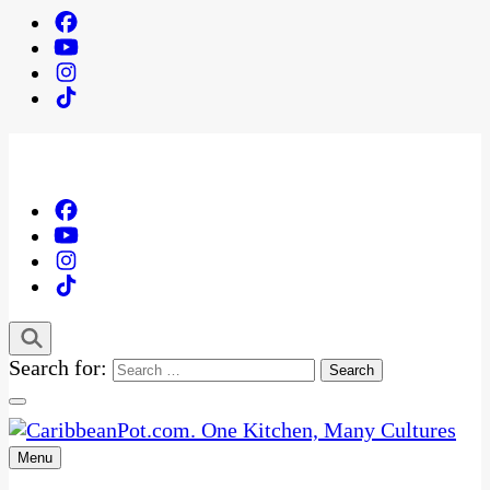
Search for:
Menu
One Kitchen, Many Cultures