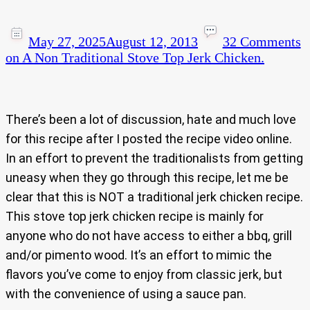
May 27, 2025
August 12, 2013
32 Comments
on A Non Traditional Stove Top Jerk Chicken.
There’s been a lot of discussion, hate and much love
for this recipe after I posted the recipe video online.
In an effort to prevent the traditionalists from getting
uneasy when they go through this recipe, let me be
clear that this is NOT a traditional jerk chicken recipe.
This stove top jerk chicken recipe is mainly for
anyone who do not have access to either a bbq, grill
and/or pimento wood. It’s an effort to mimic the
flavors you’ve come to enjoy from classic jerk, but
with the convenience of using a sauce pan.