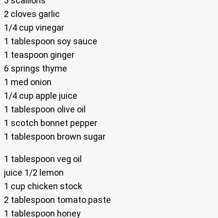
3 scallions
2 cloves garlic
1/4 cup vinegar
1 tablespoon soy sauce
1 teaspoon ginger
6 springs thyme
1 med onion
1/4 cup apple juice
1 tablespoon olive oil
1 scotch bonnet pepper
1 tablespoon brown sugar
1 tablespoon veg oil
juice 1/2 lemon
1 cup chicken stock
2 tablespoon tomato paste
1 tablespoon honey