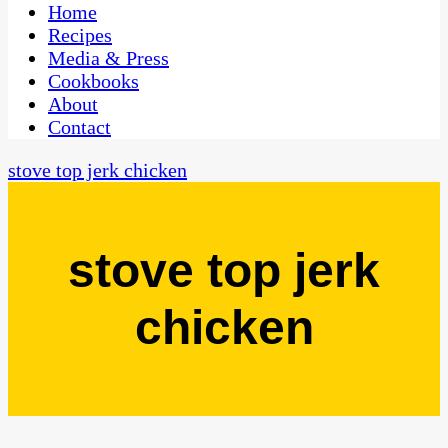
CaribbeanPot.com
Home
Recipes
Media & Press
Cookbooks
About
Contact
stove top jerk chicken
stove top jerk
chicken