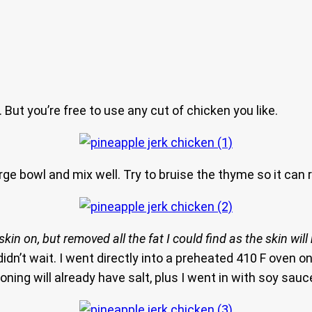
But you’re free to use any cut of chicken you like.
rge bowl and mix well. Try to bruise the thyme so it can re
e skin on, but removed all the fat I could find as the skin wi
didn’t wait. I went directly into a preheated 410 F oven on
ng will already have salt, plus I went in with soy sauce. 