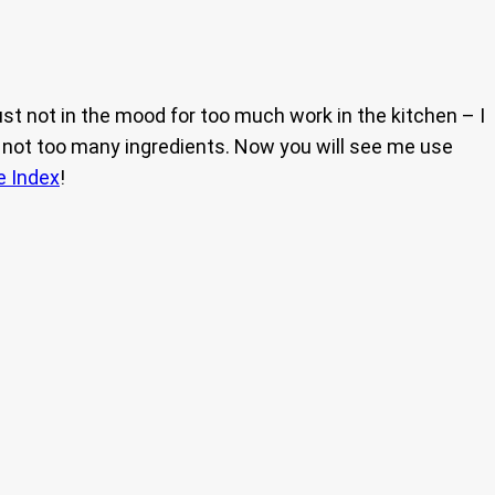
ust not in the mood for too much work in the kitchen – I
 and not too many ingredients. Now you will see me use
e Index
!