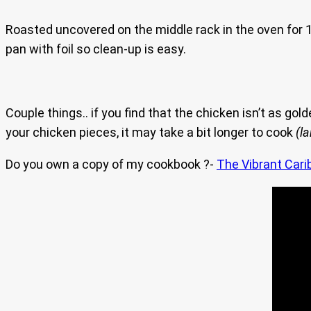
Roasted uncovered on the middle rack in the oven for 1 
pan with foil so clean-up is easy.
Couple things.. if you find that the chicken isn’t as gol
your chicken pieces, it may take a bit longer to cook
(l
Do you own a copy of my cookbook ?-
The Vibrant Cari