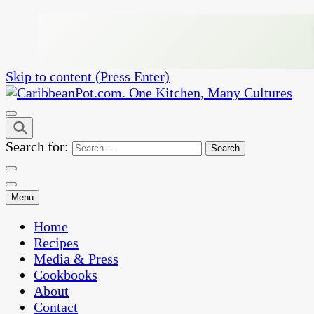
Skip to content (Press Enter)
One Kitchen, Many Cultures
CaribbeanPot.com
Search for:
Menu
Home
Recipes
Media & Press
Cookbooks
About
Contact