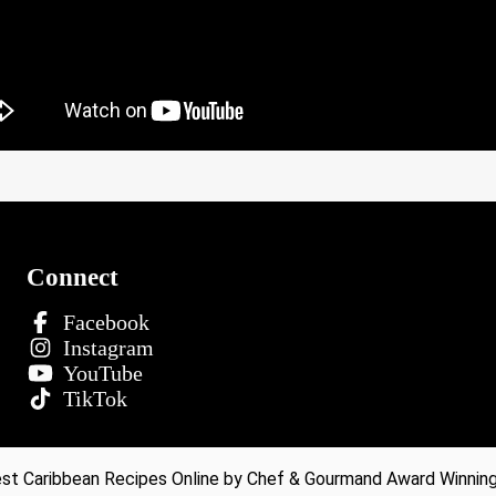
Connect
Facebook
Instagram
YouTube
TikTok
t Caribbean Recipes Online by Chef & Gourmand Award Winning 