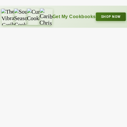
Get My Cookbooks
SHOP NOW