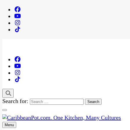
Search for:
Menu