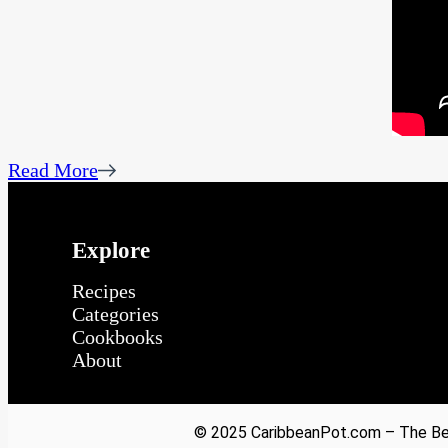
Read More
Explore
Recipes
Categories
Cookbooks
About
© 2025 CaribbeanPot.com – The Bes