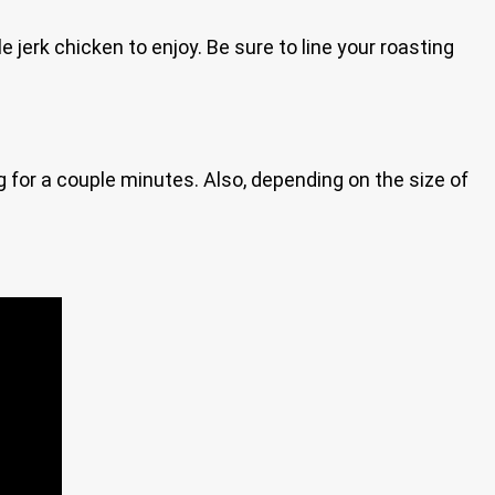
jerk chicken to enjoy. Be sure to line your roasting
ing for a couple minutes. Also, depending on the size of