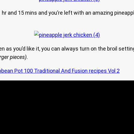
hr and 15 mins and you’re left with an amazing pineapple 
den as you’d like it, you can always turn on the broil sett
arger pieces)
.
bbean Pot 100 Traditional And Fusion recipes Vol 2