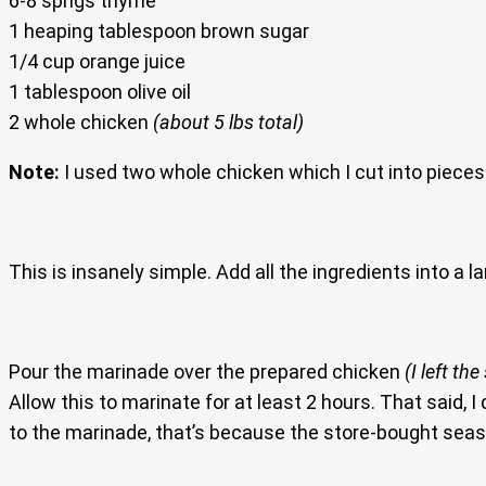
6-8 sprigs thyme
1 heaping tablespoon brown sugar
1/4 cup orange juice
1 tablespoon olive oil
2 whole chicken
(about 5 lbs total)
Note:
I used two whole chicken which I cut into pieces. 
This is insanely simple. Add all the ingredients into a la
Pour the marinade over the prepared chicken
(I left th
Allow this to marinate for at least 2 hours. That said, I 
to the marinade, that’s because the store-bought seasoni