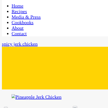
One Kitchen, Many Cultures
CaribbeanPot.com
Home
Recipes
Media & Press
Cookbooks
About
Contact
spicy jerk chicken