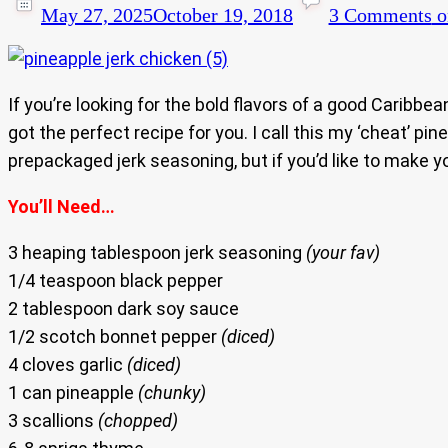
May 27, 2025
October 19, 2018
3 Comments
o
If you’re looking for the bold flavors of a good Caribbe
got the perfect recipe for you. I call this my ‘cheat’ p
prepackaged jerk seasoning, but if you’d like to make 
You’ll Need…
3 heaping tablespoon jerk seasoning
(your fav)
1/4 teaspoon black pepper
2 tablespoon dark soy sauce
1/2 scotch bonnet pepper
(diced)
4 cloves garlic
(diced)
1 can pineapple
(chunky)
3 scallions
(chopped)