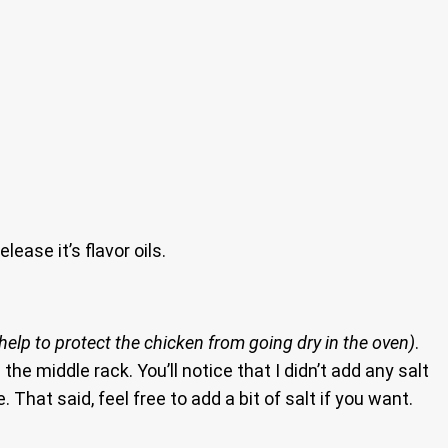
lease it’s flavor oils.
ll help to protect the chicken from going dry in the oven)
.
 the middle rack. You’ll notice that I didn’t add any salt
That said, feel free to add a bit of salt if you want.