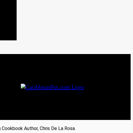
Cookbook Author, Chris De La Rosa.