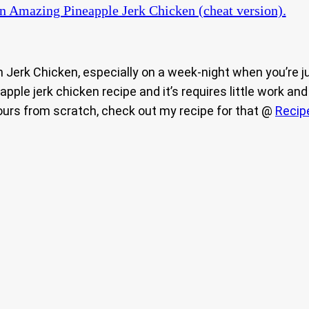
n Amazing Pineapple Jerk Chicken (cheat version).
an Jerk Chicken, especially on a week-night when you’re j
ineapple jerk chicken recipe and it’s requires little work
yours from scratch, check out my recipe for that @
Recip