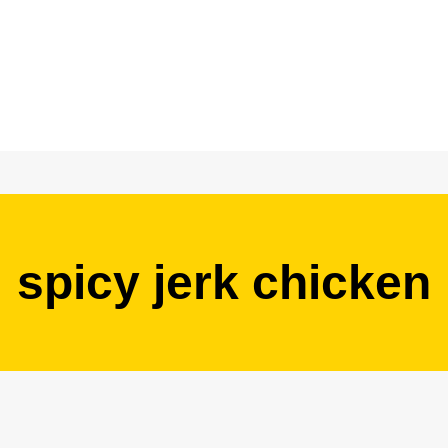
spicy jerk chicken