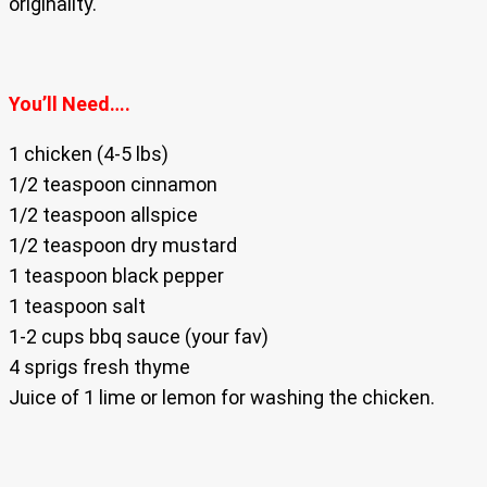
originality.
You’ll Need….
1 chicken (4-5 lbs)
1/2 teaspoon cinnamon
1/2 teaspoon allspice
1/2 teaspoon dry mustard
1 teaspoon black pepper
1 teaspoon salt
1-2 cups bbq sauce (your fav)
4 sprigs fresh thyme
Juice of 1 lime or lemon for washing the chicken.