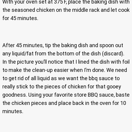
With your oven set at 375 F, place the baking dish with
the seasoned chicken on the middle rack and let cook
for 45 minutes.
After 45 minutes, tip the baking dish and spoon out
any liquid/fat from the bottom of the dish (discard).
In the picture you’ll notice that I lined the dish with foil
to make the clean-up easier when I’m done. We need
to get rid of all liquid as we want the bbq sauce to
really stick to the pieces of chicken for that gooey
goodness. Using your favorite store BBQ sauce, baste
the chicken pieces and place back in the oven for 10
minutes.