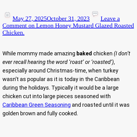
May 27, 2025
October 31, 2023
Leave a
Comment
on Lemon Honey Mustard Glazed Roasted
Chicken.
While mommy made amazing
baked
chicken
(I don’t
ever recall hearing the word ‘roast’ or ‘roasted’)
,
especially around Christmas-time, when turkey
wasn’t as popular as it is today in the Caribbean
during the holidays. Typically it would be a large
chicken cut into large pieces seasoned with
Caribbean Green Seasoning
and roasted until it was
golden brown and fully cooked.