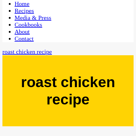
CaribbeanPot.com
Home
Recipes
Media & Press
Cookbooks
About
Contact
roast chicken recipe
roast chicken
recipe