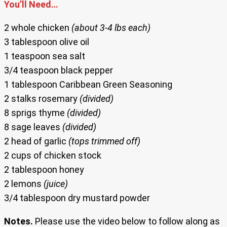
You’ll Need…
2 whole chicken
(about 3-4 lbs each)
3 tablespoon olive oil
1 teaspoon sea salt
3/4 teaspoon black pepper
1 tablespoon Caribbean Green Seasoning
2 stalks rosemary
(divided)
8 sprigs thyme
(divided)
8 sage leaves
(divided)
2 head of garlic
(tops trimmed off)
2 cups of chicken stock
2 tablespoon honey
2 lemons
(juice)
3/4 tablespoon dry mustard powder
Notes.
Please use the video below to follow along as