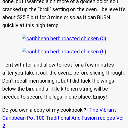
done, but I wanted a bit more of a golden color, so I
cranked up the “broil” setting on the oven. I believe it’s
about 525 F, but for 3 mins or so as it can BURN
quickly at this high temp.
Tent with foil and allow to rest for a few minutes
after you take it out the oven… before slicing through.
Don’t recall mentioning it, but I did tuck the wings
below the bird and a little kitchen string will be
needed to secure the legs in one place. Enjoy!
Do you own a copy of my cookbook ?-
The Vibrant
Caribbean Pot 100 Traditional And Fusion recipes Vol
2