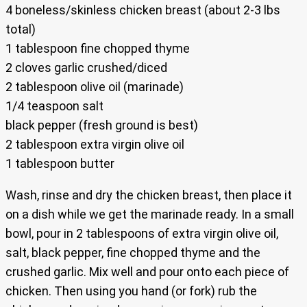
4 boneless/skinless chicken breast (about 2-3 lbs
total)
1 tablespoon fine chopped thyme
2 cloves garlic crushed/diced
2 tablespoon olive oil (marinade)
1/4 teaspoon salt
black pepper (fresh ground is best)
2 tablespoon extra virgin olive oil
1 tablespoon butter
Wash, rinse and dry the chicken breast, then place it
on a dish while we get the marinade ready. In a small
bowl, pour in 2 tablespoons of extra virgin olive oil,
salt, black pepper, fine chopped thyme and the
crushed garlic. Mix well and pour onto each piece of
chicken. Then using you hand (or fork) rub the