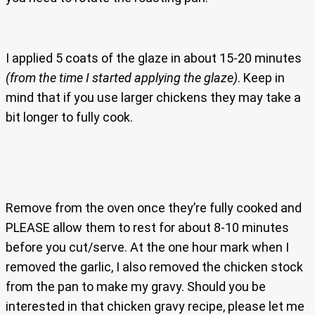
I applied 5 coats of the glaze in about 15-20 minutes
(from the time I started applying the glaze)
. Keep in
mind that if you use larger chickens they may take a
bit longer to fully cook.
Remove from the oven once they’re fully cooked and
PLEASE allow them to rest for about 8-10 minutes
before you cut/serve. At the one hour mark when I
removed the garlic, I also removed the chicken stock
from the pan to make my gravy. Should you be
interested in that chicken gravy recipe, please let me