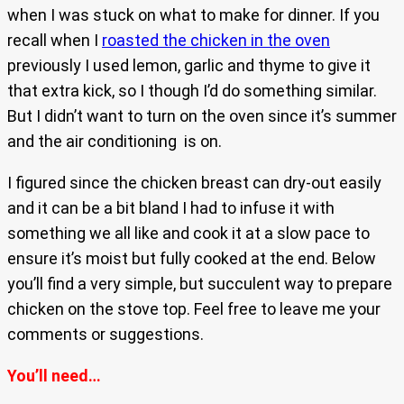
when I was stuck on what to make for dinner. If you
recall when I
roasted the chicken in the oven
previously I used lemon, garlic and thyme to give it
that extra kick, so I though I’d do something similar.
But I didn’t want to turn on the oven since it’s summer
and the air conditioning is on.
I figured since the chicken breast can dry-out easily
and it can be a bit bland I had to infuse it with
something we all like and cook it at a slow pace to
ensure it’s moist but fully cooked at the end. Below
you’ll find a very simple, but succulent way to prepare
chicken on the stove top. Feel free to leave me your
comments or suggestions.
You’ll need…