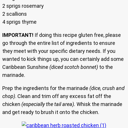
2 sprigs rosemary
2 scallions
4 sprigs thyme
IMPORTANT!
If doing this recipe gluten free, please
go through the entire list of ingredients to ensure
they meet with your specific dietary needs. If you
wanted to kick things up, you can certainly add some
Caribbean Sunshine
(diced scotch bonnet)
to the
marinade.
Prep the ingredients for the marinade
(dice, crush and
chop)
. Clean and trim off any excess fat off the
chicken
(especially the tail area).
Whisk the marinade
and get ready to brush it onto the chicken.