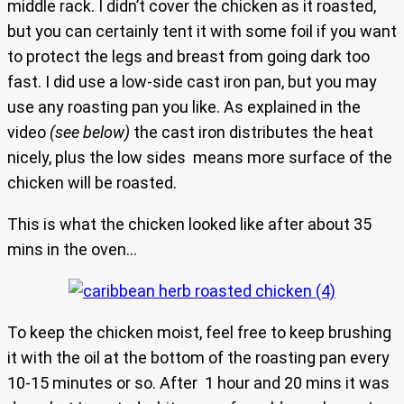
middle rack. I didn’t cover the chicken as it roasted,
but you can certainly tent it with some foil if you want
to protect the legs and breast from going dark too
fast. I did use a low-side cast iron pan, but you may
use any roasting pan you like. As explained in the
video
(see below)
the cast iron distributes the heat
nicely, plus the low sides means more surface of the
chicken will be roasted.
This is what the chicken looked like after about 35
mins in the oven…
To keep the chicken moist, feel free to keep brushing
it with the oil at the bottom of the roasting pan every
10-15 minutes or so. After 1 hour and 20 mins it was