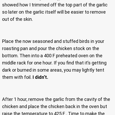
showed how I trimmed off the top part of the garlic
so later on the garlic itself will be easier to remove
out of the skin.
Place the now seasoned and stuffed birds in your
roasting pan and pour the chicken stock on the
bottom. Then into a 400 F preheated oven on the
middle rack for one hour. If you find that it’s getting
dark or burned in some areas, you may lightly tent
them with foil.
I didn’t.
After 1 hour, remove the garlic from the cavity of the
chicken and place the chicken back in the oven but
raise the temperature to 425 F . Time to make the