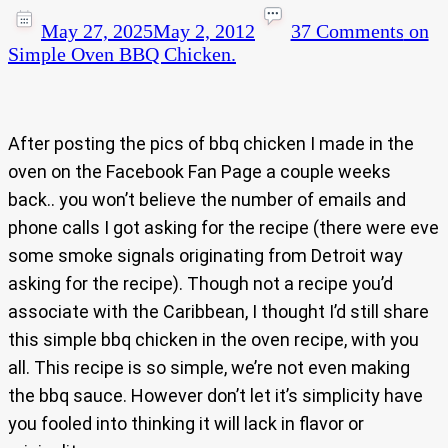
May 27, 2025
May 2, 2012
37 Comments
on
Simple Oven BBQ Chicken.
After posting the pics of bbq chicken I made in the
oven on the Facebook Fan Page a couple weeks
back.. you won’t believe the number of emails and
phone calls I got asking for the recipe (there were eve
some smoke signals originating from Detroit way
asking for the recipe). Though not a recipe you’d
associate with the Caribbean, I thought I’d still share
this simple bbq chicken in the oven recipe, with you
all. This recipe is so simple, we’re not even making
the bbq sauce. However don’t let it’s simplicity have
you fooled into thinking it will lack in flavor or