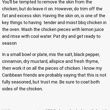
You’ll be tempted to remove the skin from the
chicken, but do leave it on. However, do trim off the
fat and excess skin. Having the skin on, is one of the
key things to having tender and moist bbq chicken in
the oven. Wash the chicken pieces with lemon juice
and rinse with cool water. Pat dry and get ready to
season
In a small bowl or plate, mix the salt, black pepper,
cinnamon, dry mustard, allspice and fresh thyme,
then work it on all the pieces of chicken. I know my
Caribbean friends are probably saying that this is not
fully seasoned, but trust me. Be sure to coat both
sides of the chicken.