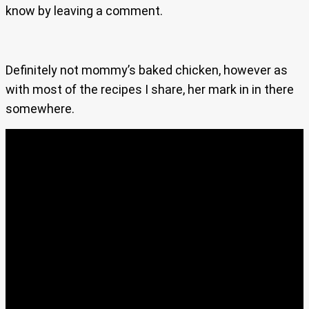
know by leaving a comment.
Definitely not mommy’s baked chicken, however as
with most of the recipes I share, her mark in in there
somewhere.