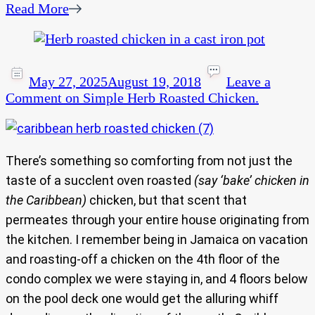
Read More
May 27, 2025
August 19, 2018
Leave a
Comment
on Simple Herb Roasted Chicken.
There’s something so comforting from not just the
taste of a succlent oven roasted
(say ‘bake’ chicken in
the Caribbean)
chicken, but that scent that
permeates through your entire house originating from
the kitchen. I remember being in Jamaica on vacation
and roasting-off a chicken on the 4th floor of the
condo complex we were staying in, and 4 floors below
on the pool deck one would get the alluring whiff