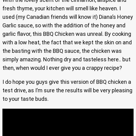
fresh thyme, your kitchen will smell like heaven. I
used (my Canadian friends will know it) Diana’s Honey
Garlic sauce, so with the addition of the honey and
garlic flavor, this BBQ Chicken was unreal. By cooking
with a low heat, the fact that we kept the skin on and
the basting with the BBQ sauce, the chicken was
simply amazing. Nothing dry and tasteless here.. but
then, when would I ever give you a crappy recipe?
I do hope you guys give this version of BBQ chicken a
test drive, as I’m sure the results will be very pleasing
to your taste buds.