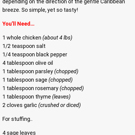
depending on the direction of the gentle Caribbean
breeze. So simple, yet so tasty!
You’ll Need…
1 whole chicken
(about 4 lbs)
1/2 teaspoon salt
1/4 teaspoon black pepper
4 tablespoon olive oil
1 tablespoon parsley
(chopped)
1 tablespoon sage
(chopped)
1 tablespoon rosemary
(chopped)
1 tablespoon thyme
(leaves)
2 cloves garlic
(crushed or diced)
For stuffing..
4 sage leaves