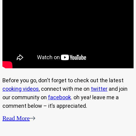
Before you go, don’t forget to check out the latest
cooking videos
, connect with me on
twitter
and join
our community on
facebook
. oh yea! leave me a
comment below – it’s appreciated.
Read More