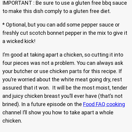
IMPORTANT : Be sure to use a gluten free bbq sauce
to make this dish comply to a gluten free diet.
* Optional, but you can add some pepper sauce or
freshly cut scotch bonnet pepper in the mix to give it
a wicked kick!
I’m good at taking apart a chicken, so cutting it into
four pieces was not a problem. You can always ask
your butcher or use chicken parts for this recipe. If
you’re worried about the white meat going dry, rest
assured that it won. It will be the most moist, tender
and juicy chicken breast you’ll ever have (that’s not
brined). In a future episode on the
Food FAQ cooking
channel I’ll show you how to take apart a whole
chicken.