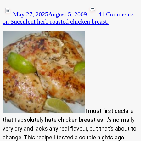
May 27, 2025
August 5, 2009
41 Comments
on Succulent herb roasted chicken breast.
I must first declare
that I absolutely hate chicken breast as it’s normally
very dry and lacks any real flavour, but that’s about to
change. This recipe I tested a couple nights ago