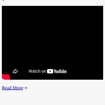
Read More