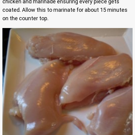
chicken and marinade ensuring every piece gets
coated. Allow this to marinate for about 15 minutes
on the counter top.