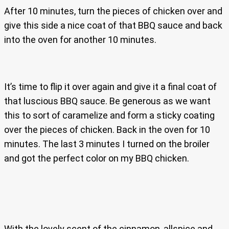
After 10 minutes, turn the pieces of chicken over and
give this side a nice coat of that BBQ sauce and back
into the oven for another 10 minutes.
It’s time to flip it over again and give it a final coat of
that luscious BBQ sauce. Be generous as we want
this to sort of caramelize and form a sticky coating
over the pieces of chicken. Back in the oven for 10
minutes. The last 3 minutes I turned on the broiler
and got the perfect color on my BBQ chicken.
With the lovely scent of the cinnamon, allspice and