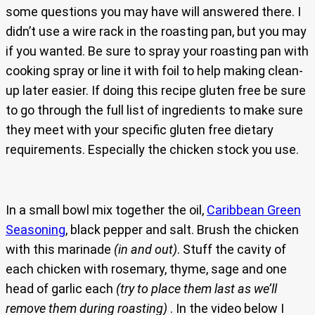
some questions you may have will answered there. I
didn’t use a wire rack in the roasting pan, but you may
if you wanted. Be sure to spray your roasting pan with
cooking spray or line it with foil to help making clean-
up later easier. If doing this recipe gluten free be sure
to go through the full list of ingredients to make sure
they meet with your specific gluten free dietary
requirements. Especially the chicken stock you use.
In a small bowl mix together the oil,
Caribbean Green
Seasoning
, black pepper and salt. Brush the chicken
with this marinade
(in and out)
. Stuff the cavity of
each chicken with rosemary, thyme, sage and one
head of garlic each
(try to place them last as we’ll
remove them during roasting)
. In the video below I