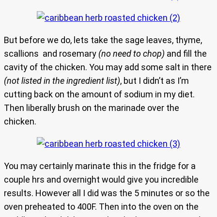
But before we do, lets take the sage leaves, thyme,
scallions and rosemary
(no need to chop)
and fill the
cavity of the chicken. You may add some salt in there
(not listed in the ingredient list)
, but I didn’t as I’m
cutting back on the amount of sodium in my diet.
Then liberally brush on the marinade over the
chicken.
You may certainly marinate this in the fridge for a
couple hrs and overnight would give you incredible
results. However all I did was the 5 minutes or so the
oven preheated to 400F. Then into the oven on the