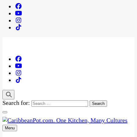
Search for:
Menu
One Kitchen, Many Cultures