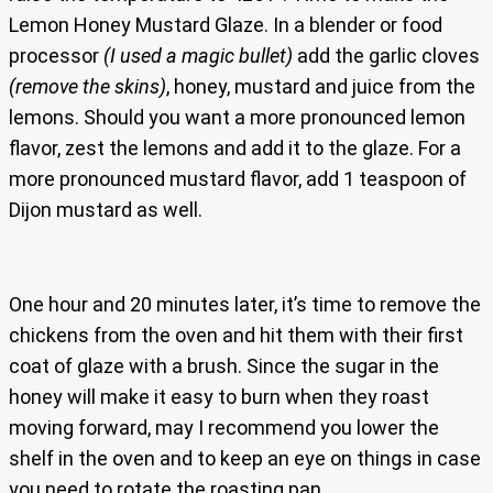
Lemon Honey Mustard Glaze. In a blender or food
processor
(I used a magic bullet)
add the garlic cloves
(remove the skins)
, honey, mustard and juice from the
lemons. Should you want a more pronounced lemon
flavor, zest the lemons and add it to the glaze. For a
more pronounced mustard flavor, add 1 teaspoon of
Dijon mustard as well.
One hour and 20 minutes later, it’s time to remove the
chickens from the oven and hit them with their first
coat of glaze with a brush. Since the sugar in the
honey will make it easy to burn when they roast
moving forward, may I recommend you lower the
shelf in the oven and to keep an eye on things in case
you need to rotate the roasting pan.