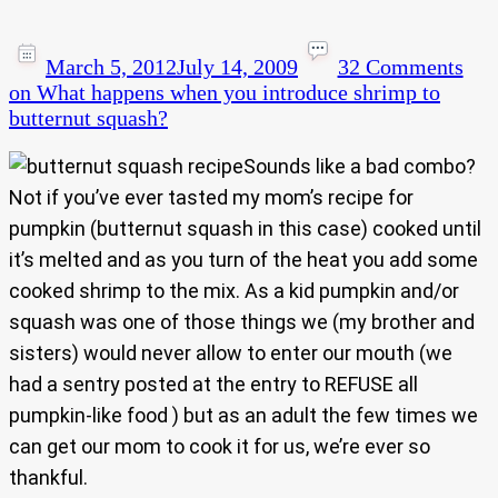
March 5, 2012
July 14, 2009
32 Comments
on What happens when you introduce shrimp to
butternut squash?
Sounds like a bad combo?
Not if you’ve ever tasted my mom’s recipe for
pumpkin (butternut squash in this case) cooked until
it’s melted and as you turn of the heat you add some
cooked shrimp to the mix. As a kid pumpkin and/or
squash was one of those things we (my brother and
sisters) would never allow to enter our mouth (we
had a sentry posted at the entry to REFUSE all
pumpkin-like food ) but as an adult the few times we
can get our mom to cook it for us, we’re ever so
thankful.