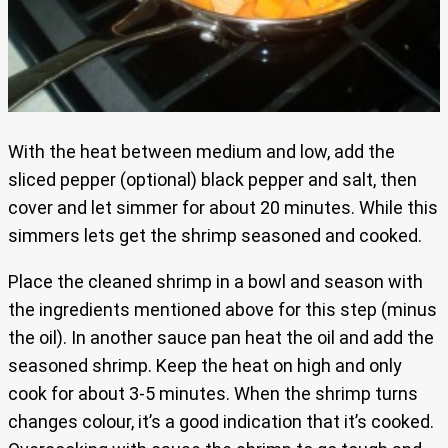
With the heat between medium and low, add the
sliced pepper (optional) black pepper and salt, then
cover and let simmer for about 20 minutes. While this
simmers lets get the shrimp seasoned and cooked.
Place the cleaned shrimp in a bowl and season with
the ingredients mentioned above for this step (minus
the oil). In another sauce pan heat the oil and add the
seasoned shrimp. Keep the heat on high and only
cook for about 3-5 minutes. When the shrimp turns
changes colour, it’s a good indication that it’s cooked.