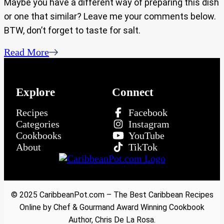
Maybe you have a different way of preparing this dish
or one that similar? Leave me your comments below.
BTW, don’t forget to taste for salt.
Read More
Explore
Connect
Recipes
Facebook
Categories
Instagram
Cookbooks
YouTube
About
TikTok
© 2025 CaribbeanPot.com – The Best Caribbean Recipes
Online by Chef & Gourmand Award Winning Cookbook
Author, Chris De La Rosa.