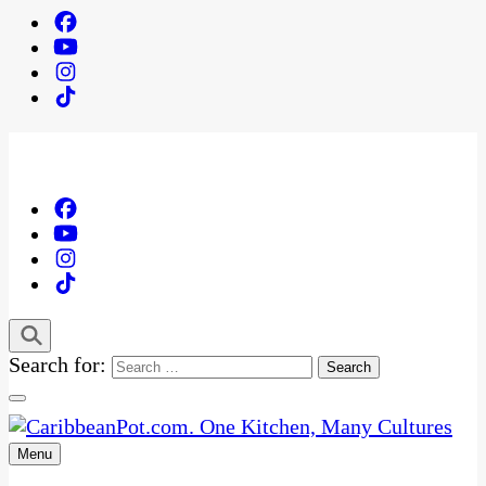
Search for:
Menu
One Kitchen, Many Cultures