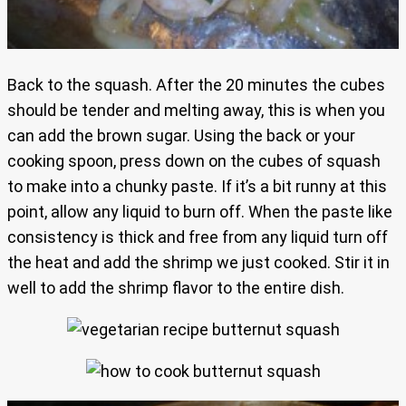
Back to the squash. After the 20 minutes the cubes
should be tender and melting away, this is when you
can add the brown sugar. Using the back or your
cooking spoon, press down on the cubes of squash
to make into a chunky paste. If it’s a bit runny at this
point, allow any liquid to burn off. When the paste like
consistency is thick and free from any liquid turn off
the heat and add the shrimp we just cooked. Stir it in
well to add the shrimp flavor to the entire dish.