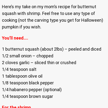
Here’s my take on my mom’s recipe for butternut
squash with shrimp. Feel free to use any type of
cooking (not the carving type you get for Halloween)
pumpkin if you wish.
You’ll need….
1 butternut squash (about 2lbs) – peeled and diced
1/2 small onion – chopped
2 cloves garlic – sliced thin or crushed
1/4 teaspoon salt
1 tablespoon olive oil
1/8 teaspoon black pepper
1/4 habanero pepper (optional)
1/4 teaspoon brown sugar
For the shrimp….