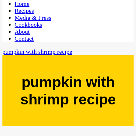
CaribbeanPot.com
Home
Recipes
Media & Press
Cookbooks
About
Contact
pumpkin with shrimp recipe
pumpkin with
shrimp recipe