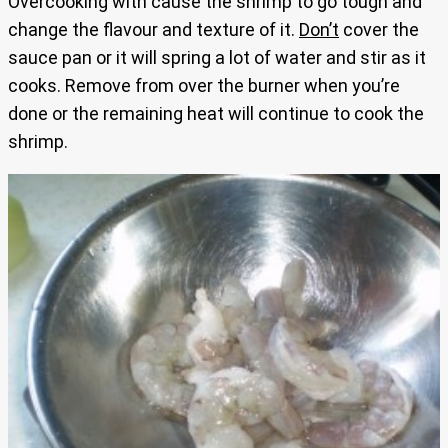
Overcooking with cause the shrimp to go tough and
change the flavour and texture of it.
Don’t
cover the
sauce pan or it will spring a lot of water and stir as it
cooks. Remove from over the burner when you’re
done or the remaining heat will continue to cook the
shrimp.