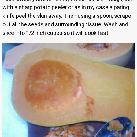
with a sharp potato peeler or as in my case a paring
knife peel the skin away. Then using a spoon, scrape
out all the seeds and surrounding tissue. Wash and
slice into 1/2 inch cubes so it will cook fast.