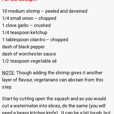
10 medium shrimp – peeled and deveined
1/4 small onion – chopped
1 clove garlic – crushed
1/4 teaspoon ketchup
1 tablespoon cilantro – chopped
dash of black pepper
dash of worchester sauce
1/2 teaspoon vegetable oil
NOTE
: Though adding the shrimp gives it another
layer of flavour, vegetarians can abstain from this
step.
Start by cutting open the squash and as you would
cut a watermelon into slices, do the same (you will
need a heavy kitchen kinfe) . It can be a bit tough, but