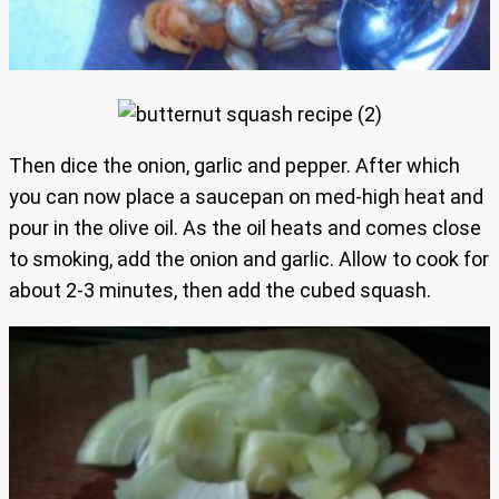
Then dice the onion, garlic and pepper. After which
you can now place a saucepan on med-high heat and
pour in the olive oil. As the oil heats and comes close
to smoking, add the onion and garlic. Allow to cook for
about 2-3 minutes, then add the cubed squash.