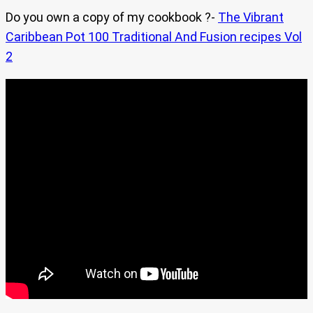
Do you own a copy of my cookbook ?-
The Vibrant
Caribbean Pot 100 Traditional And Fusion recipes Vol
2