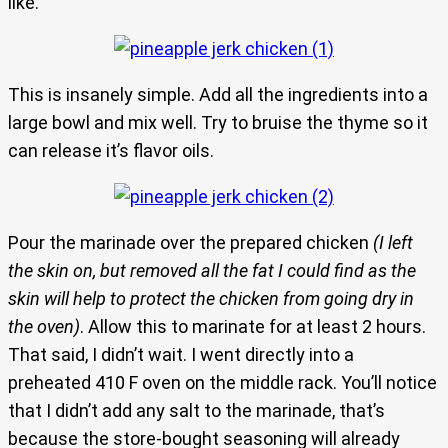
like.
This is insanely simple. Add all the ingredients into a
large bowl and mix well. Try to bruise the thyme so it
can release it’s flavor oils.
Pour the marinade over the prepared chicken
(I left
the skin on, but removed all the fat I could find as the
skin will help to protect the chicken from going dry in
the oven)
. Allow this to marinate for at least 2 hours.
That said, I didn’t wait. I went directly into a
preheated 410 F oven on the middle rack. You’ll notice
that I didn’t add any salt to the marinade, that’s
because the store-bought seasoning will already