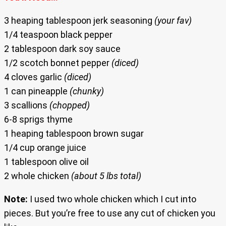
3 heaping tablespoon jerk seasoning
(your fav)
1/4 teaspoon black pepper
2 tablespoon dark soy sauce
1/2 scotch bonnet pepper
(diced)
4 cloves garlic
(diced)
1 can pineapple
(chunky)
3 scallions
(chopped)
6-8 sprigs thyme
1 heaping tablespoon brown sugar
1/4 cup orange juice
1 tablespoon olive oil
2 whole chicken
(about 5 lbs total)
Note:
I used two whole chicken which I cut into
pieces. But you’re free to use any cut of chicken you