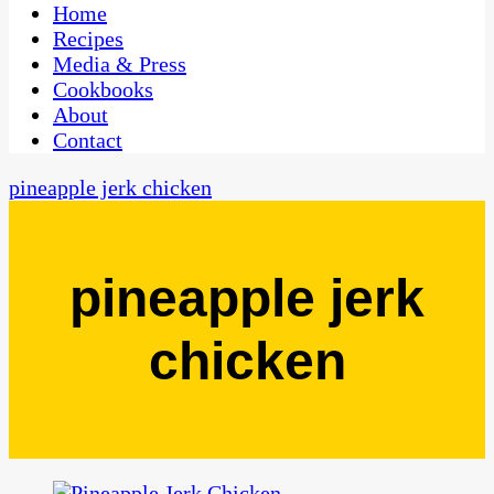
CaribbeanPot.com
Home
Recipes
Media & Press
Cookbooks
About
Contact
pineapple jerk chicken
pineapple jerk
chicken