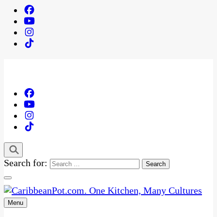
Search for:
Menu
One Kitchen, Many Cultures