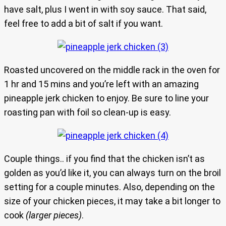
have salt, plus I went in with soy sauce. That said,
feel free to add a bit of salt if you want.
Roasted uncovered on the middle rack in the oven for
1 hr and 15 mins and you’re left with an amazing
pineapple jerk chicken to enjoy. Be sure to line your
roasting pan with foil so clean-up is easy.
Couple things.. if you find that the chicken isn’t as
golden as you’d like it, you can always turn on the broil
setting for a couple minutes. Also, depending on the
size of your chicken pieces, it may take a bit longer to
cook
(larger pieces)
.