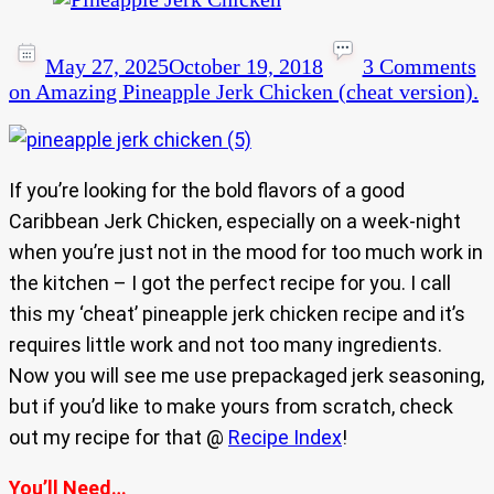
May 27, 2025
October 19, 2018
3 Comments
on Amazing Pineapple Jerk Chicken (cheat version).
If you’re looking for the bold flavors of a good
Caribbean Jerk Chicken, especially on a week-night
when you’re just not in the mood for too much work in
the kitchen – I got the perfect recipe for you. I call
this my ‘cheat’ pineapple jerk chicken recipe and it’s
requires little work and not too many ingredients.
Now you will see me use prepackaged jerk seasoning,
but if you’d like to make yours from scratch, check
out my recipe for that @
Recipe Index
!
You’ll Need…