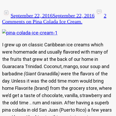
September 22, 2016
September 22, 2016
2
Comments
on Pina Colada Ice Cream.
I grew up on classic Caribbean ice creams which
were homemade and usually flavored with many of
the fruits that grew at the back of our home in
Guaracara Trinidad. Coconut, mango, sour soup and
barbadine
(Giant Granadilla)
were the flavors of the
day. Unless it was the odd time mom would bring
home Flavorite
(brand)
from the grocery store, where
we’d get a taste of chocolate, vanilla, strawberry and
the odd time .. rum and raisin. After having a superb
pina colada in old San Juan (Puerto Rico) a few years