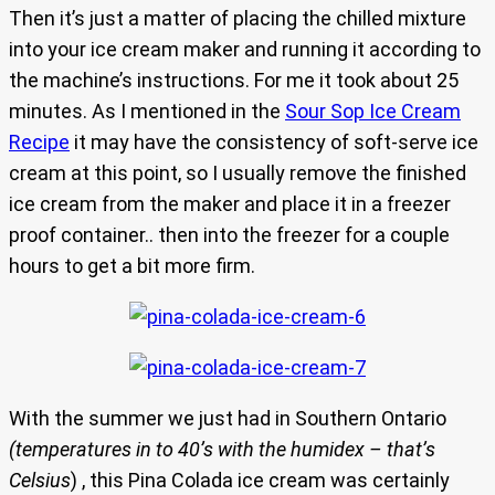
Then it’s just a matter of placing the chilled mixture
into your ice cream maker and running it according to
the machine’s instructions. For me it took about 25
minutes. As I mentioned in the
Sour Sop Ice Cream
Recipe
it may have the consistency of soft-serve ice
cream at this point, so I usually remove the finished
ice cream from the maker and place it in a freezer
proof container.. then into the freezer for a couple
hours to get a bit more firm.
With the summer we just had in Southern Ontario
(temperatures in to 40’s with the humidex – that’s
Celsius
) , this Pina Colada ice cream was certainly