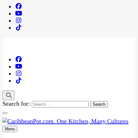
Search for:
Menu
One Kitchen, Many Cultures