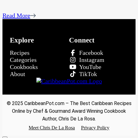
Read More
Explore
Connect
Recipes
Facebook
Categories
Instagram
Cookbooks
YouTube
About
TikTok
© 2025 CaribbeanPot.com – The Best Caribbean Recipes
Online by Chef & Gourmand Award Winning Cookbook
Author, Chris De La Rosa.
Meet Chris De La Rosa
Privacy Policy