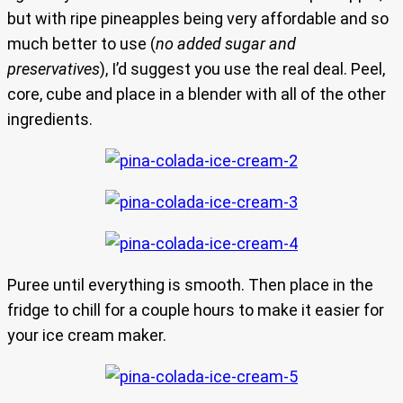
but with ripe pineapples being very affordable and so
much better to use (
no added sugar and
preservatives
), I’d suggest you use the real deal. Peel,
core, cube and place in a blender with all of the other
ingredients.
Puree until everything is smooth. Then place in the
fridge to chill for a couple hours to make it easier for
your ice cream maker.