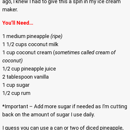
ago, I knew I had to give this a spin in my ice cream
maker.
You’ll Need…
1 medium pineapple
(ripe)
1 1/2 cups coconut milk
1 cup coconut cream (
sometimes called cream of
coconut)
1/2 cup pineapple juice
2 tablespoon vanilla
1 cup sugar
1/2 cup rum
*Important – Add more sugar if needed as I’m cutting
back on the amount of sugar I use daily.
I guess you can use a can or two of diced pineapple,