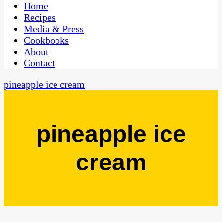
CaribbeanPot.com
Home
Recipes
Media & Press
Cookbooks
About
Contact
pineapple ice cream
pineapple ice
cream