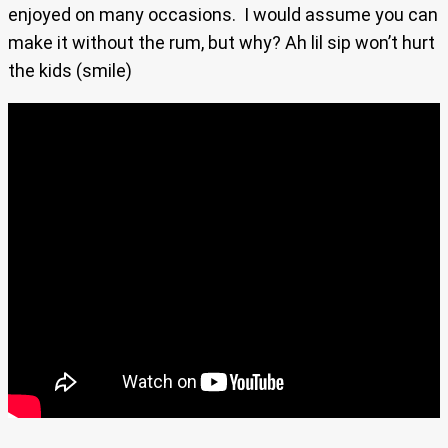
enjoyed on many occasions. I would assume you can
make it without the rum, but why? Ah lil sip won’t hurt
the kids (smile)