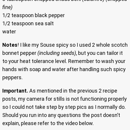
fine)
1/2 teaspoon black pepper
1/2 teaspoon sea salt
water
Notes
! I like my Souse spicy so I used 2 whole scotch
bonnet pepper
(including seeds)
, but you can tailor it
to your heat tolerance level. Remember to wash your
hands with soap and water after handling such spicy
peppers.
Important.
As mentioned in the previous 2 recipe
posts, my camera for stills is not functioning properly
so I could not take step by step pics as I normally do.
Should you run into any questions the post doesn’t
explain, please refer to the video below.