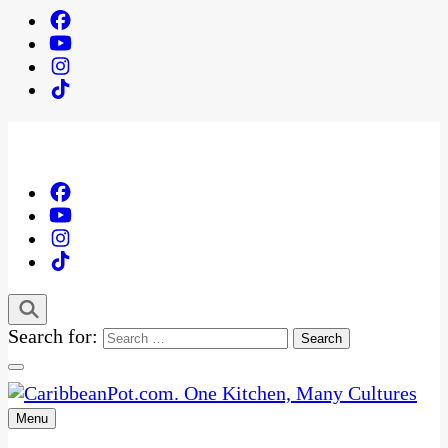
Search for:
Menu
One Kitchen, Many Cultures