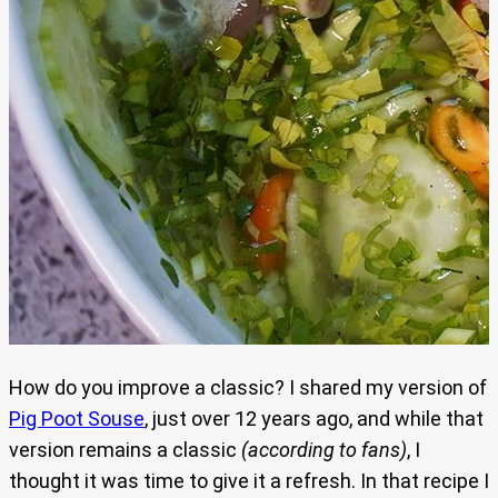
How do you improve a classic? I shared my version of
Pig Poot Souse
, just over 12 years ago, and while that
version remains a classic
(according to fans)
, I
thought it was time to give it a refresh. In that recipe I