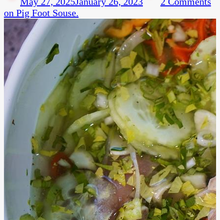
May 27, 2025
January 26, 2023
2 Comments
on Pig Foot Souse.