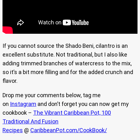
If you cannot source the Shado Beni, cilantro is an
excellent substitute. Not traditional, but I also like
adding trimmed branches of watercress to the mix,
so it’s a bit more filling and for the added crunch and
flavor.
Drop me your comments below, tag me
on
Instagram
and don’t forget you can now get my
cookbook –
The Vibrant Caribbean Pot, 100
Traditional And Fusion
Recipes
@
CaribbeanPot.com/CookBook/