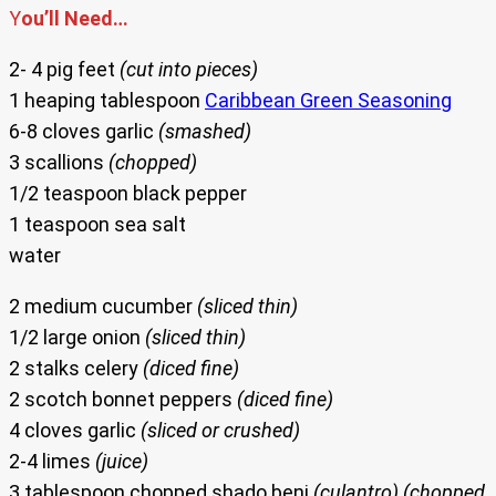
Y
ou’ll Need…
2- 4 pig feet
(cut into pieces)
1 heaping tablespoon
Caribbean Green Seasoning
6-8 cloves garlic
(smashed)
3 scallions
(chopped)
1/2 teaspoon black pepper
1 teaspoon sea salt
water
2 medium cucumber
(sliced thin)
1/2 large onion
(sliced thin)
2 stalks celery
(diced fine)
2 scotch bonnet peppers
(diced fine)
4 cloves garlic
(sliced or crushed)
2-4 limes
(juice)
3 tablespoon chopped shado beni
(culantro) (chopped