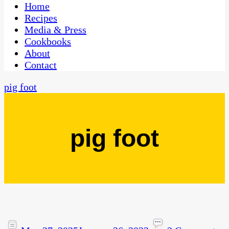
CaribbeanPot.com
Home
Recipes
Media & Press
Cookbooks
About
Contact
pig foot
pig foot