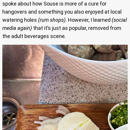
spoke about how Souse is more of a cure for
hangovers and something you also enjoyed at local
watering holes
(rum shops)
. However, I learned
(social
media again)
that it’s just as popular, removed from
the adult beverages scene.