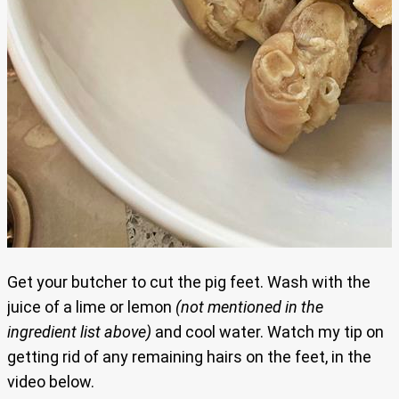
Get your butcher to cut the pig feet. Wash with the
juice of a lime or lemon
(not mentioned in the
ingredient list above)
and cool water. Watch my tip on
getting rid of any remaining hairs on the feet, in the
video below.