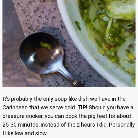
It’s probably the only soup-like dish we have in the
Caribbean that we serve cold.
TIP!
Should you have a
pressure cooker, you can cook the pig feet for about
25-30 minutes, instead of the 2 hours I did. Personally
I like low and slow.