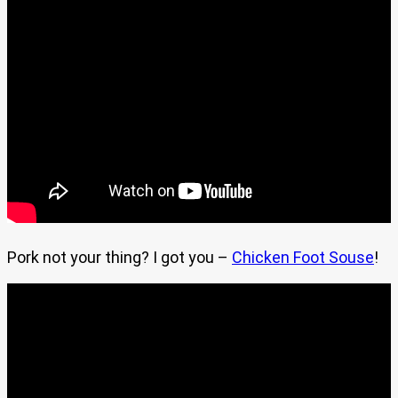
Pork not your thing? I got you –
Chicken Foot Souse
!