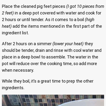
Place the cleaned pig feet pieces
(I got 10 pieces from
2 feet)
in a deep pot covered with water and cook for
2 hours or until tender. As it comes to a boil
(high
heat)
add the items mentioned in the first part of the
ingredient list.
After 2 hours on a simmer
(lower your heat)
they
should be tender, drain and rinse with cool water and
place in a deep bowl to assemble. The water in the
pot will reduce over the cooking time, so add more
when necessary.
While they boil, it’s a great time to prep the other
ingredients.