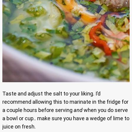
Taste and adjust the salt to your liking. I’d
recommend allowing this to marinate in the fridge for
a couple hours before serving
and
when you do serve
a bowl or cup.. make sure you have a wedge of lime to
juice on fresh.