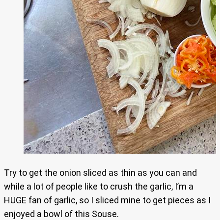
Try to get the onion sliced as thin as you can and
while a lot of people like to crush the garlic, I’m a
HUGE fan of garlic, so I sliced mine to get pieces as I
enjoyed a bowl of this Souse.