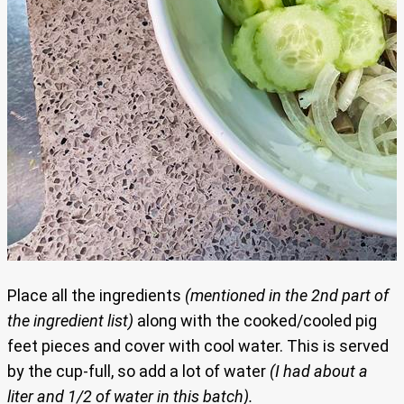
Place all the ingredients
(mentioned in the 2nd part of
the ingredient list)
along with the cooked/cooled pig
feet pieces and cover with cool water. This is served
by the cup-full, so add a lot of water
(I had about a
liter and 1/2 of water in this batch).