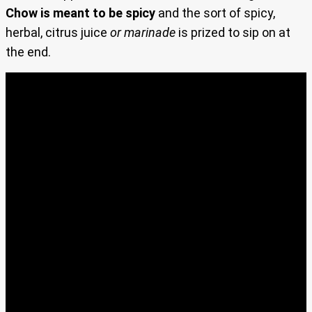
Chow is meant to be spicy
and the sort of spicy,
herbal, citrus juice
or marinade
is prized to sip on at
the end.