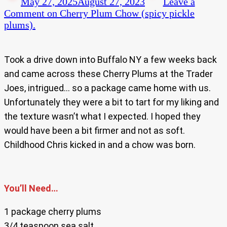
May 27, 2025
August 27, 2023
Leave a
Comment
on Cherry Plum Chow (spicy pickle
plums).
Took a drive down into Buffalo NY a few weeks back
and came across these Cherry Plums at the Trader
Joes, intrigued… so a package came home with us.
Unfortunately they were a bit to tart for my liking and
the texture wasn’t what I expected. I hoped they
would have been a bit firmer and not as soft.
Childhood Chris kicked in and a chow was born.
You’ll Need…
1 package cherry plums
3/4 teaspoon sea salt