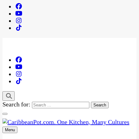
Search for:
Menu
One Kitchen, Many Cultures