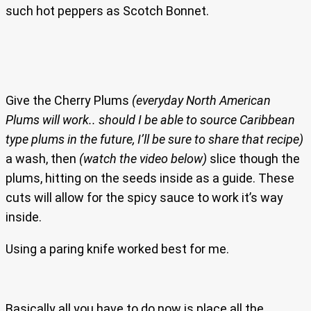
such hot peppers as Scotch Bonnet.
Give the Cherry Plums
(everyday North American
Plums will work.. should I be able to source Caribbean
type plums in the future, I’ll be sure to share that recipe)
a wash, then
(watch the video below)
slice though the
plums, hitting on the seeds inside as a guide. These
cuts will allow for the spicy sauce to work it’s way
inside.
Using a paring knife worked best for me.
Basically all you have to do now is place all the