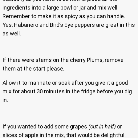
ingredients into a large bowl or jar and mix well.
Remember to make it as spicy as you can handle.
Yes, Habanero and Bird’s Eye peppers are great in this
as well.
If there were stems on the cherry Plums, remove
them at the start please.
Allow it to marinate or soak after you give it a good
mix for about 30 minutes in the fridge before you dig
in.
If you wanted to add some grapes
(cut in half)
or
slices of apple in the mix, that would be delightful.