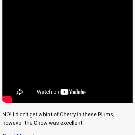
NO! I didn’t get a hint of Cherry in these Plums,
however the Chow was excellent.