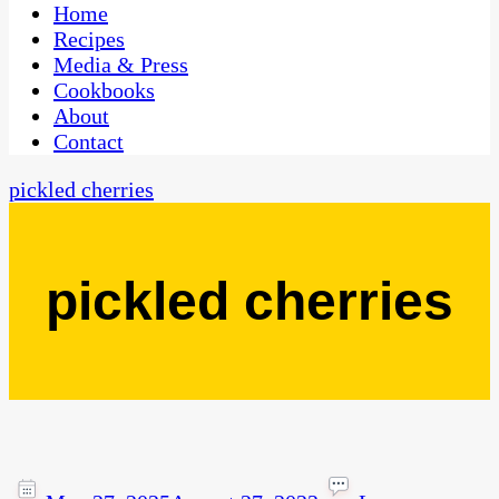
CaribbeanPot.com
Home
Recipes
Media & Press
Cookbooks
About
Contact
pickled cherries
pickled cherries