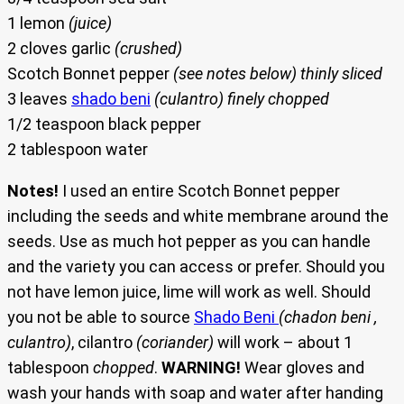
1 lemon
(juice)
2 cloves garlic
(crushed)
Scotch Bonnet pepper
(see notes below) thinly sliced
3 leaves
shado beni
(culantro) finely chopped
1/2 teaspoon black pepper
2 tablespoon water
Notes!
I used an entire Scotch Bonnet pepper
including the seeds and white membrane around the
seeds. Use as much hot pepper as you can handle
and the variety you can access or prefer. Should you
not have lemon juice, lime will work as well. Should
you not be able to source
Shado Beni
(chadon beni ,
culantro)
, cilantro
(coriander)
will work – about 1
tablespoon
chopped
.
WARNING!
Wear gloves and
wash your hands with soap and water after handing