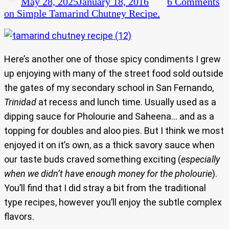
May 28, 2025
January 18, 2016
6 Comments
on Simple Tamarind Chutney Recipe.
Here’s another one of those spicy condiments I grew
up enjoying with many of the street food sold outside
the gates of my secondary school in San Fernando,
Trinidad
at recess and lunch time. Usually used as a
dipping sauce for Pholourie and Saheena… and as a
topping for doubles and aloo pies. But I think we most
enjoyed it on it’s own, as a thick savory sauce when
our taste buds craved something exciting (
especially
when we didn’t have enough money for the pholourie
).
You’ll find that I did stray a bit from the traditional
type recipes, however you’ll enjoy the subtle complex
flavors.