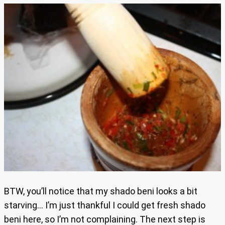
BTW, you’ll notice that my shado beni looks a bit
starving… I’m just thankful I could get fresh shado
beni here, so I’m not complaining. The next step is