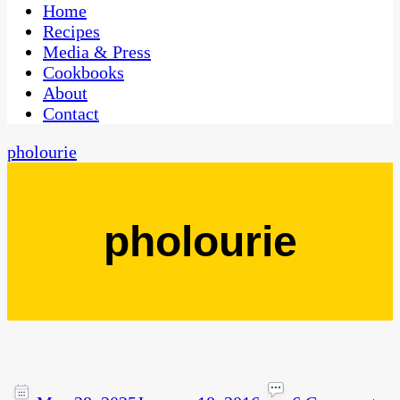
CaribbeanPot.com
Home
Recipes
Media & Press
Cookbooks
About
Contact
pholourie
pholourie