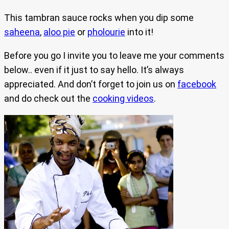
This tambran sauce rocks when you dip some
saheena
,
aloo pie
or
pholourie
into it!
Before you go I invite you to leave me your comments
below.. even if it just to say hello. It’s always
appreciated. And don’t forget to join us on
facebook
and do check out the
cooking videos
.