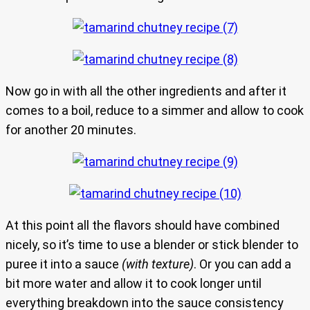
Now go in with all the other ingredients and after it
comes to a boil, reduce to a simmer and allow to cook
for another 20 minutes.
At this point all the flavors should have combined
nicely, so it’s time to use a blender or stick blender to
puree it into a sauce
(with texture)
. Or you can add a
bit more water and allow it to cook longer until
everything breakdown into the sauce consistency