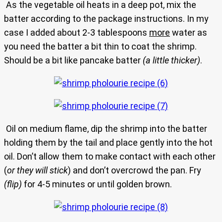
As the vegetable oil heats in a deep pot, mix the
batter according to the package instructions. In my
case I added about 2-3 tablespoons
more
water as
you need the batter a bit thin to coat the shrimp.
Should be a bit like pancake batter
(a little thicker)
.
Oil on medium flame, dip the shrimp into the batter
holding them by the tail and place gently into the hot
oil. Don’t allow them to make contact with each other
(
or they will stick
) and don’t overcrowd the pan. Fry
(flip)
for 4-5 minutes or until golden brown.