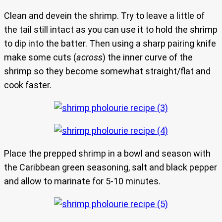
Clean and devein the shrimp. Try to leave a little of
the tail still intact as you can use it to hold the shrimp
to dip into the batter. Then using a sharp pairing knife
make some cuts (
across
) the inner curve of the
shrimp so they become somewhat straight/flat and
cook faster.
Place the prepped shrimp in a bowl and season with
the Caribbean green seasoning, salt and black pepper
and allow to marinate for 5-10 minutes.