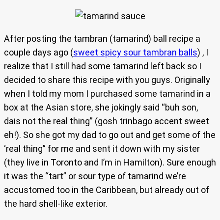
After posting the tambran (tamarind) ball recipe a
couple days ago (
sweet spicy sour tambran balls
) , I
realize that I still had some tamarind left back so I
decided to share this recipe with you guys. Originally
when I told my mom I purchased some tamarind in a
box at the Asian store, she jokingly said “buh son,
dais not the real thing” (gosh trinbago accent sweet
eh!). So she got my dad to go out and get some of the
‘real thing” for me and sent it down with my sister
(they live in Toronto and I’m in Hamilton). Sure enough
it was the “tart” or sour type of tamarind we’re
accustomed too in the Caribbean, but already out of
the hard shell-like exterior.