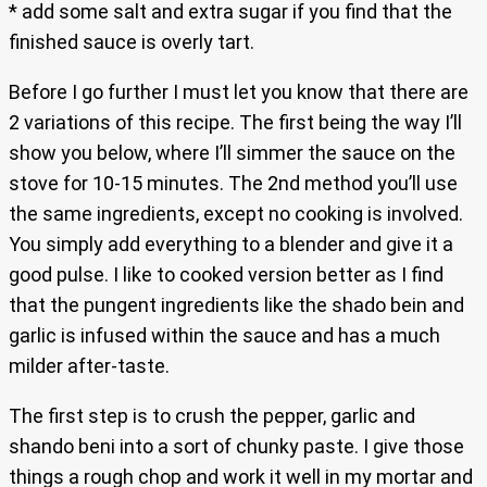
* add some salt and extra sugar if you find that the
finished sauce is overly tart.
Before I go further I must let you know that there are
2 variations of this recipe. The first being the way I’ll
show you below, where I’ll simmer the sauce on the
stove for 10-15 minutes. The 2nd method you’ll use
the same ingredients, except no cooking is involved.
You simply add everything to a blender and give it a
good pulse. I like to cooked version better as I find
that the pungent ingredients like the shado bein and
garlic is infused within the sauce and has a much
milder after-taste.
The first step is to crush the pepper, garlic and
shando beni into a sort of chunky paste. I give those
things a rough chop and work it well in my mortar and