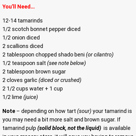
You’ll Need…
12-14 tamarinds
1/2 scotch bonnet pepper diced
1/2 onion diced
2 scallions diced
2 tablespoon chopped shado beni
(or cilantro)
1/2 teaspoon salt
(see note below)
2 tablespoon brown sugar
2 cloves garlic
(diced or crushed)
2 1/2 cups water + 1 cup
1/2 lime
(juice)
Note
– depending on how tart
(sour)
your tamarind is
you may need a bit more salt and brown sugar. If
tamarind pulp
(solid block, not the liquid)
is available