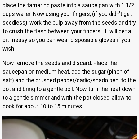
place the tamarind paste into a sauce pan with 1 1/2
cups water. Now using your fingers, (if you didn’t get
seedless), work the pulp away from the seeds and try
to crush the flesh between your fingers. It will get a
bit messy so you can wear disposable gloves if you
wish.
Now remove the seeds and discard. Place the
saucepan on medium heat, add the sugar (pinch of
salt) and the crushed pepper/garlic/shado beni to the
pot and bring to a gentle boil. Now turn the heat down
to a gentle simmer and with the pot closed, allow to
cook for about 10 to 15 minutes.