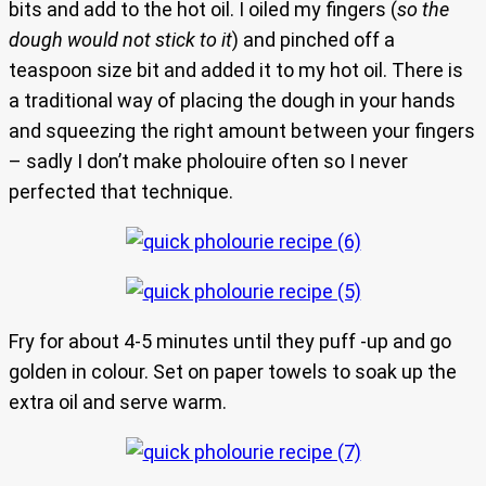
bits and add to the hot oil. I oiled my fingers (
so the
dough would not stick to it
) and pinched off a
teaspoon size bit and added it to my hot oil. There is
a traditional way of placing the dough in your hands
and squeezing the right amount between your fingers
– sadly I don’t make pholouire often so I never
perfected that technique.
Fry for about 4-5 minutes until they puff -up and go
golden in colour. Set on paper towels to soak up the
extra oil and serve warm.