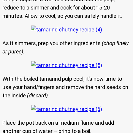
reduce to a simmer and cook for about 15-20
minutes. Allow to cool, so you can safely handle it.
As it simmers, prep you other ingredients
(chop finely
or puree)
.
With the boiled tamarind pulp cool, it’s now time to
use your hand/fingers and remove the hard seeds on
the inside
(discard)
.
Place the pot back on a medium flame and add
another cup of water – bring to a boil.