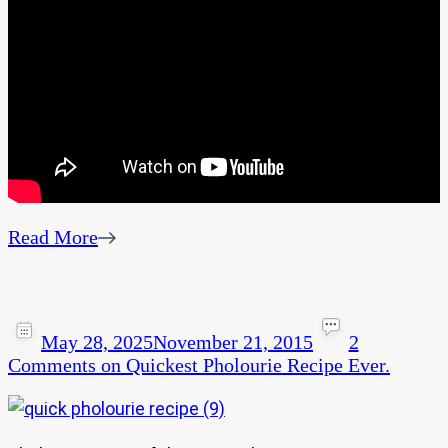
Read More
May 28, 2025
November 21, 2015
2
Comments
on Quickest Pholourie Recipe Ever.