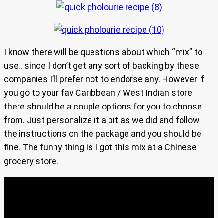
I know there will be questions about which “mix” to
use.. since I don’t get any sort of backing by these
companies I’ll prefer not to endorse any. However if
you go to your fav Caribbean / West Indian store
there should be a couple options for you to choose
from. Just personalize it a bit as we did and follow
the instructions on the package and you should be
fine. The funny thing is I got this mix at a Chinese
grocery store.