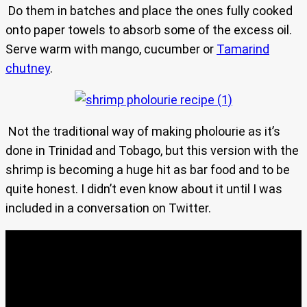
Do them in batches and place the ones fully cooked
onto paper towels to absorb some of the excess oil.
Serve warm with mango, cucumber or
Tamarind
chutney
.
Not the traditional way of making pholourie as it’s
done in Trinidad and Tobago, but this version with the
shrimp is becoming a huge hit as bar food and to be
quite honest. I didn’t even know about it until I was
included in a conversation on Twitter.