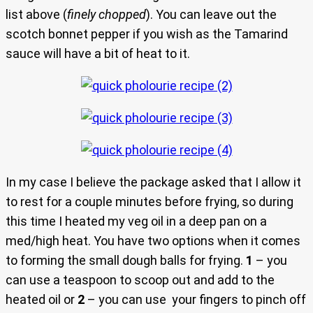
list above (
finely chopped
). You can leave out the
scotch bonnet pepper if you wish as the Tamarind
sauce will have a bit of heat to it.
In my case I believe the package asked that I allow it
to rest for a couple minutes before frying, so during
this time I heated my veg oil in a deep pan on a
med/high heat. You have two options when it comes
to forming the small dough balls for frying.
1
– you
can use a teaspoon to scoop out and add to the
heated oil or
2
– you can use your fingers to pinch off