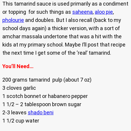
This tamarind sauce is used primarily as a condiment
or topping for such things as
saheena
,
aloo pie
,
pholourie
and doubles. But I also recall (back to my
school days again) a thicker version, with a sort of
amchar massala undertone that was a hit with the
kids at my primary school. Maybe I’ll post that recipe
the next time I get some of the ‘real’ tamarind.
You’ll Need…
200 grams tamarind pulp (about 7 oz)
3 cloves garlic
1 scotch bonnet or habanero pepper
1 1/2 – 2 tablespoon brown sugar
2-3 leaves
shado beni
1 1/2 cup water