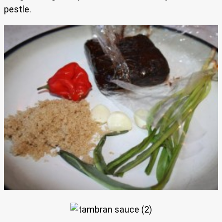
pestle.