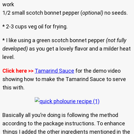
work
1/2 small scotch bonnet pepper (
optional)
no seeds.
* 2-3 cups veg oil for frying.
* I like using a green scotch bonnet pepper
(not fully
developed)
as you get a lovely flavor and a milder heat
level.
Click here >>
Tamarind Sauce
for the demo video
showing how to make the Tamarind Sauce to serve
this with.
Basically all you’re doing is following the method
according to the package instructions. To enhance
things I added the other ingredients mentioned in the