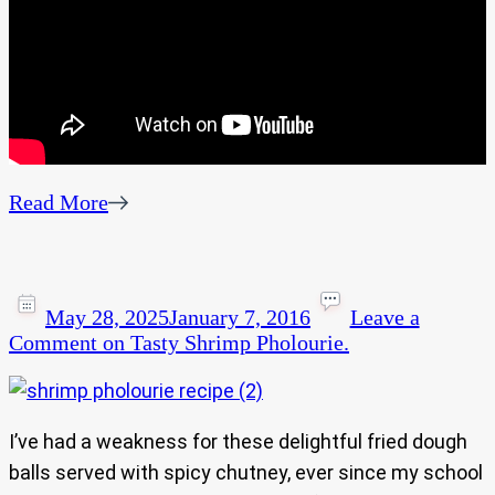
Read More
May 28, 2025
January 7, 2016
Leave a
Comment
on Tasty Shrimp Pholourie.
I’ve had a weakness for these delightful fried dough
balls served with spicy chutney, ever since my school