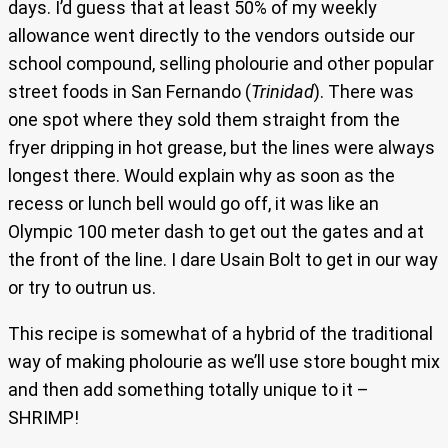
days. I’d guess that at least 50% of my weekly
allowance went directly to the vendors outside our
school compound, selling pholourie and other popular
street foods in San Fernando (
Trinidad
). There was
one spot where they sold them straight from the
fryer dripping in hot grease, but the lines were always
longest there. Would explain why as soon as the
recess or lunch bell would go off, it was like an
Olympic 100 meter dash to get out the gates and at
the front of the line. I dare Usain Bolt to get in our way
or try to outrun us.
This recipe is somewhat of a hybrid of the traditional
way of making pholourie as we’ll use store bought mix
and then add something totally unique to it –
SHRIMP!