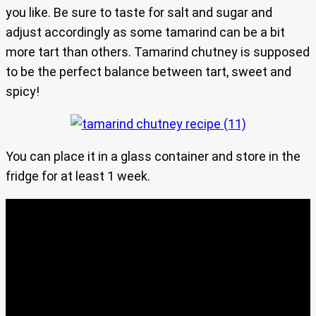
you like. Be sure to taste for salt and sugar and
adjust accordingly as some tamarind can be a bit
more tart than others. Tamarind chutney is supposed
to be the perfect balance between tart, sweet and
spicy!
You can place it in a glass container and store in the
fridge for at least 1 week.