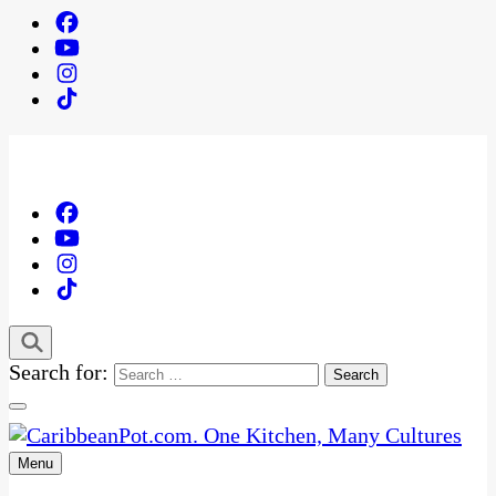
Search for:
Menu
One Kitchen, Many Cultures