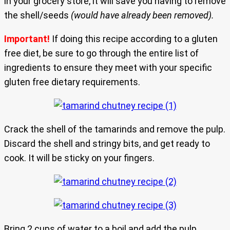
in your grocery store, it will save you having to remove
the shell/seeds
(would have already been removed).
Important!
If doing this recipe according to a gluten
free diet, be sure to go through the entire list of
ingredients to ensure they meet with your specific
gluten free dietary requirements.
Crack the shell of the tamarinds and remove the pulp.
Discard the shell and stringy bits, and get ready to
cook. It will be sticky on your fingers.
Bring 2 cups of water to a boil and add the pulp,