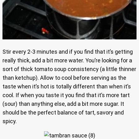
Stir every 2-3 minutes and if you find that it’s getting
really thick, add a bit more water. You’re looking for a
sort of thick tomato soup consistency (a little thinner
than ketchup). Allow to cool before serving as the
taste when it’s hot is totally different than when it’s
cool. If when you taste it you find that it’s more tart
(sour) than anything else, add a bit more sugar. It
should be the perfect balance of tart, savory and
spicy.