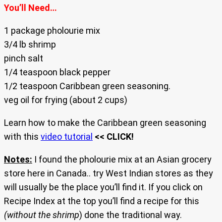
You’ll Need…
1 package pholourie mix
3/4 lb shrimp
pinch salt
1/4 teaspoon black pepper
1/2 teaspoon Caribbean green seasoning.
veg oil for frying (about 2 cups)
Learn how to make the Caribbean green seasoning
with this
video tutorial
<< CLICK!
Notes:
I found the pholourie mix at an Asian grocery
store here in Canada.. try West Indian stores as they
will usually be the place you’ll find it. If you click on
Recipe Index at the top you’ll find a recipe for this
(without the shrimp
) done the traditional way.