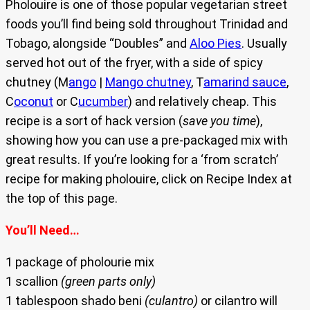
Pholouire is one of those popular vegetarian street
foods you’ll find being sold throughout Trinidad and
Tobago, alongside “Doubles” and
Aloo Pies
. Usually
served hot out of the fryer, with a side of spicy
chutney (M
ango
|
Mango chutney
, T
amarind sauce
,
C
oconut
or C
ucumber
) and relatively cheap. This
recipe is a sort of hack version (
save you time
),
showing how you can use a pre-packaged mix with
great results. If you’re looking for a ‘from scratch’
recipe for making pholouire, click on Recipe Index at
the top of this page.
You’ll Need…
1 package of pholourie mix
1 scallion
(green parts only)
1 tablespoon shado beni
(culantro)
or cilantro will