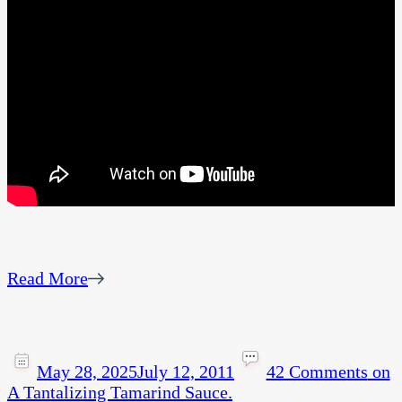
Read More
May 28, 2025
July 12, 2011
42 Comments
on
A Tantalizing Tamarind Sauce.