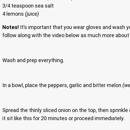
3/4 teaspoon sea salt
4 lemons
(juice)
Notes!
It’s important that you wear gloves and wash 
follow along with the video below as much more about 
Wash and prep everything.
In a bowl, place the peppers, garlic and bitter melon
(we
Spread the thinly sliced onion on the top, then sprinkle
it sit like this for 20 minutes or proceed immediately.