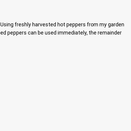
. Using freshly harvested hot peppers from my garden
ckled peppers can be used immediately, the remainder