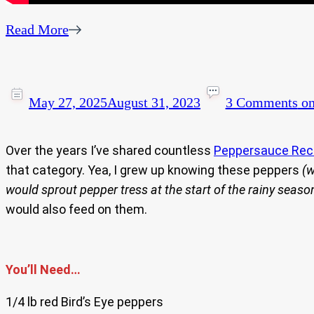
Read More
May 27, 2025
August 31, 2023
3 Comments
on
Over the years I’ve shared countless
Peppersauce Rec
that category. Yea, I grew up knowing these peppers
(w
would sprout pepper tress at the start of the rainy seaso
would also feed on them.
You’ll Need…
1/4 lb red Bird’s Eye peppers