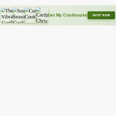
Get My Cookbooks
SHOP NOW