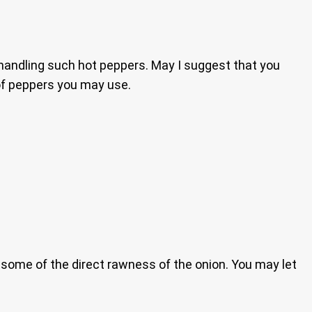
handling such hot peppers. May I suggest that you
 of peppers you may use.
ay some of the direct rawness of the onion. You may let