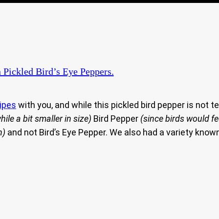
 Pickled Bird’s Eye Peppers.
ipes
with you, and while this pickled bird pepper is not te
hile a bit smaller in size)
Bird Pepper
(since birds would f
n)
and not Bird’s Eye Pepper. We also had a variety know