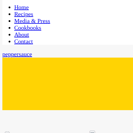
One Kitchen, Many Cultures
CaribbeanPot.com
Home
Recipes
Media & Press
Cookbooks
About
Contact
peppersauce