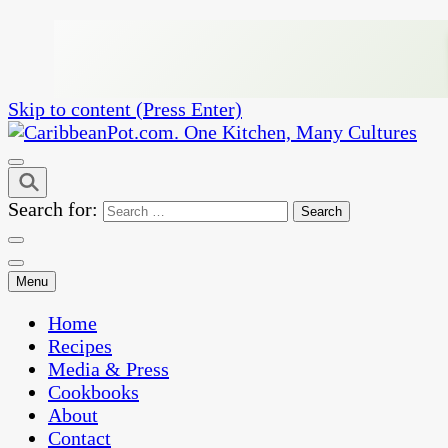
Skip to content (Press Enter)
One Kitchen, Many Cultures
CaribbeanPot.com
Search for:
Menu
Home
Recipes
Media & Press
Cookbooks
About
Contact