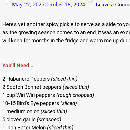
May 27, 2025
October 18, 2024
Leave a Comm
Here’s yet another spicy pickle to serve as a side to yo
as the growing season comes to an end, it was an exce
will keep for months in the fridge and warm me up duri
You’ll Need…
2 Habanero Peppers
(sliced thin)
2 Scotch Bonnet peppers
(sliced thin)
1 cup Wiri Wiri peppers
(rough chopped)
10-15 Bird’s Eye peppers
(sliced)
1 medium onion
(sliced thin)
5 cloves garlic
(smashed)
1 inch Bitter Melon
(sliced thin)