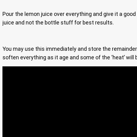
Pour the lemon juice over everything and give it a good
juice and not the bottle stuff for best results.
You may use this immediately and store the remainder in
soften everything as it age and some of the ‘heat’ will 