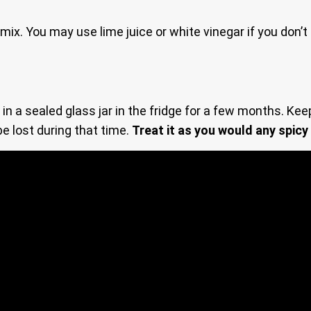
 mix. You may use lime juice or white vinegar if you don’
 a sealed glass jar in the fridge for a few months. Keep 
be lost during that time.
Treat it as you would any spicy