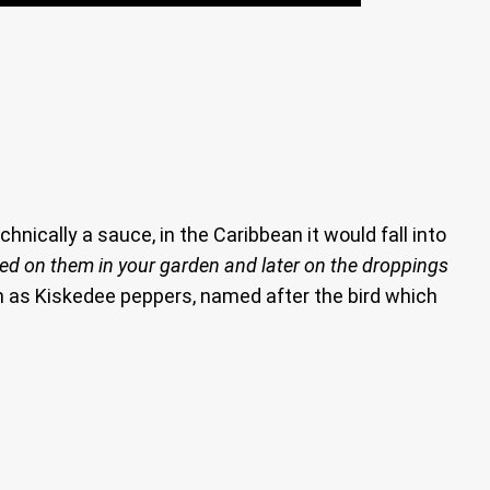
chnically a sauce, in the Caribbean it would fall into
eed on them in your garden and later on the droppings
n as Kiskedee peppers, named after the bird which