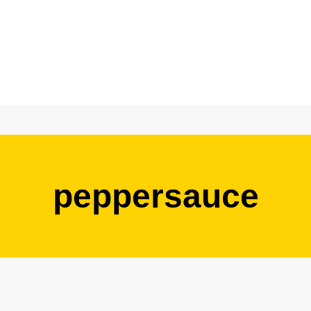
peppersauce