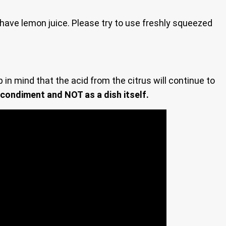
t have lemon juice. Please try to use freshly squeezed
in mind that the acid from the citrus will continue to
 condiment and NOT as a dish itself.