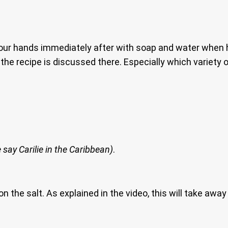
your hands immediately after with soap and water when 
the recipe is discussed there. Especially which variety
 say Carilie in the Caribbean)
.
 on the salt. As explained in the video, this will take aw