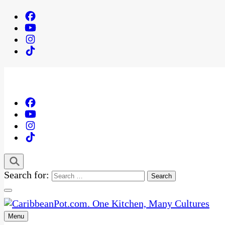
Search for:
Menu