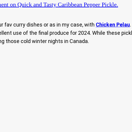
ent
on Quick and Tasty Caribbean Pepper Pickle.
ur fav curry dishes or as in my case, with
Chicken Pelau
llent use of the final produce for 2024. While these pi
ng those cold winter nights in Canada.