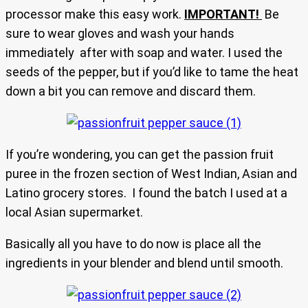
processor make this easy work.
IMPORTANT!
Be
sure to wear gloves and wash your hands
immediately after with soap and water. I used the
seeds of the pepper, but if you’d like to tame the heat
down a bit you can remove and discard them.
If you’re wondering, you can get the passion fruit
puree in the frozen section of West Indian, Asian and
Latino grocery stores. I found the batch I used at a
local Asian supermarket.
Basically all you have to do now is place all the
ingredients in your blender and blend until smooth.