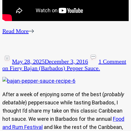
Read More
May 28, 2025
December 3, 2016
1 Comment
on Fiery Bajan (Barbados) Pepper Sauce.
After a week of enjoying some of the best (
probably
debatable
) peppersauce while tasting Barbados, I
thought I’d share my take on this classic Caribbean
hot sauce. We were in Barbados for the annual
Food
and Rum Festival
and like the rest of the Caribbean,