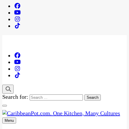
Search for:
Menu
One Kitchen, Many Cultures