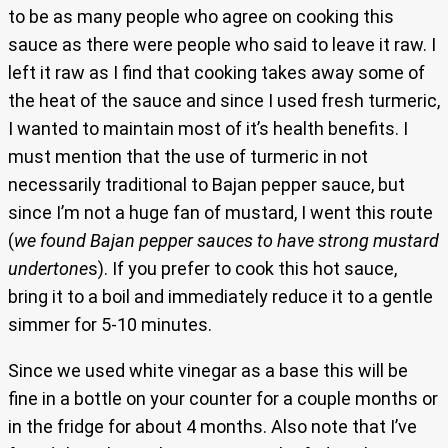
to be as many people who agree on cooking this
sauce as there were people who said to leave it raw. I
left it raw as I find that cooking takes away some of
the heat of the sauce and since I used fresh turmeric,
I wanted to maintain most of it’s health benefits. I
must mention that the use of turmeric in not
necessarily traditional to Bajan pepper sauce, but
since I’m not a huge fan of mustard, I went this route
(
we found Bajan pepper sauces to have strong mustard
undertone
s). If you prefer to cook this hot sauce,
bring it to a boil and immediately reduce it to a gentle
simmer for 5-10 minutes.
Since we used white vinegar as a base this will be
fine in a bottle on your counter for a couple months or
in the fridge for about 4 months. Also note that I’ve