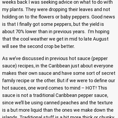
weeks back I was seeking advice on what to do with
my plants. They were dropping their leaves and not
holding on to the flowers or baby peppers. Good news
is that I finally got some peppers, but the yield is
about 70% lower than in previous years. I’m hoping
that the cool weather we get in mid to late August
will see the second crop be better.
As we’ve discussed in previous hot sauce (pepper
sauce) recipes, in the Caribbean just about everyone
makes their own sauce and have some sort of secret
family recipe or the other. But if we were to define our
hot sauces, one word comes to mind – HOT! This
sauce is not a traditional Caribbean pepper sauce,
since we’ll be using canned peaches and the texture
is a but more liquid than the ones we make down the
islands. Traditional stuff is a bit more thick or chunky,