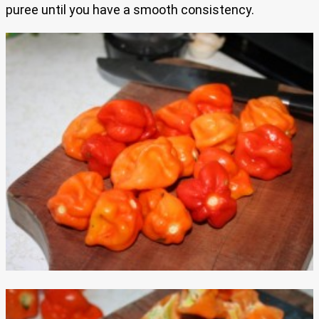
puree until you have a smooth consistency.