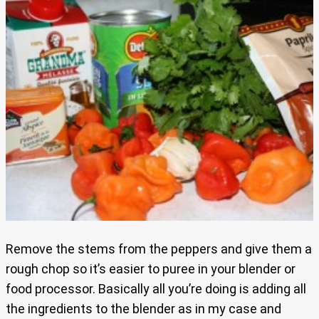
Remove the stems from the peppers and give them a
rough chop so it’s easier to puree in your blender or
food processor. Basically all you’re doing is adding all
the ingredients to the blender as in my case and