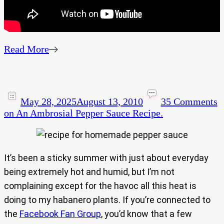
Read More
May 28, 2025
August 13, 2010
35 Comments
on An Ambrosial Pepper Sauce Recipe.
It’s been a sticky summer with just about everyday
being extremely hot and humid, but I’m not
complaining except for the havoc all this heat is
doing to my habanero plants. If you’re connected to
the
Facebook Fan Group
, you’d know that a few