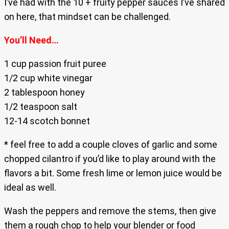
I’ve had with the 10 + fruity pepper sauces I’ve shared
on here, that mindset can be challenged.
You’ll Need…
1 cup passion fruit puree
1/2 cup white vinegar
2 tablespoon honey
1/2 teaspoon salt
12-14 scotch bonnet
* feel free to add a couple cloves of garlic and some
chopped cilantro if you’d like to play around with the
flavors a bit. Some fresh lime or lemon juice would be
ideal as well.
Wash the peppers and remove the stems, then give
them a rough chop to help your blender or food