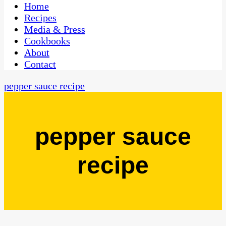
CaribbeanPot.com
Home
Recipes
Media & Press
Cookbooks
About
Contact
pepper sauce recipe
pepper sauce
recipe