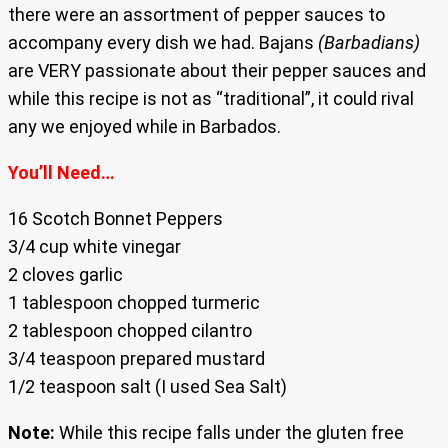
there were an assortment of pepper sauces to
accompany every dish we had. Bajans
(Barbadians)
are VERY passionate about their pepper sauces and
while this recipe is not as “traditional”, it could rival
any we enjoyed while in Barbados.
You’ll Need…
16 Scotch Bonnet Peppers
3/4 cup white vinegar
2 cloves garlic
1 tablespoon chopped turmeric
2 tablespoon chopped cilantro
3/4 teaspoon prepared mustard
1/2 teaspoon salt (I used Sea Salt)
Note:
While this recipe falls under the gluten free