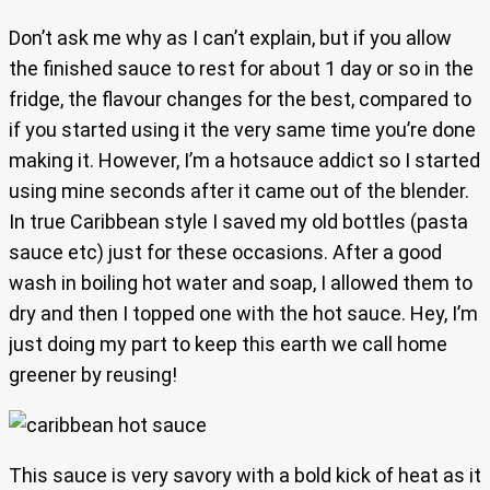
Don’t ask me why as I can’t explain, but if you allow
the finished sauce to rest for about 1 day or so in the
fridge, the flavour changes for the best, compared to
if you started using it the very same time you’re done
making it. However, I’m a hotsauce addict so I started
using mine seconds after it came out of the blender.
In true Caribbean style I saved my old bottles (pasta
sauce etc) just for these occasions. After a good
wash in boiling hot water and soap, I allowed them to
dry and then I topped one with the hot sauce. Hey, I’m
just doing my part to keep this earth we call home
greener by reusing!
This sauce is very savory with a bold kick of heat as it