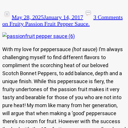
May 28, 2025
January 14, 2017
3 Comments
on Fruity Passion Fruit Pepper Sauce.
With my love for peppersauce
(hot sauce
) I’m always
challenging myself to find different flavors to
compliment the scorching heat of our beloved
Scotch Bonnet Peppers, to add balance, depth and a
unique finish. While this peppersauce is fiery, the
fruity undertones of the passion fruit makes it very
tasty and bearable for those of you who are not into
pure heat! My mom like many from her generation,
will argue that when making a ‘good’ peppersauce
there’s no room for fruit. However with the success