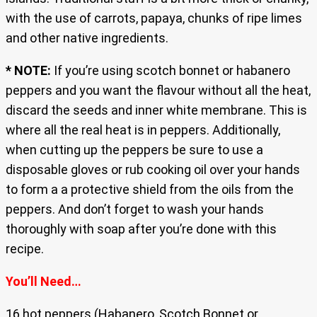
with the use of carrots, papaya, chunks of ripe limes
and other native ingredients.
* NOTE:
If you’re using scotch bonnet or habanero
peppers and you want the flavour without all the heat,
discard the seeds and inner white membrane. This is
where all the real heat is in peppers. Additionally,
when cutting up the peppers be sure to use a
disposable gloves or rub cooking oil over your hands
to form a a protective shield from the oils from the
peppers. And don’t forget to wash your hands
thoroughly with soap after you’re done with this
recipe.
You’ll Need…
16 hot peppers (Habanero, Scotch Bonnet or