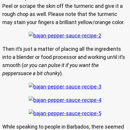
Peel or scrape the skin off the turmeric and give it a
rough chop as well. Please note that the turmeric
may stain your fingers a brilliant yellow/orange color.
Then it’s just a matter of placing all the ingredients
into a blender or food processor and working until it’s
smooth (
or you can pulse it if you want the
peppersuace a bit chunky
).
While speaking to people in Barbados, there seemed