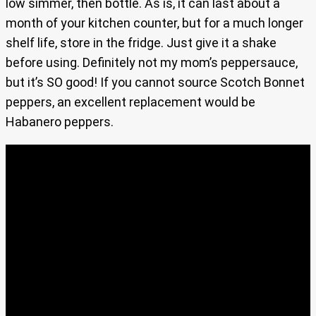
low simmer, then bottle. As is, it can last about a
month of your kitchen counter, but for a much longer
shelf life, store in the fridge. Just give it a shake
before using. Definitely not my mom’s peppersauce,
but it’s SO good! If you cannot source Scotch Bonnet
peppers, an excellent replacement would be
Habanero peppers.