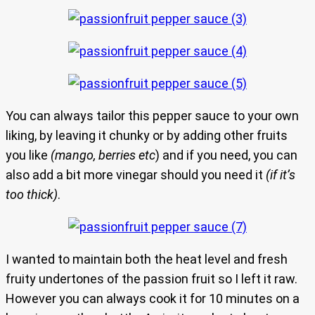
You can always tailor this pepper sauce to your own
liking, by leaving it chunky or by adding other fruits
you like
(mango, berries etc
) and if you need, you can
also add a bit more vinegar should you need it
(if it’s
too thick)
.
I wanted to maintain both the heat level and fresh
fruity undertones of the passion fruit so I left it raw.
However you can always cook it for 10 minutes on a