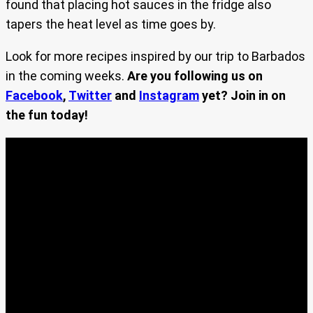
found that placing hot sauces in the fridge also
tapers the heat level as time goes by.
Look for more recipes inspired by our trip to Barbados
in the coming weeks.
Are you following us on
Facebook
,
Twitter
and
Instagram
yet? Join in on
the fun today!