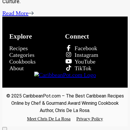
Culture.
Read More
Explore
Connect
Recipes
Facebook
Categories
Instagram
Cookbooks
YouTube
About
TikTok
© 2025 CaribbeanPot.com – The Best Caribbean Recipes
Online by Chef & Gourmand Award Winning Cookbook
Author, Chris De La Rosa.
Meet Chris De La Rosa
Privacy Policy