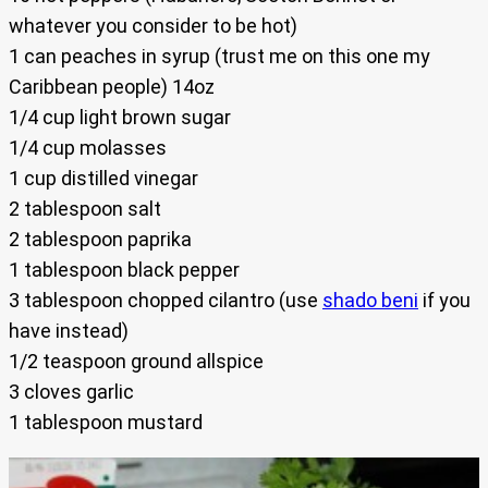
whatever you consider to be hot)
1 can peaches in syrup (trust me on this one my
Caribbean people) 14oz
1/4 cup light brown sugar
1/4 cup molasses
1 cup distilled vinegar
2 tablespoon salt
2 tablespoon paprika
1 tablespoon black pepper
3 tablespoon chopped cilantro (use
shado beni
if you
have instead)
1/2 teaspoon ground allspice
3 cloves garlic
1 tablespoon mustard