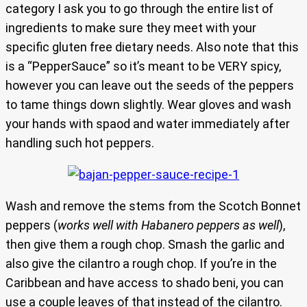
category I ask you to go through the entire list of
ingredients to make sure they meet with your
specific gluten free dietary needs. Also note that this
is a “PepperSauce” so it’s meant to be VERY spicy,
however you can leave out the seeds of the peppers
to tame things down slightly. Wear gloves and wash
your hands with spaod and water immediately after
handling such hot peppers.
Wash and remove the stems from the Scotch Bonnet
peppers (
works well with Habanero peppers as well
),
then give them a rough chop. Smash the garlic and
also give the cilantro a rough chop. If you’re in the
Caribbean and have access to shado beni, you can
use a couple leaves of that instead of the cilantro.