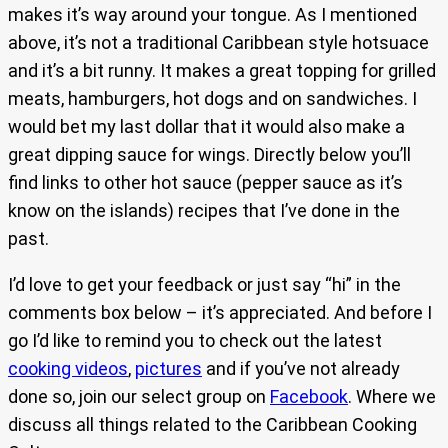
makes it’s way around your tongue. As I mentioned
above, it’s not a traditional Caribbean style hotsuace
and it’s a bit runny. It makes a great topping for grilled
meats, hamburgers, hot dogs and on sandwiches. I
would bet my last dollar that it would also make a
great dipping sauce for wings. Directly below you’ll
find links to other hot sauce (pepper sauce as it’s
know on the islands) recipes that I’ve done in the
past.
I’d love to get your feedback or just say “hi” in the
comments box below – it’s appreciated. And before I
go I’d like to remind you to check out the latest
cooking videos
,
pictures
and if you’ve not already
done so, join our select group on
Facebook
. Where we
discuss all things related to the Caribbean Cooking