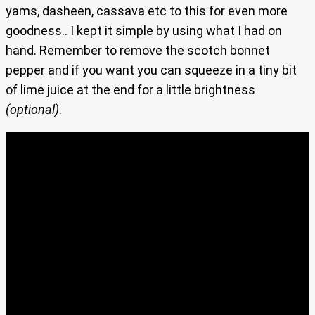
yams, dasheen, cassava etc to this for even more
goodness.. I kept it simple by using what I had on
hand. Remember to remove the scotch bonnet
pepper and if you want you can squeeze in a tiny bit
of lime juice at the end for a little brightness
(optional)
.