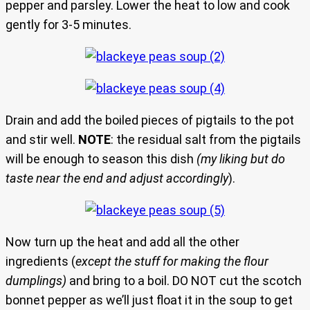
pepper and parsley. Lower the heat to low and cook
gently for 3-5 minutes.
Drain and add the boiled pieces of pigtails to the pot
and stir well.
NOTE
: the residual salt from the pigtails
will be enough to season this dish
(my liking but do
taste near the end and adjust accordingly
).
Now turn up the heat and add all the other
ingredients (
except the stuff for making the flour
dumplings)
and bring to a boil. DO NOT cut the scotch
bonnet pepper as we’ll just float it in the soup to get