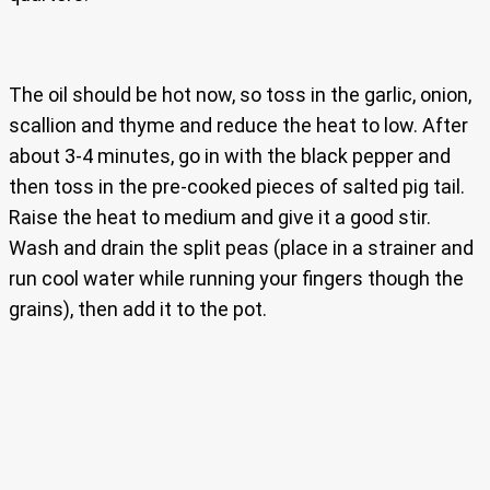
The oil should be hot now, so toss in the garlic, onion,
scallion and thyme and reduce the heat to low. After
about 3-4 minutes, go in with the black pepper and
then toss in the pre-cooked pieces of salted pig tail.
Raise the heat to medium and give it a good stir.
Wash and drain the split peas (place in a strainer and
run cool water while running your fingers though the
grains), then add it to the pot.