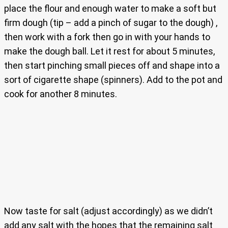
place the flour and enough water to make a soft but
firm dough (tip – add a pinch of sugar to the dough) ,
then work with a fork then go in with your hands to
make the dough ball. Let it rest for about 5 minutes,
then start pinching small pieces off and shape into a
sort of cigarette shape (spinners). Add to the pot and
cook for another 8 minutes.
Now taste for salt (adjust accordingly) as we didn’t
add any salt with the hopes that the remaining salt