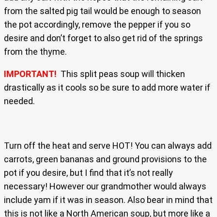
from the salted pig tail would be enough to season
the pot accordingly, remove the pepper if you so
desire and don’t forget to also get rid of the springs
from the thyme.
IMPORTANT!
This split peas soup will thicken
drastically as it cools so be sure to add more water if
needed.
Turn off the heat and serve HOT! You can always add
carrots, green bananas and ground provisions to the
pot if you desire, but I find that it’s not really
necessary! However our grandmother would always
include yam if it was in season. Also bear in mind that
this is not like a North American soup, but more like a