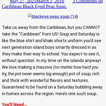
May 27, 2025
March 2, 2016
3 Comments
on
Caribbean Black Eyed Peas Soup.
Take us away from the Caribbean, but you CANNOT
take the “Caribbean” from US! Soup and Saturday is
like the blue shirt and khaki shorts uniform you’d see
next generation island boys smartly dressed in as
they make their way to school. You expect to see it,
without question. In my time on the islands anyway!
We love making a massive
(no matter how hard you
try, the pot never seems big enough
) pot of soup, rich
and thick with wonderful flavors and textures.
Guaranteed to be found on a Saturday bubbling away
in homes across the region. Here’s one such soup..
You’ll Need…