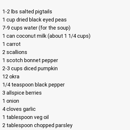
1-2 lbs salted pigtails
1 cup dried black eyed peas
7-9 cups water (for the soup)
1 can coconut milk (about 1 1/4 cups)
1 carrot
2 scallions
1 scotch bonnet pepper
2-3 cups diced pumpkin
12 okra
1/4 teaspoon black pepper
3 allspice berries
1 onion
4 cloves garlic
1 tablespoon veg oil
2 tablespoon chopped parsley