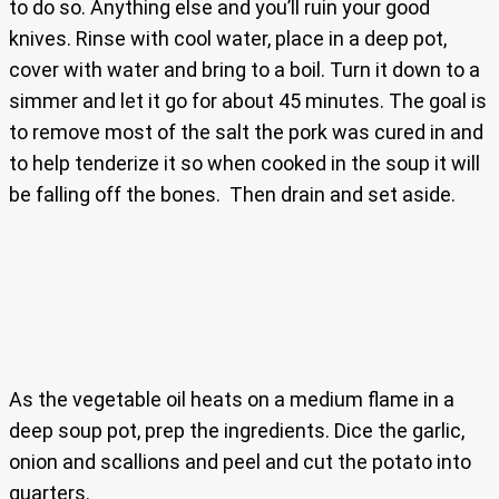
to do so. Anything else and you’ll ruin your good
knives. Rinse with cool water, place in a deep pot,
cover with water and bring to a boil. Turn it down to a
simmer and let it go for about 45 minutes. The goal is
to remove most of the salt the pork was cured in and
to help tenderize it so when cooked in the soup it will
be falling off the bones. Then drain and set aside.
As the vegetable oil heats on a medium flame in a
deep soup pot, prep the ingredients. Dice the garlic,
onion and scallions and peel and cut the potato into
quarters.