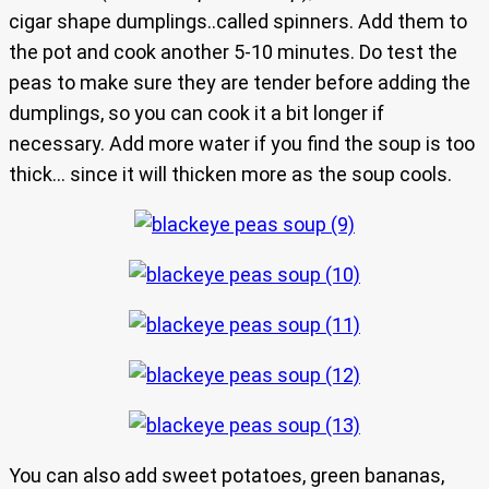
cigar shape dumplings..called spinners. Add them to
the pot and cook another 5-10 minutes. Do test the
peas to make sure they are tender before adding the
dumplings, so you can cook it a bit longer if
necessary. Add more water if you find the soup is too
thick… since it will thicken more as the soup cools.
You can also add sweet potatoes, green bananas,