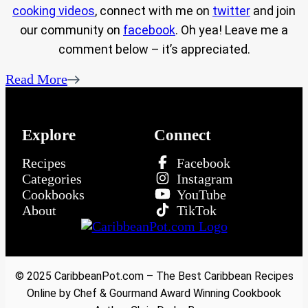
cooking videos
, connect with me on
twitter
and join
our community on
facebook
. Oh yea! Leave me a
comment below – it’s appreciated.
Read More
Explore
Connect
Recipes
Facebook
Categories
Instagram
Cookbooks
YouTube
About
TikTok
© 2025 CaribbeanPot.com – The Best Caribbean Recipes
Online by Chef & Gourmand Award Winning Cookbook