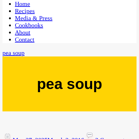
CaribbeanPot.com
Home
Recipes
Media & Press
Cookbooks
About
Contact
pea soup
pea soup