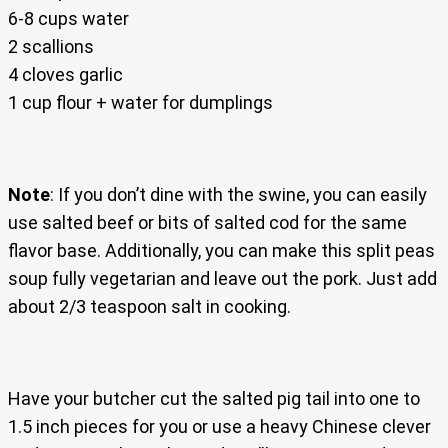
6-8 cups water
2 scallions
4 cloves garlic
1 cup flour + water for dumplings
Note
: If you don’t dine with the swine, you can easily
use salted beef or bits of salted cod for the same
flavor base. Additionally, you can make this split peas
soup fully vegetarian and leave out the pork. Just add
about 2/3 teaspoon salt in cooking.
Have your butcher cut the salted pig tail into one to
1.5 inch pieces for you or use a heavy Chinese clever