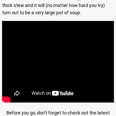
thick stew and it will (no matter how hard you try)
turn out to be a very large pot of soup.
Before you go, don’t forget to check out the latest