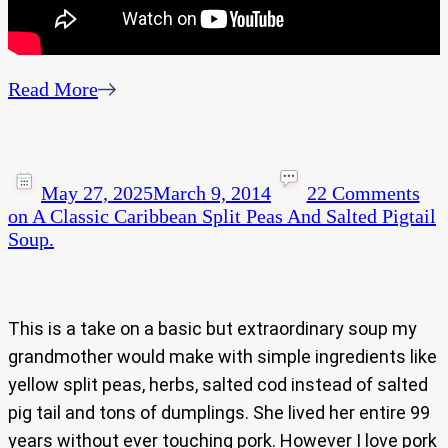
Read More
May 27, 2025
March 9, 2014
22 Comments
on A Classic Caribbean Split Peas And Salted Pigtail
Soup.
This is a take on a basic but extraordinary soup my
grandmother would make with simple ingredients like
yellow split peas, herbs, salted cod instead of salted
pig tail and tons of dumplings. She lived her entire 99
years without ever touching pork. However I love pork