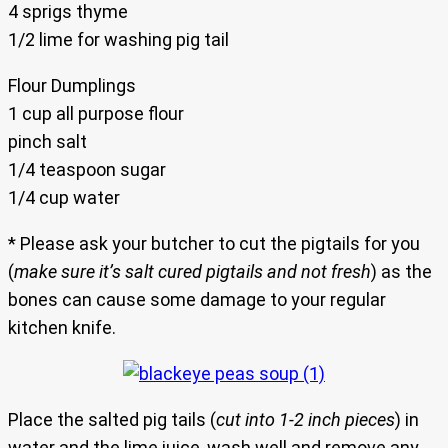
4 sprigs thyme
1/2 lime for washing pig tail
Flour Dumplings
1 cup all purpose flour
pinch salt
1/4 teaspoon sugar
1/4 cup water
* Please ask your butcher to cut the pigtails for you
(
make sure it’s salt cured pigtails and not fresh
) as the
bones can cause some damage to your regular
kitchen knife.
Place the salted pig tails (
cut into 1-2 inch pieces
) in
water and the lime juice, wash well and remove any