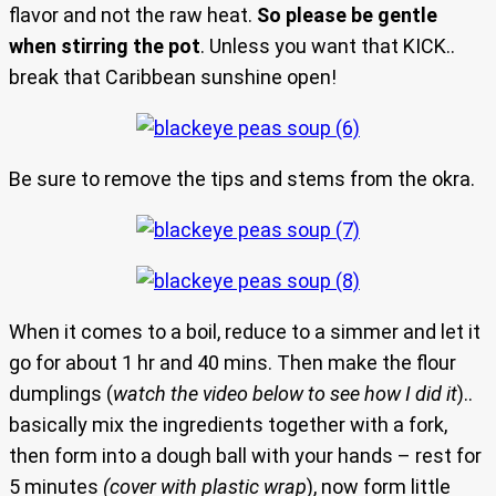
flavor and not the raw heat.
So please be gentle
when stirring the pot
. Unless you want that KICK..
break that Caribbean sunshine open!
Be sure to remove the tips and stems from the okra.
When it comes to a boil, reduce to a simmer and let it
go for about 1 hr and 40 mins. Then make the flour
dumplings (
watch the video below to see how I did it
)..
basically mix the ingredients together with a fork,
then form into a dough ball with your hands – rest for
5 minutes
(cover with plastic wrap
), now form little