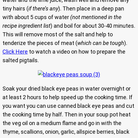
tiny hairs (
if there’s any
). Then place in a deep pan
with about 5 cups of water
(not mentioned in the
recipe ingredient list
) and boil for about 30-40 minutes.
This will remove most of the salt and help to
tenderize the pieces of meat (
which can be tough
).
Click Here
to watch a video on how to prepare the
salted pigtails.
Soak your dried black eye peas in water overnight or
at least 2 hours to help speed up the cooking time. If
you want you can use canned black eye peas and cut
the cooking time by half. Then in your soup pot heat
the veg oil on a medium flame and go in with the
thyme, scallions, onion, garlic, allspice berries, black