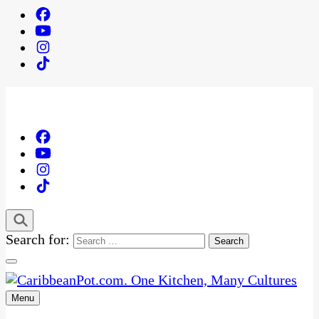
Search for:
Menu
One Kitchen, Many Cultures