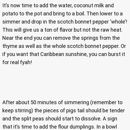
It’s now time to add the water, coconut milk and
potato to the pot and bring to a boil. Then lower to a
simmer and drop in the scotch bonnet pepper ‘whole’!
This will give us a ton of flavor but not the raw heat.
Near the end you can remove the springs from the
thyme as well as the whole scotch bonnet pepper. Or
if you want that Caribbean sunshine, you can burst it
for real fyah!
After about 50 minutes of simmering (remember to
keep stirring) the pieces of pigs tail should be tender
and the split peas should start to dissolve. A sign
that it’s time to add the flour dumplings. In a bowl