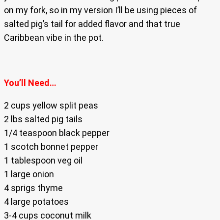
on my fork, so in my version I’ll be using pieces of
salted pig’s tail for added flavor and that true
Caribbean vibe in the pot.
You’ll Need…
2 cups yellow split peas
2 lbs salted pig tails
1/4 teaspoon black pepper
1 scotch bonnet pepper
1 tablespoon veg oil
1 large onion
4 sprigs thyme
4 large potatoes
3-4 cups coconut milk