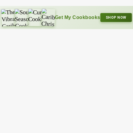
Get My Cookbooks
SHOP NOW