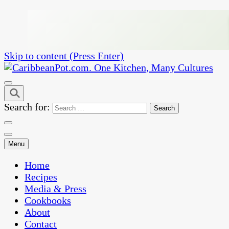
Skip to content (Press Enter)
One Kitchen, Many Cultures
CaribbeanPot.com
Search for:
Menu
Home
Recipes
Media & Press
Cookbooks
About
Contact