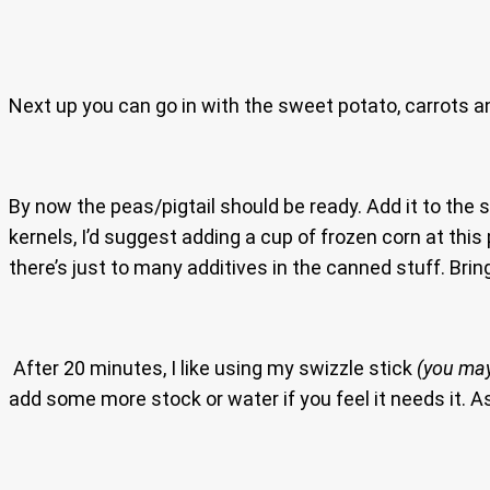
Next up you can go in with the sweet potato, carrots an
By now the peas/pigtail should be ready. Add it to the
kernels, I’d suggest adding a cup of frozen corn at th
there’s just to many additives in the canned stuff. Bri
After 20 minutes, I like using my swizzle stick
(you may
add some more stock or water if you feel it needs it. A