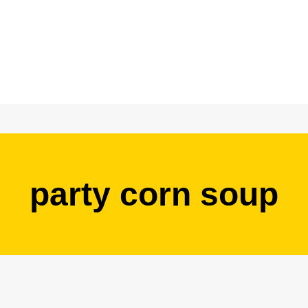
party corn soup