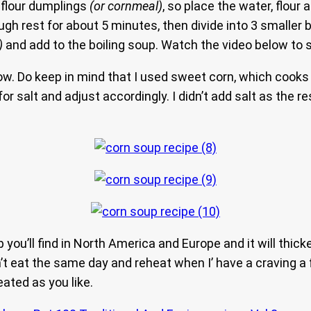
 flour dumplings
(or cornmeal)
, so place the water, flour 
h rest for about 5 minutes, then divide into 3 smaller ba
)
and add to the boiling soup. Watch the video below to 
w. Do keep in mind that I used sweet corn, which cooks 
r salt and adjust accordingly. I didn’t add salt as the r
p you’ll find in North America and Europe and it will thic
on’t eat the same day and reheat when I’ have a craving a
eated as you like.