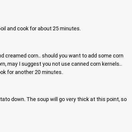
boil and cook for about 25 minutes.
and creamed corn.. should you want to add some corn
orn, may I suggest you not use canned corn kernels..
cook for another 20 minutes.
to down. The soup will go very thick at this point, so