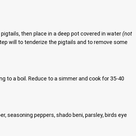
 pigtails, then place in a deep pot covered in water
(not
step will to tenderize the pigtails and to remove some
ring to a boil. Reduce to a simmer and cook for 35-40
er, seasoning peppers, shado beni, parsley, birds eye