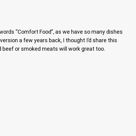
he words “Comfort Food”, as we have so many dishes
ersion a few years back, I thought I’d share this
d beef or smoked meats will work great too.