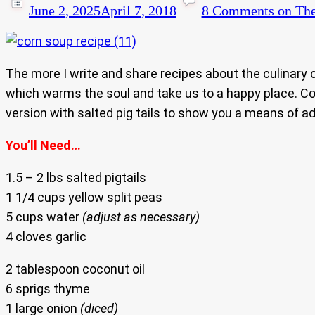
June 2, 2025
April 7, 2018
8 Comments
on The
The more I write and share recipes about the culinary
which warms the soul and take us to a happy place. Corn
version with salted pig tails to show you a means of a
You’ll Need…
1.5 – 2 lbs salted pigtails
1 1/4 cups yellow split peas
5 cups water
(adjust as necessary)
4 cloves garlic
2 tablespoon coconut oil
6 sprigs thyme
1 large onion
(diced)