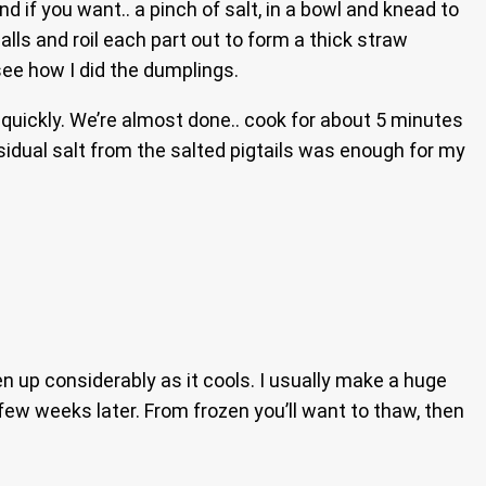
and if you want.. a pinch of salt, in a bowl and knead to
lls and roil each part out to form a thick straw
see how I did the dumplings.
quickly. We’re almost done.. cook for about 5 minutes
esidual salt from the salted pigtails was enough for my
ken up considerably as it cools. I usually make a huge
 few weeks later. From frozen you’ll want to thaw, then