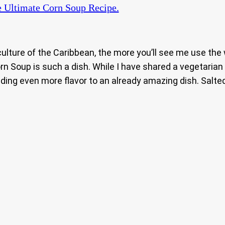
 Ultimate Corn Soup Recipe.
 culture of the Caribbean, the more you’ll see me use t
 Soup is such a dish. While I have shared a vegetarian v
dding even more flavor to an already amazing dish. Salte