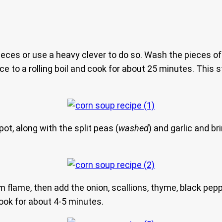
pieces or use a heavy clever to do so. Wash the pieces of
uce to a rolling boil and cook for about 25 minutes. This 
ot, along with the split peas (
washed
) and garlic and b
m flame, then add the onion, scallions, thyme, black pepp
cook for about 4-5 minutes.