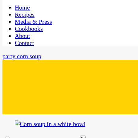
One Kitchen, Many Cultures
CaribbeanPot.com
Home
Recipes
Media & Press
Cookbooks
About
Contact
party corn soup