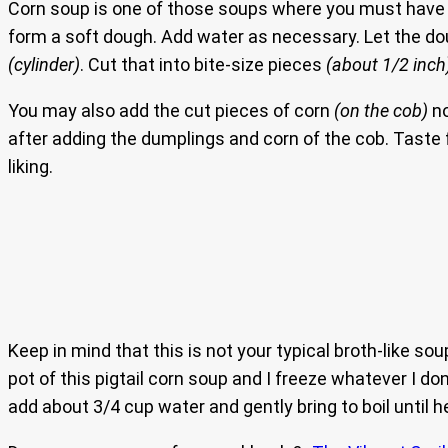
Corn soup is one of those soups where you must have
form a soft dough. Add water as necessary. Let the doug
(cylinder)
. Cut that into bite-size pieces
(about 1/2 inch
You may also add the cut pieces of corn
(on the cob)
no
after adding the dumplings and corn of the cob. Taste fo
liking.
Keep in mind that this is not your typical broth-like sou
pot of this pigtail corn soup and I freeze whatever I d
add about 3/4 cup water and gently bring to boil until h