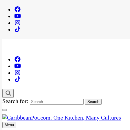
Search for:
Menu