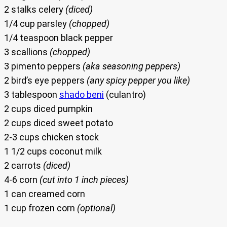
2 stalks celery
(diced)
1/4 cup parsley
(chopped)
1/4 teaspoon black pepper
3 scallions
(chopped)
3 pimento peppers
(aka seasoning peppers)
2 bird’s eye peppers
(any spicy pepper you like)
3 tablespoon
shado beni
(culantro)
2 cups diced pumpkin
2 cups diced sweet potato
2-3 cups chicken stock
1 1/2 cups coconut milk
2 carrots
(diced)
4-6 corn
(cut into 1 inch pieces)
1 can creamed corn
1 cup frozen corn
(optional)