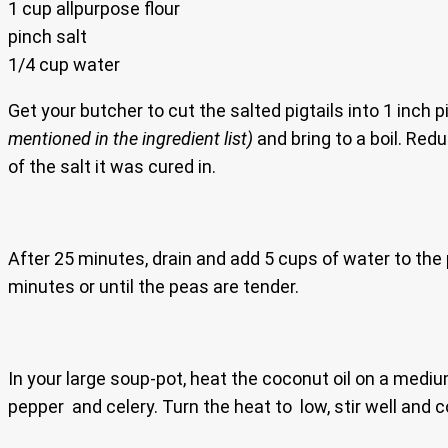
1 cup allpurpose flour
pinch salt
1/4 cup water
Get your butcher to cut the salted pigtails into 1 inch 
mentioned in the ingredient list)
and bring to a boil. Red
of the salt it was cured in.
After 25 minutes, drain and add 5 cups of water to the p
minutes or until the peas are tender.
In your large soup-pot, heat the coconut oil on a mediu
pepper and celery. Turn the heat to low, stir well and 