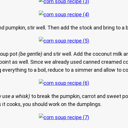
d pumpkin, stir well. Then add the stock and bring to a 
 soup pot
(be gentle)
and stir well. Add the coconut milk 
is point as well. Since we already used canned creamed c
ng everything to a boil, reduce to a simmer and allow to 
 use a whisk)
to break the pumpkin, carrot and sweet pota
s it cooks, you should work on the dumplings.