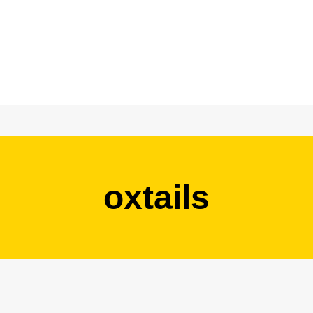
oxtails