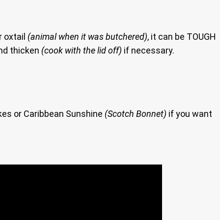
r oxtail
(animal when it was butchered)
, it can be TOUGH
and thicken
(cook with the lid off)
if necessary.
akes or Caribbean Sunshine
(Scotch Bonnet)
if you want