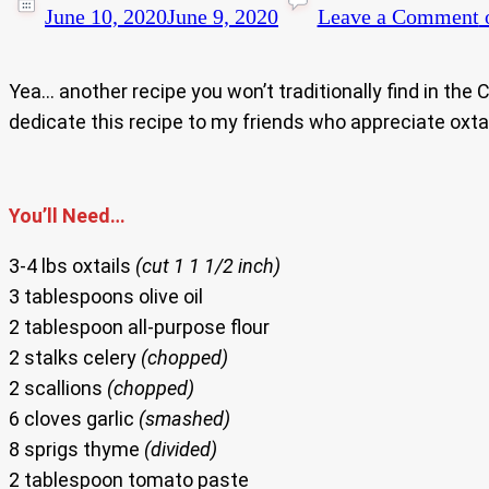
June 10, 2020
June 9, 2020
Leave a Comment
o
Yea… another recipe you won’t traditionally find in the 
dedicate this recipe to my friends who appreciate oxta
You’ll Need…
3-4 lbs oxtails
(cut 1 1 1/2 inch)
3 tablespoons olive oil
2 tablespoon all-purpose flour
2 stalks celery
(chopped)
2 scallions
(chopped)
6 cloves garlic
(smashed)
8 sprigs thyme
(divided)
2 tablespoon tomato paste