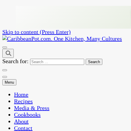
Skip to content (Press Enter)
One Kitchen, Many Cultures
CaribbeanPot.com
Search for:
Menu
Home
Recipes
Media & Press
Cookbooks
About
Contact