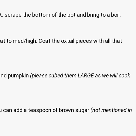
)
.. scrape the bottom of the pot and bring to a boil.
at to med/high. Coat the oxtail pieces with all that
o and pumpkin
(please cubed them LARGE as we will cook
you can add a teaspoon of brown sugar
(not mentioned in