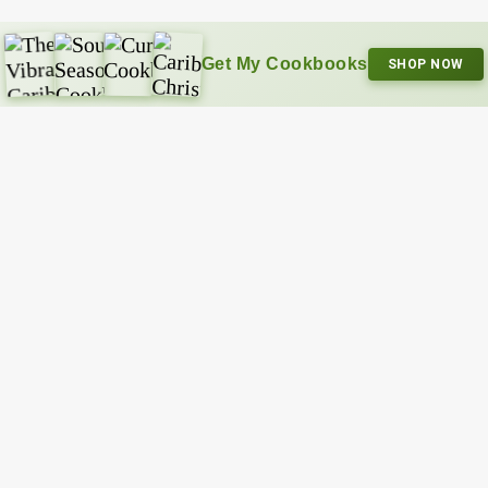
Get My Cookbooks
SHOP NOW