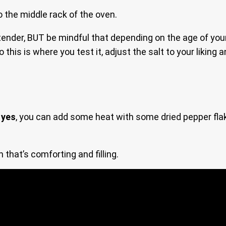
to the middle rack of the oven.
 tender, BUT be mindful that depending on the age of you
his is where you test it, adjust the salt to your liking 
d
yes
, you can add some heat with some dried pepper fl
 that’s comforting and filling.