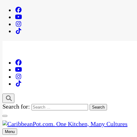
Search for:
Menu