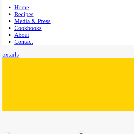
One Kitchen, Many Cultures
CaribbeanPot.com
Home
Recipes
Media & Press
Cookbooks
About
Contact
oxtails