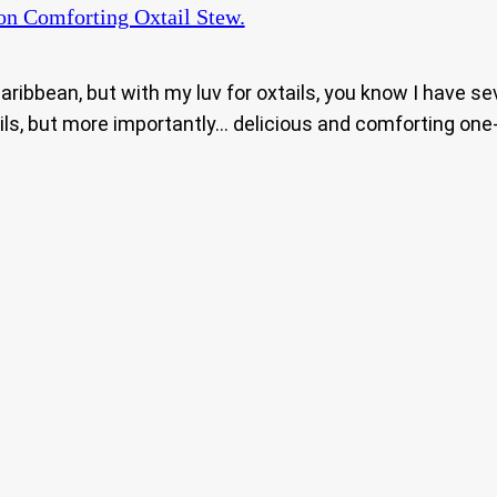
n Comforting Oxtail Stew.
Caribbean, but with my luv for oxtails, you know I have s
ils, but more importantly… delicious and comforting one