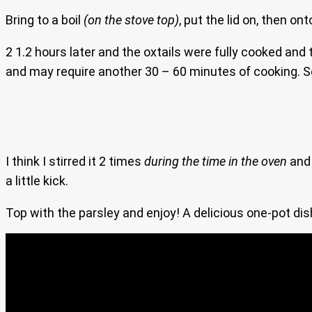
Bring to a boil
(on the stove top)
, put the lid on, then on
2 1.2 hours later and the oxtails were fully cooked and
and may require another 30 – 60 minutes of cooking. So t
I think I stirred it 2 times
during the time in the oven
an
a little kick.
Top with the parsley and enjoy! A delicious one-pot dish