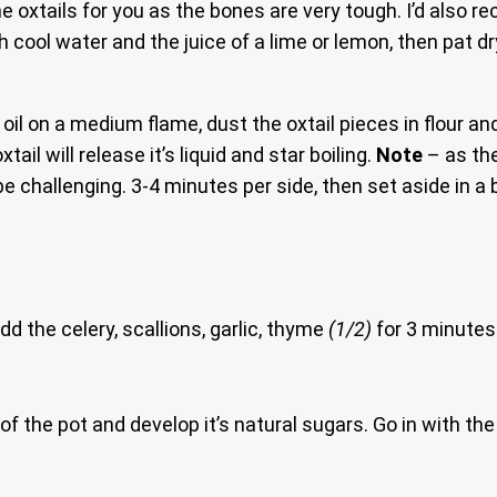
e oxtails for you as the bones are very tough. I’d also
h cool water and the juice of a lime or lemon, then pat d
oil on a medium flame, dust the oxtail pieces in flour and
ail will release it’s liquid and star boiling.
Note
– as the
be challenging. 3-4 minutes per side, then set aside in a 
dd the celery, scallions, garlic, thyme
(1/2)
for 3 minutes.
f the pot and develop it’s natural sugars. Go in with th