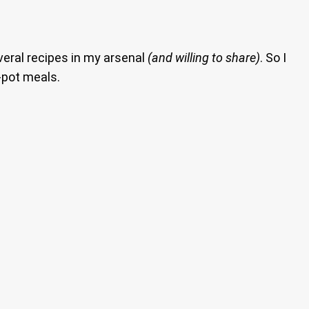
everal recipes in my arsenal
(and willing to share)
. So I
-pot meals.