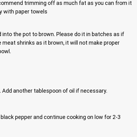
 recommend trimming off as much fat as you can from it
ry with paper towels
 into the pot to brown. Please do it in batches as if
 meat shrinks as it brown, it will not make proper
bowl.
 Add another tablespoon of oil if necessary.
e black pepper and continue cooking on low for 2-3