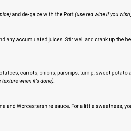
spice)
and de-galze with the Port
(use red wine if you wish
and any accumulated juices. Stir well and crank up the he
 potatoes, carrots, onions, parsnips, turnip, sweet potat
 texture when it’s done).
hyme and Worcestershire sauce. For a little sweetness, 