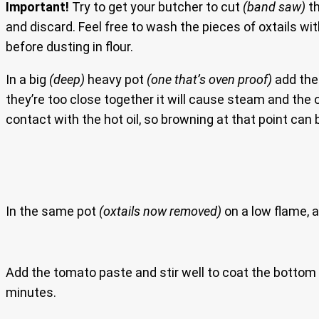
Important!
Try to get your butcher to cut
(band saw)
th
and discard. Feel free to wash the pieces of oxtails wit
before dusting in flour.
In a big
(deep)
heavy pot
(one that’s oven proof)
add the 
they’re too close together it will cause steam and the oxt
contact with the hot oil, so browning at that point can 
In the same pot
(oxtails now removed)
on a low flame, a
Add the tomato paste and stir well to coat the bottom o
minutes.