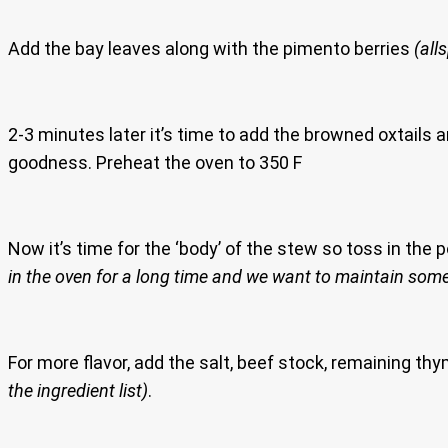
Add the bay leaves along with the pimento berries
(all
2-3 minutes later it’s time to add the browned oxtails 
goodness. Preheat the oven to 350 F
Now it’s time for the ‘body’ of the stew so toss in the
in the oven for a long time and we want to maintain some
For more flavor, add the salt, beef stock, remaining t
the ingredient list)
.