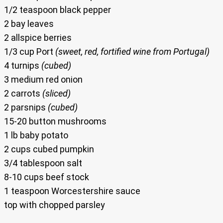
1/2 teaspoon black pepper
2 bay leaves
2 allspice berries
1/3 cup Port
(sweet, red, fortified wine from Portugal)
4 turnips
(cubed)
3 medium red onion
2 carrots
(sliced)
2 parsnips
(cubed)
15-20 button mushrooms
1 lb baby potato
2 cups cubed pumpkin
3/4 tablespoon salt
8-10 cups beef stock
1 teaspoon Worcestershire sauce
top with chopped parsley