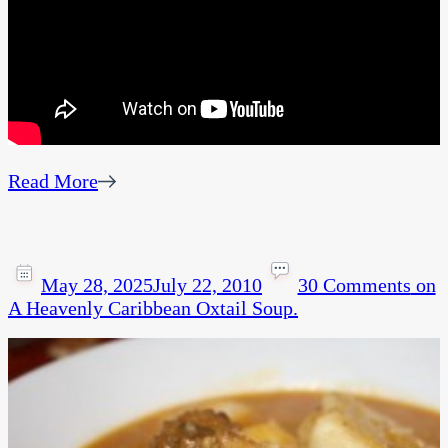
Read More
May 28, 2025
July 22, 2010
30 Comments
on
A Heavenly Caribbean Oxtail Soup.