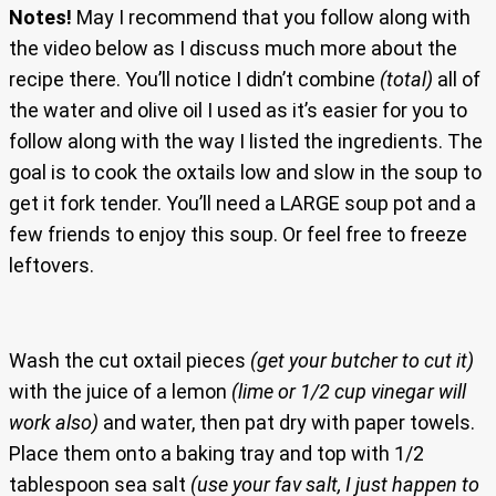
Notes!
May I recommend that you follow along with
the video below as I discuss much more about the
recipe there. You’ll notice I didn’t combine
(total)
all of
the water and olive oil I used as it’s easier for you to
follow along with the way I listed the ingredients. The
goal is to cook the oxtails low and slow in the soup to
get it fork tender. You’ll need a LARGE soup pot and a
few friends to enjoy this soup. Or feel free to freeze
leftovers.
Wash the cut oxtail pieces
(get your butcher to cut it)
with the juice of a lemon
(lime or 1/2 cup vinegar will
work also)
and water, then pat dry with paper towels.
Place them onto a baking tray and top with 1/2
tablespoon sea salt
(use your fav salt, I just happen to