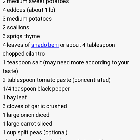
2 medium sweet potatoes
4 eddoes (about 1 lb)
3 medium potatoes
2 scallions
3 sprigs thyme
4 leaves of
shado beni
or about 4 tablespoon
chopped cilantro
1 teaspoon salt (may need more according to your
taste)
2 tablespoon tomato paste (concentrated)
1/4 teaspoon black pepper
1 bay leaf
3 cloves of garlic crushed
1 large onion diced
1 large carrot sliced
1 cup split peas (optional)