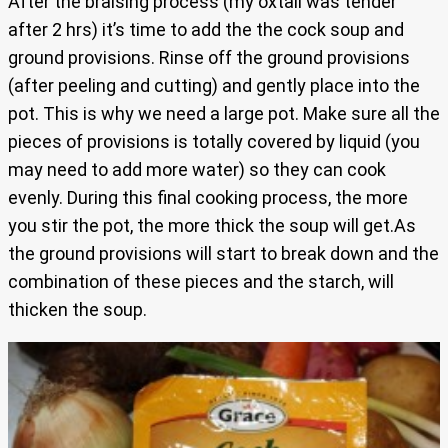
After the braising process (my oxtail was tender
after 2 hrs) it’s time to add the the cock soup and
ground provisions. Rinse off the ground provisions
(after peeling and cutting) and gently place into the
pot. This is why we need a large pot. Make sure all the
pieces of provisions is totally covered by liquid (you
may need to add more water) so they can cook
evenly. During this final cooking process, the more
you stir the pot, the more thick the soup will get.As
the ground provisions will start to break down and the
combination of these pieces and the starch, will
thicken the soup.