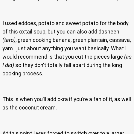
I used eddoes, potato and sweet potato for the body
of this oxtail soup, but you can also add dasheen
(taro)
, green cooking banana, green plantain, cassava,
yam.. just about anything you want basically. What I
would recommend is that you cut the pieces large
(as
I did)
so they don’t totally fall apart during the long
cooking process.
This is when you’ll add okra if you’re a fan of it, as well
as the coconut cream.
At this point I was forced to switch over to a larger