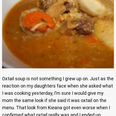
Oxtail soup is not something I grew up on. Just as the
reaction on my daughters face when she asked what
I was cooking yesterday, I’m sure I would give my
mom the same look if she said it was oxtail on the
menu. That look from Kieana got even worse when I
confirmed what oxtail really was and I ended up