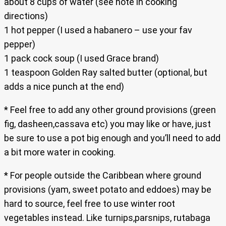
about 8 cups of water (see note in cooking
directions)
1 hot pepper (I used a habanero – use your fav
pepper)
1 pack cock soup (I used Grace brand)
1 teaspoon Golden Ray salted butter (optional, but
adds a nice punch at the end)
* Feel free to add any other ground provisions (green
fig, dasheen,cassava etc) you may like or have, just
be sure to use a pot big enough and you’ll need to add
a bit more water in cooking.
* For people outside the Caribbean where ground
provisions (yam, sweet potato and eddoes) may be
hard to source, feel free to use winter root
vegetables instead. Like turnips,parsnips, rutabaga