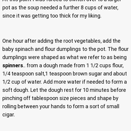
pot as the soup needed a further 8 cups of water,
since it was getting too thick for my liking.
One hour after adding the root vegetables, add the
baby spinach and flour dumplings to the pot. The flour
dumplings were shaped as what we refer to as being
spinners
.. from a dough made from 1 1/2 cups flour,
1/4 teaspoon salt,1 teaspoon brown sugar and about
1/2 cup of water. Add more water if needed to form a
soft dough. Let the dough rest for 10 minutes before
pinching off tablespoon size pieces and shape by
rolling between your hands to form a sort of small
cigar.