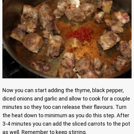
Now you can start adding the thyme, black pepper,
diced onions and garlic and allow to cook for a couple
minutes so they too can release their flavours. Turn
the heat down to minimum as you do this step. After
3-4 minutes you can add the sliced carrots to the pot
as well. Remember to keep stirring.