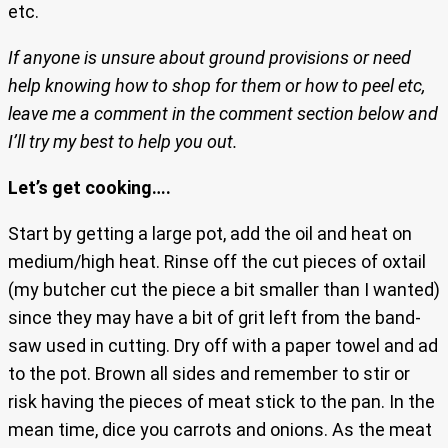
etc.
If anyone is unsure about ground provisions or need
help knowing how to shop for them or how to peel etc,
leave me a comment in the comment section below and
I’ll try my best to help you out.
Let’s get cooking….
Start by getting a large pot, add the oil and heat on
medium/high heat. Rinse off the cut pieces of oxtail
(my butcher cut the piece a bit smaller than I wanted)
since they may have a bit of grit left from the band-
saw used in cutting. Dry off with a paper towel and ad
to the pot. Brown all sides and remember to stir or
risk having the pieces of meat stick to the pan. In the
mean time, dice you carrots and onions. As the meat