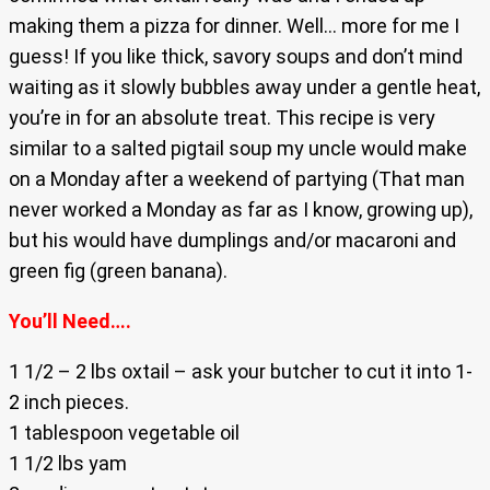
making them a pizza for dinner. Well… more for me I
guess! If you like thick, savory soups and don’t mind
waiting as it slowly bubbles away under a gentle heat,
you’re in for an absolute treat. This recipe is very
similar to a salted pigtail soup my uncle would make
on a Monday after a weekend of partying (That man
never worked a Monday as far as I know, growing up),
but his would have dumplings and/or macaroni and
green fig (green banana).
You’ll Need….
1 1/2 – 2 lbs oxtail – ask your butcher to cut it into 1-
2 inch pieces.
1 tablespoon vegetable oil
1 1/2 lbs yam