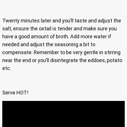
Twenty minutes later and you’ll taste and adjust the
salt, ensure the oxtail is tender and make sure you
have a good amount of broth. Add more water if
needed and adjust the seasoning a bit to
compensate. Remember to be very gentle in stirring
near the end or you’ll disintegrate the eddoes, potato
etc.
Serve HOT!