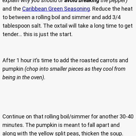
explain why you should or
avoid breaking
the pepper)
and the
Caribbean Green Seasoning
. Reduce the heat
to between a rolling boil and simmer and add 3/4
tablespoon salt. The oxtail will take a long time to get
tender… this is just the start.
After 1 hour it’s time to add the roasted carrots and
pumpkin
(chop into smaller pieces as they cool from
being in the oven)
.
Continue on that rolling boil/simmer for another 30-40
minutes. The pumpkin is meant to fall apart and
along with the yellow split peas, thicken the soup.