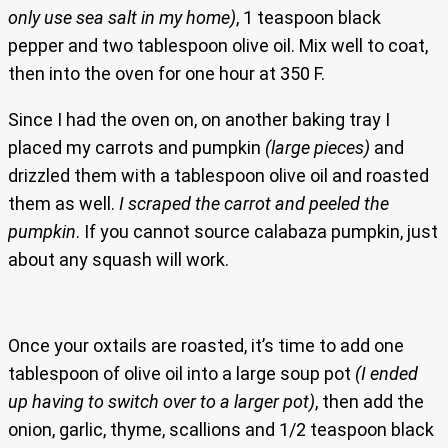
only use sea salt in my home)
, 1 teaspoon black
pepper and two tablespoon olive oil. Mix well to coat,
then into the oven for one hour at 350 F.
Since I had the oven on, on another baking tray I
placed my carrots and pumpkin
(large pieces)
and
drizzled them with a tablespoon olive oil and roasted
them as well.
I scraped the carrot and peeled the
pumpkin
. If you cannot source calabaza pumpkin, just
about any squash will work.
Once your oxtails are roasted, it’s time to add one
tablespoon of olive oil into a large soup pot
(I ended
up having to switch over to a larger pot)
, then add the
onion, garlic, thyme, scallions and 1/2 teaspoon black