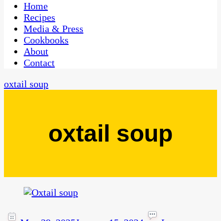
CaribbeanPot.com
Home
Recipes
Media & Press
Cookbooks
About
Contact
oxtail soup
oxtail soup