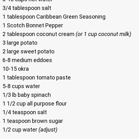
3/4 tablespoon salt
1 tablespoon Caribbean Green Seasoning
1 Scotch Bonnet Pepper
2 tablespoon coconut cream
(or 1 cup coconut milk)
3 large potato
2 large sweet potato
6-8 medium eddoes
10-15 okra
1 tablespoon tomato paste
5-8 cups water
1/3 lb baby spinach
1 1/2 cup all purpose flour
1/4 teaspoon salt
1 teaspoon brown sugar
1/2 cup water
(adjust)