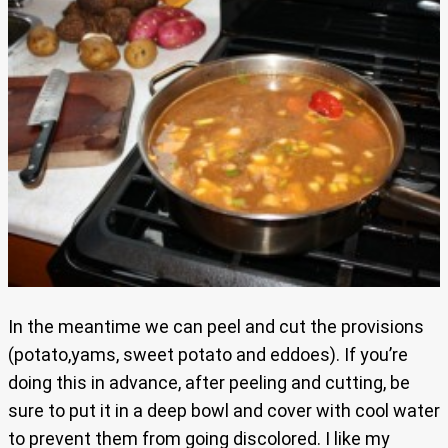
In the meantime we can peel and cut the provisions
(potato,yams, sweet potato and eddoes). If you’re
doing this in advance, after peeling and cutting, be
sure to put it in a deep bowl and cover with cool water
to prevent them from going discolored. I like my