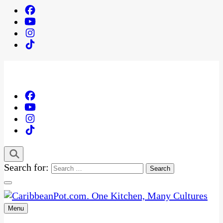
Search for:
Menu
One Kitchen, Many Cultures