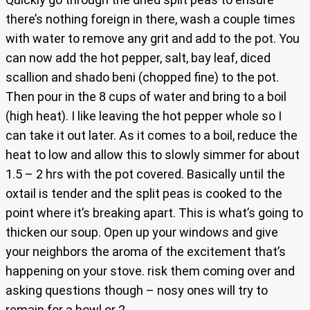
there’s nothing foreign in there, wash a couple times
with water to remove any grit and add to the pot. You
can now add the hot pepper, salt, bay leaf, diced
scallion and shado beni (chopped fine) to the pot.
Then pour in the 8 cups of water and bring to a boil
(high heat). I like leaving the hot pepper whole so I
can take it out later. As it comes to a boil, reduce the
heat to low and allow this to slowly simmer for about
1.5 – 2 hrs with the pot covered. Basically until the
oxtail is tender and the split peas is cooked to the
point where it’s breaking apart. This is what’s going to
thicken our soup. Open up your windows and give
your neighbors the aroma of the excitement that’s
happening on your stove. risk them coming over and
asking questions though – nosy ones will try to
remain for a bowl or 2.