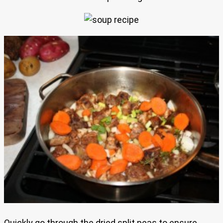
Quickly go through the dried split peas to ensure