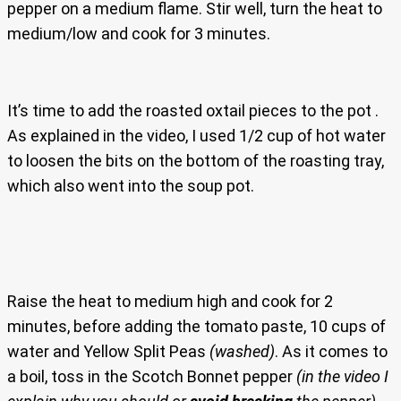
pepper on a medium flame. Stir well, turn the heat to
medium/low and cook for 3 minutes.
It’s time to add the roasted oxtail pieces to the pot .
As explained in the video, I used 1/2 cup of hot water
to loosen the bits on the bottom of the roasting tray,
which also went into the soup pot.
Raise the heat to medium high and cook for 2
minutes, before adding the tomato paste, 10 cups of
water and Yellow Split Peas
(washed)
. As it comes to
a boil, toss in the Scotch Bonnet pepper
(in the video I