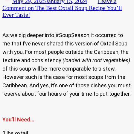
May 29, 2025
January 15, 2024
Leave a
Comment
on The Best Oxtail Soup Recipe You’ll
Ever Taste!
As we dig deeper into #SoupSeason it occurred to
me that I’ve never shared this version of Oxtail Soup
with you. For most people outside the Caribbean, the
texture and consistency
(loaded with root vegetables)
of this soup will be more comparable to a stew.
However such is the case for most soups from the
Caribbean. And yes, it’s one of those dishes you must
reserve about four hours of your time to put together.
You’ll Need…
3 lbs oxtail