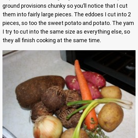
ground provisions chunky so you’ll notice that I cut
them into fairly large pieces. The eddoes I cut into 2
pieces, so too the sweet potato and potato. The yam
I try to cut into the same size as everything else, so
they all finish cooking at the same time.