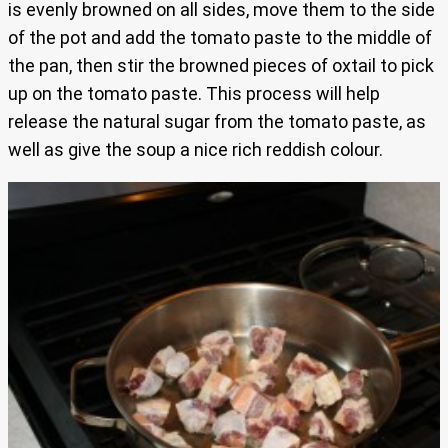
is evenly browned on all sides, move them to the side
of the pot and add the tomato paste to the middle of
the pan, then stir the browned pieces of oxtail to pick
up on the tomato paste. This process will help
release the natural sugar from the tomato paste, as
well as give the soup a nice rich reddish colour.