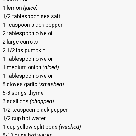
1 lemon
(juice)
1/2 tablespoon sea salt
1 teaspoon black pepper
2 tablespoon olive oil
2 large carrots
2 1/2 lbs pumpkin
1 tablespoon olive oil
1 medium onion
(diced)
1 tablespoon olive oil
8 cloves garlic
(smashed)
6-8 sprigs thyme
3 scallions
(chopped)
1/2 teaspoon black pepper
1/2 cup hot water
1 cup yellow split peas
(washed)
8-10 cups hot water