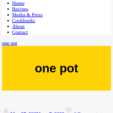
CaribbeanPot.com
Home
Recipes
Media & Press
Cookbooks
About
Contact
one pot
one pot