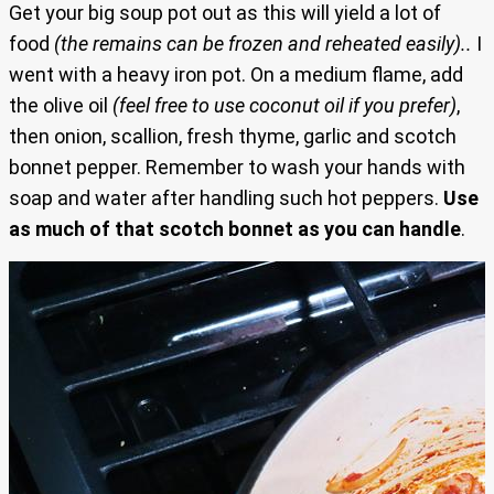
Get your big soup pot out as this will yield a lot of
food
(the remains can be frozen and reheated easily)..
I
went with a heavy iron pot. On a medium flame, add
the olive oil
(feel free to use coconut oil if you prefer)
,
then onion, scallion, fresh thyme, garlic and scotch
bonnet pepper. Remember to wash your hands with
soap and water after handling such hot peppers.
Use
as much of that scotch bonnet as you can handle
.