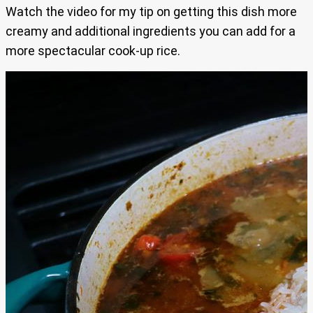
Watch the video for my tip on getting this dish more
creamy and additional ingredients you can add for a
more spectacular cook-up rice.