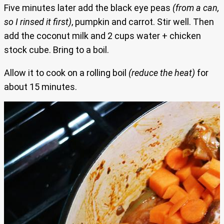
Five minutes later add the black eye peas
(from a can,
so I rinsed it first)
, pumpkin and carrot. Stir well. Then
add the coconut milk and 2 cups water + chicken
stock cube. Bring to a boil.
Allow it to cook on a rolling boil
(reduce the heat)
for
about 15 minutes.