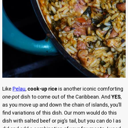
Like
Pelau
,
cook-up rice
is another iconic comforting
one-pot
dish to come out of the Caribbean. And
YES
,
as you move up and down the chain of islands, you’ll
find variations of this dish. Our mom would do this
dish with salted beef or pig’s tail, but you can do I as