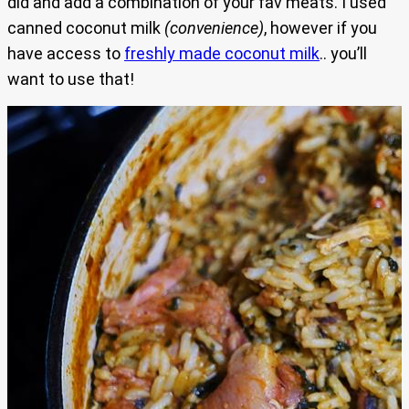
did and add a combination of your fav meats. I used
canned coconut milk
(convenience)
, however if you
have access to
freshly made coconut milk
.. you’ll
want to use that!