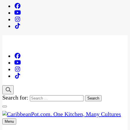
Search for:
Menu
One Kitchen, Many Cultures