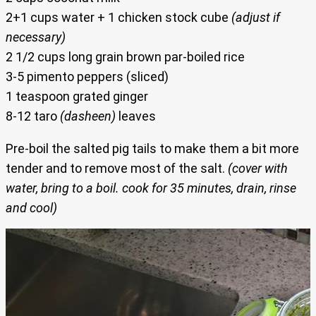
2+1 cups water + 1 chicken stock cube
(adjust if
necessary)
2 1/2 cups long grain brown par-boiled rice
3-5 pimento peppers (sliced)
1 teaspoon grated ginger
8-12 taro
(dasheen)
leaves
Pre-boil the salted pig tails to make them a bit more
tender and to remove most of the salt.
(cover with
water, bring to a boil. cook for 35 minutes, drain, rinse
and cool)