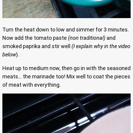
Turn the heat down to low and simmer for 3 minutes.
Now add the tomato paste
(non traditional)
and
smoked paprika and stir well
(I explain why in the video
below
).
Heat up to medium now, then go in with the seasoned
meats… the marinade too! Mix well to coat the pieces
of meat with everything.