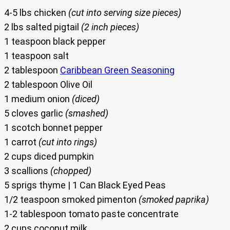
4-5 lbs chicken
(cut into serving size pieces)
2 lbs salted pigtail
(2 inch pieces)
1 teaspoon black pepper
1 teaspoon salt
2 tablespoon
Caribbean Green Seasoning
2 tablespoon Olive Oil
1 medium onion
(diced)
5 cloves garlic
(smashed)
1 scotch bonnet pepper
1 carrot
(cut into rings)
2 cups diced pumpkin
3 scallions
(chopped)
5 sprigs thyme | 1 Can Black Eyed Peas
1/2 teaspoon smoked pimenton
(smoked paprika)
1-2 tablespoon tomato paste concentrate
2 cups coconut milk