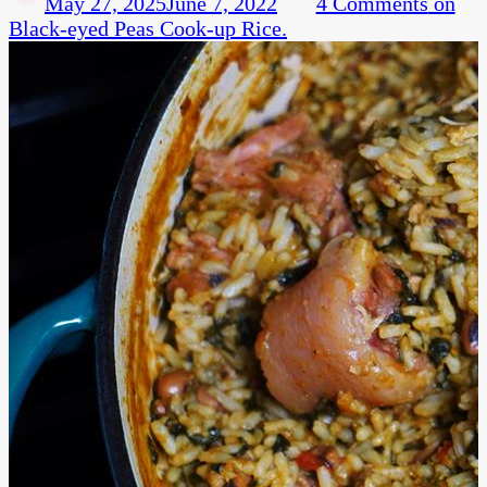
May 27, 2025
June 7, 2022
4 Comments
on
Black-eyed Peas Cook-up Rice.