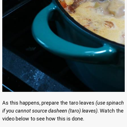
As this happens, prepare the taro leaves
(use spinach
if you cannot source dasheen (taro) leaves)
. Watch the
video below to see how this is done.