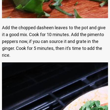
Add the chopped dasheen leaves to the pot and give
it a good mix. Cook for 10 minutes. Add the pimento
peppers now, if you can source it and grate in the
ginger. Cook for 5 minutes, then it’s time to add the
rice.