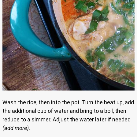
Wash the rice, then into the pot. Turn the heat up, add
the additional cup of water and bring to a boil, then
reduce to a simmer. Adjust the water later if needed
(add more)
.