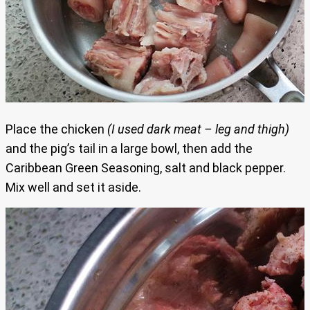
Place the chicken
(I used dark meat – leg and thigh)
and the pig’s tail in a large bowl, then add the
Caribbean Green Seasoning, salt and black pepper.
Mix well and set it aside.