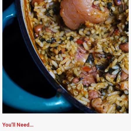
You’ll Need…