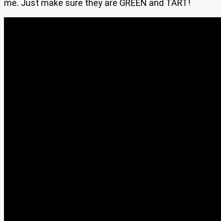
me. Just make sure they are GREEN and TART!