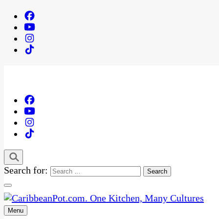
Search for:
Menu