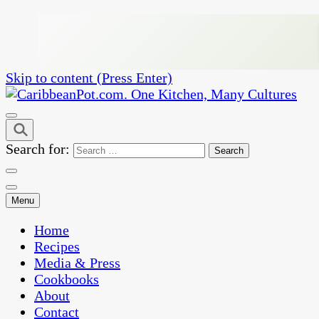
Skip to content (Press Enter)
One Kitchen, Many Cultures
CaribbeanPot.com
Search for:
Menu
Home
Recipes
Media & Press
Cookbooks
About
Contact