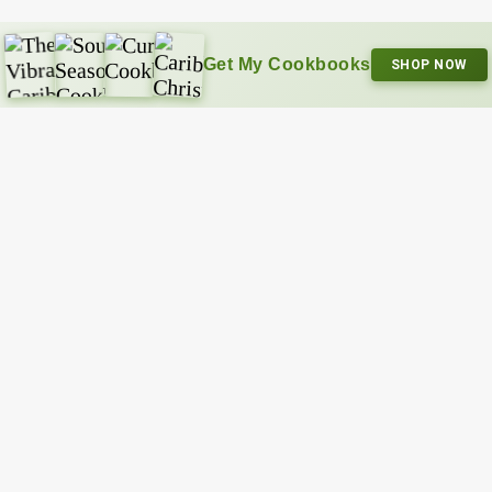
Get My Cookbooks
SHOP NOW