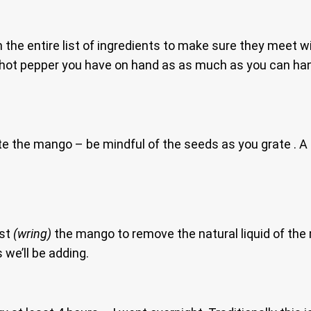
h the entire list of ingredients to make sure they meet wi
y hot pepper you have on hand as as much as you can h
e the mango – be mindful of the seeds as you grate . A 
ist
(wring)
the mango to remove the natural liquid of the 
s we’ll be adding.