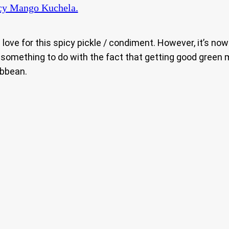
cy Mango Kuchela.
love for this spicy pickle / condiment. However, it’s no
t something to do with the fact that getting good green
ibbean.