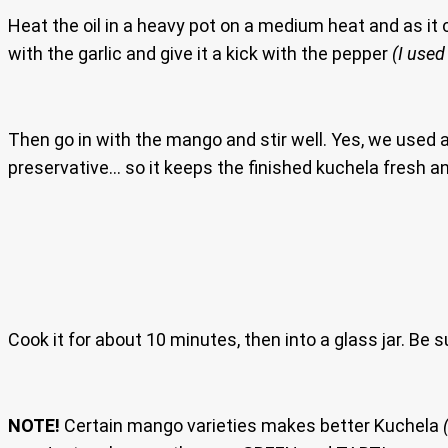
Heat the oil in a heavy pot on a medium heat and as it 
with the garlic and give it a kick with the pepper
(I used
Then go in with the mango and stir well. Yes, we used a l
preservative… so it keeps the finished kuchela fresh a
Cook it for about 10 minutes, then into a glass jar. Be sur
NOTE!
Certain mango varieties makes better Kuchela