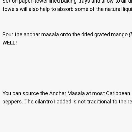
Set on paper-towel lined baking trays and allow to air dr
towels will also help to absorb some of the natural liqui
Pour the anchar masala onto the dried grated mango
(
WELL!
You can source the Anchar Masala at most Caribbean groc
peppers. The cilantro I added is not traditional to the 