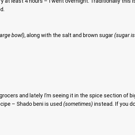
y at least 4 hours – I went overnight. Traditionally this 
d.
large bowl)
, along with the salt and brown sugar
(sugar is
ers and lately I’m seeing it in the spice section of big
recipe – Shado beni is used
(sometimes)
instead. If you do