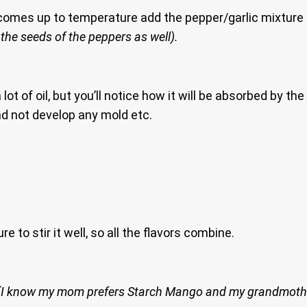
comes up to temperature add the pepper/garlic mixture an
 the seeds of the peppers as well).
ot of oil, but you’ll notice how it will be absorbed by the
nd not develop any mold etc.
e to stir it well, so all the flavors combine.
(I know my mom prefers Starch Mango and my grandmoth