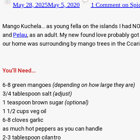
May 28, 2025
May 5, 2020
1 Comment
on Spi
Mango Kuchela… as young fella on the islands I had NO 
and
Pelau
, as an adult. My new found love probably go
our home was surrounding by mango trees in the Ccar
You’ll Need…
6-8 green mangoes
(depending on how large they are)
3/4 tablespoon salt
(adjust)
1 teaspoon brown sugar
(optional)
1 1/2 cups veg oil
6-8 cloves garlic
as much hot peppers as you can handle
2-3 tablespoon cilantro