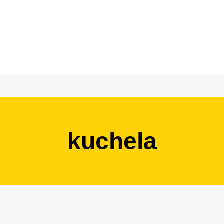
kuchela