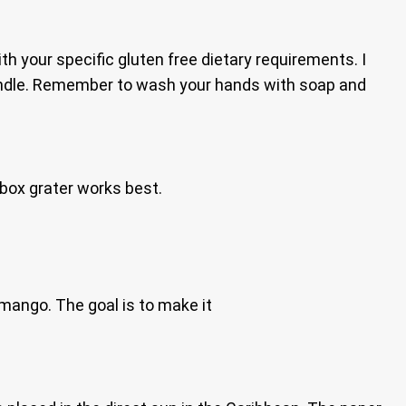
th your specific gluten free dietary requirements. I
andle. Remember to wash your hands with soap and
box grater works best.
mango. The goal is to make it