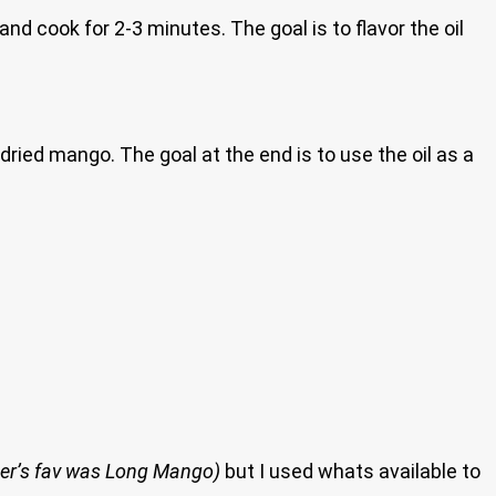
d cook for 2-3 minutes. The goal is to flavor the oil
 dried mango. The goal at the end is to use the oil as a
er’s fav was Long Mango)
but I used whats available to