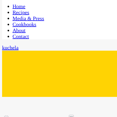
One Kitchen, Many Cultures
CaribbeanPot.com
Home
Recipes
Media & Press
Cookbooks
About
Contact
kuchela