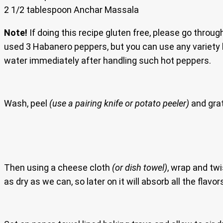
2 1/2 tablespoon Anchar Massala
Note!
If doing this recipe gluten free, please go throug
used 3 Habanero peppers, but you can use any variet
water immediately after handling such hot peppers.
Wash, peel
(use a pairing knife or potato peeler)
and grat
Then using a cheese cloth
(or dish towel)
, wrap and tw
as dry as we can, so later on it will absorb all the flavor