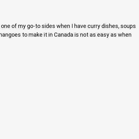
w one of my go-to sides when I have curry dishes, soups
 mangoes to make it in Canada is not as easy as when