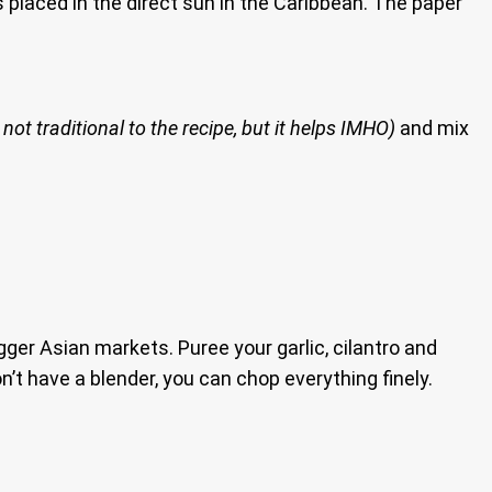
is placed in the direct sun in the Caribbean. The paper
 not traditional to the recipe, but it helps IMHO)
and mix
ger Asian markets. Puree your garlic, cilantro and
n’t have a blender, you can chop everything finely.