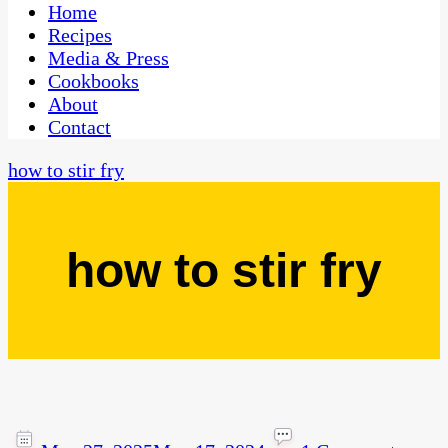
CaribbeanPot.com
Home
Recipes
Media & Press
Cookbooks
About
Contact
how to stir fry
how to stir fry