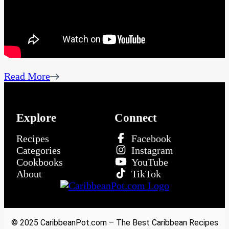
Read More
Explore
Connect
Recipes
Facebook
Categories
Instagram
Cookbooks
YouTube
About
TikTok
© 2025 CaribbeanPot.com – The Best Caribbean Recipes