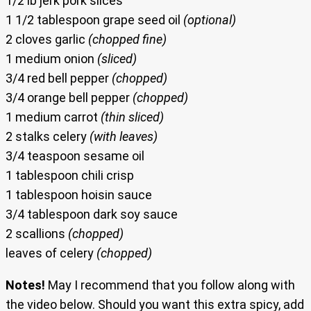
1/2 lb jerk pork slices
1 1/2 tablespoon grape seed oil
(optional)
2 cloves garlic
(chopped fine)
1 medium onion
(sliced)
3/4 red bell pepper
(chopped)
3/4 orange bell pepper
(chopped)
1 medium carrot
(thin sliced)
2 stalks celery
(with leaves)
3/4 teaspoon sesame oil
1 tablespoon chili crisp
1 tablespoon hoisin sauce
3/4 tablespoon dark soy sauce
2 scallions
(chopped)
leaves of celery
(chopped)
Notes!
May I recommend that you follow along with
the video below. Should you want this extra spicy, add