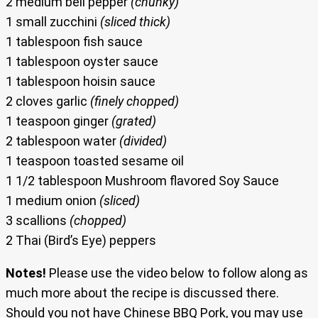
2 medium bell pepper
(chunky)
1 small zucchini
(sliced thick)
1 tablespoon fish sauce
1 tablespoon oyster sauce
1 tablespoon hoisin sauce
2 cloves garlic
(finely chopped)
1 teaspoon ginger
(grated)
2 tablespoon water
(divided)
1 teaspoon toasted sesame oil
1 1/2 tablespoon Mushroom flavored Soy Sauce
1 medium onion
(sliced)
3 scallions
(chopped)
2 Thai (Bird’s Eye) peppers
Notes!
Please use the video below to follow along as
much more about the recipe is discussed there.
Should you not have Chinese BBQ Pork, you may use