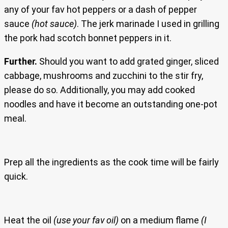
any of your fav hot peppers or a dash of pepper
sauce
(hot sauce)
. The jerk marinade I used in grilling
the pork had scotch bonnet peppers in it.
Further.
Should you want to add grated ginger, sliced
cabbage, mushrooms and zucchini to the stir fry,
please do so. Additionally, you may add cooked
noodles and have it become an outstanding one-pot
meal.
Prep all the ingredients as the cook time will be fairly
quick.
Heat the oil
(use your fav oil)
on a medium flame
(I