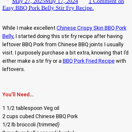
May 27, 2025
May 17, 2024
1 Comment
on
Easy BBQ Pork Belly Stir Fry Recipe.
While I make excellent
Chinese Crispy Skin BBQ Pork
Belly
, I started doing this stir fry recipe after having
leftover BBQ Pork from Chinese BBQ joints I usually
visit. I purposely purchase a bit extra, knowing that I’d
either make a stir fry or a
BBQ Pork Fried Recipe
with
leftovers.
You’ll Need…
1 1/2 tablespoon Veg oil
2 cups cubed Chinese BBQ Pork
1/2 lb broccoli
(trimmed)