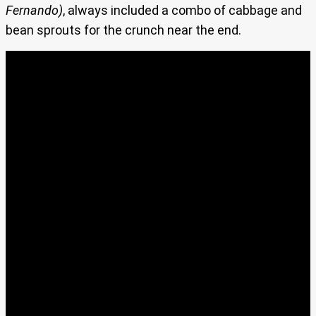
Fernando)
, always included a combo of cabbage and
bean sprouts for the crunch near the end.