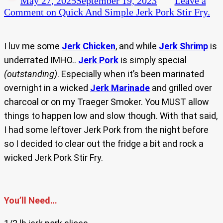
May 27, 2025
September 19, 2023
Leave a
Comment
on Quick And Simple Jerk Pork Stir Fry.
I luv me some
Jerk Chicken
, and while
Jerk Shrimp
is
underrated IMHO..
Jerk Pork
is simply special
(outstanding)
. Especially when it’s been marinated
overnight in a wicked
Jerk Marinade
and grilled over
charcoal or on my Traeger Smoker. You MUST allow
things to happen low and slow though. With that said,
I had some leftover Jerk Pork from the night before
so I decided to clear out the fridge a bit and rock a
wicked Jerk Pork Stir Fry.
You’ll Need…