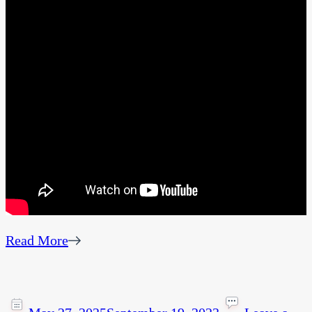
Read More