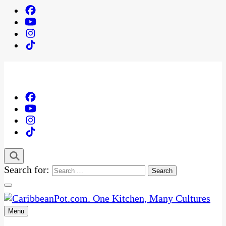
Search for:
Menu
One Kitchen, Many Cultures