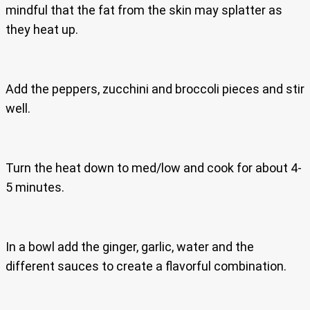
mindful that the fat from the skin may splatter as
they heat up.
Add the peppers, zucchini and broccoli pieces and stir
well.
Turn the heat down to med/low and cook for about 4-
5 minutes.
In a bowl add the ginger, garlic, water and the
different sauces to create a flavorful combination.