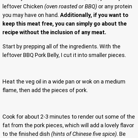
leftover Chicken
(oven roasted or BBQ)
or any protein
you may have on hand.
Additionally, if you want to
keep this meat free, you can simply go about the
recipe without the inclusion of any meat.
Start by prepping all of the ingredients. With the
leftover BBQ Pork Belly, I cut it into smaller pieces.
Heat the veg oil in a wide pan or wok on a medium
flame, then add the pieces of pork.
Cook for about 2-3 minutes to render out some of the
fat from the pork pieces, which will add a lovely flavor
to the finished dish
(hints of Chinese five spice)
. Be