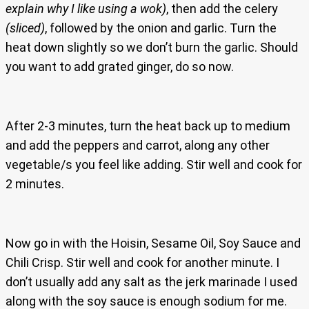
explain why I like using a wok)
, then add the celery
(sliced)
, followed by the onion and garlic. Turn the
heat down slightly so we don’t burn the garlic. Should
you want to add grated ginger, do so now.
After 2-3 minutes, turn the heat back up to medium
and add the peppers and carrot, along any other
vegetable/s you feel like adding. Stir well and cook for
2 minutes.
Now go in with the Hoisin, Sesame Oil, Soy Sauce and
Chili Crisp. Stir well and cook for another minute. I
don’t usually add any salt as the jerk marinade I used
along with the soy sauce is enough sodium for me.