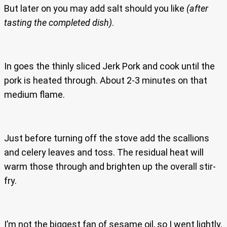
But later on you may add salt should you like
(after
tasting the completed dish)
.
In goes the thinly sliced Jerk Pork and cook until the
pork is heated through. About 2-3 minutes on that
medium flame.
Just before turning off the stove add the scallions
and celery leaves and toss. The residual heat will
warm those through and brighten up the overall stir-
fry.
I’m not the biggest fan of sesame oil, so I went lightly,