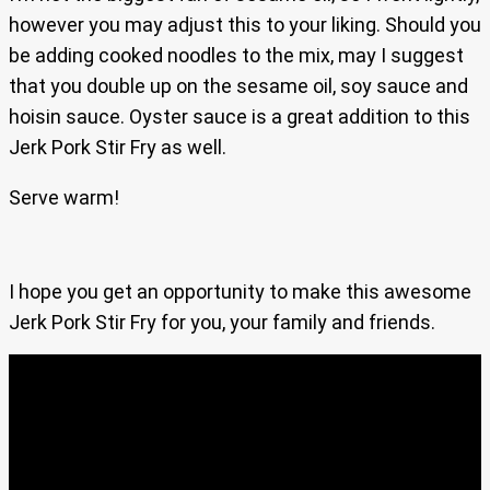
however you may adjust this to your liking. Should you
be adding cooked noodles to the mix, may I suggest
that you double up on the sesame oil, soy sauce and
hoisin sauce. Oyster sauce is a great addition to this
Jerk Pork Stir Fry as well.
Serve warm!
I hope you get an opportunity to make this awesome
Jerk Pork Stir Fry for you, your family and friends.