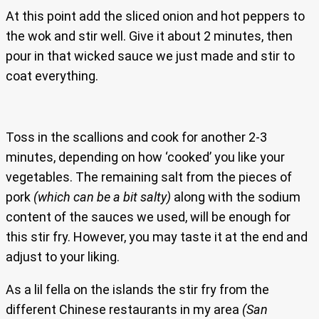
At this point add the sliced onion and hot peppers to
the wok and stir well. Give it about 2 minutes, then
pour in that wicked sauce we just made and stir to
coat everything.
Toss in the scallions and cook for another 2-3
minutes, depending on how ‘cooked’ you like your
vegetables. The remaining salt from the pieces of
pork
(which can be a bit salty)
along with the sodium
content of the sauces we used, will be enough for
this stir fry. However, you may taste it at the end and
adjust to your liking.
As a lil fella on the islands the stir fry from the
different Chinese restaurants in my area
(San