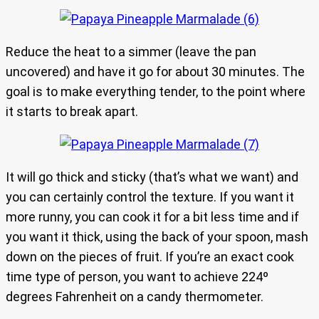
Reduce the heat to a simmer (leave the pan
uncovered) and have it go for about 30 minutes. The
goal is to make everything tender, to the point where
it starts to break apart.
It will go thick and sticky (that’s what we want) and
you can certainly control the texture. If you want it
more runny, you can cook it for a bit less time and if
you want it thick, using the back of your spoon, mash
down on the pieces of fruit. If you’re an exact cook
time type of person, you want to achieve 224º
degrees Fahrenheit on a candy thermometer.