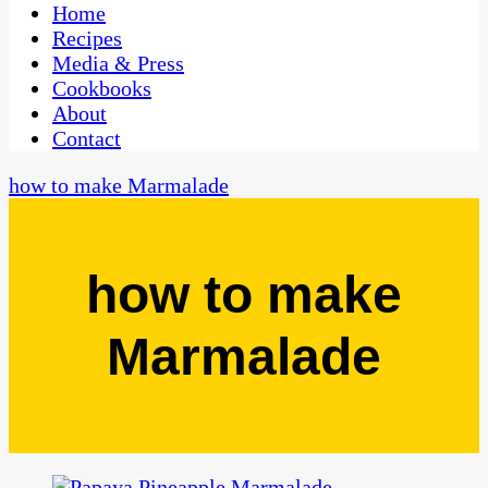
CaribbeanPot.com
Home
Recipes
Media & Press
Cookbooks
About
Contact
how to make Marmalade
how to make
Marmalade