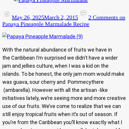
May 26, 2025
March 2, 2015
2 Comments
on
Papaya Pineapple Marmalade Recipe
With the natural abundance of fruits we have in
the Caribbean I’m surprised we didn’t have a wider
jam and jellies culture, when I was a kid on the
islands. To be honest, the only jam mom would make
was guava, sour cherry and Pommecythere
(ambarella). However with all the artisan -like
initiatives lately, we’re seeing more and more creative
use of our fruits. We’ve come to realize that we can
still enjoy tropical fruits when it’s out of season. If
you’re from the Caribbean you’ll know exactly what I