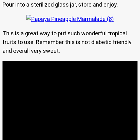
Pour into a sterilized glass jar, store and enjoy.
This is a great way to put such wonderful tropical
fruits to use. Remember this is not diabetic friendly
and overall very sweet.