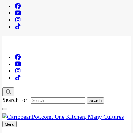
Search for:
Menu
One Kitchen, Many Cultures