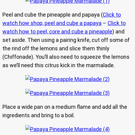
Peel and cube the pineapple and papaya (
Click to
watch how shop, peel and cube a papaya
–
Click to
watch how to peel, core and cube a pineapple
) and
set aside. Then using a pairing knife, cut off some of
the rind off the lemons and slice them thinly
(Chiffonade). You’ll also need to squeeze the lemons
as we’ll need this citrus kick in the marmalade.
Place a wide pan on a medium flame and add all the
ingredients and bring to a boil.