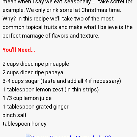
mean when I say we eat ‘seasonally’… take sorrel for
example. We only drink sorrel at Christmas time.
Why? In this recipe we’ll take two of the most
common topical fruits and make what I believe is the
perfect marriage of flavors and texture.
You’ll Need…
2 cups diced ripe pineapple
2 cups diced ripe papaya
3-4 cups sugar (taste and add all 4 if necessary)
1 tablespoon lemon zest (in thin strips)
1 /3 cup lemon juice
1 tablespoon grated ginger
pinch salt
tablespoon honey