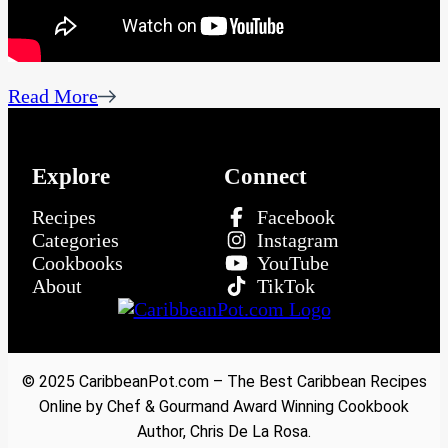
Read More
Explore
Connect
Recipes
Facebook
Categories
Instagram
Cookbooks
YouTube
About
TikTok
© 2025 CaribbeanPot.com – The Best Caribbean Recipes
Online by Chef & Gourmand Award Winning Cookbook
Author, Chris De La Rosa.