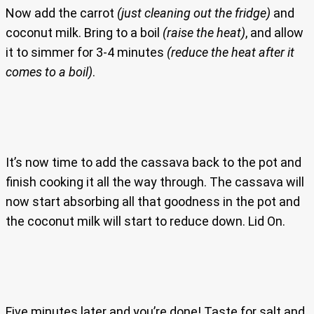
Now add the carrot
(just cleaning out the fridge)
and
coconut milk. Bring to a boil
(raise the heat)
, and allow
it to simmer for 3-4 minutes
(reduce the heat after it
comes to a boil)
.
It’s now time to add the cassava back to the pot and
finish cooking it all the way through. The cassava will
now start absorbing all that goodness in the pot and
the coconut milk will start to reduce down. Lid On.
Five minutes later and you’re done! Taste for salt and