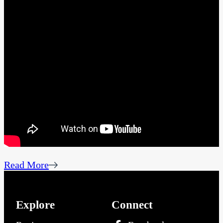
Read More
Explore
Connect