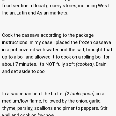
food section at local grocery stores, including West
Indian, Latin and Asian markets.
Cook the cassava according to the package
instructions. In my case I placed the frozen cassava
in a pot covered with water and the salt, brought that
up to a boil and allowed it to cook on a rolling boil for
about 7 minutes. It’s NOT fully soft
(cooked)
. Drain.
and set aside to cool.
In a saucepan heat the butter
(2 tablespoon)
on a
medium/low flame, followed by the onion, garlic,
thyme, parsley, scallions and pimento peppers. Stir
well and cook on
low
now.