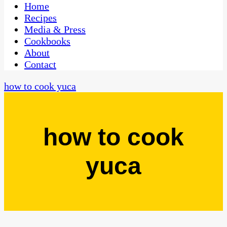
CaribbeanPot.com
Home
Recipes
Media & Press
Cookbooks
About
Contact
how to cook yuca
how to cook
yuca