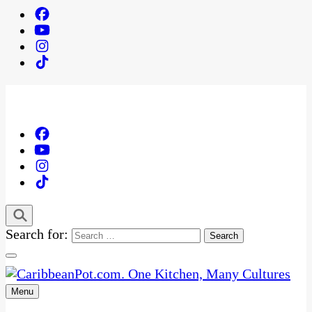
Search for:
Menu
One Kitchen, Many Cultures