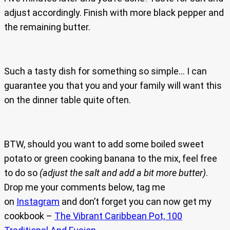
adjust accordingly. Finish with more black pepper and
the remaining butter.
Such a tasty dish for something so simple… I can
guarantee you that you and your family will want this
on the dinner table quite often.
BTW, should you want to add some boiled sweet
potato or green cooking banana to the mix, feel free
to do so
(adjust the salt and add a bit more butter)
.
Drop me your comments below, tag me
on
Instagram
and don’t forget you can now get my
cookbook –
The Vibrant Caribbean Pot, 100