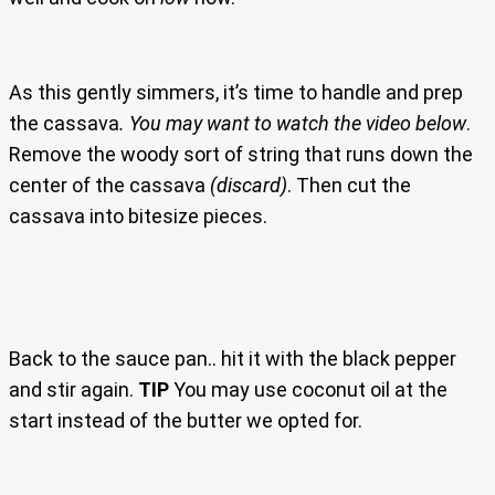
As this gently simmers, it’s time to handle and prep
the cassava
. You may want to watch the video below
.
Remove the woody sort of string that runs down the
center of the cassava
(discard)
. Then cut the
cassava into bitesize pieces.
Back to the sauce pan.. hit it with the black pepper
and stir again.
TIP
You may use coconut oil at the
start instead of the butter we opted for.