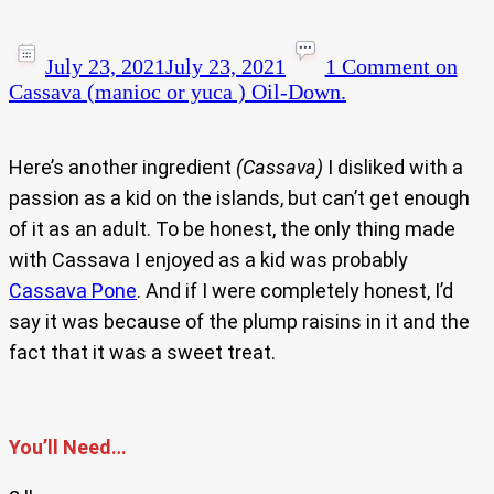
July 23, 2021
July 23, 2021
1 Comment
on
Cassava (manioc or yuca ) Oil-Down.
Here’s another ingredient
(Cassava)
I disliked with a
passion as a kid on the islands, but can’t get enough
of it as an adult. To be honest, the only thing made
with Cassava I enjoyed as a kid was probably
Cassava Pone
. And if I were completely honest, I’d
say it was because of the plump raisins in it and the
fact that it was a sweet treat.
You’ll Need…