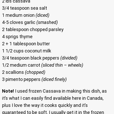
2 lbs cassava
3/4 teaspoon sea salt
1 medium onion
(diced)
4-5 cloves garlic
(smashed)
2 tablespoon chopped parsley
4 sprigs thyme
2 + 1 tablespoon butter
1 1/2 cups coconut milk
3/4 teaspoon black peppers
(divided)
1/2 medium carrot
(sliced thin – wheels)
2 scallions
(chopped)
3 pimento peppers
(diced finely)
Note!
I used frozen Cassava in making this dish, as
it’s what I can easily find available here in Canada,
plus I love the way it cooks quickly and it’s
guaranteed to be soft. I usually get it in the frozen