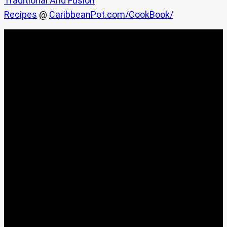
Traditional And Fusion
Recipes
@
CaribbeanPot.com/CookBook/