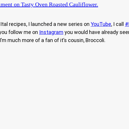
mment
on Tasty Oven Roasted Cauliflower.
tal recipes, I launched a new series on
YouTube
, I call
#
 you follow me on
Instagram
you would have already see
I’m much more of a fan of it’s cousin, Broccoli.