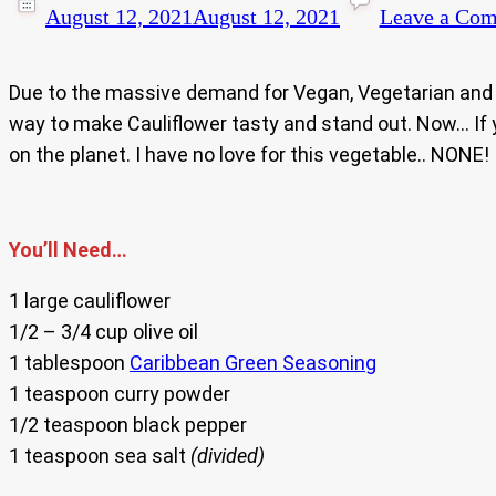
August 12, 2021
August 12, 2021
Leave a Co
Due to the massive demand for Vegan, Vegetarian and I
way to make Cauliflower tasty and stand out. Now… If
on the planet. I have no love for this vegetable.. NONE! 
You’ll Need…
1 large cauliflower
1/2 – 3/4 cup olive oil
1 tablespoon
Caribbean Green Seasoning
1 teaspoon curry powder
1/2 teaspoon black pepper
1 teaspoon sea salt
(divided)