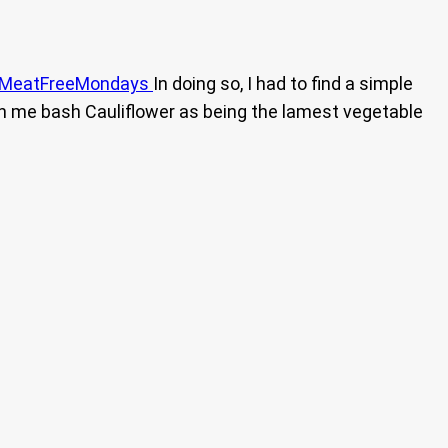
MeatFreeMondays
In doing so, I had to find a simple
n me bash Cauliflower as being the lamest vegetable