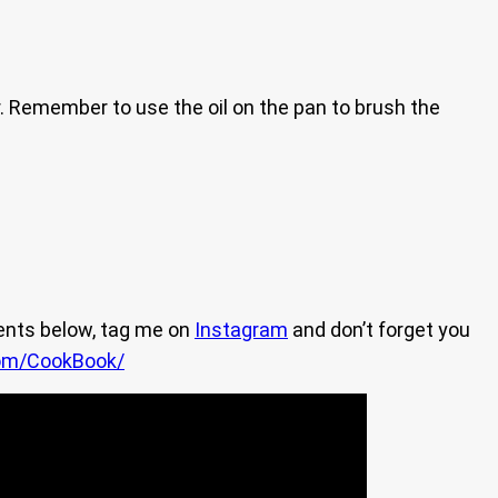
er. Remember to use the oil on the pan to brush the
ents below, tag me on
Instagram
and don’t forget you
om/CookBook/