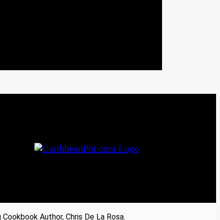
Cookbook Author, Chris De La Rosa.