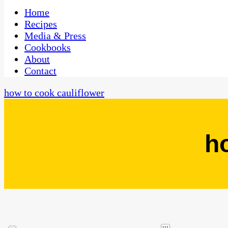
One Kitchen, Many Cultures
CaribbeanPot.com
Home
Recipes
Media & Press
Cookbooks
About
Contact
how to cook cauliflower
h