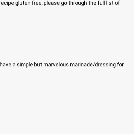
cipe gluten free, please go through the full list of
now have a simple but marvelous marinade/dressing for