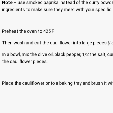
Note
– use smoked paprika instead of the curry powder sh
ingredients to make sure they meet with your specific 
Preheat the oven to 425 F
Then wash and cut the cauliflower into large pieces
(I
In a bowl, mix the olive oil, black pepper, 1/2 the sal
the cauliflower pieces.
Place the cauliflower onto a baking tray and brush it wi