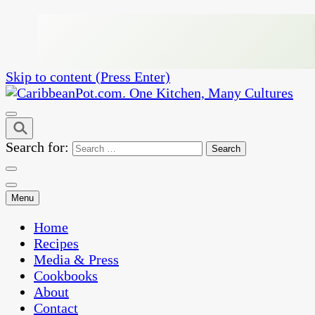
Skip to content (Press Enter)
One Kitchen, Many Cultures
CaribbeanPot.com
Search for:
Menu
Home
Recipes
Media & Press
Cookbooks
About
Contact