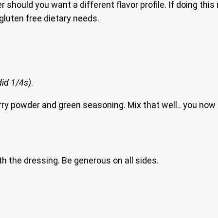
ould you want a different flavor profile. If doing this re
gluten free dietary needs.
 did 1/4s)
.
t, curry powder and green seasoning. Mix that well.. you 
th the dressing. Be generous on all sides.