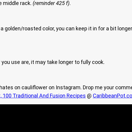
he middle rack.
(reminder 425 f)
.
a golden/roasted color, you can keep it in for a bit long
you use are, it may take longer to fully cook.
y hates on cauliflower on Instagram. Drop me your comm
, 100 Traditional And Fusion Recipes
@
CaribbeanPot.c