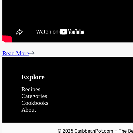
Read More
Explore
Recipes
Categories
Cookbooks
About
© 2025 CaribbeanPot.com – The Bes