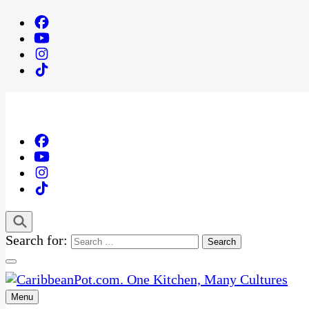
Search for:
Menu