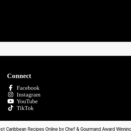
Connect
Facebook
Instagram
YouTube
TikTok
t Caribbean Recipes Online by Chef & Gourmand Award Winning 