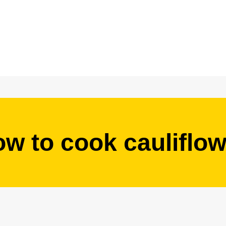
ow to cook cauliflow