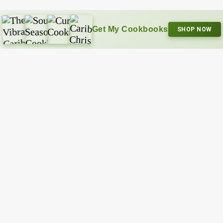
Get My Cookbooks
SHOP NOW