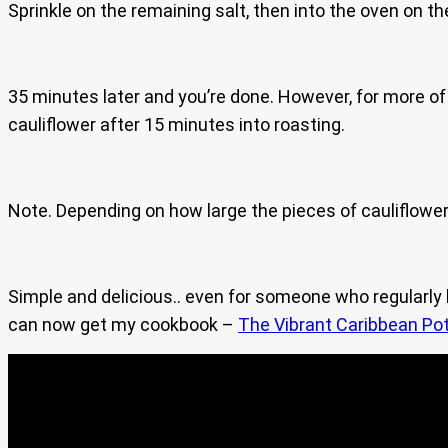
Sprinkle on the remaining salt, then into the oven on t
35 minutes later and you’re done. However, for more of 
cauliflower after 15 minutes into roasting.
Note. Depending on how large the pieces of cauliflower 
Simple and delicious.. even for someone who regularl
can now get my cookbook –
The Vibrant Caribbean Pot