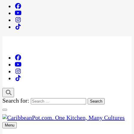
Search for:
Menu
One Kitchen, Many Cultures