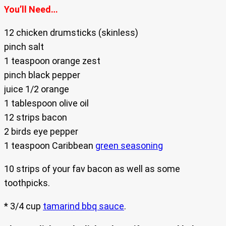
You’ll Need…
12 chicken drumsticks (skinless)
pinch salt
1 teaspoon orange zest
pinch black pepper
juice 1/2 orange
1 tablespoon olive oil
12 strips bacon
2 birds eye pepper
1 teaspoon Caribbean
green seasoning
10 strips of your fav bacon as well as some
toothpicks.
* 3/4 cup
tamarind bbq sauce
.