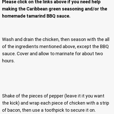
Please click on the links above if you need help
making the Caribbean green seasoning and/or the
homemade tamarind BBQ sauce.
Wash and drain the chicken, then season with the all
of the ingredients mentioned above, except the BBQ
sauce. Cover and allow to marinate for about two
hours.
Shake of the pieces of pepper (leave it it you want
the kick) and wrap each piece of chicken with a strip
of bacon, then use a toothpick to secure it on.