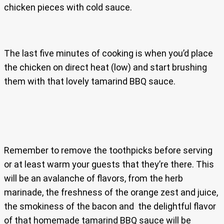
chicken pieces with cold sauce.
The last five minutes of cooking is when you’d place
the chicken on direct heat (low) and start brushing
them with that lovely tamarind BBQ sauce.
Remember to remove the toothpicks before serving
or at least warm your guests that they’re there. This
will be an avalanche of flavors, from the herb
marinade, the freshness of the orange zest and juice,
the smokiness of the bacon and the delightful flavor
of that homemade tamarind BBQ sauce will be