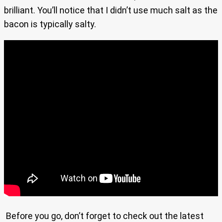
brilliant. You’ll notice that I didn’t use much salt as the
bacon is typically salty.
Before you go, don’t forget to check out the latest