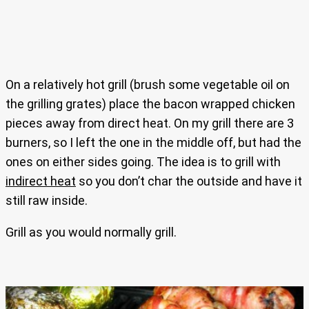
On a relatively hot grill (brush some vegetable oil on
the grilling grates) place the bacon wrapped chicken
pieces away from direct heat. On my grill there are 3
burners, so I left the one in the middle off, but had the
ones on either sides going. The idea is to grill with
indirect heat
so you don’t char the outside and have it
still raw inside.
Grill as you would normally grill.