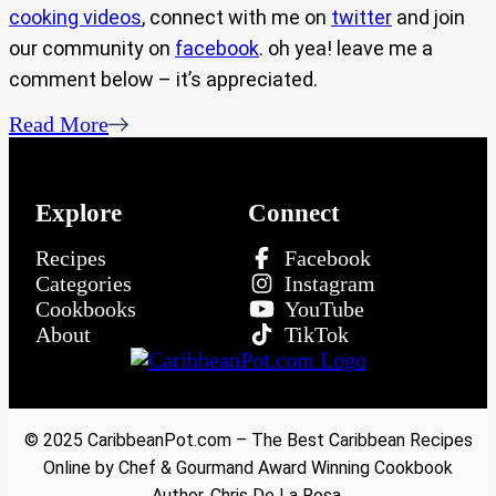
cooking videos
, connect with me on
twitter
and join
our community on
facebook
. oh yea! leave me a
comment below – it’s appreciated.
Read More
Explore
Connect
Recipes
Facebook
Categories
Instagram
Cookbooks
YouTube
About
TikTok
© 2025 CaribbeanPot.com – The Best Caribbean Recipes
Online by Chef & Gourmand Award Winning Cookbook
Author, Chris De La Rosa.