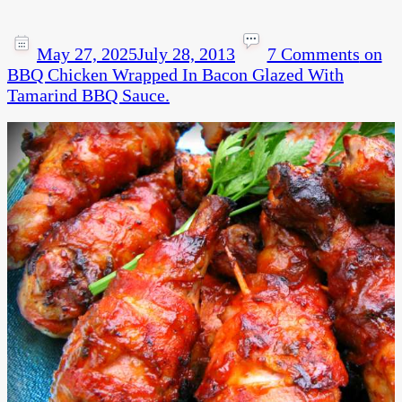
May 27, 2025
July 28, 2013
7 Comments
on
BBQ Chicken Wrapped In Bacon Glazed With
Tamarind BBQ Sauce.