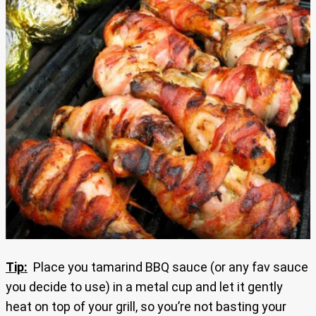
Tip:
Place you tamarind BBQ sauce (or any fav sauce
you decide to use) in a metal cup and let it gently
heat on top of your grill, so you’re not basting your