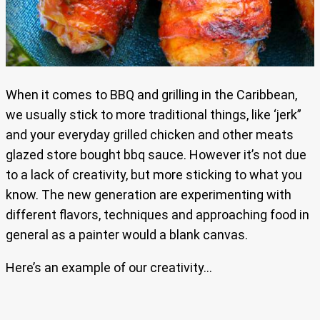
When it comes to BBQ and grilling in the Caribbean,
we usually stick to more traditional things, like ‘jerk”
and your everyday grilled chicken and other meats
glazed store bought bbq sauce. However it’s not due
to a lack of creativity, but more sticking to what you
know. The new generation are experimenting with
different flavors, techniques and approaching food in
general as a painter would a blank canvas.
Here’s an example of our creativity…