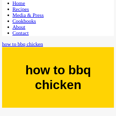
CaribbeanPot.com
Home
Recipes
Media & Press
Cookbooks
About
Contact
how to bbq chicken
how to bbq
chicken