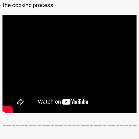
the cooking process:
———————————————————————————————