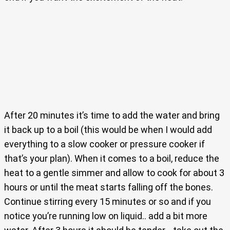
After 20 minutes it’s time to add the water and bring
it back up to a boil (this would be when I would add
everything to a slow cooker or pressure cooker if
that’s your plan). When it comes to a boil, reduce the
heat to a gentle simmer and allow to cook for about 3
hours or until the meat starts falling off the bones.
Continue stirring every 15 minutes or so and if you
notice you’re running low on liquid.. add a bit more