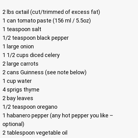
2 lbs oxtail (cut/trimmed of excess fat)
1 can tomato paste (156 ml / 5.5oz)
1 teaspoon salt
1/2 teaspoon black pepper
1 large onion
1 1/2 cups diced celery
2 large carrots
2 cans Guinness (see note below)
1 cup water
4 sprigs thyme
2 bay leaves
1/2 teaspoon oregano
1 habanero pepper (any hot pepper you like –
optional)
2 tablespoon vegetable oil