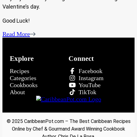
Valentine’s day.
Good Luck!
Read More
Explore
Connect
Recipes
Facebook
Categories
Instagram
Cookbooks
YouTube
About
TikTok
© 2025 CaribbeanPot.com – The Best Caribbean Recipes
Online by Chef & Gourmand Award Winning Cookbook
Author, Chris De La Rosa.