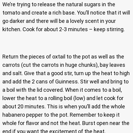
We’re trying to release the natural sugars in the
tomato and create a rich base. You’ll notice that it will
go darker and there will be a lovely scent in your
kitchen. Cook for about 2-3 minutes – keep stirring.
Return the pieces of oxtail to the pot as well as the
carrots (cut the carrots in huge chunks), bay leaves
and salt. Give that a good stir, turn up the heat to high
and add the 2 cans of Guinness. Stir well and bring to
a boil with the lid covered. When it comes to a boil,
lower the heat to a rolling boil (low) and let cook for
about 20 minutes. This is when you’ll add the whole
habanero pepper to the pot. Remember to keep it
whole for flavor and not the heat. Burst open near the
end if you want the excitement of the heat.