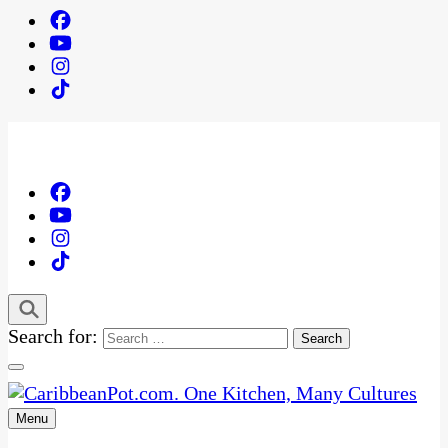
Search for:
Menu
One Kitchen, Many Cultures