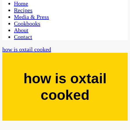
CaribbeanPot.com
Home
Recipes
Media & Press
Cookbooks
About
Contact
how is oxtail cooked
how is oxtail
cooked