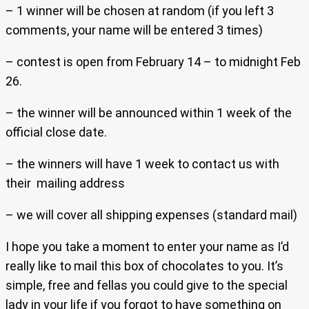
– 1 winner will be chosen at random (if you left 3
comments, your name will be entered 3 times)
– contest is open from February 14 – to midnight Feb
26.
– the winner will be announced within 1 week of the
official close date.
– the winners will have 1 week to contact us with
their mailing address
– we will cover all shipping expenses (standard mail)
I hope you take a moment to enter your name as I’d
really like to mail this box of chocolates to you. It’s
simple, free and fellas you could give to the special
lady in your life if you forgot to have something on