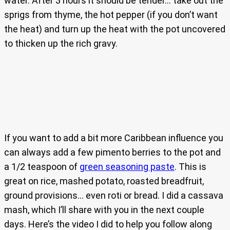
water. After 3 hours it should be tender… take out the
sprigs from thyme, the hot pepper (if you don’t want
the heat) and turn up the heat with the pot uncovered
to thicken up the rich gravy.
If you want to add a bit more Caribbean influence you
can always add a few pimento berries to the pot and
a 1/2 teaspoon of
green seasoning paste
. This is
great on rice, mashed potato, roasted breadfruit,
ground provisions… even roti or bread. I did a cassava
mash, which I’ll share with you in the next couple
days. Here’s the video I did to help you follow along