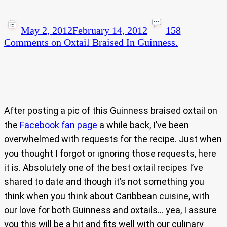
May 2, 2012
February 14, 2012
158
Comments
on Oxtail Braised In Guinness.
After posting a pic of this Guinness braised oxtail on
the
Facebook fan page
a while back, I’ve been
overwhelmed with requests for the recipe. Just when
you thought I forgot or ignoring those requests, here
it is. Absolutely one of the best oxtail recipes I’ve
shared to date and though it’s not something you
think when you think about Caribbean cuisine, with
our love for both Guinness and oxtails… yea, I assure
you this will be a hit and fits well with our culinary