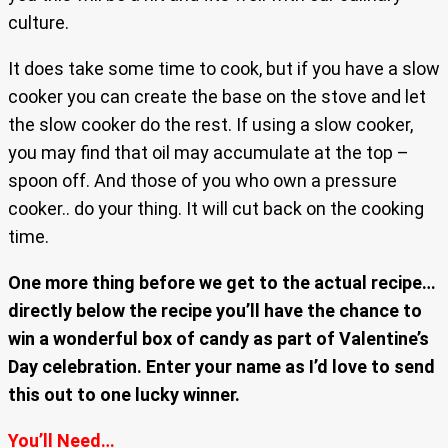
culture.
It does take some time to cook, but if you have a slow
cooker you can create the base on the stove and let
the slow cooker do the rest. If using a slow cooker,
you may find that oil may accumulate at the top –
spoon off. And those of you who own a pressure
cooker.. do your thing. It will cut back on the cooking
time.
One more thing before we get to the actual recipe…
directly below the recipe you’ll have the chance to
win a wonderful box of candy as part of Valentine’s
Day celebration. Enter your name as I’d love to send
this out to one lucky winner.
You’ll Need…