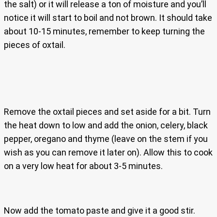
the salt) or it will release a ton of moisture and you’ll
notice it will start to boil and not brown. It should take
about 10-15 minutes, remember to keep turning the
pieces of oxtail.
Remove the oxtail pieces and set aside for a bit. Turn
the heat down to low and add the onion, celery, black
pepper, oregano and thyme (leave on the stem if you
wish as you can remove it later on). Allow this to cook
on a very low heat for about 3-5 minutes.
Now add the tomato paste and give it a good stir.