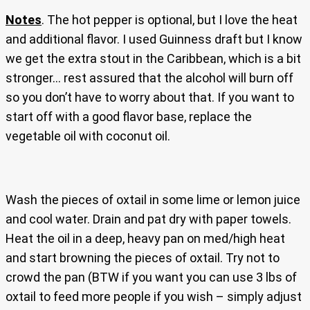
Notes
. The hot pepper is optional, but I love the heat
and additional flavor. I used Guinness draft but I know
we get the extra stout in the Caribbean, which is a bit
stronger… rest assured that the alcohol will burn off
so you don’t have to worry about that. If you want to
start off with a good flavor base, replace the
vegetable oil with coconut oil.
Wash the pieces of oxtail in some lime or lemon juice
and cool water. Drain and pat dry with paper towels.
Heat the oil in a deep, heavy pan on med/high heat
and start browning the pieces of oxtail. Try not to
crowd the pan (BTW if you want you can use 3 lbs of
oxtail to feed more people if you wish – simply adjust