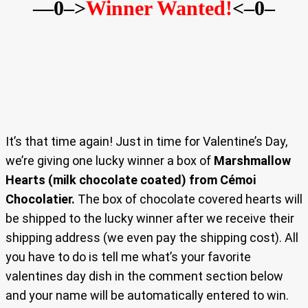
—0–>
Winner Wanted!
<–0–
It’s that time again! Just in time for Valentine’s Day,
we’re giving one lucky winner a box of
Marshmallow
Hearts (milk chocolate coated) from Cémoi
Chocolatier.
The box of chocolate covered hearts will
be shipped to the lucky winner after we receive their
shipping address (we even pay the shipping cost). All
you have to do is tell me what’s your favorite
valentines day dish in the comment section below
and your name will be automatically entered to win.