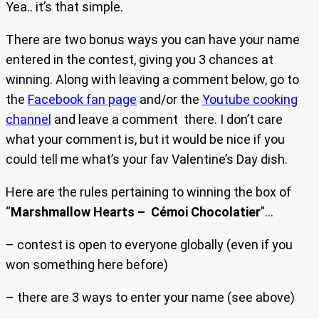
Yea.. it’s that simple.
There are two bonus ways you can have your name
entered in the contest, giving you 3 chances at
winning. Along with leaving a comment below, go to
the
Facebook fan page
and/or the
Youtube cooking
channel
and leave a comment there. I don’t care
what your comment is, but it would be nice if you
could tell me what’s your fav Valentine’s Day dish.
Here are the rules pertaining to winning the box of
“
Marshmallow Hearts – Cémoi Chocolatier
”…
– contest is open to everyone globally (even if you
won something here before)
– there are 3 ways to enter your name (see above)