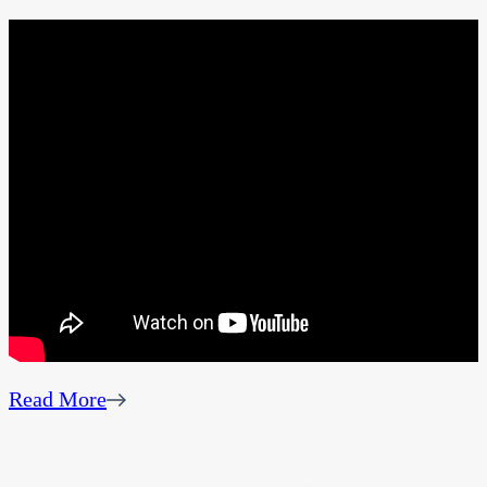
Read More