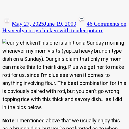
May 27, 2025
June 19, 2009
46 Comments
on
Heavenly curry chicken with tender potato.
This one is a hit on a Sunday morning
whenever my mom visits (yup…a heavy brunch type
dish on a Sunday). Our girls claim that only my mom
can make this to their liking. Plus we get her to make
roti for us, since I’m clueless when it comes to
anything involving flour. The best combination for this
is obviously paired with roti, but you can’t go wrong
topping rice with this thick and savory dish… as I did
in the pics below.
Note:
I mentioned above that we usually enjoy this
as a brunch dish, but you’re not limited as to when