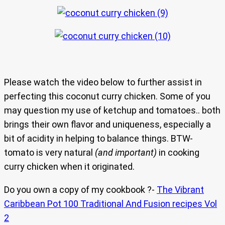
Please watch the video below to further assist in
perfecting this coconut curry chicken. Some of you
may question my use of ketchup and tomatoes.. both
brings their own flavor and uniqueness, especially a
bit of acidity in helping to balance things. BTW-
tomato is very natural
(and important)
in cooking
curry chicken when it originated.
Do you own a copy of my cookbook ?-
The Vibrant
Caribbean Pot 100 Traditional And Fusion recipes Vol
2