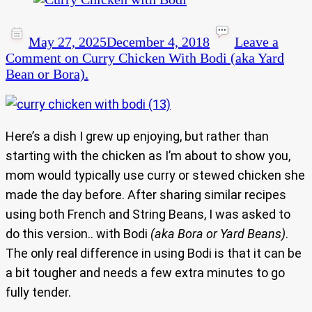
May 27, 2025
December 4, 2018
Leave a
Comment
on Curry Chicken With Bodi (aka Yard
Bean or Bora).
Here’s a dish I grew up enjoying, but rather than
starting with the chicken as I’m about to show you,
mom would typically use curry or stewed chicken she
made the day before. After sharing similar recipes
using both French and String Beans, I was asked to
do this version.. with Bodi
(aka Bora or Yard Beans)
.
The only real difference in using Bodi is that it can be
a bit tougher and needs a few extra minutes to go
fully tender.