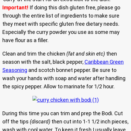
Important!
If doing this dish gluten free, please go
through the entire list of ingredients to make sure
they meet with specific gluten free dietary needs.
Especially the curry powder you use as some may
have flour as a filler.
Clean and trim the chicken
(fat and skin etc)
then
season with the salt, black pepper,
Caribbean Green
Seasoning
and scotch bonnet pepper. Be sure to
wash your hands with soap and water after handling
the spicy pepper. Allow to marinate for 1/2 hour.
During this time you can trim and prep the Bodi. Cut
off the tips
(discard)
then cut into 1-1 1/2 inch pieces,
wash with cool water. To keep it fresh I usually leave