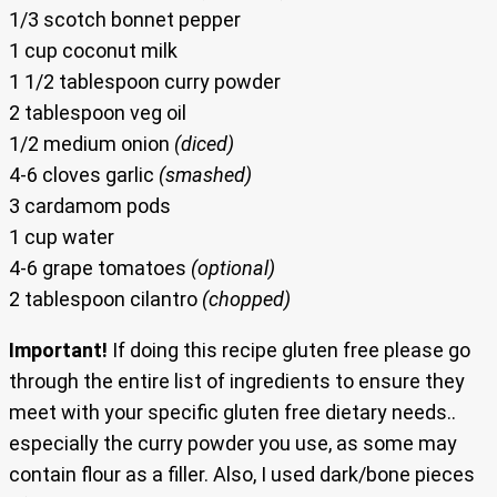
1/3 scotch bonnet pepper
1 cup coconut milk
1 1/2 tablespoon curry powder
2 tablespoon veg oil
1/2 medium onion
(diced)
4-6 cloves garlic
(smashed)
3 cardamom pods
1 cup water
4-6 grape tomatoes
(optional)
2 tablespoon cilantro
(chopped)
Important!
If doing this recipe gluten free please go
through the entire list of ingredients to ensure they
meet with your specific gluten free dietary needs..
especially the curry powder you use, as some may
contain flour as a filler. Also, I used dark/bone pieces