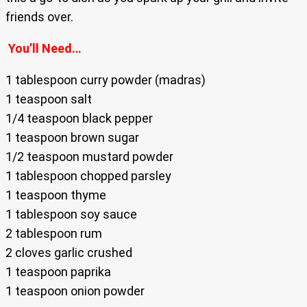
friends over.
You’ll Need…
1 tablespoon curry powder (madras)
1 teaspoon salt
1/4 teaspoon black pepper
1 teaspoon brown sugar
1/2 teaspoon mustard powder
1 tablespoon chopped parsley
1 teaspoon thyme
1 tablespoon soy sauce
2 tablespoon rum
2 cloves garlic crushed
1 teaspoon paprika
1 teaspoon onion powder