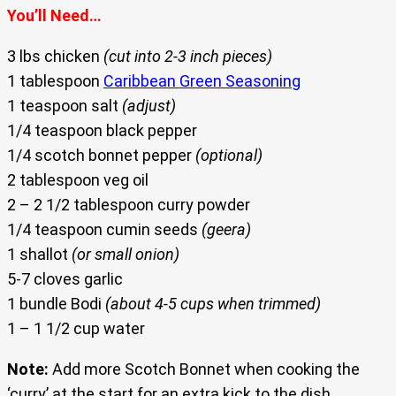
You’ll Need…
3 lbs chicken
(cut into 2-3 inch pieces)
1 tablespoon
Caribbean Green Seasoning
1 teaspoon salt
(adjust)
1/4 teaspoon black pepper
1/4 scotch bonnet pepper
(optional)
2 tablespoon veg oil
2 – 2 1/2 tablespoon curry powder
1/4 teaspoon cumin seeds
(geera)
1 shallot
(or small onion)
5-7 cloves garlic
1 bundle Bodi
(about 4-5 cups when trimmed)
1 – 1 1/2 cup water
Note:
Add more Scotch Bonnet when cooking the
‘curry’ at the start for an extra kick to the dish.