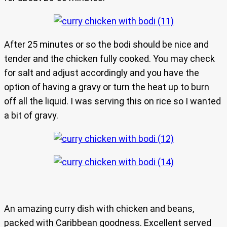
After 25 minutes or so the bodi should be nice and
tender and the chicken fully cooked. You may check
for salt and adjust accordingly and you have the
option of having a gravy or turn the heat up to burn
off all the liquid. I was serving this on rice so I wanted
a bit of gravy.
An amazing curry dish with chicken and beans,
packed with Caribbean goodness. Excellent served