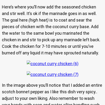
Here’s where you’ll now add the seasoned chicken
and stir well. It’s ok if the marinade goes in as well.
The goal here
(high heat)
is to coat and sear the
pieces of chicken with the coconut curry base. Add
the water to the same bowl you marinated the
chicken in and stir to pick up any marinade left back.
Cook the chicken for 7-10 minutes or until you’ve
burned off any liquid it may have sprouted naturally.
In the image above you’ll notice that I added an entire
scotch bonnet pepper as I like this dish very spicy..
adjust to your own liking. Also remember to wash
your hands with soap and water after handling such