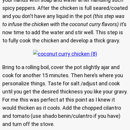
spicy peppers. After the chicken is full seared/coated
and you don’t have any liquid in the pot
(this step was
to infuse the chicken with the coconut curry flavors)
it’s
now time to add the water and stir well. This step is
to fully cook the chicken and develop a thick gravy.
Bring to a rolling boil, cover the pot slightly ajar and
cook for another 15 minutes. Then here’s where you
personalize things. Taste for salt /adjust and cook
until you get the desired thickness you like your gravy.
For me this was perfect at this point as I knew it
would thicken as it cools. Add the chopped cilantro
and tomato (use shado benin/culantro if you have)
and turn off the stove.