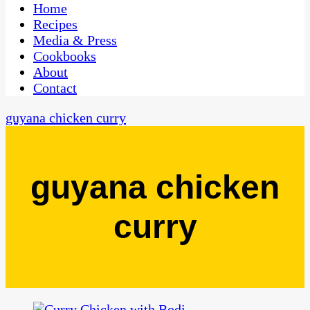
CaribbeanPot.com
Home
Recipes
Media & Press
Cookbooks
About
Contact
guyana chicken curry
guyana chicken
curry