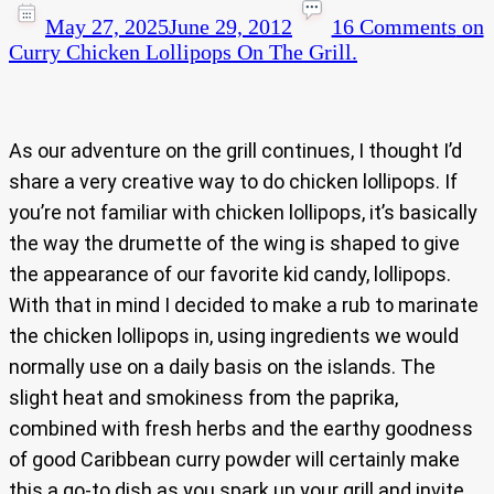
May 27, 2025
June 29, 2012
16 Comments
on
Curry Chicken Lollipops On The Grill.
As our adventure on the grill continues, I thought I’d
share a very creative way to do chicken lollipops. If
you’re not familiar with chicken lollipops, it’s basically
the way the drumette of the wing is shaped to give
the appearance of our favorite kid candy, lollipops.
With that in mind I decided to make a rub to marinate
the chicken lollipops in, using ingredients we would
normally use on a daily basis on the islands. The
slight heat and smokiness from the paprika,
combined with fresh herbs and the earthy goodness
of good Caribbean curry powder will certainly make
this a go-to dish as you spark up your grill and invite