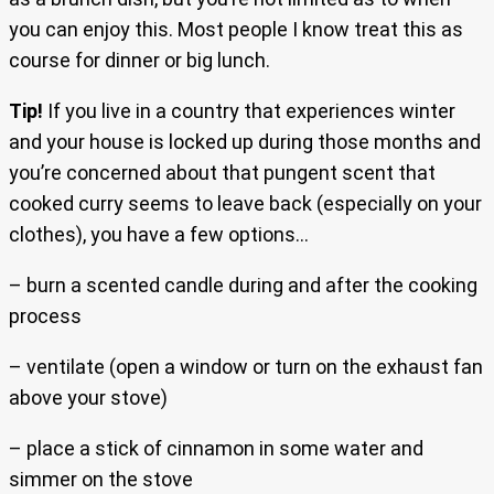
you can enjoy this. Most people I know treat this as
course for dinner or big lunch.
Tip!
If you live in a country that experiences winter
and your house is locked up during those months and
you’re concerned about that pungent scent that
cooked curry seems to leave back (especially on your
clothes), you have a few options…
– burn a scented candle during and after the cooking
process
– ventilate (open a window or turn on the exhaust fan
above your stove)
– place a stick of cinnamon in some water and
simmer on the stove