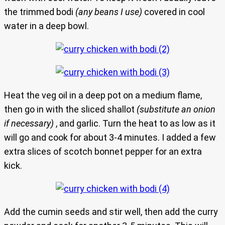
the trimmed bodi
(any beans I use)
covered in cool
water in a deep bowl.
Heat the veg oil in a deep pot on a medium flame,
then go in with the sliced shallot
(substitute an onion
if necessary)
, and garlic. Turn the heat to as low as it
will go and cook for about 3-4 minutes. I added a few
extra slices of scotch bonnet pepper for an extra
kick.
Add the cumin seeds and stir well, then add the curry