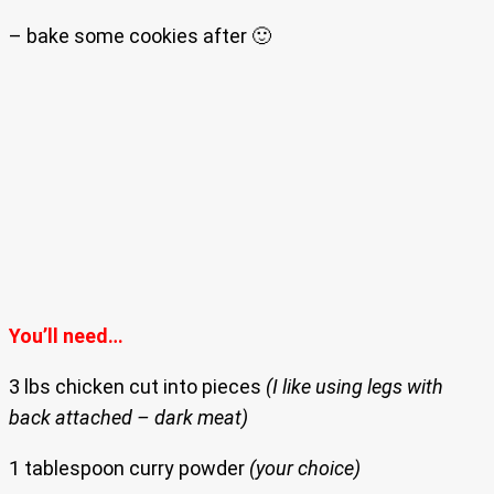
– bake some cookies after 🙂
You’ll need…
3 lbs chicken cut into pieces
(I like using legs with
back attached – dark meat)
1 tablespoon curry powder
(your choice)