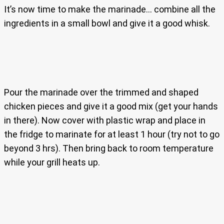
It’s now time to make the marinade… combine all the
ingredients in a small bowl and give it a good whisk.
Pour the marinade over the trimmed and shaped
chicken pieces and give it a good mix (get your hands
in there). Now cover with plastic wrap and place in
the fridge to marinate for at least 1 hour (try not to go
beyond 3 hrs). Then bring back to room temperature
while your grill heats up.