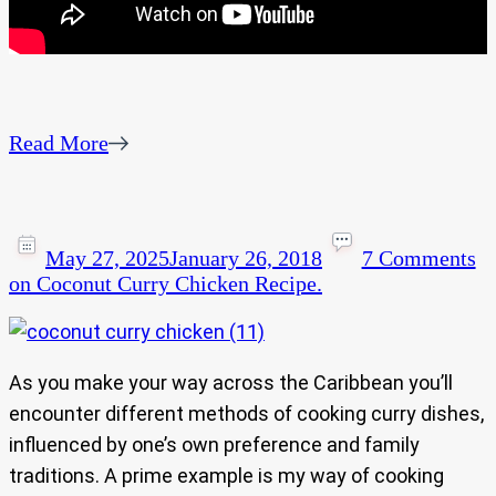
Read More
May 27, 2025
January 26, 2018
7 Comments
on Coconut Curry Chicken Recipe.
As you make your way across the Caribbean you’ll
encounter different methods of cooking curry dishes,
influenced by one’s own preference and family
traditions. A prime example is my way of cooking