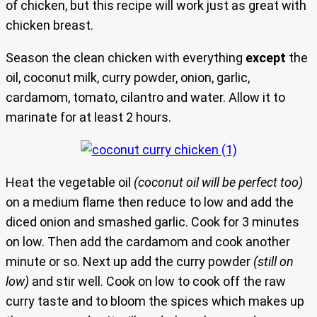
of chicken, but this recipe will work just as great with
chicken breast.
Season the clean chicken with everything
except
the
oil, coconut milk, curry powder, onion, garlic,
cardamom, tomato, cilantro and water. Allow it to
marinate for at least 2 hours.
Heat the vegetable oil
(coconut oil will be perfect too)
on a medium flame then reduce to low and add the
diced onion and smashed garlic. Cook for 3 minutes
on low. Then add the cardamom and cook another
minute or so. Next up add the curry powder
(still on
low)
and stir well. Cook on low to cook off the raw
curry taste and to bloom the spices which makes up