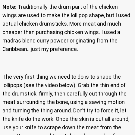
Note:
Traditionally the drum part of the chicken
wings are used to make the lollipop shape, but I used
actual chicken drumsticks. More meat and much
cheaper than purchasing chicken wings. I used a
madras blend curry powder originating from the
Caribbean.. just my preference.
The very first thing we need to do is to shape the
lollipops (see the video below). Grab the thin end of
the drumstick firmly, then carefully cut through the
meat surrounding the bone, using a sawing motion
and turning the thing around. Don’t try to force it, let
the knife do the work. Once the skin is cut all around,
use your knife to scrape down the meat from the