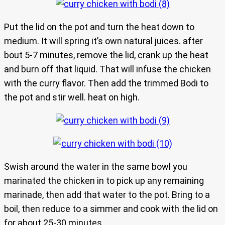
Put the lid on the pot and turn the heat down to
medium. It will spring it’s own natural juices. after
bout 5-7 minutes, remove the lid, crank up the heat
and burn off that liquid. That will infuse the chicken
with the curry flavor. Then add the trimmed Bodi to
the pot and stir well. heat on high.
Swish around the water in the same bowl you
marinated the chicken in to pick up any remaining
marinade, then add that water to the pot. Bring to a
boil, then reduce to a simmer and cook with the lid on
for about 25-30 minutes.