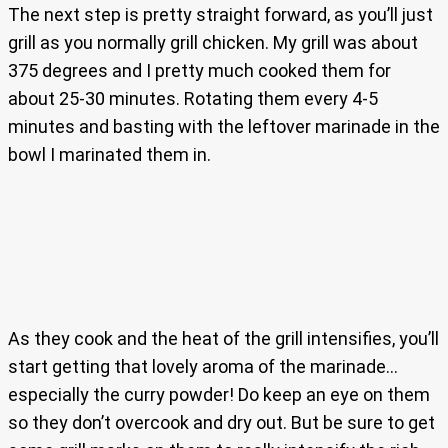
The next step is pretty straight forward, as you’ll just
grill as you normally grill chicken. My grill was about
375 degrees and I pretty much cooked them for
about 25-30 minutes. Rotating them every 4-5
minutes and basting with the leftover marinade in the
bowl I marinated them in.
As they cook and the heat of the grill intensifies, you’ll
start getting that lovely aroma of the marinade…
especially the curry powder! Do keep an eye on them
so they don’t overcook and dry out. But be sure to get