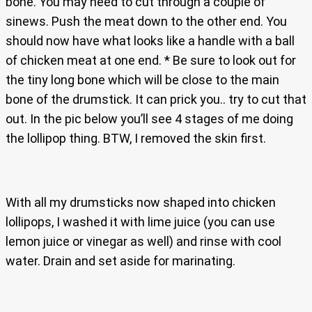
bone. You may need to cut through a couple of
sinews. Push the meat down to the other end. You
should now have what looks like a handle with a ball
of chicken meat at one end. * Be sure to look out for
the tiny long bone which will be close to the main
bone of the drumstick. It can prick you.. try to cut that
out. In the pic below you’ll see 4 stages of me doing
the lollipop thing. BTW, I removed the skin first.
With all my drumsticks now shaped into chicken
lollipops, I washed it with lime juice (you can use
lemon juice or vinegar as well) and rinse with cool
water. Drain and set aside for marinating.