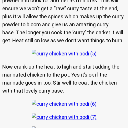
powder and cook for another 3-5 minutes. This will
ensure we won’t get a “raw” curry taste at the end,
plus it will allow the spices which makes up the curry
powder to bloom and give us an amazing curry
base. The longer you cook the ‘curry’ the darker it will
get. Heat still on low as we don’t want things to burn.
Now crank-up the heat to high and start adding the
marinated chicken to the pot. Yes it’s ok if the
marinade goes in too. Stir well to coat the chicken
with that lovely curry base.