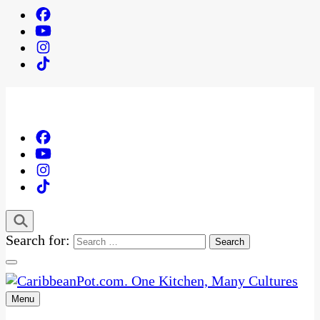
Search for:
Menu
One Kitchen, Many Cultures