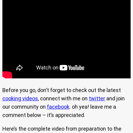
Before you go, don’t forget to check out the latest
cooking videos
, connect with me on
twitter
and join
our community on
facebook
. oh yea! leave me a
comment below – it’s appreciated.
Here’s the complete video from preparation to the