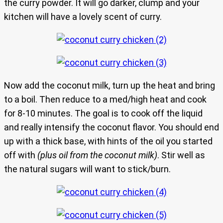
the curry powder. It will go darker, clump and your
kitchen will have a lovely scent of curry.
Now add the coconut milk, turn up the heat and bring
to a boil. Then reduce to a med/high heat and cook
for 8-10 minutes. The goal is to cook off the liquid
and really intensify the coconut flavor. You should end
up with a thick base, with hints of the oil you started
off with
(plus oil from the coconut milk)
. Stir well as
the natural sugars will want to stick/burn.