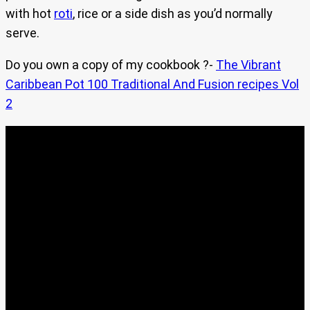
with hot
roti
, rice or a side dish as you’d normally
serve.
Do you own a copy of my cookbook ?-
The Vibrant
Caribbean Pot 100 Traditional And Fusion recipes Vol
2