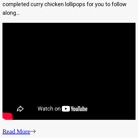
completed curry chicken lollipops for you to follow
along…
Read More