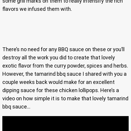
some grill marks on them to really intensify the rich
flavors we infused them with.
There’s no need for any BBQ sauce on these or you’ll
destroy all the work you did to create that lovely
exotic flavor from the curry powder, spices and herbs.
However, the tamarind bbq sauce I shared with you a
couple weeks back would make for an excellent
dipping sauce for these chicken lollipops. Here’s a
video on how simple it is to make that lovely tamarind
bbq sauce…