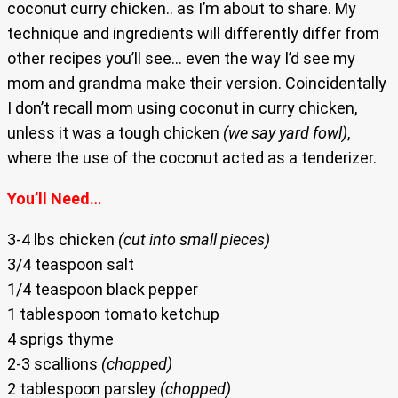
coconut curry chicken.. as I’m about to share. My
technique and ingredients will differently differ from
other recipes you’ll see… even the way I’d see my
mom and grandma make their version. Coincidentally
I don’t recall mom using coconut in curry chicken,
unless it was a tough chicken
(we say yard fowl)
,
where the use of the coconut acted as a tenderizer.
You’ll Need…
3-4 lbs chicken
(cut into small pieces)
3/4 teaspoon salt
1/4 teaspoon black pepper
1 tablespoon tomato ketchup
4 sprigs thyme
2-3 scallions
(chopped)
2 tablespoon parsley
(chopped)