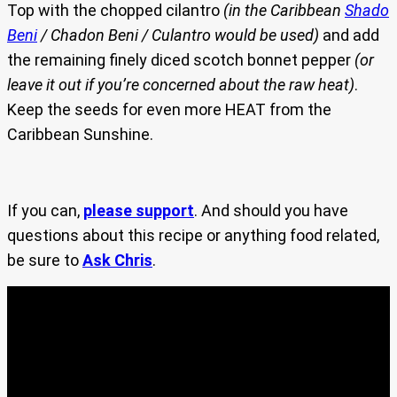
Top with the chopped cilantro
(in the Caribbean
Shado
Beni
/ Chadon Beni / Culantro would be used)
and add
the remaining finely diced scotch bonnet pepper
(or
leave it out if you’re concerned about the raw heat)
.
Keep the seeds for even more HEAT from the
Caribbean Sunshine.
If you can,
please support
. And should you have
questions about this recipe or anything food related,
be sure to
Ask Chris
.