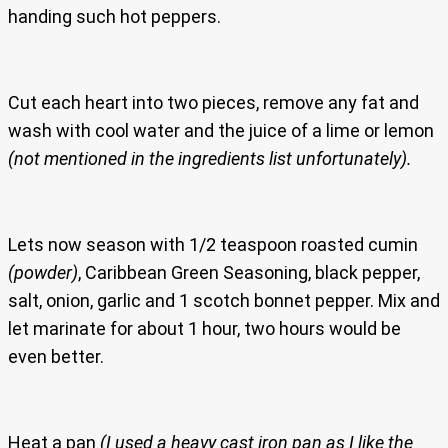
handing such hot peppers.
Cut each heart into two pieces, remove any fat and
wash with cool water and the juice of a lime or lemon
(not mentioned in the ingredients list unfortunately).
Lets now season with 1/2 teaspoon roasted cumin
(powder)
, Caribbean Green Seasoning, black pepper,
salt, onion, garlic and 1 scotch bonnet pepper. Mix and
let marinate for about 1 hour, two hours would be
even better.
Heat a pan
(I used a heavy cast iron pan as I like the