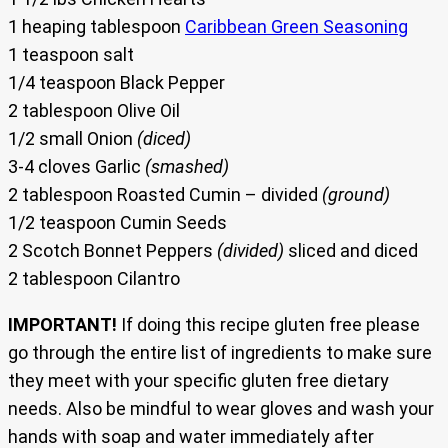
1 heaping tablespoon
Caribbean Green Seasoning
1 teaspoon salt
1/4 teaspoon Black Pepper
2 tablespoon Olive Oil
1/2 small Onion
(diced)
3-4 cloves Garlic
(smashed)
2 tablespoon Roasted Cumin – divided
(ground)
1/2 teaspoon Cumin Seeds
2 Scotch Bonnet Peppers
(divided)
sliced and diced
2 tablespoon Cilantro
IMPORTANT!
If doing this recipe gluten free please
go through the entire list of ingredients to make sure
they meet with your specific gluten free dietary
needs. Also be mindful to wear gloves and wash your
hands with soap and water immediately after