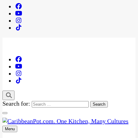
Search for:
Menu
One Kitchen, Many Cultures