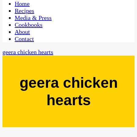
CaribbeanPot.com
Home
Recipes
Media & Press
Cookbooks
About
Contact
geera chicken hearts
geera chicken
hearts