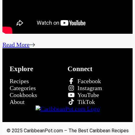
Read More
Explore
Connect
Recipes
Facebook
Categories
Instagram
Cookbooks
YouTube
About
TikTok
© 2025 CaribbeanPot.com – The Best Caribbean Recipes