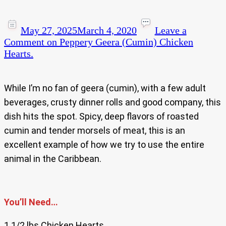
May 27, 2025
March 4, 2020
Leave a
Comment
on Peppery Geera (Cumin) Chicken
Hearts.
While I’m no fan of geera (cumin), with a few adult
beverages, crusty dinner rolls and good company, this
dish hits the spot. Spicy, deep flavors of roasted
cumin and tender morsels of meat, this is an
excellent example of how we try to use the entire
animal in the Caribbean.
You’ll Need…
1 1/2 lbs Chicken Hearts