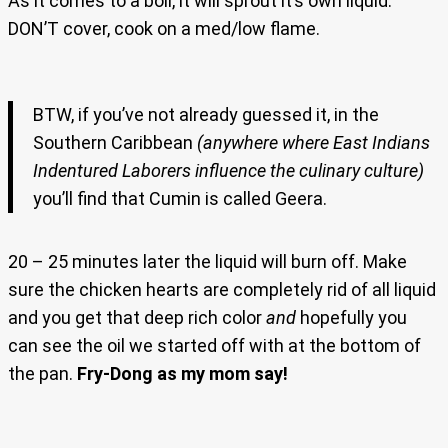
As it comes to a boil, it will sprout it’s own liquid.
DON’T cover, cook on a med/low flame.
BTW, if you’ve not already guessed it, in the
Southern Caribbean
(anywhere where East Indians
Indentured Laborers influence the culinary culture)
you’ll find that Cumin is called Geera.
20 – 25 minutes later the liquid will burn off. Make
sure the chicken hearts are completely rid of all liquid
and you get that deep rich color
and
hopefully you
can see the oil we started off with at the bottom of
the pan.
Fry-Dong as my mom say!