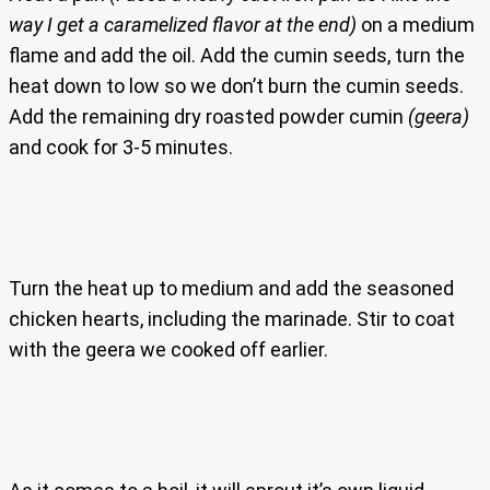
way I get a caramelized flavor at the end)
on a medium
flame and add the oil. Add the cumin seeds, turn the
heat down to low so we don’t burn the cumin seeds.
Add the remaining dry roasted powder cumin
(geera)
and cook for 3-5 minutes.
Turn the heat up to medium and add the seasoned
chicken hearts, including the marinade. Stir to coat
with the geera we cooked off earlier.