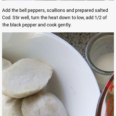
Add the bell peppers, scallions and prepared salted
Cod. Stir well, turn the heat down to low, add 1/2 of
the black pepper and cook gently.