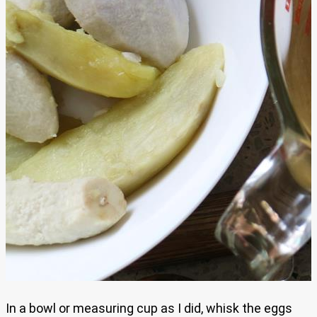
In a bowl or measuring cup as I did, whisk the eggs