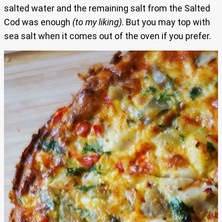
salted water and the remaining salt from the Salted
Cod was enough
(to my liking)
. But you may top with
sea salt when it comes out of the oven if you prefer.