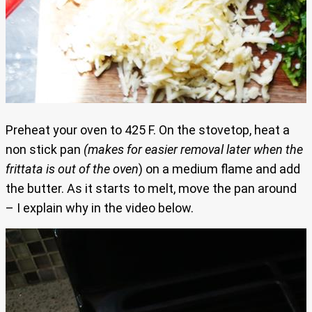
Preheat your oven to 425 F. On the stovetop, heat a
non stick pan
(makes for easier removal later when the
frittata is out of the oven
) on a medium flame and add
the butter. As it starts to melt, move the pan around
– I explain why in the video below.