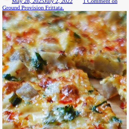
May 28, 2025
July 2, 2022
1 Comment
on
Ground Provision Frittata.