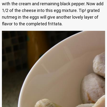
with the cream and remaining black pepper. Now add
1/2 of the cheese into this egg mixture. Tip! grated
nutmeg in the eggs will give another lovely layer of
flavor to the completed frittata.