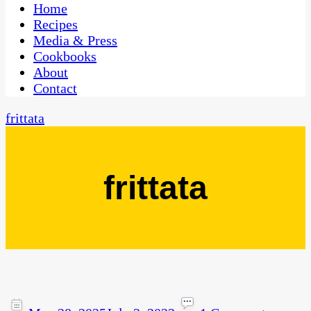
CaribbeanPot.com
Home
Recipes
Media & Press
Cookbooks
About
Contact
frittata
frittata