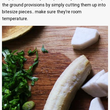
the ground provisions by simply cutting them up into
bitesize pieces.. make sure they’re room
temperature.