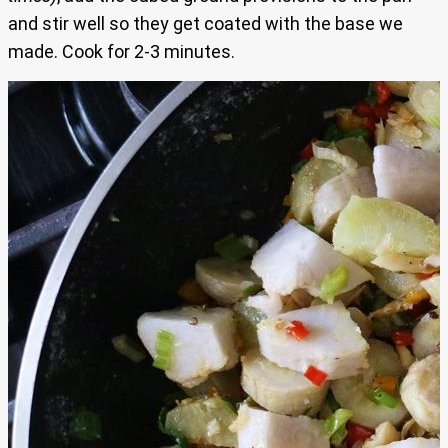
and stir well so they get coated with the base we
made. Cook for 2-3 minutes.