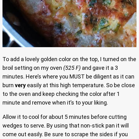
To add a lovely golden color on the top, I turned on the
broil setting on my oven
(525 F)
and gave it a 3
minutes. Here’s where you MUST be diligent as it can
burn
very
easily at this high temperature. So be close
to the oven and keep checking the color after 1
minute and remove when it’s to your liking.
Allow it to cool for about 5 minutes before cutting
wedges to serve. By using that non-stick pan it will
come out easily. Be sure to scrape the sides if you