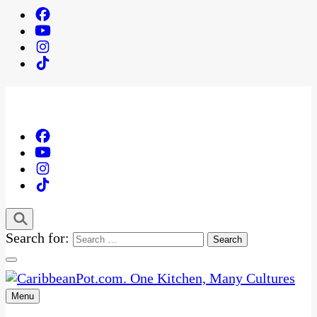
Search for:
Menu
One Kitchen, Many Cultures