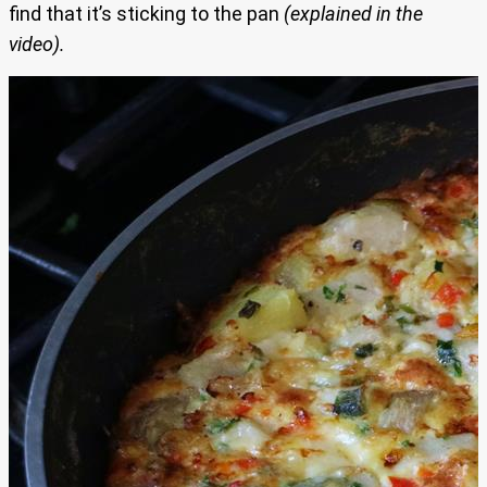
find that it’s sticking to the pan
(explained in the
video).