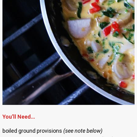
You’ll Need…
boiled ground provisions
(see note below)