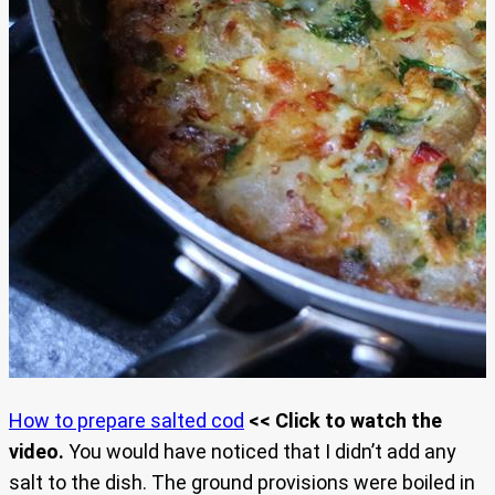
How to prepare salted cod
<< Click to watch the
video.
You would have noticed that I didn’t add any
salt to the dish. The ground provisions were boiled in