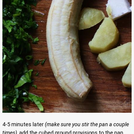
4-5 minutes later
(make sure you stir the pan a couple
times)
, add the cubed ground provisions to the pan