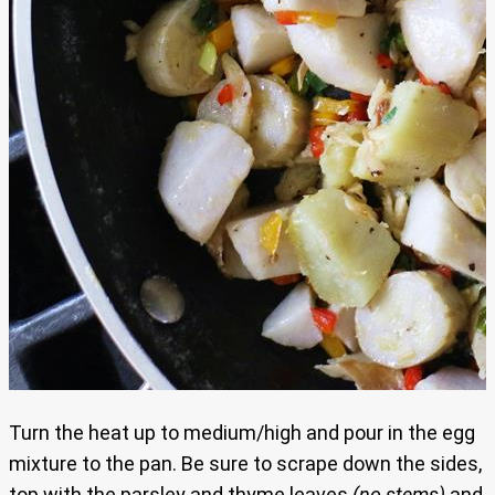
Turn the heat up to medium/high and pour in the egg
mixture to the pan. Be sure to scrape down the sides,
top with the parsley and thyme leaves
(no stems)
and