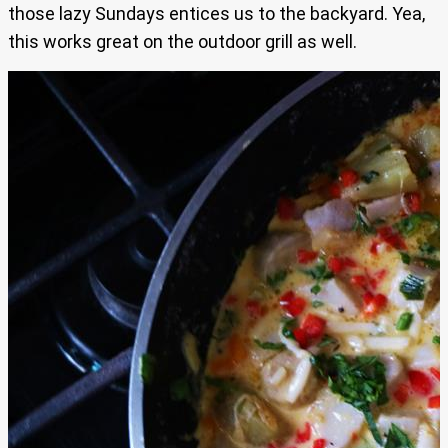
those lazy Sundays entices us to the backyard. Yea,
this works great on the outdoor grill as well.