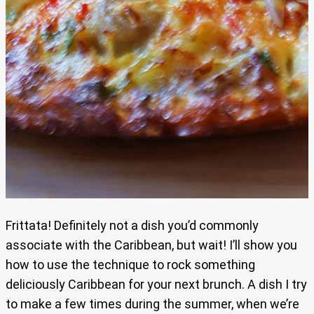
Frittata! Definitely not a dish you’d commonly
associate with the Caribbean, but wait! I’ll show you
how to use the technique to rock something
deliciously Caribbean for your next brunch. A dish I try
to make a few times during the summer, when we’re