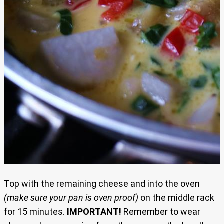
Top with the remaining cheese and into the oven
(make sure your pan is oven proof)
on the middle rack
for 15 minutes.
IMPORTANT!
Remember to wear