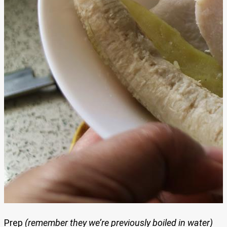
Prep
(remember they we’re previously boiled in water)