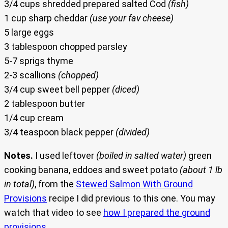
3/4 cups shredded prepared salted Cod
(fish)
1 cup sharp cheddar
(use your fav cheese)
5 large eggs
3 tablespoon chopped parsley
5-7 sprigs thyme
2-3 scallions
(chopped)
3/4 cup sweet bell pepper
(diced)
2 tablespoon butter
1/4 cup cream
3/4 teaspoon black pepper
(divided)
Notes.
I used leftover
(boiled in salted water)
green
cooking banana, eddoes and sweet potato
(about 1 lb
in total)
, from the
Stewed Salmon With Ground
Provisions
recipe I did previous to this one. You may
watch that video to see
how I prepared the ground
provisions
.