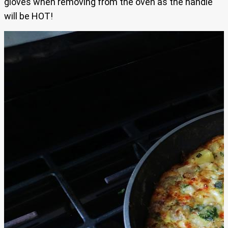
gloves when removing from the oven as the handle
will be HOT!