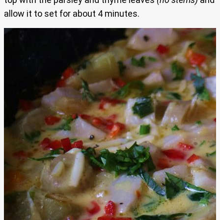
allow it to set for about 4 minutes.