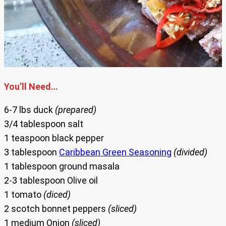
You’ll Need…
6-7 lbs duck
(prepared)
3/4 tablespoon salt
1 teaspoon black pepper
3 tablespoon
Caribbean Green Seasoning
(divided)
1 tablespoon ground masala
2-3 tablespoon Olive oil
1 tomato
(diced)
2 scotch bonnet peppers
(sliced)
1 medium Onion
(sliced)