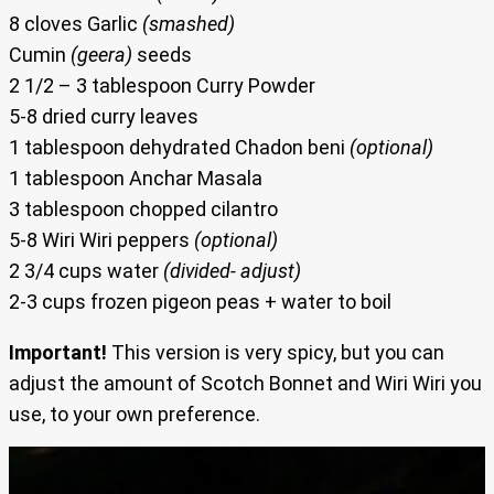
8 cloves Garlic
(smashed)
Cumin
(geera)
seeds
2 1/2 – 3 tablespoon Curry Powder
5-8 dried curry leaves
1 tablespoon dehydrated Chadon beni
(optional)
1 tablespoon Anchar Masala
3 tablespoon chopped cilantro
5-8 Wiri Wiri peppers
(optional)
2 3/4 cups water
(divided- adjust)
2-3 cups frozen pigeon peas + water to boil
Important!
This version is very spicy, but you can
adjust the amount of Scotch Bonnet and Wiri Wiri you
use, to your own preference.