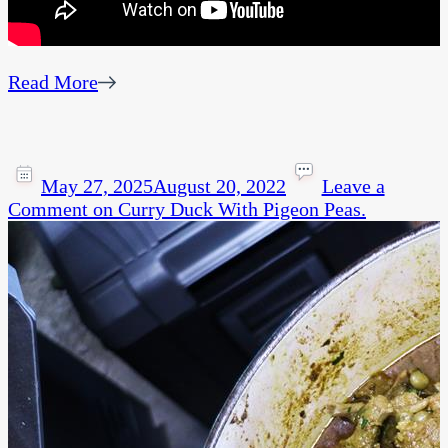
Read More
May 27, 2025
August 20, 2022
Leave a
Comment
on Curry Duck With Pigeon Peas.