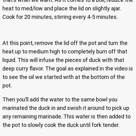
heat to med/low and place the lid on slightly ajar.
Cook for 20 minutes, stirring every 4-5 minutes.
At this point, remove the lid off the pot and turn the
heat up to medium high to completely burn off that
liquid. This will infuse the pieces of duck with that
deep curry flavor. The goal as explained in the video is
to see the oil we started with at the bottom of the
pot.
Then you’ll add the water to the same bowl you
marinated the duck in and swish it around to pick up
any remaining marinade. This water is then added to
the pot to slowly cook the duck until fork tender.