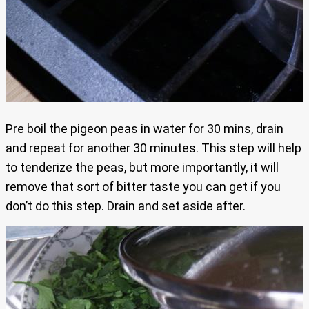
Pre boil the pigeon peas in water for 30 mins, drain
and repeat for another 30 minutes. This step will help
to tenderize the peas, but more importantly, it will
remove that sort of bitter taste you can get if you
don’t do this step. Drain and set aside after.