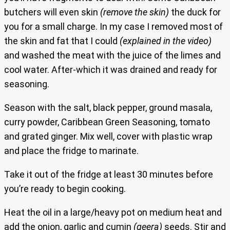
butchers will even skin
(remove the skin)
the duck for
you for a small charge. In my case I removed most of
the skin and fat that I could
(explained in the video)
and washed the meat with the juice of the limes and
cool water. After-which it was drained and ready for
seasoning.
Season with the salt, black pepper, ground masala,
curry powder, Caribbean Green Seasoning, tomato
and grated ginger. Mix well, cover with plastic wrap
and place the fridge to marinate.
Take it out of the fridge at least 30 minutes before
you’re ready to begin cooking.
Heat the oil in a large/heavy pot on medium heat and
add the onion, garlic and cumin
(geera)
seeds. Stir and