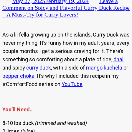
May 27, 2025
February 19, 2024
Leave a
Comment
on Spicy and Flavorful Curry Duck Recipe
– A Must-Try for Curry Lovers!
As a lil fella growing up on the islands, Curry Duck was
never my thing. It’s funny how in my adult years, every
couple months I get a serious craving for it. There’s
something so comforting about a plate of rice,
dhal
and spicy
curry duck
, with a side of
mango kuchela
or
pepper choka
. It’s why I included this recipe in my
#ComfortFood series on
YouTube
.
You’ll Need…
8-10 lbs duck
(trimmed and washed)
2 limes
(juice)