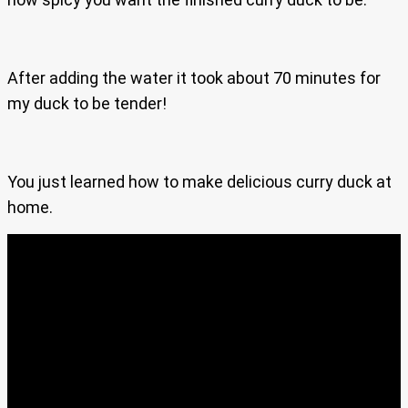
After adding the water it took about 70 minutes for
my duck to be tender!
You just learned how to make delicious curry duck at
home.