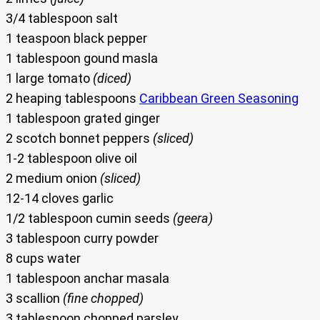
3/4 tablespoon salt
1 teaspoon black pepper
1 tablespoon gound masla
1 large tomato
(diced)
2 heaping tablespoons
Caribbean Green Seasoning
1 tablespoon grated ginger
2 scotch bonnet peppers
(sliced)
1-2 tablespoon olive oil
2 medium onion
(sliced)
12-14 cloves garlic
1/2 tablespoon cumin seeds
(geera)
3 tablespoon curry powder
8 cups water
1 tablespoon anchar masala
3 scallion
(fine chopped)
3 tablespoon chopped parsley