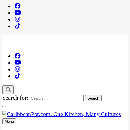
Search for:
Menu
One Kitchen, Many Cultures