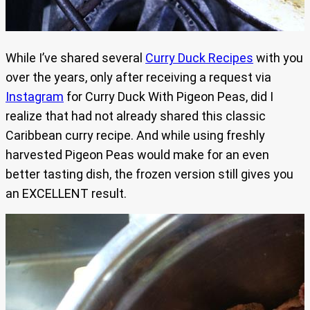
While I’ve shared several
Curry Duck Recipes
with you
over the years, only after receiving a request via
Instagram
for Curry Duck With Pigeon Peas, did I
realize that had not already shared this classic
Caribbean curry recipe. And while using freshly
harvested Pigeon Peas would make for an even
better tasting dish, the frozen version still gives you
an EXCELLENT result.