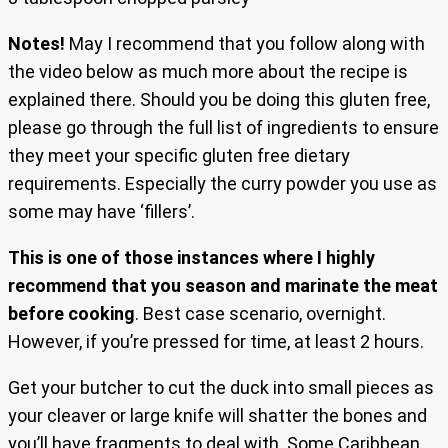
Notes!
May I recommend that you follow along with
the video below as much more about the recipe is
explained there. Should you be doing this gluten free,
please go through the full list of ingredients to ensure
they meet your specific gluten free dietary
requirements. Especially the curry powder you use as
some may have ‘fillers’.
This is one of those instances where I highly
recommend that you season and marinate the meat
before cooking
. Best case scenario, overnight.
However, if you’re pressed for time, at least 2 hours.
Get your butcher to cut the duck into small pieces as
your cleaver or large knife will shatter the bones and
you’ll have fragments to deal with. Some Caribbean