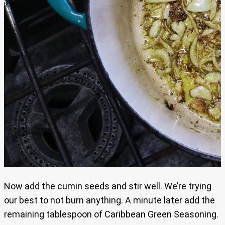
Now add the cumin seeds and stir well. We’re trying
our best to not burn anything. A minute later add the
remaining tablespoon of Caribbean Green Seasoning.