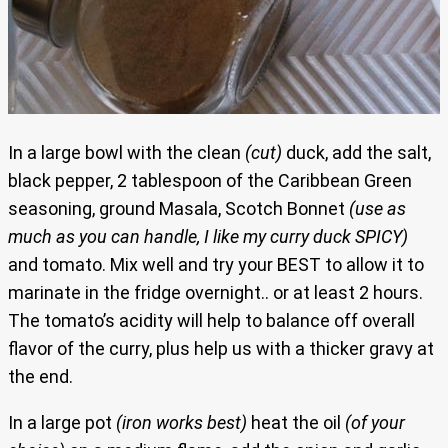
In a large bowl with the clean
(cut)
duck, add the salt,
black pepper, 2 tablespoon of the Caribbean Green
seasoning, ground Masala, Scotch Bonnet
(use as
much as you can handle, I like my curry duck SPICY)
and tomato. Mix well and try your BEST to allow it to
marinate in the fridge overnight.. or at least 2 hours.
The tomato’s acidity will help to balance off overall
flavor of the curry, plus help us with a thicker gravy at
the end.
In a large pot
(iron works best)
heat the oil
(of your