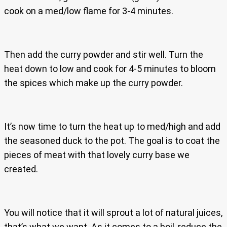
cook on a med/low flame for 3-4 minutes.
Then add the curry powder and stir well. Turn the
heat down to low and cook for 4-5 minutes to bloom
the spices which make up the curry powder.
It’s now time to turn the heat up to med/high and add
the seasoned duck to the pot. The goal is to coat the
pieces of meat with that lovely curry base we
created.
You will notice that it will sprout a lot of natural juices,
that’s what we want. As it comes to a boil, reduce the