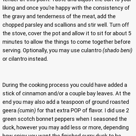
liking and once you’re happy with the consistency of
the gravy and tenderness of the meat, add the
chopped parsley and scallions and stir well. Turn off
the stove, cover the pot and allow it to sit for about 5
minutes to allow the things to come together before
serving. Optionally, you may use culantro
(shado beni)
or cilantro instead.
During the cooking process you could have added a
stick of cinnamon and/or a couple bay leaves. At the
end you may also add a teaspoon of ground roasted
geera
(cumin)
for that extra POP of flavor. I did use 2
green scotch bonnet peppers when I seasoned the
duck, however you may add less or more, depending
how spicy you want the finished curry duck to be.