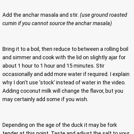
Add the anchar masala and stir.
(use ground roasted
cumin if you cannot source the anchar masala)
Bring it to a boil, then reduce to between a rolling boil
and simmer and cook with the lid on slightly ajar for
about 1 hour to 1 hour and 15 minutes. Stir
occasionally and add more water if required. I explain
why I don’t use ‘stock’ instead of water in the video.
Adding coconut milk will change the flavor, but you
may certainly add some if you wish.
Depending on the age of the duck it may be fork
tender at this point. Taste and adjust the salt to your