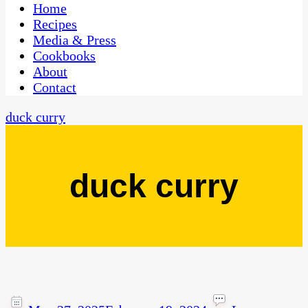
CaribbeanPot.com
Home
Recipes
Media & Press
Cookbooks
About
Contact
duck curry
duck curry