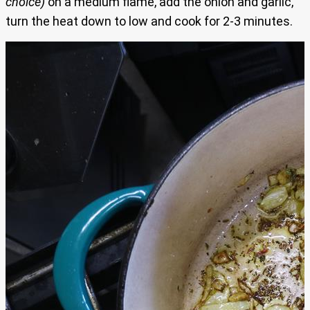
choice)
on a medium flame, add the onion and garlic,
turn the heat down to low and cook for 2-3 minutes.