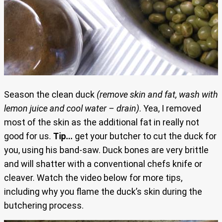
Season the clean duck
(remove skin and fat, wash with
lemon juice and cool water – drain)
. Yea, I removed
most of the skin as the additional fat in really not
good for us.
Tip…
get your butcher to cut the duck for
you, using his band-saw. Duck bones are very brittle
and will shatter with a conventional chefs knife or
cleaver. Watch the video below for more tips,
including why you flame the duck’s skin during the
butchering process.