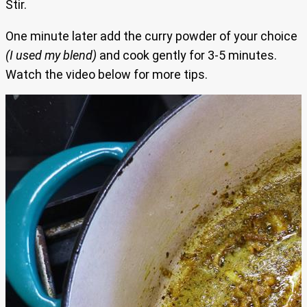
Stir.
One minute later add the curry powder of your choice
(I used my blend)
and cook gently for 3-5 minutes.
Watch the video below for more tips.