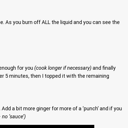
. As you burn off ALL the liquid and you can see the
 enough for you
(cook longer if necessary)
and finally
her 5 minutes, then I topped it with the remaining
Add a bit more ginger for more of a ‘punch’ and if you
 no ‘sauce’)