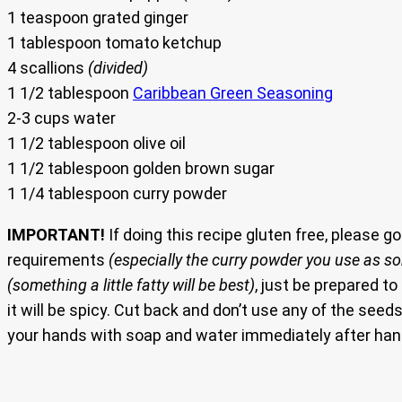
1 teaspoon grated ginger
1 tablespoon tomato ketchup
4 scallions
(divided)
1 1/2 tablespoon
Caribbean Green Seasoning
2-3 cups water
1 1/2 tablespoon olive oil
1 1/2 tablespoon golden brown sugar
1 1/4 tablespoon curry powder
IMPORTANT!
If doing this recipe gluten free, please g
requirements
(especially the curry powder you use as som
(something a little fatty will be best)
, just be prepared t
it will be spicy. Cut back and don’t use any of the s
your hands with soap and water immediately after han