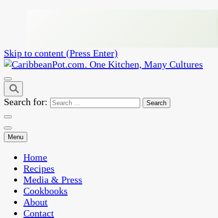
Skip to content (Press Enter)
One Kitchen, Many Cultures
CaribbeanPot.com
Search for:
Menu
Home
Recipes
Media & Press
Cookbooks
About
Contact