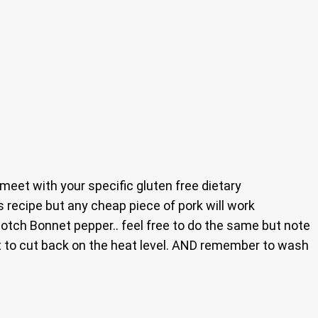
 meet with your specific gluten free dietary
his recipe but any cheap piece of pork will work
Scotch Bonnet pepper.. feel free to do the same but note
nt to cut back on the heat level. AND remember to wash