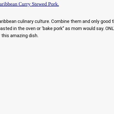
ribbean Curry Stewed Pork.
ribbean culinary culture. Combine them and only good th
asted in the oven or ‘bake pork” as mom would say. ONLY
 this amazing dish.