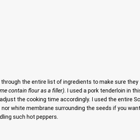
o through the entire list of ingredients to make sure they
e contain flour as a filler)
. I used a pork tenderloin in t
o adjust the cooking time accordingly. I used the entire 
eeds nor white membrane surrounding the seeds if you wa
dling such hot peppers.