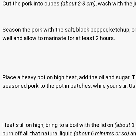
Cut the pork into cubes
(about 2-3 cm)
, wash with the j
Season the pork with the salt, black pepper, ketchup, o
well and allow to marinate for at least 2 hours.
Place a heavy pot on high heat, add the oil and sugar. T
seasoned pork to the pot in batches, while your stir. U
Heat still on high, bring to a boil with the lid on
(about 3
burn off all that natural liquid
(about 6 minutes or so)
and