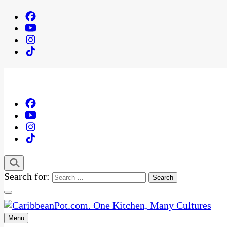
Search for:
Menu