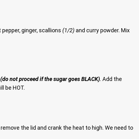
 pepper, ginger, scallions
(1/2)
and curry powder. Mix
r
(do not proceed if the sugar goes BLACK)
. Add the
ll be HOT.
remove the lid and crank the heat to high. We need to