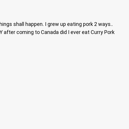
ings shall happen. I grew up eating pork 2 ways..
 after coming to Canada did I ever eat Curry Pork