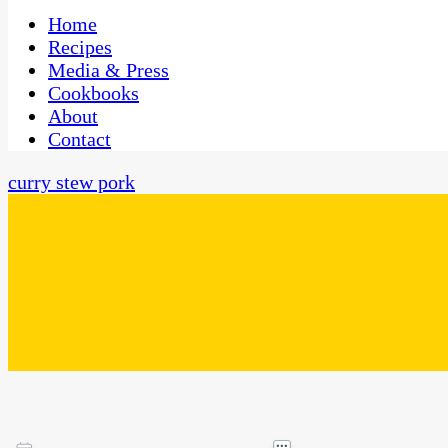
One Kitchen, Many Cultures
CaribbeanPot.com
Home
Recipes
Media & Press
Cookbooks
About
Contact
curry stew pork