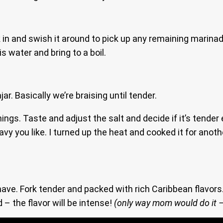
in and swish it around to pick up any remaining marinade
is water and bring to a boil.
r. Basically we’re braising until tender.
ngs. Taste and adjust the salt and decide if it’s tender
ravy you like. I turned up the heat and cooked it for anot
ve. Fork tender and packed with rich Caribbean flavors. 
d – the flavor will be intense!
(only way mom would do it –