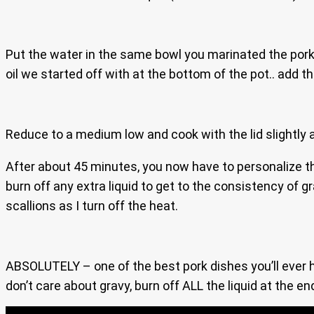
Put the water in the same bowl you marinated the pork 
oil we started off with at the bottom of the pot.. add th
Reduce to a medium low and cook with the lid slightly aja
After about 45 minutes, you now have to personalize thi
burn off any extra liquid to get to the consistency of g
scallions as I turn off the heat.
ABSOLUTELY – one of the best pork dishes you’ll ever ha
don’t care about gravy, burn off ALL the liquid at the en