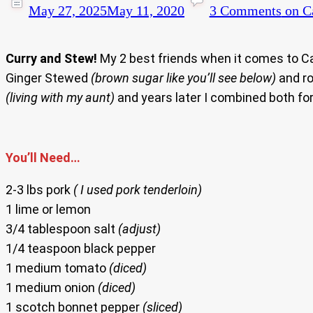
May 27, 2025
May 11, 2020
3 Comments
on Ca
Curry and Stew!
My 2 best friends when it comes to Ca
Ginger Stewed
(brown sugar like you’ll see below)
and ro
(living with my aunt)
and years later I combined both for
You’ll Need…
2-3 lbs pork
( I used pork tenderloin)
1 lime or lemon
3/4 tablespoon salt
(adjust)
1/4 teaspoon black pepper
1 medium tomato
(diced)
1 medium onion
(diced)
1 scotch bonnet pepper
(sliced)