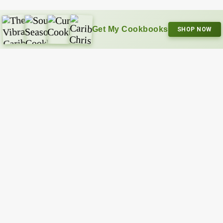
Get My Cookbooks
SHOP NOW