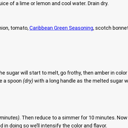
uice of a lime or lemon and cool water. Drain dry.
nion, tomato,
Caribbean Green Seasoning
, scotch bonnet
he sugar will start to melt, go frothy, then amber in colo
se a spoon
(dry)
with a long handle as the melted sugar wi
 minutes)
. Then reduce to a simmer for 10 minutes. Now 
 in doing so we’ll intensify the color and flavor.