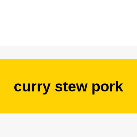
curry stew pork