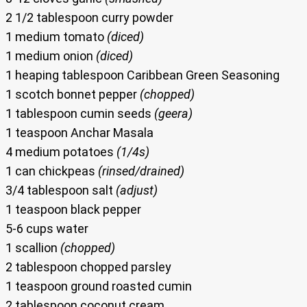
2 1/2 tablespoon curry powder
1 medium tomato
(diced)
1 medium onion
(diced)
1 heaping tablespoon Caribbean Green Seasoning
1 scotch bonnet pepper
(chopped)
1 tablespoon cumin seeds
(geera)
1 teaspoon Anchar Masala
4 medium potatoes
(1/4s)
1 can chickpeas
(rinsed/drained)
3/4 tablespoon salt
(adjust)
1 teaspoon black pepper
5-6 cups water
1 scallion
(chopped)
2 tablespoon chopped parsley
1 teaspoon ground roasted cumin
2 tablespoon coconut cream