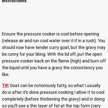
instructions
.
Ensure the pressure cooker is cool before opening
(release air and run cool water over it if in a rush). You
should now have tender curry goat, but the gravy may
be runny for your liking. With the lid off, put the open
pressure cooker back on the flame (high) and burn off
the liquid until you have a gravy the consistency you
like.
TIP.
Goat can be notoriously fatty, so what I usually
do is after it’s done pressure cooking I allow it to cool
completely (before thickening the gravy) and in doing
so you’ll see a thin layer of fat at the top form (very