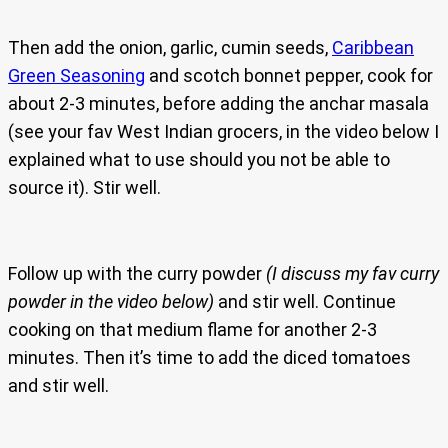
Then add the onion, garlic, cumin seeds,
Caribbean
Green Seasoning
and scotch bonnet pepper, cook for
about 2-3 minutes, before adding the anchar masala
(see your fav West Indian grocers, in the video below I
explained what to use should you not be able to
source it). Stir well.
Follow up with the curry powder
(I discuss my fav curry
powder in the video below)
and stir well. Continue
cooking on that medium flame for another 2-3
minutes. Then it’s time to add the diced tomatoes
and stir well.