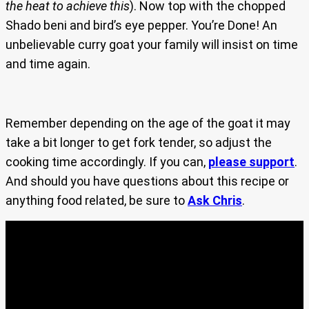
the heat to achieve this
). Now top with the chopped
Shado beni and bird’s eye pepper. You’re Done! An
unbelievable curry goat your family will insist on time
and time again.
Remember depending on the age of the goat it may
take a bit longer to get fork tender, so adjust the
cooking time accordingly. If you can,
please support
.
And should you have questions about this recipe or
anything food related, be sure to
Ask Chris
.