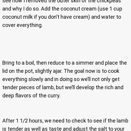
see how I removed the outer skin of the chickpeas
and why I do so. Add the coconut cream (use 1 cup
coconut milk if you don’t have cream) and water to
cover everything.
Bring to a boil, then reduce to a simmer and place the
lid on the pot, slightly ajar. The goal now is to cook
everything slowly and in doing so we’ll not only get
tender pieces of lamb, but we’ll develop the rich and
deep flavors of the curry.
After 1 1/2 hours, we need to check to see if the lamb
is tender as well as taste and adjust the salt to your