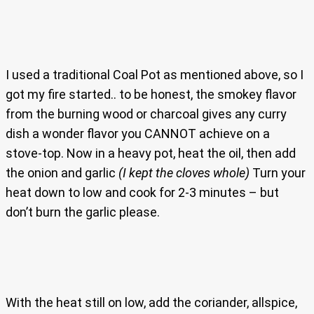
I used a traditional Coal Pot as mentioned above, so I
got my fire started.. to be honest, the smokey flavor
from the burning wood or charcoal gives any curry
dish a wonder flavor you CANNOT achieve on a
stove-top. Now in a heavy pot, heat the oil, then add
the onion and garlic
(I kept the cloves whole)
Turn your
heat down to low and cook for 2-3 minutes – but
don’t burn the garlic please.
With the heat still on low, add the coriander, allspice,