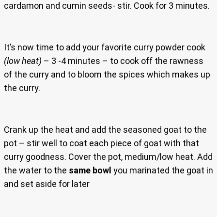
cardamon and cumin seeds- stir. Cook for 3 minutes.
It’s now time to add your favorite curry powder cook
(low heat)
– 3 -4 minutes – to cook off the rawness
of the curry and to bloom the spices which makes up
the curry.
Crank up the heat and add the seasoned goat to the
pot – stir well to coat each piece of goat with that
curry goodness. Cover the pot, medium/low heat. Add
the water to the
same bowl
you marinated the goat in
and set aside for later