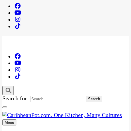
Search for:
Menu
One Kitchen, Many Cultures