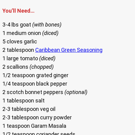
You’ll Need…
3-4 lbs goat
(with bones)
1 medium onion
(diced)
5 cloves garlic
2 tablespoon
Caribbean Green Seasoning
1 large tomato
(diced)
2 scallions
(chopped)
1/2 teaspoon grated ginger
1/4 teaspoon black pepper
2 scotch bonnet peppers
(optional)
1 tablespoon salt
2-3 tablespoon veg oil
2-3 tablespoon curry powder
1 teaspoon Garam Masala
1/2 teaspoon coriander seeds