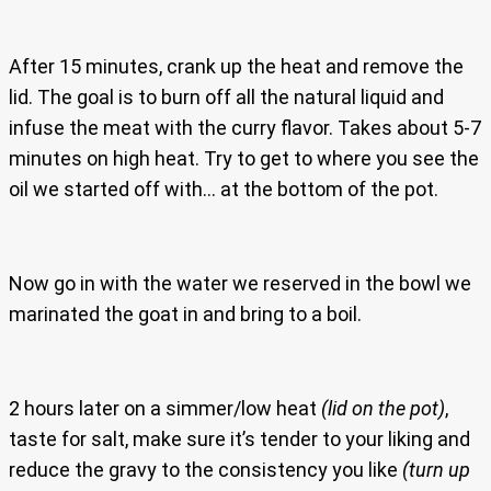
After 15 minutes, crank up the heat and remove the
lid. The goal is to burn off all the natural liquid and
infuse the meat with the curry flavor. Takes about 5-7
minutes on high heat. Try to get to where you see the
oil we started off with… at the bottom of the pot.
Now go in with the water we reserved in the bowl we
marinated the goat in and bring to a boil.
2 hours later on a simmer/low heat
(lid on the pot)
,
taste for salt, make sure it’s tender to your liking and
reduce the gravy to the consistency you like
(turn up