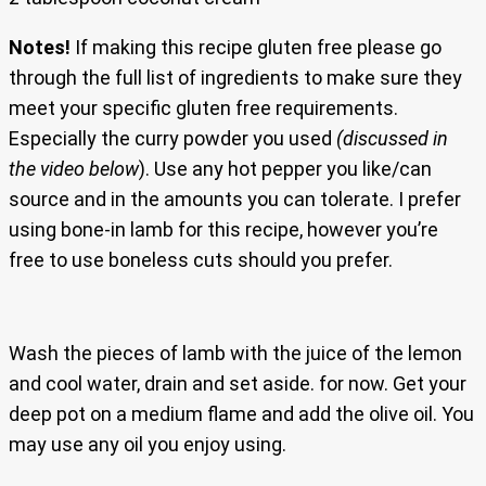
Notes!
If making this recipe gluten free please go
through the full list of ingredients to make sure they
meet your specific gluten free requirements.
Especially the curry powder you used
(discussed in
the video below
). Use any hot pepper you like/can
source and in the amounts you can tolerate. I prefer
using bone-in lamb for this recipe, however you’re
free to use boneless cuts should you prefer.
Wash the pieces of lamb with the juice of the lemon
and cool water, drain and set aside. for now. Get your
deep pot on a medium flame and add the olive oil. You
may use any oil you enjoy using.