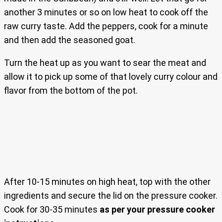
another 3 minutes or so on low heat to cook off the
raw curry taste. Add the peppers, cook for a minute
and then add the seasoned goat.
Turn the heat up as you want to sear the meat and
allow it to pick up some of that lovely curry colour and
flavor from the bottom of the pot.
After 10-15 minutes on high heat, top with the other
ingredients and secure the lid on the pressure cooker.
Cook for 30-35 minutes
as per your pressure cooker