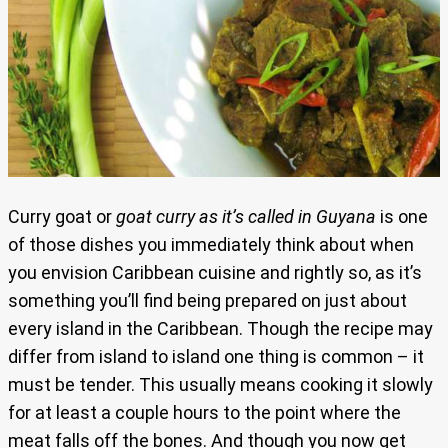
Curry goat or
goat curry as it’s called in Guyana
is one
of those dishes you immediately think about when
you envision Caribbean cuisine and rightly so, as it’s
something you’ll find being prepared on just about
every island in the Caribbean. Though the recipe may
differ from island to island one thing is common – it
must be tender. This usually means cooking it slowly
for at least a couple hours to the point where the
meat falls off the bones. And though you now get