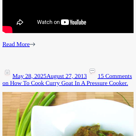
Read More
May 28, 2025
August 27, 2013
15 Comments
on How To Cook Curry Goat In A Pressure Cooker.