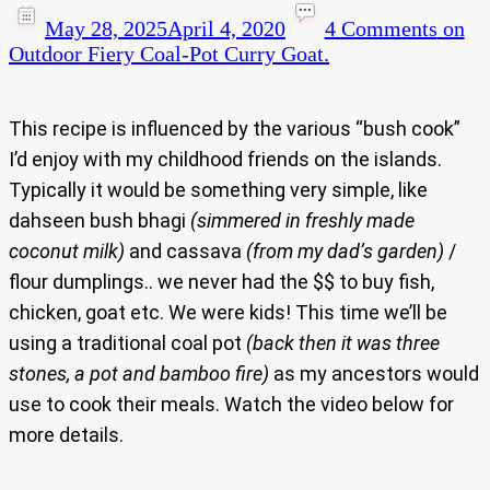
May 28, 2025
April 4, 2020
4 Comments
on
Outdoor Fiery Coal-Pot Curry Goat.
This recipe is influenced by the various “bush cook”
I’d enjoy with my childhood friends on the islands.
Typically it would be something very simple, like
dahseen bush bhagi
(simmered in freshly made
coconut milk)
and cassava
(from my dad’s garden)
/
flour dumplings.. we never had the $$ to buy fish,
chicken, goat etc. We were kids! This time we’ll be
using a traditional coal pot
(back then it was three
stones, a pot and bamboo fire)
as my ancestors would
use to cook their meals. Watch the video below for
more details.