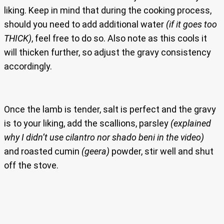
liking. Keep in mind that during the cooking process,
should you need to add additional water
(if it goes too
THICK)
, feel free to do so. Also note as this cools it
will thicken further, so adjust the gravy consistency
accordingly.
Once the lamb is tender, salt is perfect and the gravy
is to your liking, add the scallions, parsley
(explained
why I didn’t use cilantro nor shado beni in the video)
and roasted cumin
(geera)
powder, stir well and shut
off the stove.