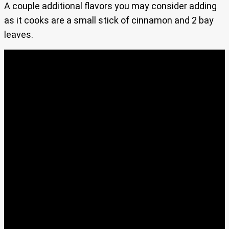
A couple additional flavors you may consider adding
as it cooks are a small stick of cinnamon and 2 bay
leaves.