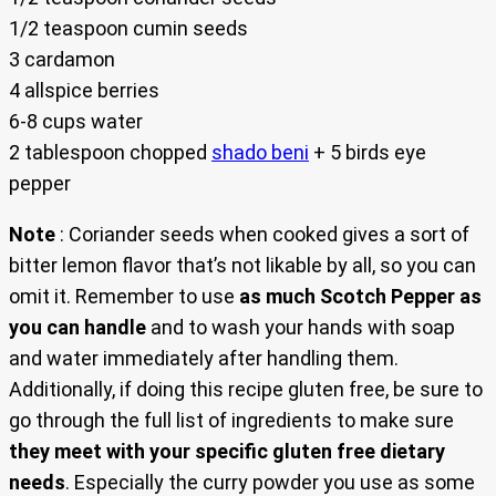
1/2 teaspoon cumin seeds
3 cardamon
4 allspice berries
6-8 cups water
2 tablespoon chopped
shado beni
+ 5 birds eye
pepper
Note
: Coriander seeds when cooked gives a sort of
bitter lemon flavor that’s not likable by all, so you can
omit it. Remember to use
as much Scotch Pepper as
you can handle
and to wash your hands with soap
and water immediately after handling them.
Additionally, if doing this recipe gluten free, be sure to
go through the full list of ingredients to make sure
they meet with your specific gluten free dietary
needs
. Especially the curry powder you use as some