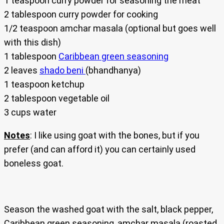
1 teaspoon curry powder for seasoning the meat
2 tablespoon curry powder for cooking
1/2 teaspoon amchar masala (optional but goes well
with this dish)
1 tablespoon
Caribbean green seasoning
2 leaves
shado beni
(bhandhanya)
1 teaspoon ketchup
2 tablespoon vegetable oil
3 cups water
Notes
: I like using goat with the bones, but if you
prefer (and can afford it) you can certainly used
boneless goat.
Season the washed goat with the salt, black pepper,
Caribbean green seasoning, amchar masala (roasted