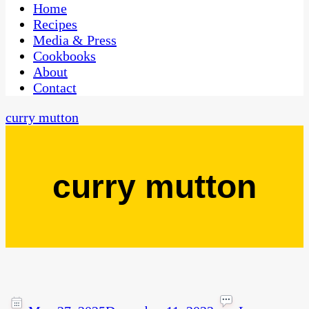
CaribbeanPot.com
Home
Recipes
Media & Press
Cookbooks
About
Contact
curry mutton
curry mutton