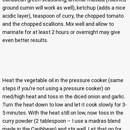
ground cumin will work as well), ketchup (adds a nice
acidic layer), teaspoon of curry, the chopped tomato
and the chopped scallions. Mix well and allow to
marinate for at least 2 hours or overnight may give
even better results.
Heat the vegetable oil in the pressure cooker (same
steps if you’re not using a pressure cooker) on
med/high heat and toss in the diced onion and garlic.
Turn the heat down to low and let it cook slowly for 3-
5 minutes. With the heat still on low, now toss in the
curry powder (2 tablespoon – I use a madras blend
made in the Caribbean) and stir well. Let that go for