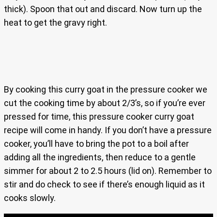
thick). Spoon that out and discard. Now turn up the
heat to get the gravy right.
By cooking this curry goat in the pressure cooker we
cut the cooking time by about 2/3’s, so if you’re ever
pressed for time, this pressure cooker curry goat
recipe will come in handy. If you don’t have a pressure
cooker, you’ll have to bring the pot to a boil after
adding all the ingredients, then reduce to a gentle
simmer for about 2 to 2.5 hours (lid on). Remember to
stir and do check to see if there’s enough liquid as it
cooks slowly.