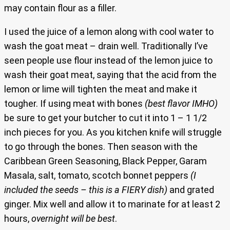
may contain flour as a filler.
I used the juice of a lemon along with cool water to
wash the goat meat – drain well. Traditionally I’ve
seen people use flour instead of the lemon juice to
wash their goat meat, saying that the acid from the
lemon or lime will tighten the meat and make it
tougher. If using meat with bones
(best flavor IMHO)
be sure to get your butcher to cut it into 1 – 1 1/2
inch pieces for you. As you kitchen knife will struggle
to go through the bones. Then season with the
Caribbean Green Seasoning, Black Pepper, Garam
Masala, salt, tomato, scotch bonnet peppers
(I
included the seeds – this is a FIERY dish)
and grated
ginger. Mix well and allow it to marinate for at least 2
hours,
overnight will be best
.