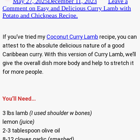
May 27, 2025
December 11, 2023
Leave a
Comment
on Easy and Delicious Curry Lamb with
Potato and Chickpeas Recipe.
If you’ve tried my
Coconut Curry Lamb
recipe, you can
attest to the absolute delicious nature of a good
Caribbean curry. With this version of Curry Lamb, we’ll
give the overall dish more body and help to stretch it
for more people.
You’ll Need…
3 lbs lamb
(I used shoulder w bones)
lemon
(juice)
2-3 tablespoon olive oil
8-12 cloves garlic
(smashed)