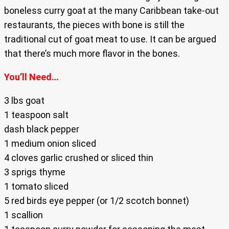
boneless curry goat at the many Caribbean take-out
restaurants, the pieces with bone is still the
traditional cut of goat meat to use. It can be argued
that there’s much more flavor in the bones.
You’ll Need…
3 lbs goat
1 teaspoon salt
dash black pepper
1 medium onion sliced
4 cloves garlic crushed or sliced thin
3 sprigs thyme
1 tomato sliced
5 red birds eye pepper (or 1/2 scotch bonnet)
1 scallion