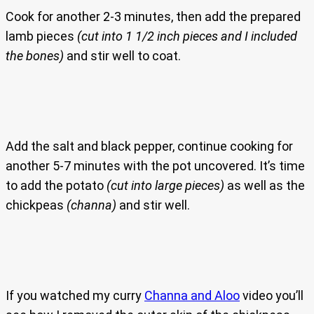
Cook for another 2-3 minutes, then add the prepared
lamb pieces
(cut into 1 1/2 inch pieces and I included
the bones)
and stir well to coat.
Add the salt and black pepper, continue cooking for
another 5-7 minutes with the pot uncovered. It’s time
to add the potato
(cut into large pieces)
as well as the
chickpeas
(channa)
and stir well.
If you watched my curry
Channa and Aloo
video you’ll