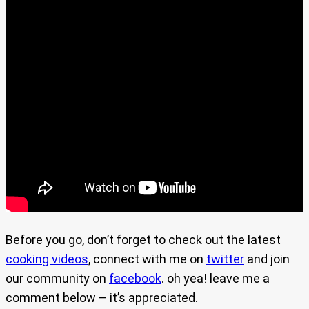
Before you go, don’t forget to check out the latest
cooking videos
, connect with me on
twitter
and join
our community on
facebook
. oh yea! leave me a
comment below – it’s appreciated.