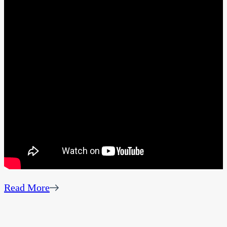
Read More