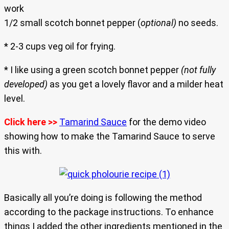
work
1/2 small scotch bonnet pepper (
optional)
no seeds.
* 2-3 cups veg oil for frying.
* I like using a green scotch bonnet pepper
(not fully
developed)
as you get a lovely flavor and a milder heat
level.
Click here >>
Tamarind Sauce
for the demo video
showing how to make the Tamarind Sauce to serve
this with.
Basically all you’re doing is following the method
according to the package instructions. To enhance
things I added the other ingredients mentioned in the