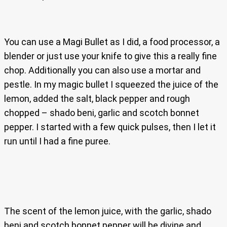
You can use a Magi Bullet as I did, a food processor, a
blender or just use your knife to give this a really fine
chop. Additionally you can also use a mortar and
pestle. In my magic bullet I squeezed the juice of the
lemon, added the salt, black pepper and rough
chopped – shado beni, garlic and scotch bonnet
pepper. I started with a few quick pulses, then I let it
run until I had a fine puree.
The scent of the lemon juice, with the garlic, shado
beni and scotch bonnet pepper will be divine and