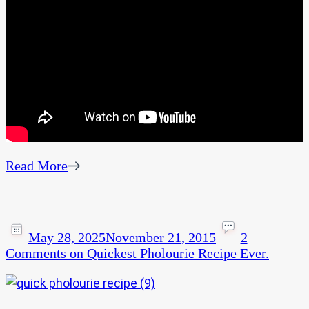
Read More
May 28, 2025
November 21, 2015
2
Comments
on Quickest Pholourie Recipe Ever.