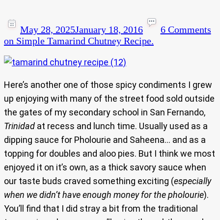
May 28, 2025
January 18, 2016
6 Comments
on Simple Tamarind Chutney Recipe.
Here’s another one of those spicy condiments I grew
up enjoying with many of the street food sold outside
the gates of my secondary school in San Fernando,
Trinidad
at recess and lunch time. Usually used as a
dipping sauce for Pholourie and Saheena… and as a
topping for doubles and aloo pies. But I think we most
enjoyed it on it’s own, as a thick savory sauce when
our taste buds craved something exciting (
especially
when we didn’t have enough money for the pholourie
).
You’ll find that I did stray a bit from the traditional