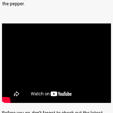
the pepper.
Before you go, don’t forget to check out the latest