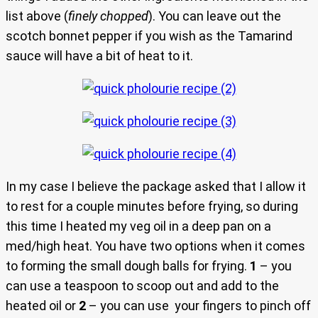
list above (
finely chopped
). You can leave out the
scotch bonnet pepper if you wish as the Tamarind
sauce will have a bit of heat to it.
In my case I believe the package asked that I allow it
to rest for a couple minutes before frying, so during
this time I heated my veg oil in a deep pan on a
med/high heat. You have two options when it comes
to forming the small dough balls for frying.
1
– you
can use a teaspoon to scoop out and add to the
heated oil or
2
– you can use your fingers to pinch off