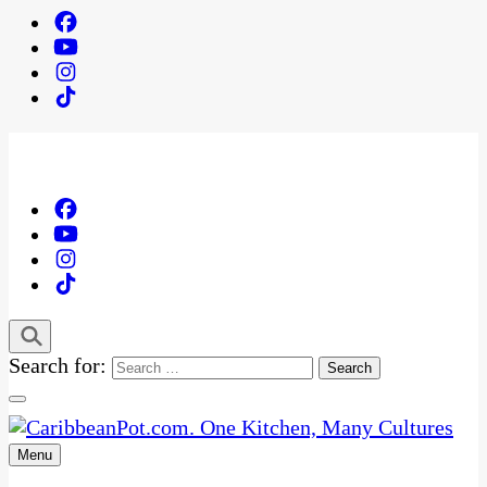
Search for:
Menu
One Kitchen, Many Cultures