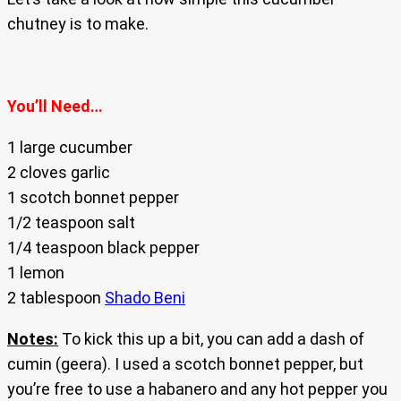
chutney is to make.
You’ll Need…
1 large cucumber
2 cloves garlic
1 scotch bonnet pepper
1/2 teaspoon salt
1/4 teaspoon black pepper
1 lemon
2 tablespoon
Shado Beni
Notes:
To kick this up a bit, you can add a dash of
cumin (geera). I used a scotch bonnet pepper, but
you’re free to use a habanero and any hot pepper you