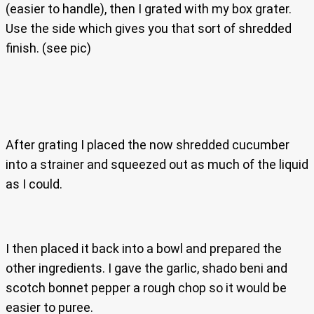
(easier to handle), then I grated with my box grater.
Use the side which gives you that sort of shredded
finish. (see pic)
After grating I placed the now shredded cucumber
into a strainer and squeezed out as much of the liquid
as I could.
I then placed it back into a bowl and prepared the
other ingredients. I gave the garlic, shado beni and
scotch bonnet pepper a rough chop so it would be
easier to puree.