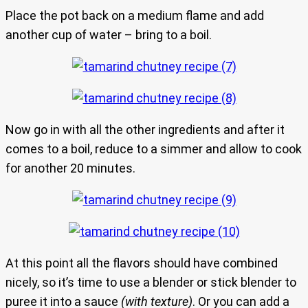
Place the pot back on a medium flame and add
another cup of water – bring to a boil.
Now go in with all the other ingredients and after it
comes to a boil, reduce to a simmer and allow to cook
for another 20 minutes.
At this point all the flavors should have combined
nicely, so it’s time to use a blender or stick blender to
puree it into a sauce
(with texture)
. Or you can add a