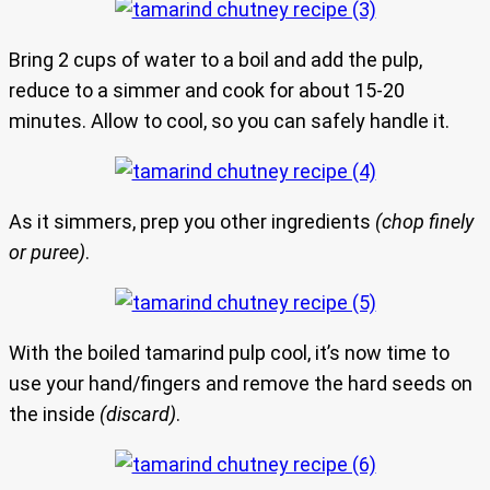
Bring 2 cups of water to a boil and add the pulp,
reduce to a simmer and cook for about 15-20
minutes. Allow to cool, so you can safely handle it.
As it simmers, prep you other ingredients
(chop finely
or puree)
.
With the boiled tamarind pulp cool, it’s now time to
use your hand/fingers and remove the hard seeds on
the inside
(discard)
.