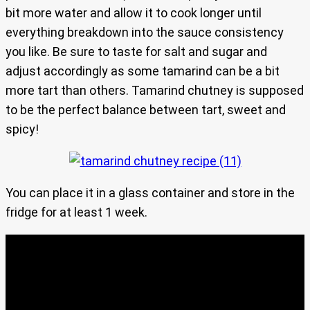
bit more water and allow it to cook longer until
everything breakdown into the sauce consistency
you like. Be sure to taste for salt and sugar and
adjust accordingly as some tamarind can be a bit
more tart than others. Tamarind chutney is supposed
to be the perfect balance between tart, sweet and
spicy!
You can place it in a glass container and store in the
fridge for at least 1 week.