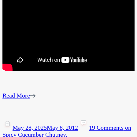
Read More
May 28, 2025
May 8, 2012
19 Comments
on
Spicy Cucumber Chutney.