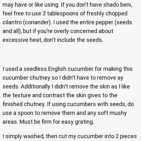
may have or like using. If you don’t have shado beni,
feel free to use 3 tablespoons of freshly chopped
cilantro (coriander). I used the entire pepper (seeds
and all), but if you’re overly concerned about
excessive heat, don’t include the seeds.
I used a seedless English cucumber for making this
cucumber chutney so I didn’t have to remove ay
seeds. Additionally I didn’t remove the skin as I like
the texture and contrast the skin gives to the
finished chutney. If using cucumbers with seeds, do
use a spoon to remove them and any soft mushy
areas. Must be firm for easy grating.
I simply washed, then cut my cucumber into 2 pieces