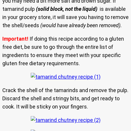
you may need a bit more salt and brown sugar. If
tamarind pulp
(solid block, not the liquid)
is available
in your grocery store, it will save you having to remove
the shell/seeds
(would have already been removed).
Important!
If doing this recipe according to a gluten
free diet, be sure to go through the entire list of
ingredients to ensure they meet with your specific
gluten free dietary requirements.
Crack the shell of the tamarinds and remove the pulp.
Discard the shell and stringy bits, and get ready to
cook. It will be sticky on your fingers.