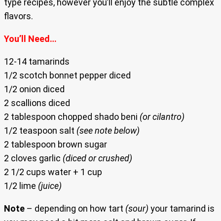
type recipes, however you’ll enjoy the subtle complex
flavors.
You’ll Need…
12-14 tamarinds
1/2 scotch bonnet pepper diced
1/2 onion diced
2 scallions diced
2 tablespoon chopped shado beni
(or cilantro)
1/2 teaspoon salt
(see note below)
2 tablespoon brown sugar
2 cloves garlic
(diced or crushed)
2 1/2 cups water + 1 cup
1/2 lime
(juice)
Note
– depending on how tart
(sour)
your tamarind is