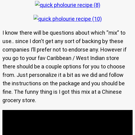
I know there will be questions about which “mix” to
use.. since I don’t get any sort of backing by these
companies I’ll prefer not to endorse any. However if
you go to your fav Caribbean / West Indian store
there should be a couple options for you to choose
from. Just personalize it a bit as we did and follow
the instructions on the package and you should be
fine. The funny thing is I got this mix at a Chinese
grocery store.