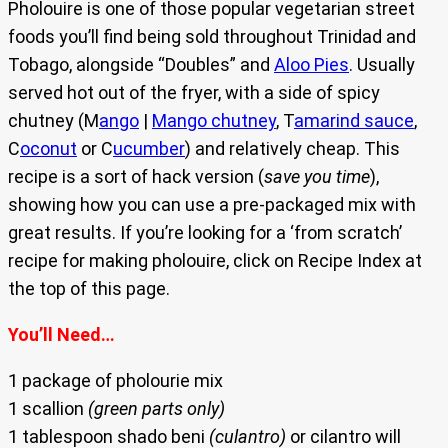
Pholouire is one of those popular vegetarian street
foods you’ll find being sold throughout Trinidad and
Tobago, alongside “Doubles” and
Aloo Pies
. Usually
served hot out of the fryer, with a side of spicy
chutney (M
ango
|
Mango chutney
, T
amarind sauce
,
C
oconut
or C
ucumber
) and relatively cheap. This
recipe is a sort of hack version (
save you time
),
showing how you can use a pre-packaged mix with
great results. If you’re looking for a ‘from scratch’
recipe for making pholouire, click on Recipe Index at
the top of this page.
You’ll Need…
1 package of pholourie mix
1 scallion
(green parts only)
1 tablespoon shado beni
(culantro)
or cilantro will