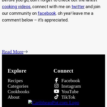
cooking videos
, connect with me on
twitter
and join
our community on
facebook
. oh yea! leave me a
comment below – it’s appreciated.
Read More
Explore
Connect
Recipes
Facebook
Categories
Instagram
Cookbooks
YouTube
About
TikTok