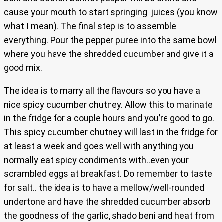
cause your mouth to start springing juices (you know
what I mean). The final step is to assemble
everything. Pour the pepper puree into the same bowl
where you have the shredded cucumber and give it a
good mix.
The idea is to marry all the flavours so you have a
nice spicy cucumber chutney. Allow this to marinate
in the fridge for a couple hours and you’re good to go.
This spicy cucumber chutney will last in the fridge for
at least a week and goes well with anything you
normally eat spicy condiments with..even your
scrambled eggs at breakfast. Do remember to taste
for salt.. the idea is to have a mellow/well-rounded
undertone and have the shredded cucumber absorb
the goodness of the garlic, shado beni and heat from