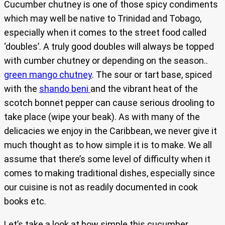
Cucumber chutney is one of those spicy condiments
which may well be native to Trinidad and Tobago,
especially when it comes to the street food called
‘doubles’. A truly good doubles will always be topped
with cumber chutney or depending on the season..
green mango chutney
. The sour or tart base, spiced
with the
shando beni
and the vibrant heat of the
scotch bonnet pepper can cause serious drooling to
take place (wipe your beak). As with many of the
delicacies we enjoy in the Caribbean, we never give it
much thought as to how simple it is to make. We all
assume that there’s some level of difficulty when it
comes to making traditional dishes, especially since
our cuisine is not as readily documented in cook
books etc.
Let’s take a look at how simple this cucumber