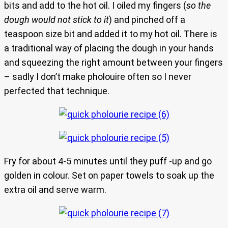
bits and add to the hot oil. I oiled my fingers (
so the
dough would not stick to it
) and pinched off a
teaspoon size bit and added it to my hot oil. There is
a traditional way of placing the dough in your hands
and squeezing the right amount between your fingers
– sadly I don’t make pholouire often so I never
perfected that technique.
Fry for about 4-5 minutes until they puff -up and go
golden in colour. Set on paper towels to soak up the
extra oil and serve warm.