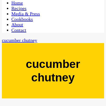
CaribbeanPot.com
Home
Recipes
Media & Press
Cookbooks
About
Contact
cucumber chutney
cucumber
chutney