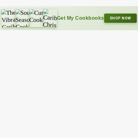
Get My Cookbooks
SHOP NOW