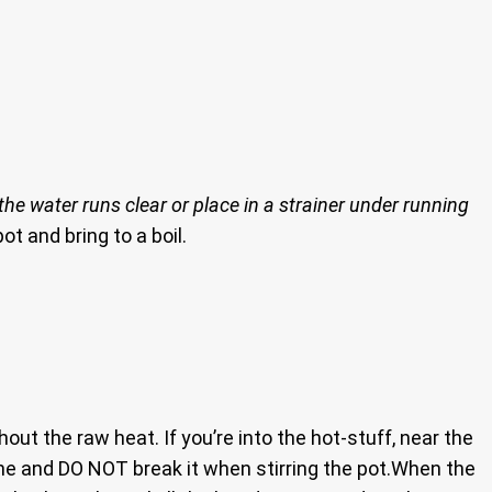
he water runs clear or place in a strainer under running
ot and bring to a boil.
hout the raw heat. If you’re into the hot-stuff, near the
ne and DO NOT break it when stirring the pot.When the