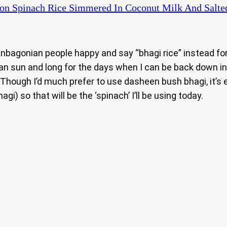
on Spinach Rice Simmered In Coconut Milk And Salted 
nbagonian people happy and say “bhagi rice” instead for
an sun and long for the days when I can be back down in
 Though I’d much prefer to use dasheen bush bhagi, it’s
i) so that will be the ‘spinach’ I’ll be using today.