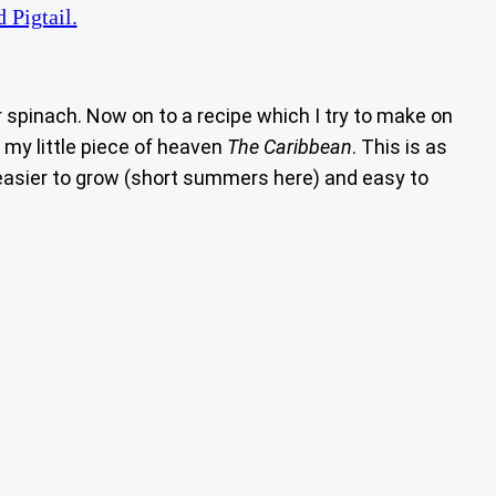
Pigtail.
 spinach. Now on to a recipe which I try to make on
 my little piece of heaven
The Caribbean
. This is as
 easier to grow (short summers here) and easy to