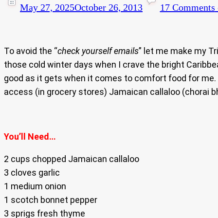
May 27, 2025
October 26, 2013
17 Comments
To avoid the “
check yourself emails
” let me make my Tri
those cold winter days when I crave the bright Caribbe
good as it gets when it comes to comfort food for me.
access (in grocery stores) Jamaican callaloo (chorai bhag
You’ll Need…
2 cups chopped Jamaican callaloo
3 cloves garlic
1 medium onion
1 scotch bonnet pepper
3 sprigs fresh thyme