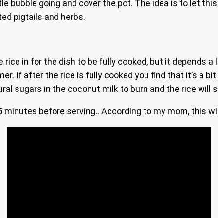
e bubble going and cover the pot. The idea is to let this s
ted pigtails and herbs.
ice in for the dish to be fully cooked, but it depends a lo
. If after the rice is fully cooked you find that it’s a bi
ural sugars in the coconut milk to burn and the rice will 
5 minutes before serving.. According to my mom, this will 