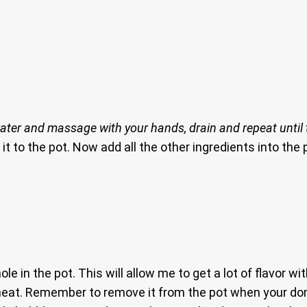
ater and massage with your hands, drain and repeat until t
it to the pot. Now add all the other ingredients into the p
e in the pot. This will allow me to get a lot of flavor wit
 heat. Remember to remove it from the pot when your do