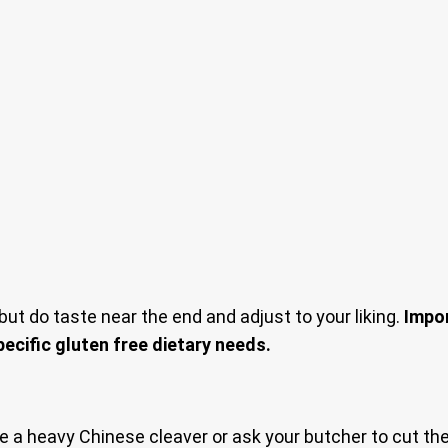
but do taste near the end and adjust to your liking.
Impor
pecific gluten free dietary needs.
Use a heavy Chinese cleaver or ask your butcher to cut the