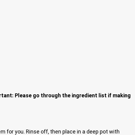
tant: Please go through the ingredient list if making
m for you. Rinse off, then place in a deep pot with