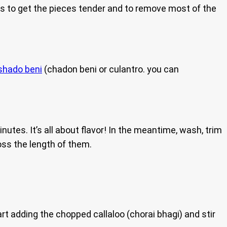
l is to get the pieces tender and to remove most of the
shado beni
(chadon beni or culantro. you can
nutes. It’s all about flavor! In the meantime, wash, trim
ross the length of them.
art adding the chopped callaloo (chorai bhagi) and stir