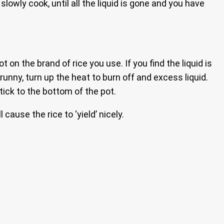
lowly cook, until all the liquid is gone and you have
t on the brand of rice you use. If you find the liquid is
t runny, turn up the heat to burn off and excess liquid.
stick to the bottom of the pot.
cause the rice to ‘yield’ nicely.