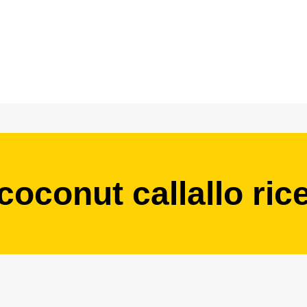
coconut callallo ric