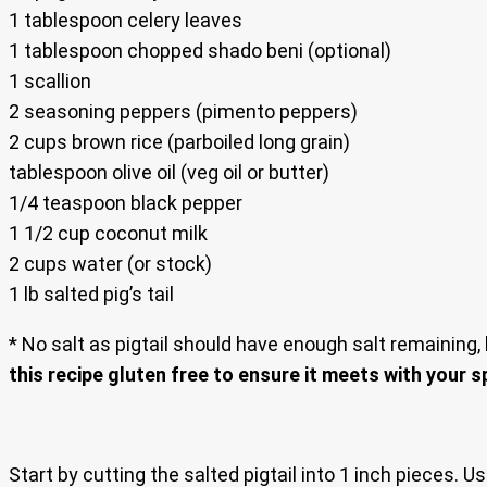
1 tablespoon celery leaves
1 tablespoon chopped shado beni (optional)
1 scallion
2 seasoning peppers (pimento peppers)
2 cups brown rice (parboiled long grain)
tablespoon olive oil (veg oil or butter)
1/4 teaspoon black pepper
1 1/2 cup coconut milk
2 cups water (or stock)
1 lb salted pig’s tail
* No salt as pigtail should have enough salt remaining, 
this recipe gluten free to ensure it meets with your s
Start by cutting the salted pigtail into 1 inch pieces. 