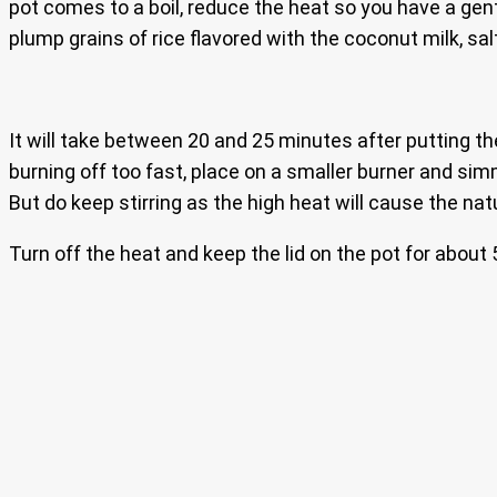
pot comes to a boil, reduce the heat so you have a gentl
plump grains of rice flavored with the coconut milk, sal
It will take between 20 and 25 minutes after putting the r
burning off too fast, place on a smaller burner and simmer
But do keep stirring as the high heat will cause the nat
Turn off the heat and keep the lid on the pot for about 