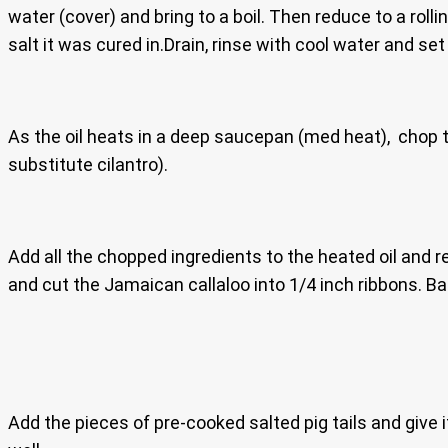
water (cover) and bring to a boil. Then reduce to a roll
salt it was cured in.Drain, rinse with cool water and set
As the oil heats in a deep saucepan (med heat), chop th
substitute cilantro).
Add all the chopped ingredients to the heated oil and re
and cut the Jamaican callaloo into 1/4 inch ribbons. Bas
Add the pieces of pre-cooked salted pig tails and give i