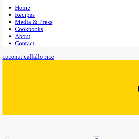
One Kitchen, Many Cultures
CaribbeanPot.com
Home
Recipes
Media & Press
Cookbooks
About
Contact
coconut callallo rice