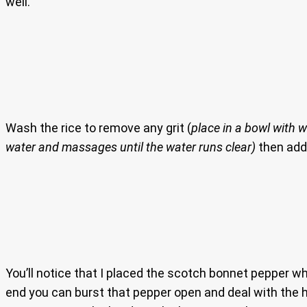
well.
Wash the rice to remove any grit (
place in a bowl with w
water and massages until the water runs clear)
then add 
You’ll notice that I placed the scotch bonnet pepper whol
end you can burst that pepper open and deal with the