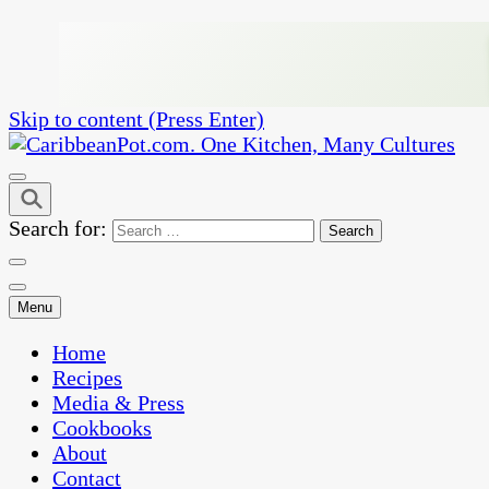
Skip to content (Press Enter)
One Kitchen, Many Cultures
CaribbeanPot.com
Search for:
Menu
Home
Recipes
Media & Press
Cookbooks
About
Contact