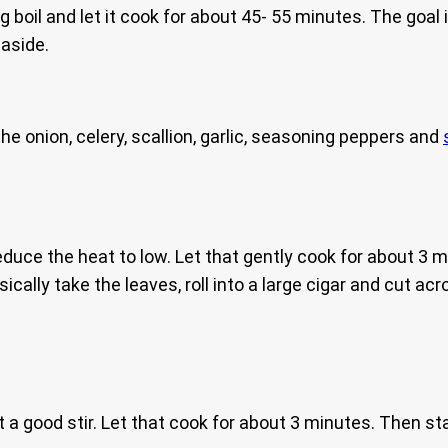
ing boil and let it cook for about 45- 55 minutes. The goa
 aside.
e onion, celery, scallion, garlic, seasoning peppers and
duce the heat to low. Let that gently cook for about 3 mi
ically take the leaves, roll into a large cigar and cut ac
t a good stir. Let that cook for about 3 minutes. Then st