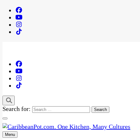
Search for:
Menu