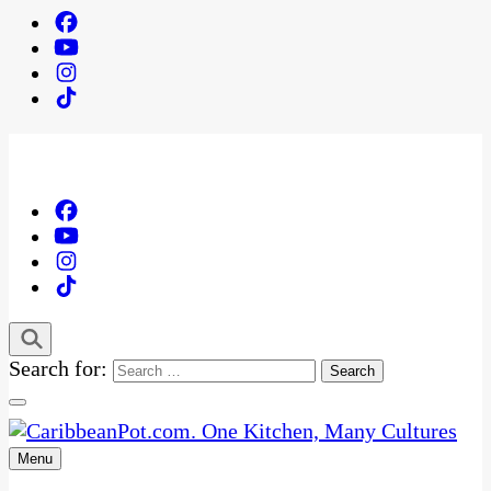
Search for:
Menu
One Kitchen, Many Cultures