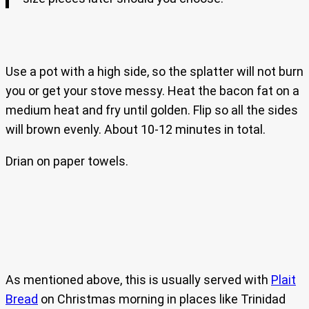
Use a pot with a high side, so the splatter will not burn
you or get your stove messy. Heat the bacon fat on a
medium heat and fry until golden. Flip so all the sides
will brown evenly. About 10-12 minutes in total.
Drian on paper towels.
As mentioned above, this is usually served with
Plait
Bread
on Christmas morning in places like Trinidad