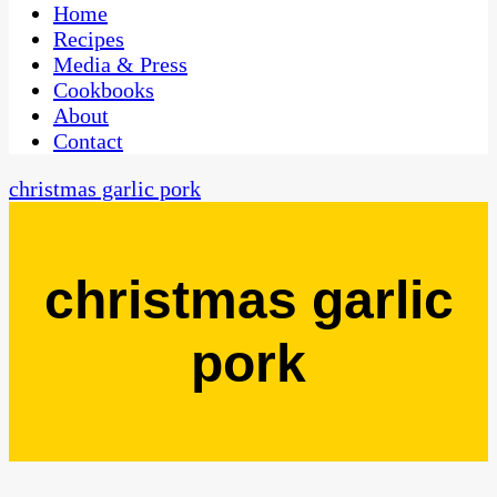
CaribbeanPot.com
Home
Recipes
Media & Press
Cookbooks
About
Contact
christmas garlic pork
christmas garlic
pork