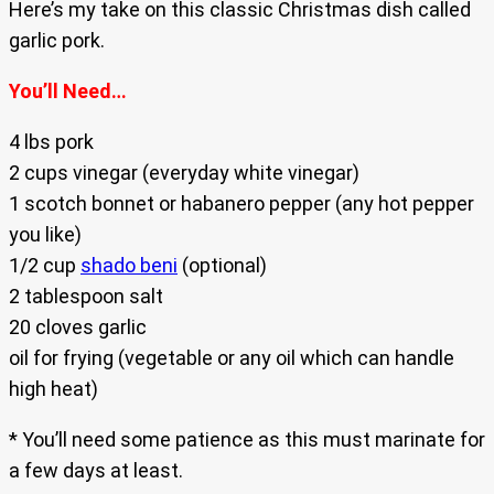
Here’s my take on this classic Christmas dish called
garlic pork.
You’ll Need…
4 lbs pork
2 cups vinegar (everyday white vinegar)
1 scotch bonnet or habanero pepper (any hot pepper
you like)
1/2 cup
shado beni
(optional)
2 tablespoon salt
20 cloves garlic
oil for frying (vegetable or any oil which can handle
high heat)
* You’ll need some patience as this must marinate for
a few days at least.