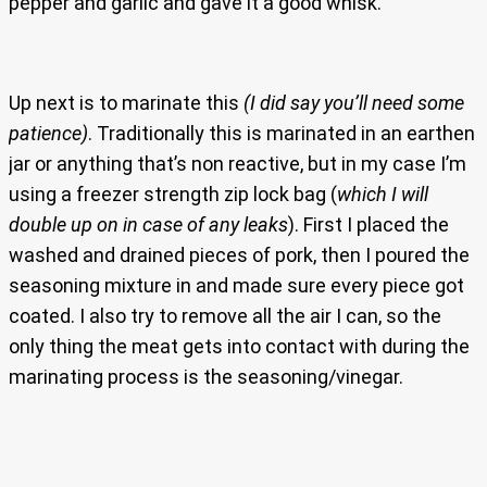
pepper and garlic and gave it a good whisk.
Up next is to marinate this
(I did say you’ll need some
patience)
. Traditionally this is marinated in an earthen
jar or anything that’s non reactive, but in my case I’m
using a freezer strength zip lock bag (
which I will
double up on in case of any leaks
). First I placed the
washed and drained pieces of pork, then I poured the
seasoning mixture in and made sure every piece got
coated. I also try to remove all the air I can, so the
only thing the meat gets into contact with during the
marinating process is the seasoning/vinegar.