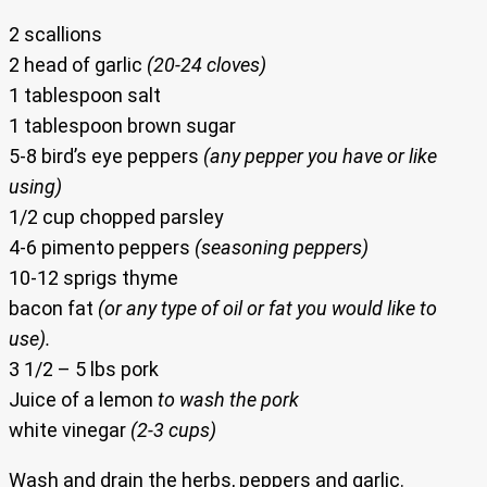
2 scallions
2 head of garlic
(20-24 cloves)
1 tablespoon salt
1 tablespoon brown sugar
5-8 bird’s eye peppers
(any pepper you have or like
using)
1/2 cup chopped parsley
4-6 pimento peppers
(seasoning peppers)
10-12 sprigs thyme
bacon fat
(or any type of oil or fat you would like to
use).
3 1/2 – 5 lbs pork
Juice of a lemon
to wash the pork
white vinegar
(2-3 cups)
Wash and drain the herbs, peppers and garlic.