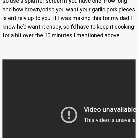
so use a splatter screen if you have one. How long
and how brown/crisp you want your garlic pork pieces
is entirely up to you. If I was making this for my dad I
know he’d want it crispy, so I’d have to keep it cooking
for a bit over the 10 minutes I mentioned above.