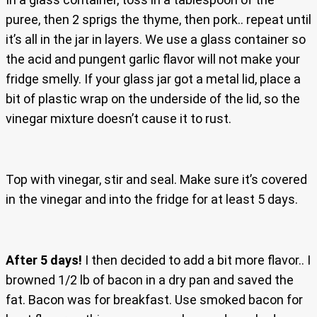
puree, then 2 sprigs the thyme, then pork.. repeat until
it’s all in the jar in layers. We use a glass container so
the acid and pungent garlic flavor will not make your
fridge smelly. If your glass jar got a metal lid, place a
bit of plastic wrap on the underside of the lid, so the
vinegar mixture doesn’t cause it to rust.
Top with vinegar, stir and seal. Make sure it’s covered
in the vinegar and into the fridge for at least 5 days.
After 5 days!
I then decided to add a bit more flavor.. I
browned 1/2 lb of bacon in a dry pan and saved the
fat. Bacon was for breakfast. Use smoked bacon for