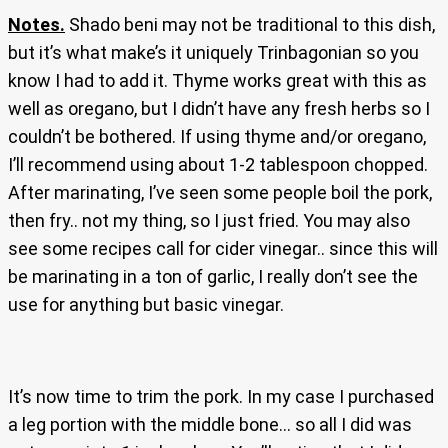
Notes.
Shado beni may not be traditional to this dish,
but it’s what make’s it uniquely Trinbagonian so you
know I had to add it. Thyme works great with this as
well as oregano, but I didn’t have any fresh herbs so I
couldn’t be bothered. If using thyme and/or oregano,
I’ll recommend using about 1-2 tablespoon chopped.
After marinating, I’ve seen some people boil the pork,
then fry.. not my thing, so I just fried. You may also
see some recipes call for cider vinegar.. since this will
be marinating in a ton of garlic, I really don’t see the
use for anything but basic vinegar.
It’s now time to trim the pork. In my case I purchased
a leg portion with the middle bone… so all I did was