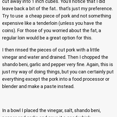
cut away into 1 inch cubes. You’ll notice that I did
leave back a bit of the fat.. that’s just my preference.
Try to use a cheap piece of pork and not something
expensive like a tenderloin (unless you have the
coins). For those of you worried about the fat, a
regular loin would be a great option for this.
I then rinsed the pieces of cut pork with a little
vinegar and water and drained. Then I chopped the
shando beni, garlic and pepper very fine. Again, this is
just my way of doing things, but you can certainly put
everything except the pork into a food processor or
blender and make a paste instead.
In a bowl I placed the vinegar, salt, shando beni,