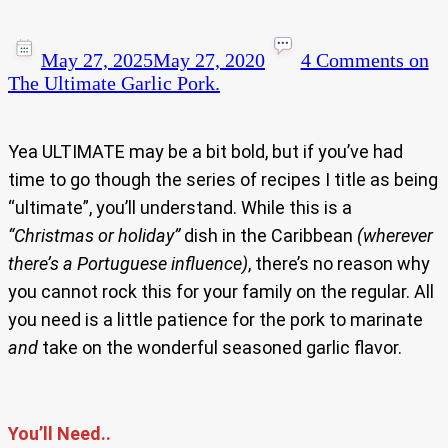
May 27, 2025
May 27, 2020
4 Comments
on
The Ultimate Garlic Pork.
Yea ULTIMATE may be a bit bold, but if you’ve had
time to go though the series of recipes I title as being
“ultimate”, you’ll understand. While this is a
“Christmas or holiday”
dish in the Caribbean
(wherever
there’s a Portuguese influence)
, there’s no reason why
you cannot rock this for your family on the regular. All
you need is a little patience for the pork to marinate
and
take on the wonderful seasoned garlic flavor.
You’ll Need..