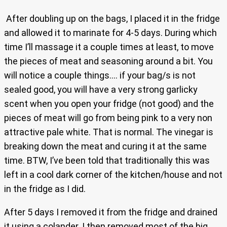
After doubling up on the bags, I placed it in the fridge
and allowed it to marinate for 4-5 days. During which
time I’ll massage it a couple times at least, to move
the pieces of meat and seasoning around a bit. You
will notice a couple things…. if your bag/s is not
sealed good, you will have a very strong garlicky
scent when you open your fridge (not good) and the
pieces of meat will go from being pink to a very non
attractive pale white. That is normal. The vinegar is
breaking down the meat and curing it at the same
time. BTW, I’ve been told that traditionally this was
left in a cool dark corner of the kitchen/house and not
in the fridge as I did.
After 5 days I removed it from the fridge and drained
it using a colander. I then removed most of the big