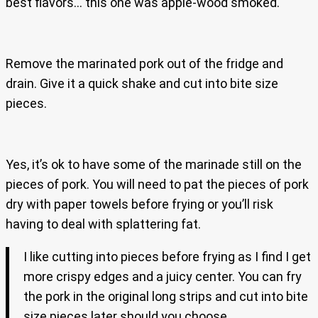
best flavors… this one was apple-wood smoked.
Remove the marinated pork out of the fridge and
drain. Give it a quick shake and cut into bite size
pieces.
Yes, it’s ok to have some of the marinade still on the
pieces of pork. You will need to pat the pieces of pork
dry with paper towels before frying or you’ll risk
having to deal with splattering fat.
I like cutting into pieces before frying as I find I get
more crispy edges and a juicy center. You can fry
the pork in the original long strips and cut into bite
size pieces later should you choose.