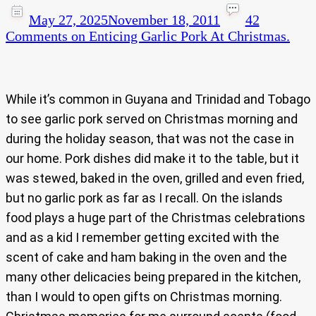
May 27, 2025
November 18, 2011
42
Comments
on Enticing Garlic Pork At Christmas.
While it’s common in Guyana and Trinidad and Tobago
to see garlic pork served on Christmas morning and
during the holiday season, that was not the case in
our home. Pork dishes did make it to the table, but it
was stewed, baked in the oven, grilled and even fried,
but no garlic pork as far as I recall. On the islands
food plays a huge part of the Christmas celebrations
and as a kid I remember getting excited with the
scent of cake and ham baking in the oven and the
many other delicacies being prepared in the kitchen,
than I would to open gifts on Christmas morning.