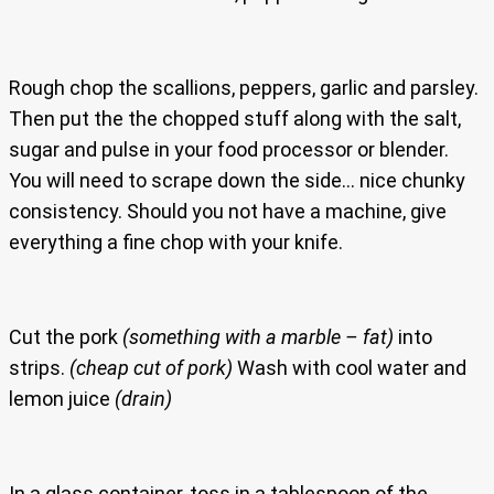
Rough chop the scallions, peppers, garlic and parsley.
Then put the the chopped stuff along with the salt,
sugar and pulse in your food processor or blender.
You will need to scrape down the side… nice chunky
consistency. Should you not have a machine, give
everything a fine chop with your knife.
Cut the pork
(something with a marble – fat)
into
strips.
(cheap cut of pork)
Wash with cool water and
lemon juice
(drain)
In a glass container, toss in a tablespoon of the