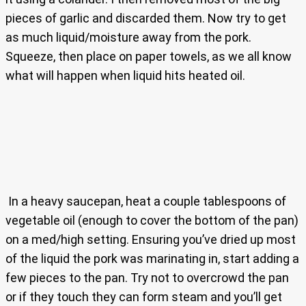
pieces of garlic and discarded them. Now try to get
as much liquid/moisture away from the pork.
Squeeze, then place on paper towels, as we all know
what will happen when liquid hits heated oil.
In a heavy saucepan, heat a couple tablespoons of
vegetable oil (enough to cover the bottom of the pan)
on a med/high setting. Ensuring you’ve dried up most
of the liquid the pork was marinating in, start adding a
few pieces to the pan. Try not to overcrowd the pan
or if they touch they can form steam and you’ll get