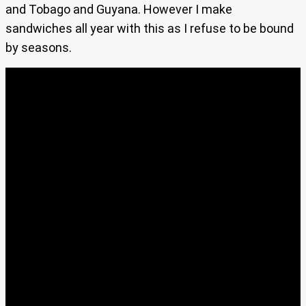
and Tobago and Guyana. However I make
sandwiches all year with this as I refuse to be bound
by seasons.