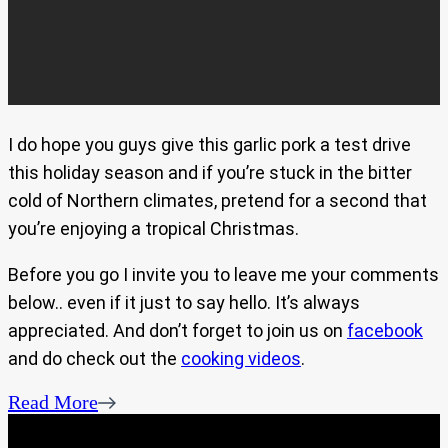
I do hope you guys give this garlic pork a test drive
this holiday season and if you’re stuck in the bitter
cold of Northern climates, pretend for a second that
you’re enjoying a tropical Christmas.
Before you go I invite you to leave me your comments
below.. even if it just to say hello. It’s always
appreciated. And don’t forget to join us on
facebook
and do check out the
cooking videos
.
Read More