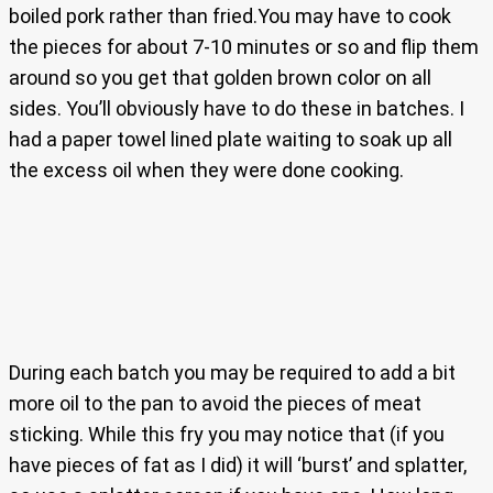
boiled pork rather than fried.You may have to cook
the pieces for about 7-10 minutes or so and flip them
around so you get that golden brown color on all
sides. You’ll obviously have to do these in batches. I
had a paper towel lined plate waiting to soak up all
the excess oil when they were done cooking.
During each batch you may be required to add a bit
more oil to the pan to avoid the pieces of meat
sticking. While this fry you may notice that (if you
have pieces of fat as I did) it will ‘burst’ and splatter,