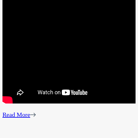
Read More