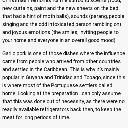
Christmas memories for me surround scents (food,
new curtains, paint and the new sheets on the bed
that had a hint of moth balls), sounds (parang, people
singing and the odd intoxicated person rambling on)
and joyous emotions (the smiles, inviting people to
your home and everyone in an overall good mood).
Garlic pork is one of those dishes where the influence
came from people who arrived from other countries
and settled in the Caribbean. This is why it’s mainly
popular in Guyana and Trinidad and Tobago, since this
is where most of the Portuguese settlers called
home. Looking at the preparation I can only assume
that this was done out of necessity, as there were no
readily available refrigerators back then, to keep the
meat for long periods of time.