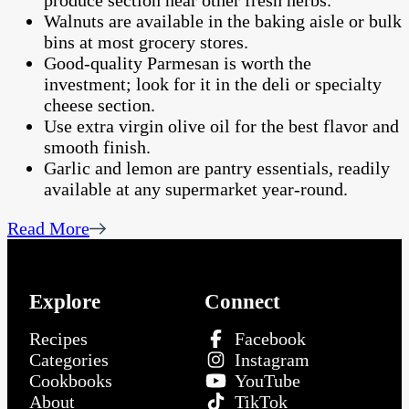
produce section near other fresh herbs.
Walnuts are available in the baking aisle or bulk
bins at most grocery stores.
Good-quality Parmesan is worth the
investment; look for it in the deli or specialty
cheese section.
Use extra virgin olive oil for the best flavor and
smooth finish.
Garlic and lemon are pantry essentials, readily
available at any supermarket year-round.
Read More
Explore
Connect
Recipes
Facebook
Categories
Instagram
Cookbooks
YouTube
About
TikTok