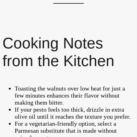
Cooking Notes
from the Kitchen
Toasting the walnuts over low heat for just a
few minutes enhances their flavor without
making them bitter.
If your pesto feels too thick, drizzle in extra
olive oil until it reaches the texture you prefer.
For a vegetarian-friendly option, select a
Parmesan substitute that is made without