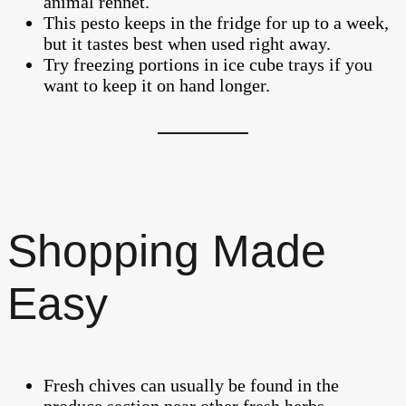
animal rennet.
This pesto keeps in the fridge for up to a week,
but it tastes best when used right away.
Try freezing portions in ice cube trays if you
want to keep it on hand longer.
Shopping Made
Easy
Fresh chives can usually be found in the