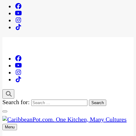
Search for:
Menu
One Kitchen, Many Cultures