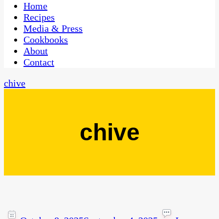
CaribbeanPot.com
Home
Recipes
Media & Press
Cookbooks
About
Contact
chive
chive