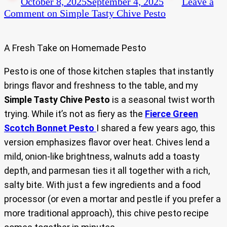
October 8, 2025
September 4, 2025
Leave a
Comment
on Simple Tasty Chive Pesto
A Fresh Take on Homemade Pesto
Pesto is one of those kitchen staples that instantly
brings flavor and freshness to the table, and my
Simple Tasty Chive Pesto
is a seasonal twist worth
trying. While it’s not as fiery as the
Fierce Green
Scotch Bonnet Pesto
I shared a few years ago, this
version emphasizes flavor over heat. Chives lend a
mild, onion-like brightness, walnuts add a toasty
depth, and parmesan ties it all together with a rich,
salty bite. With just a few ingredients and a food
processor (or even a mortar and pestle if you prefer a
more traditional approach), this chive pesto recipe