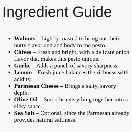
Ingredient Guide
Walnuts
– Lightly toasted to bring out their
nutty flavor and add body to the pesto.
Chives
– Fresh and bright, with a delicate onion
flavor that makes this pesto unique.
Garlic
– Adds a punch of savory sharpness.
Lemon
– Fresh juice balances the richness with
acidity.
Parmesan Cheese
– Brings a salty, savory
depth.
Olive Oil
– Smooths everything together into a
silky sauce.
Sea Salt
– Optional, since the Parmesan already
provides natural saltiness.