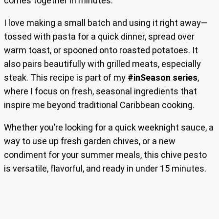
comes together in minutes.
I love making a small batch and using it right away—
tossed with pasta for a quick dinner, spread over
warm toast, or spooned onto roasted potatoes. It
also pairs beautifully with grilled meats, especially
steak. This recipe is part of my
#inSeason series
,
where I focus on fresh, seasonal ingredients that
inspire me beyond traditional Caribbean cooking.
Whether you’re looking for a quick weeknight sauce, a
way to use up fresh garden chives, or a new
condiment for your summer meals, this chive pesto
is versatile, flavorful, and ready in under 15 minutes.