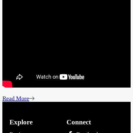
Read More
Explore
Connect