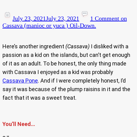
July 23, 2021
July 23, 2021
1 Comment
on
Cassava (manioc or yuca ) Oil-Down.
Here’s another ingredient
(Cassava)
I disliked with a
passion as a kid on the islands, but can’t get enough
of it as an adult. To be honest, the only thing made
with Cassava I enjoyed as a kid was probably
Cassava Pone
. And if I were completely honest, I’d
say it was because of the plump raisins in it and the
fact that it was a sweet treat.
You’ll Need…