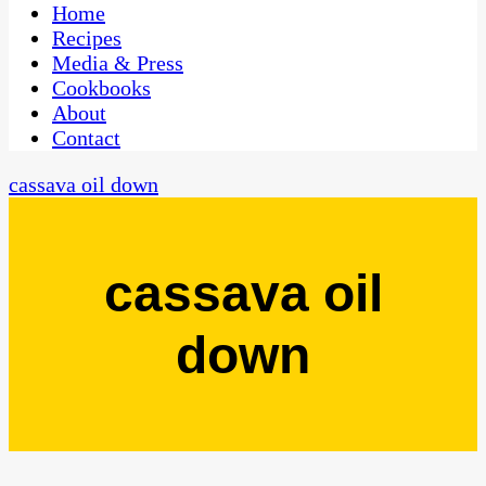
CaribbeanPot.com
Home
Recipes
Media & Press
Cookbooks
About
Contact
cassava oil down
cassava oil
down