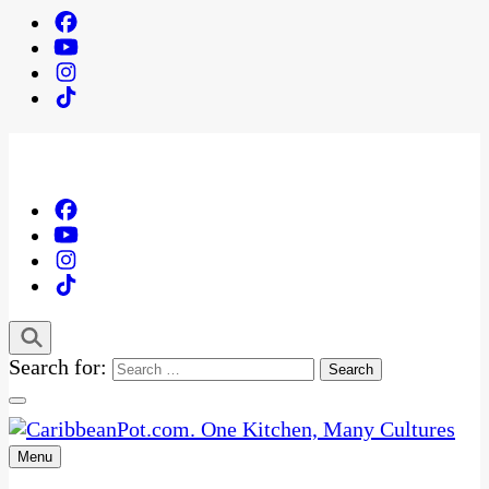
Search for:
Menu
One Kitchen, Many Cultures