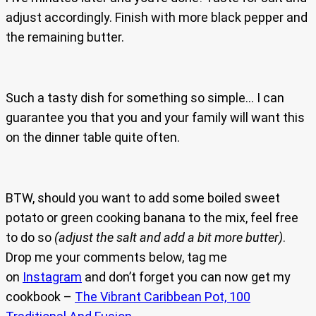
adjust accordingly. Finish with more black pepper and
the remaining butter.
Such a tasty dish for something so simple… I can
guarantee you that you and your family will want this
on the dinner table quite often.
BTW, should you want to add some boiled sweet
potato or green cooking banana to the mix, feel free
to do so
(adjust the salt and add a bit more butter)
.
Drop me your comments below, tag me
on
Instagram
and don’t forget you can now get my
cookbook –
The Vibrant Caribbean Pot, 100