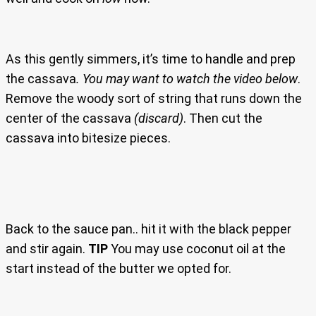
As this gently simmers, it’s time to handle and prep
the cassava
. You may want to watch the video below
.
Remove the woody sort of string that runs down the
center of the cassava
(discard)
. Then cut the
cassava into bitesize pieces.
Back to the sauce pan.. hit it with the black pepper
and stir again.
TIP
You may use coconut oil at the
start instead of the butter we opted for.