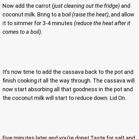
Now add the carrot
(just cleaning out the fridge)
and
coconut milk. Bring to a boil
(raise the heat)
, and allow
it to simmer for 3-4 minutes
(reduce the heat after it
comes to a boil)
.
It’s now time to add the cassava back to the pot and
finish cooking it all the way through. The cassava will
now start absorbing all that goodness in the pot and
the coconut milk will start to reduce down. Lid On.
Five minutes later and you’re done! Taste for salt and