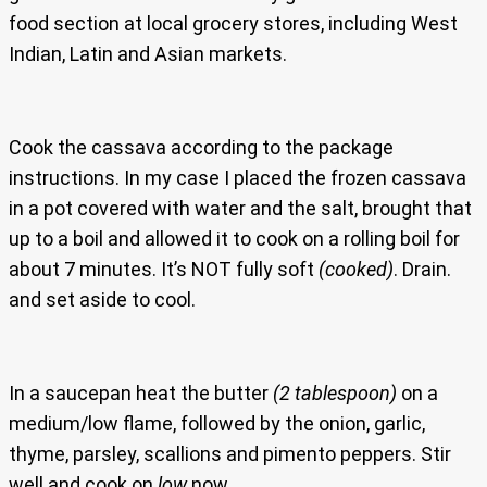
food section at local grocery stores, including West
Indian, Latin and Asian markets.
Cook the cassava according to the package
instructions. In my case I placed the frozen cassava
in a pot covered with water and the salt, brought that
up to a boil and allowed it to cook on a rolling boil for
about 7 minutes. It’s NOT fully soft
(cooked)
. Drain.
and set aside to cool.
In a saucepan heat the butter
(2 tablespoon)
on a
medium/low flame, followed by the onion, garlic,
thyme, parsley, scallions and pimento peppers. Stir
well and cook on
low
now.