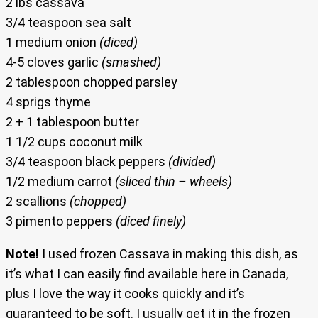
2 lbs cassava
3/4 teaspoon sea salt
1 medium onion
(diced)
4-5 cloves garlic
(smashed)
2 tablespoon chopped parsley
4 sprigs thyme
2 + 1 tablespoon butter
1 1/2 cups coconut milk
3/4 teaspoon black peppers
(divided)
1/2 medium carrot
(sliced thin – wheels)
2 scallions
(chopped)
3 pimento peppers
(diced finely)
Note!
I used frozen Cassava in making this dish, as
it’s what I can easily find available here in Canada,
plus I love the way it cooks quickly and it’s
guaranteed to be soft. I usually get it in the frozen