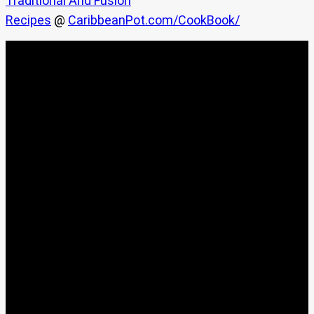
Traditional And Fusion
Recipes
@
CaribbeanPot.com/CookBook/