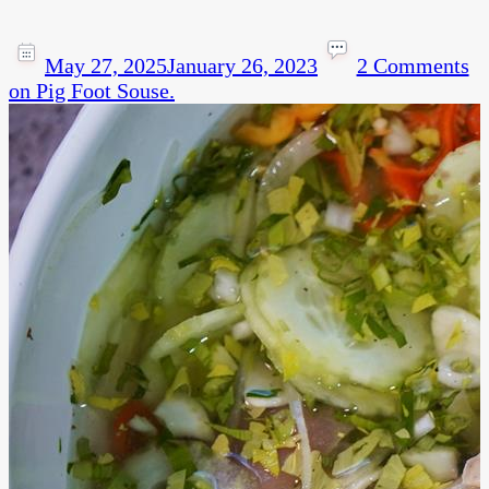
May 27, 2025
January 26, 2023
2 Comments
on Pig Foot Souse.