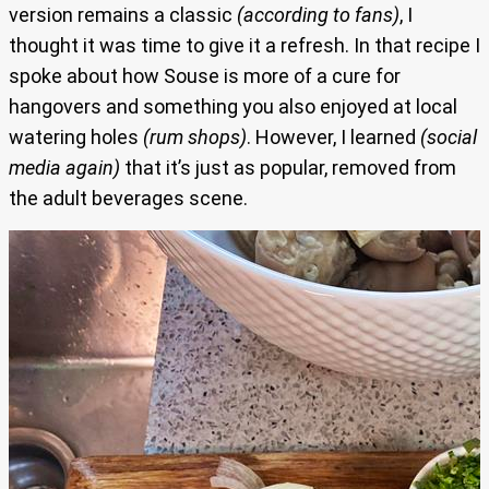
version remains a classic
(according to fans)
, I
thought it was time to give it a refresh. In that recipe I
spoke about how Souse is more of a cure for
hangovers and something you also enjoyed at local
watering holes
(rum shops)
. However, I learned
(social
media again)
that it’s just as popular, removed from
the adult beverages scene.