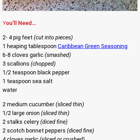
Y
ou’ll Need…
2- 4 pig feet
(cut into pieces)
1 heaping tablespoon
Caribbean Green Seasoning
6-8 cloves garlic
(smashed)
3 scallions
(chopped)
1/2 teaspoon black pepper
1 teaspoon sea salt
water
2 medium cucumber
(sliced thin)
1/2 large onion
(sliced thin)
2 stalks celery
(diced fine)
2 scotch bonnet peppers
(diced fine)
4 cloves garlic
(sliced or crushed)