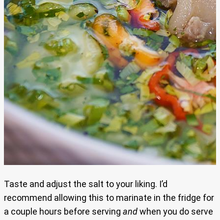
Taste and adjust the salt to your liking. I’d
recommend allowing this to marinate in the fridge for
a couple hours before serving
and
when you do serve