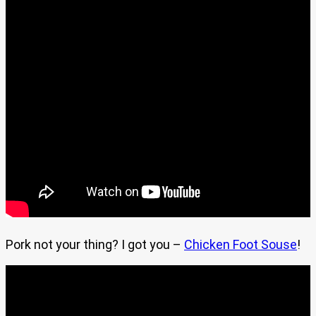
Pork not your thing? I got you –
Chicken Foot Souse
!