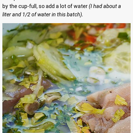
by the cup-full, so add a lot of water
(I had about a
liter and 1/2 of water in this batch).