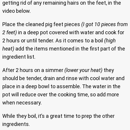
getting rid of any remaining hairs on the feet, in the
video below.
Place the cleaned pig feet pieces
(I got 10 pieces from
2 feet)
in a deep pot covered with water and cook for
2 hours or until tender. As it comes to a boil
(high
heat)
add the items mentioned in the first part of the
ingredient list.
After 2 hours on a simmer
(lower your heat)
they
should be tender, drain and rinse with cool water and
place in a deep bowl to assemble. The water in the
pot will reduce over the cooking time, so add more
when necessary.
While they boil, it’s a great time to prep the other
ingredients.