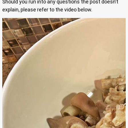
Should you run into any questions the post doesn’t
explain, please refer to the video below.