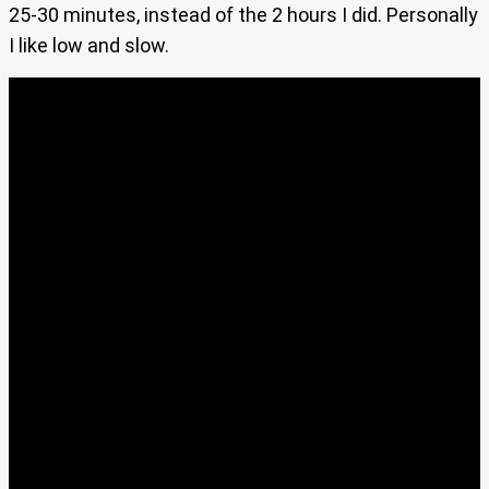
25-30 minutes, instead of the 2 hours I did. Personally
I like low and slow.