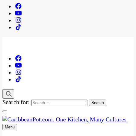
Search for:
Menu
One Kitchen, Many Cultures