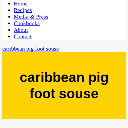
CaribbeanPot.com
Home
Recipes
Media & Press
Cookbooks
About
Contact
caribbean pig foot souse
caribbean pig
foot souse