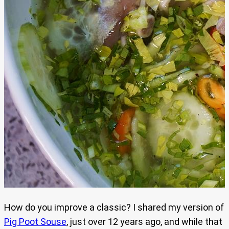
How do you improve a classic? I shared my version of
Pig Poot Souse
, just over 12 years ago, and while that