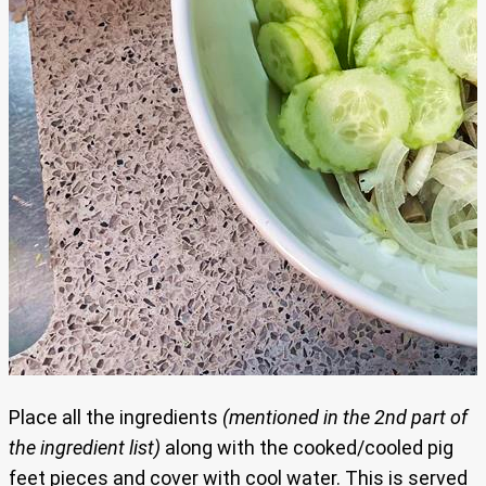
Place all the ingredients
(mentioned in the 2nd part of
the ingredient list)
along with the cooked/cooled pig
feet pieces and cover with cool water. This is served