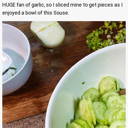
HUGE fan of garlic, so I sliced mine to get pieces as I
enjoyed a bowl of this Souse.