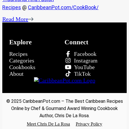
Recipes
@
CaribbeanPot.com/CookBook/
Read More
Explore
Connect
Recipes
Facebook
Categories
Instagram
Cookbooks
YouTube
About
TikTok
© 2025 CaribbeanPot.com – The Best Caribbean Recipes
Online by Chef & Gourmand Award Winning Cookbook
Author, Chris De La Rosa.
Meet Chris De La Rosa
Privacy Policy