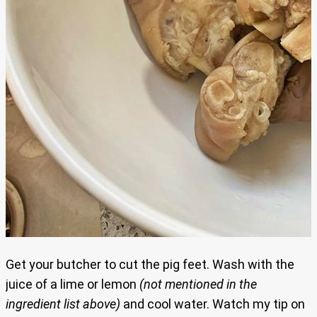
Get your butcher to cut the pig feet. Wash with the
juice of a lime or lemon
(not mentioned in the
ingredient list above)
and cool water. Watch my tip on