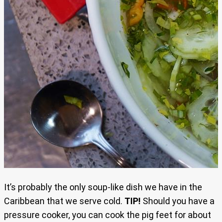
It’s probably the only soup-like dish we have in the
Caribbean that we serve cold.
TIP!
Should you have a
pressure cooker, you can cook the pig feet for about