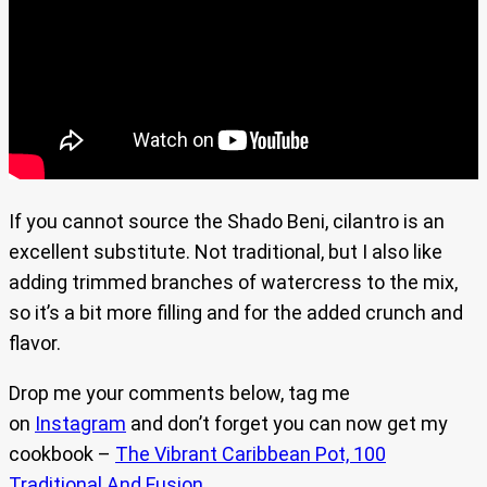
If you cannot source the Shado Beni, cilantro is an
excellent substitute. Not traditional, but I also like
adding trimmed branches of watercress to the mix,
so it’s a bit more filling and for the added crunch and
flavor.
Drop me your comments below, tag me
on
Instagram
and don’t forget you can now get my
cookbook –
The Vibrant Caribbean Pot, 100
Traditional And Fusion