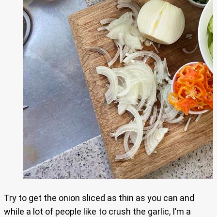
Try to get the onion sliced as thin as you can and
while a lot of people like to crush the garlic, I’m a