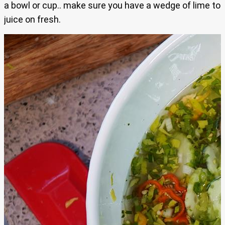
a bowl or cup.. make sure you have a wedge of lime to
juice on fresh.