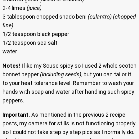
2-4 limes
(juice)
3 tablespoon chopped shado beni
(culantro) (chopped
fine)
1/2 teaspoon black pepper
1/2 teaspoon sea salt
water
Notes
! I like my Souse spicy so I used 2 whole scotch
bonnet pepper
(including seeds)
, but you can tailor it
to your heat tolerance level. Remember to wash your
hands with soap and water after handling such spicy
peppers.
Important.
As mentioned in the previous 2 recipe
posts, my camera for stills is not functioning properly
so I could not take step by step pics as I normally do.