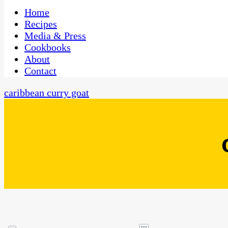
One Kitchen, Many Cultures
CaribbeanPot.com
Home
Recipes
Media & Press
Cookbooks
About
Contact
caribbean curry goat