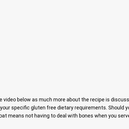
 video below as much more about the recipe is discussed
t your specific gluten free dietary requirements. Should
 goat means not having to deal with bones when you serve