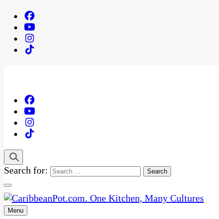
Search for:
Menu