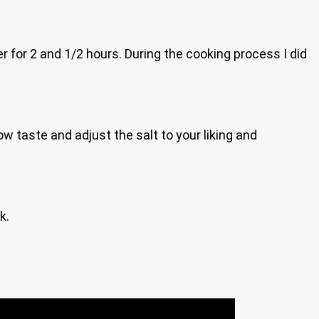
r for 2 and 1/2 hours. During the cooking process I did
w taste and adjust the salt to your liking and
k.