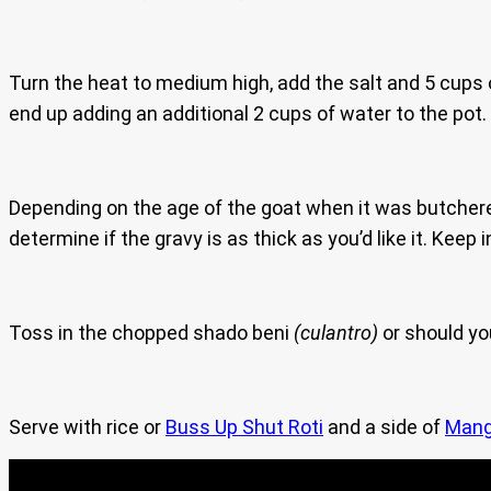
Turn the heat to medium high, add the salt and 5 cups o
end up adding an additional 2 cups of water to the pot.
Depending on the age of the goat when it was butchered, 
determine if the gravy is as thick as you’d like it. Keep i
Toss in the chopped shado beni
(culantro)
or should yo
Serve with rice or
Buss Up Shut Roti
and a side of
Mang