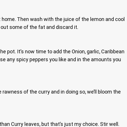
at home. Then wash with the juice of the lemon and cool
 out some of the fat and discard it.
e pot. It’s now time to add the Onion, garlic, Caribbean
use any spicy peppers you like and in the amounts you
 rawness of the curry and in doing so, we’ll bloom the
n Curry leaves, but that’s just my choice. Stir well.