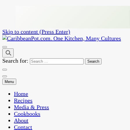
Skip to content (Press Enter)
One Kitchen, Many Cultures
CaribbeanPot.com
Search for:
Menu
Home
Recipes
Media & Press
Cookbooks
About
Contact