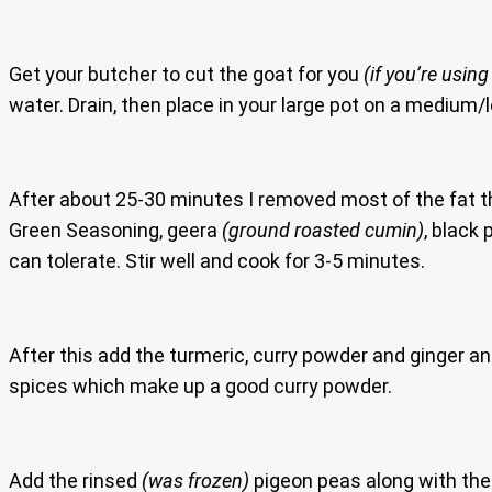
Get your butcher to cut the goat for you
(if you’re using
water. Drain, then place in your large pot on a medium/l
After about 25-30 minutes I removed most of the fat tha
Green Seasoning, geera
(ground roasted cumin)
, black
can tolerate. Stir well and cook for 3-5 minutes.
After this add the turmeric, curry powder and ginger an
spices which make up a good curry powder.
Add the rinsed
(was frozen)
pigeon peas along with the 