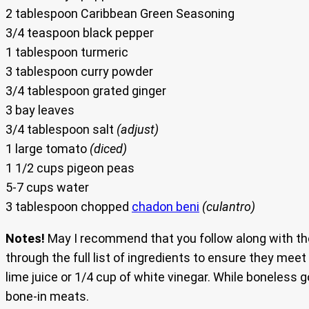
2 tablespoon Caribbean Green Seasoning
3/4 teaspoon black pepper
1 tablespoon turmeric
3 tablespoon curry powder
3/4 tablespoon grated ginger
3 bay leaves
3/4 tablespoon salt
(adjust)
1 large tomato
(diced)
1 1/2 cups pigeon peas
5-7 cups water
3 tablespoon chopped
chadon beni
(culantro)
Notes!
May I recommend that you follow along with the
through the full list of ingredients to ensure they mee
lime juice or 1/4 cup of white vinegar. While boneless
bone-in meats.