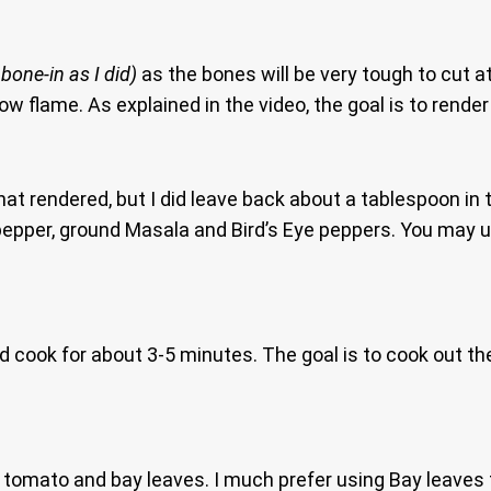
 bone-in as I did)
as the bones will be very tough to cut 
ow flame. As explained in the video, the goal is to render
t rendered, but I did leave back about a tablespoon in th
 pepper, ground Masala and Bird’s Eye peppers. You may 
d cook for about 3-5 minutes. The goal is to cook out the
tomato and bay leaves. I much prefer using Bay leaves tha