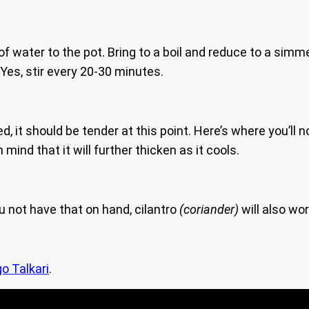
f water to the pot. Bring to a boil and reduce to a simme
 Yes, stir every 20-30 minutes.
it should be tender at this point. Here’s where you’ll no
n mind that it will further thicken as it cools.
u not have that on hand, cilantro
(coriander)
will also wor
o Talkari
.