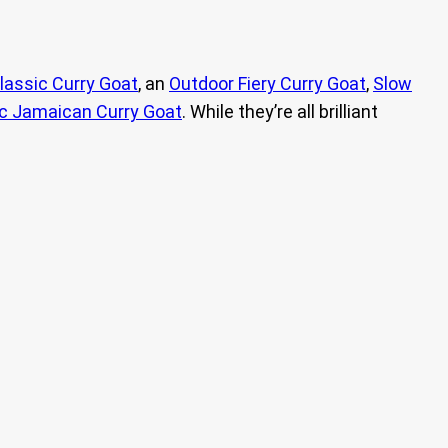
lassic Curry Goat
, an
Outdoor Fiery Curry Goat
,
Slow
c Jamaican Curry Goat
. While they’re all brilliant