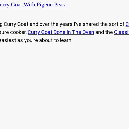
rry Goat With Pigeon Peas.
 Curry Goat and over the years I’ve shared the sort of
C
sure cooker,
Curry Goat Done In The Oven
and the
Classi
 easiest as you’re about to learn.