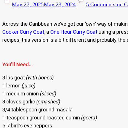
May 27, 2025
May 23, 2024
5 Comments
on Cu
Across the Caribbean we’ve got our ‘own’ way of making
Cooker Curry Goat
, a
One Hour Curry Goat
using a pres
recipes, this version is a bit different and probably the
You’ll Need…
3 lbs goat
(with bones)
1 lemon
(juice)
1 medium onion
(sliced)
8 cloves garlic
(smashed)
3/4 tablespoon ground masala
1 teaspoon ground roasted cumin
(geera)
5-7 bird’s eye peppers