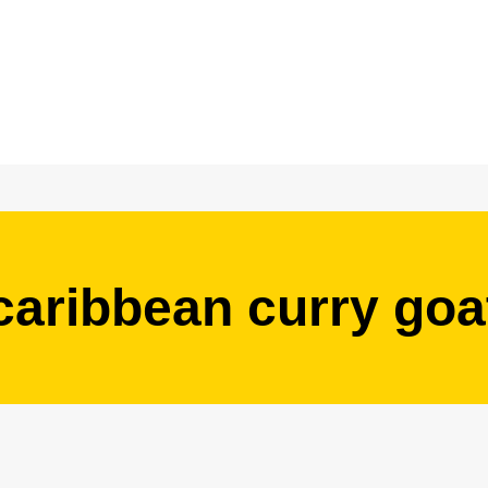
caribbean curry goa