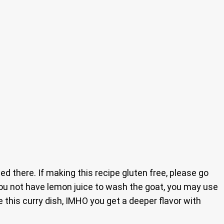
 there. If making this recipe gluten free, please go
 you not have lemon juice to wash the goat, you may use
 this curry dish, IMHO you get a deeper flavor with