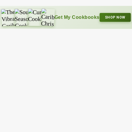
Get My Cookbooks
SHOP NOW