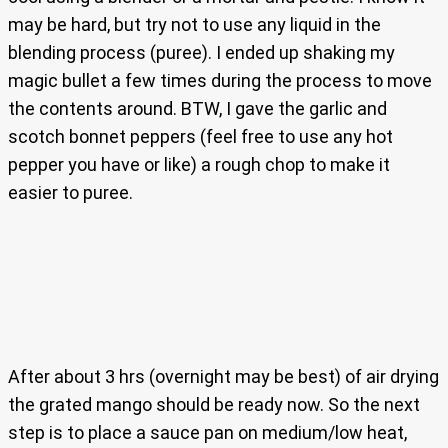
may be hard, but try not to use any liquid in the
blending process (puree). I ended up shaking my
magic bullet a few times during the process to move
the contents around. BTW, I gave the garlic and
scotch bonnet peppers (feel free to use any hot
pepper you have or like) a rough chop to make it
easier to puree.
After about 3 hrs (overnight may be best) of air drying
the grated mango should be ready now. So the next
step is to place a sauce pan on medium/low heat,