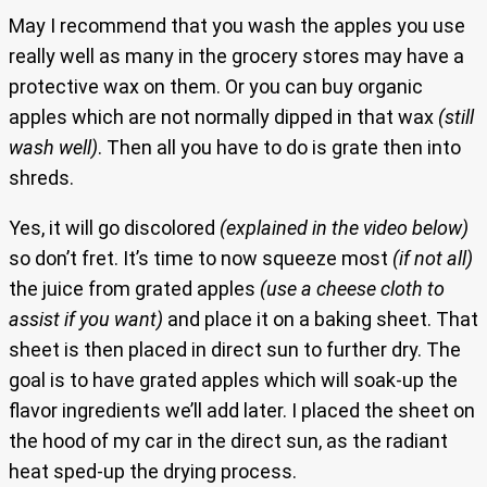
May I recommend that you wash the apples you use
really well as many in the grocery stores may have a
protective wax on them. Or you can buy organic
apples which are not normally dipped in that wax
(still
wash well)
. Then all you have to do is grate then into
shreds.
Yes, it will go discolored
(explained in the video below)
so don’t fret. It’s time to now squeeze most
(if not all)
the juice from grated apples
(use a cheese cloth to
assist if you want)
and place it on a baking sheet. That
sheet is then placed in direct sun to further dry. The
goal is to have grated apples which will soak-up the
flavor ingredients we’ll add later. I placed the sheet on
the hood of my car in the direct sun, as the radiant
heat sped-up the drying process.