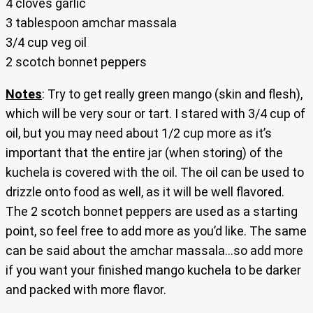
4 cloves garlic
3 tablespoon amchar massala
3/4 cup veg oil
2 scotch bonnet peppers
Notes
: Try to get really green mango (skin and flesh),
which will be very sour or tart. I stared with 3/4 cup of
oil, but you may need about 1/2 cup more as it’s
important that the entire jar (when storing) of the
kuchela is covered with the oil. The oil can be used to
drizzle onto food as well, as it will be well flavored.
The 2 scotch bonnet peppers are used as a starting
point, so feel free to add more as you’d like. The same
can be said about the amchar massala…so add more
if you want your finished mango kuchela to be darker
and packed with more flavor.