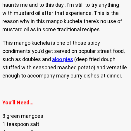
haunts me and to this day.. I’m still to try anything
with mustard oil after that experience. This is the
reason why in this mango kuchela there’s no use of
mustard oil as in some traditional recipes.
This mango kuchela is one of those spicy
condiments you’d get served on popular street food,
such as doubles and
aloo pies
(deep fried dough
stuffed with seasoned mashed potato) and versatile
enough to accompany many curry dishes at dinner.
You’ll Need…
3 green mangoes
1 teaspoon salt