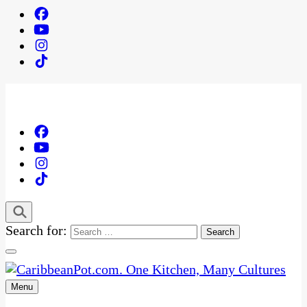
Search for:
Menu
One Kitchen, Many Cultures