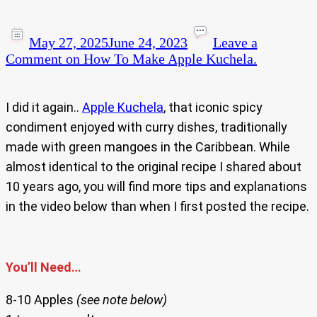
May 27, 2025
June 24, 2023
Leave a
Comment
on How To Make Apple Kuchela.
I did it again..
Apple Kuchela
, that iconic spicy
condiment enjoyed with curry dishes, traditionally
made with green mangoes in the Caribbean. While
almost identical to the original recipe I shared about
10 years ago, you will find more tips and explanations
in the video below than when I first posted the recipe.
You’ll Need…
8-10 Apples
(see note below)