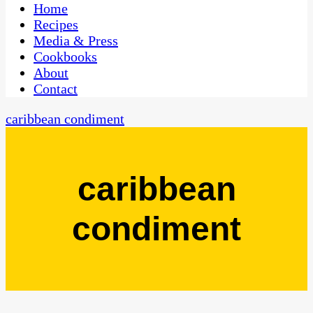
CaribbeanPot.com
Home
Recipes
Media & Press
Cookbooks
About
Contact
caribbean condiment
caribbean
condiment