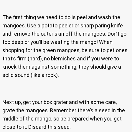
The first thing we need to do is peel and wash the
mangoes. Use a potato peeler or sharp paring knife
and remove the outer skin off the mangoes. Don’t go
too deep or you’ll be wasting the mango! When
shopping for the green mangoes, be sure to get ones
that’s firm (hard), no blemishes and if you were to
knock them against something, they should give a
solid sound (like a rock).
Next up, get your box grater and with some care,
grate the mangoes. Remember there’s a seed in the
middle of the mango, so be prepared when you get
close to it. Discard this seed.