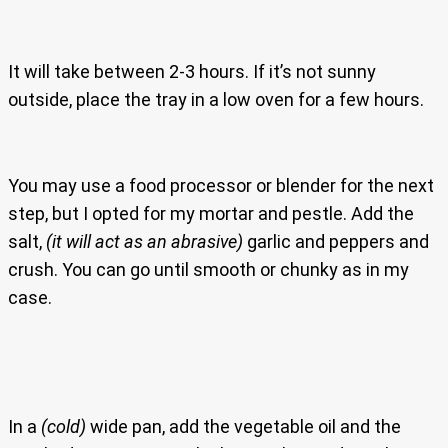
It will take between 2-3 hours. If it’s not sunny
outside, place the tray in a low oven for a few hours.
You may use a food processor or blender for the next
step, but I opted for my mortar and pestle. Add the
salt,
(it will act as an abrasive)
garlic and peppers and
crush. You can go until smooth or chunky as in my
case.
In a
(cold)
wide pan, add the vegetable oil and the