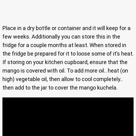
Place in a dry bottle or container and it will keep for a
few weeks. Additionally you can store this in the
fridge for a couple months at least. When stored in
the fridge be prepared for it to loose some of it’s heat.
If storing on your kitchen cupboard, ensure that the
mango is covered with oil. To add more oil.. heat (on
high) vegetable oil, then allow to cool completely..
then add to the jar to cover the mango kuchela.