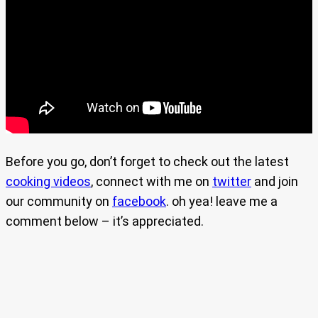
Before you go, don’t forget to check out the latest
cooking videos
, connect with me on
twitter
and join
our community on
facebook
. oh yea! leave me a
comment below – it’s appreciated.