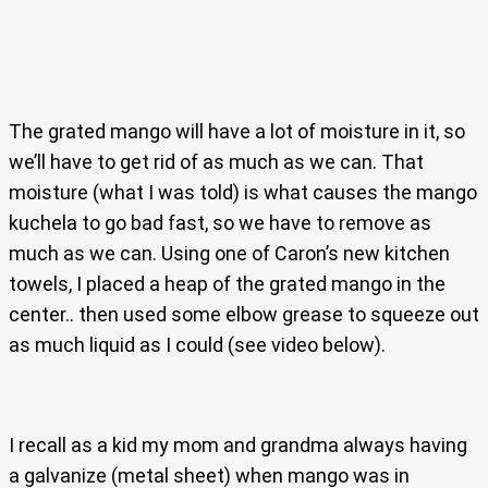
The grated mango will have a lot of moisture in it, so
we’ll have to get rid of as much as we can. That
moisture (what I was told) is what causes the mango
kuchela to go bad fast, so we have to remove as
much as we can. Using one of Caron’s new kitchen
towels, I placed a heap of the grated mango in the
center.. then used some elbow grease to squeeze out
as much liquid as I could (see video below).
I recall as a kid my mom and grandma always having
a galvanize (metal sheet) when mango was in