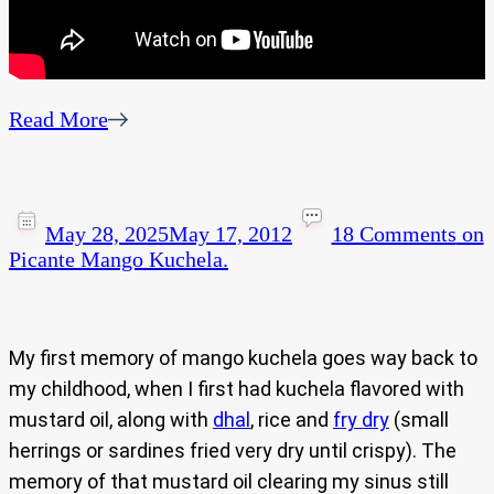
Read More
May 28, 2025
May 17, 2012
18 Comments
on
Picante Mango Kuchela.
My first memory of mango kuchela goes way back to
my childhood, when I first had kuchela flavored with
mustard oil, along with
dhal
, rice and
fry dry
(small
herrings or sardines fried very dry until crispy). The
memory of that mustard oil clearing my sinus still