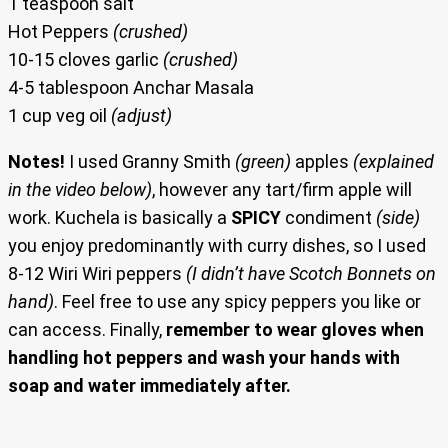
1 teaspoon salt
Hot Peppers
(crushed)
10-15 cloves garlic
(crushed)
4-5 tablespoon Anchar Masala
1 cup veg oil
(adjust)
Notes!
I used Granny Smith
(green)
apples
(explained
in the video below)
, however any tart/firm apple will
work. Kuchela is basically a
SPICY
condiment
(side)
you enjoy predominantly with curry dishes, so I used
8-12 Wiri Wiri peppers
(I didn’t have Scotch Bonnets on
hand)
. Feel free to use any spicy peppers you like or
can access. Finally,
remember to wear gloves when
handling hot peppers and wash your hands with
soap and water immediately after.