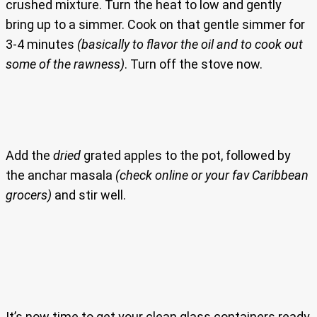
crushed mixture. Turn the heat to low and gently
bring up to a simmer. Cook on that gentle simmer for
3-4 minutes
(basically to flavor the oil and to cook out
some of the rawness)
. Turn off the stove now.
Add the
dried
grated apples to the pot, followed by
the anchar masala
(check online or your fav Caribbean
grocers)
and stir well.
It’s now time to get your clean glass containers ready