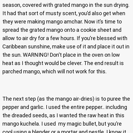
season, covered with grated mango in the sun drying.
It had that sort of musty scent, you’d also get when
they were making mango amchar. Now it’s time to
spread the grated mango onto a cookie sheet and
allow to air dry for a few hours. If you’re blessed with
Caribbean sunshine, make use of it and place it out in
the sun. WARNING! Don’t place in the oven on low
heat as I thought would be clever. The end result is
parched mango, which will not work for this.
The next step (as the mango air-dries) is to puree the
pepper and garlic. I used the entire pepper.. including
the dreaded seeds, as I wanted the raw heat in this
mango kuchela. I used my magic bullet, but you’re
cool using a blender or a mortar and pestle. I know it