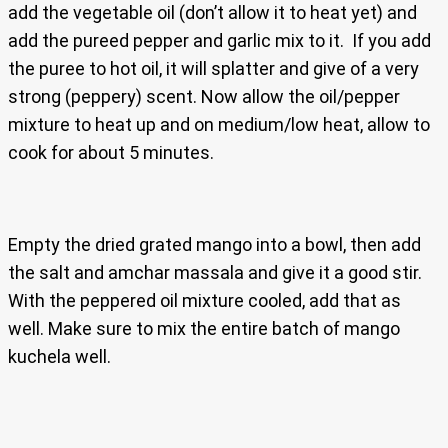
add the vegetable oil (don’t allow it to heat yet) and
add the pureed pepper and garlic mix to it. If you add
the puree to hot oil, it will splatter and give of a very
strong (peppery) scent. Now allow the oil/pepper
mixture to heat up and on medium/low heat, allow to
cook for about 5 minutes.
Empty the dried grated mango into a bowl, then add
the salt and amchar massala and give it a good stir.
With the peppered oil mixture cooled, add that as
well. Make sure to mix the entire batch of mango
kuchela well.