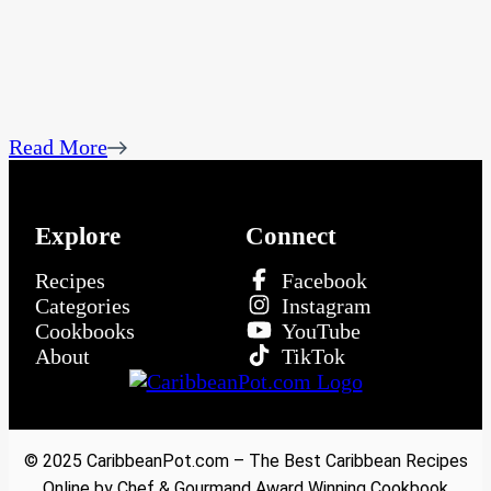
Read More
Explore
Connect
Recipes
Facebook
Categories
Instagram
Cookbooks
YouTube
About
TikTok
© 2025 CaribbeanPot.com – The Best Caribbean Recipes
Online by Chef & Gourmand Award Winning Cookbook