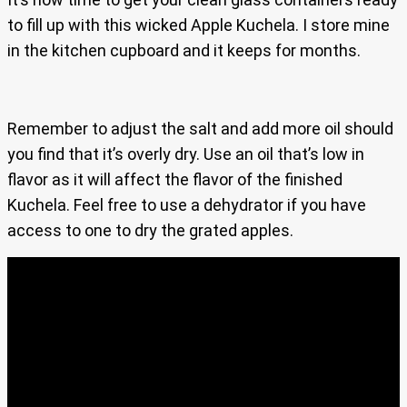
to fill up with this wicked Apple Kuchela. I store mine
in the kitchen cupboard and it keeps for months.
Remember to adjust the salt and add more oil should
you find that it’s overly dry. Use an oil that’s low in
flavor as it will affect the flavor of the finished
Kuchela. Feel free to use a dehydrator if you have
access to one to dry the grated apples.