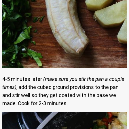
4-5 minutes later
(make sure you stir the pan a couple
times)
, add the cubed ground provisions to the pan
and stir well so they get coated with the base we
made. Cook for 2-3 minutes.