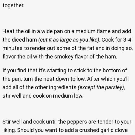
together.
Heat the oil in a wide pan on a medium flame and add
the diced ham
(cut it as large as you like)
. Cook for 3-4
minutes to render out some of the fat and in doing so,
flavor the oil with the smokey flavor of the ham.
If you find that it’s starting to stick to the bottom of
the pan, turn the heat down to low. After which you’ll
add all of the other ingredients
(except the parsley)
,
stir well and cook on medium low.
Stir well and cook until the peppers are tender to your
liking. Should you want to add a crushed garlic clove