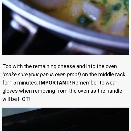
Top with the remaining cheese and into the oven
(make sure your pan is oven proof)
on the middle rack
for 15 minutes.
IMPORTANT!
Remember to wear
gloves when removing from the oven as the handle
will be HOT!