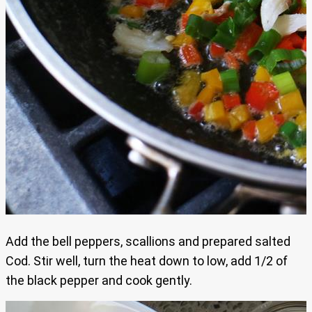
Add the bell peppers, scallions and prepared salted
Cod. Stir well, turn the heat down to low, add 1/2 of
the black pepper and cook gently.