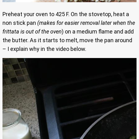
Preheat your oven to 425 F. On the stovetop, heat a
non stick pan
(makes for easier removal later when the
frittata is out of the oven
) on a medium flame and add
the butter. As it starts to melt, move the pan around
– I explain why in the video below.