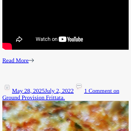
Read More
May 28, 2025
July 2, 2022
1 Comment
on
Ground Provision Frittata.