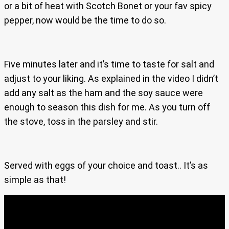
or a bit of heat with Scotch Bonet or your fav spicy
pepper, now would be the time to do so.
Five minutes later and it’s time to taste for salt and
adjust to your liking. As explained in the video I didn’t
add any salt as the ham and the soy sauce were
enough to season this dish for me. As you turn off
the stove, toss in the parsley and stir.
Served with eggs of your choice and toast.. It’s as
simple as that!