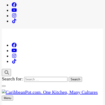
Search for:
Menu
One Kitchen, Many Cultures