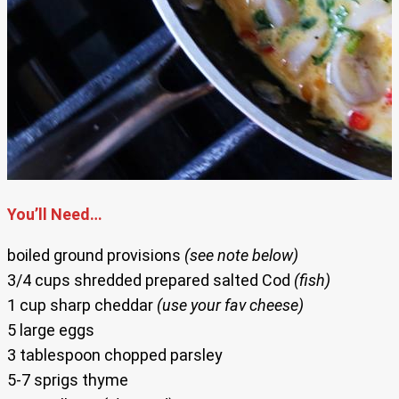
You’ll Need…
boiled ground provisions
(see note below)
3/4 cups shredded prepared salted Cod
(fish)
1 cup sharp cheddar
(use your fav cheese)
5 large eggs
3 tablespoon chopped parsley
5-7 sprigs thyme