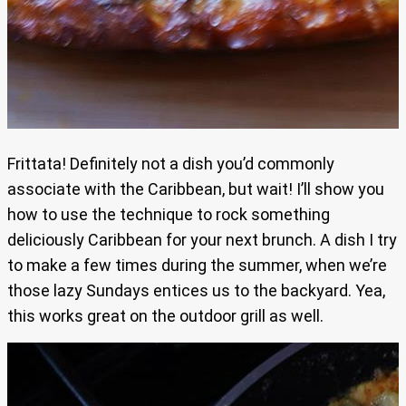
Frittata! Definitely not a dish you’d commonly
associate with the Caribbean, but wait! I’ll show you
how to use the technique to rock something
deliciously Caribbean for your next brunch. A dish I try
to make a few times during the summer, when we’re
those lazy Sundays entices us to the backyard. Yea,
this works great on the outdoor grill as well.