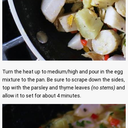
Turn the heat up to medium/high and pour in the egg
mixture to the pan. Be sure to scrape down the sides,
top with the parsley and thyme leaves
(no stems)
and
allow it to set for about 4 minutes.