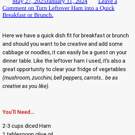
May 27, 2025
January 11, 2024
Leave a
Comment
on Turn Leftover Ham into a Quick
Breakfast or Brunch.
Here we have a quick dish fit for breakfast or brunch
and should you want to be creative and add some
cabbage or noodles, it can easily be a guest on your
dinner table. Like the leftover ham I used, it’s also a
great opportunity to clear your fridge of vegetables
(mushroom, zucchini, bell peppers, carrots.. be as
creative as you like)
.
You’ll Need…
2-3 cups diced Ham
1 tablespoon olive oil