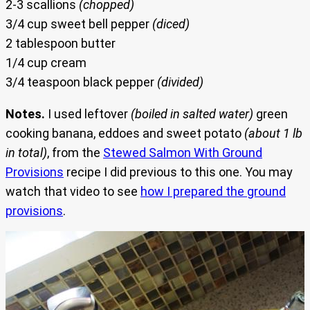
2-3 scallions
(chopped)
3/4 cup sweet bell pepper
(diced)
2 tablespoon butter
1/4 cup cream
3/4 teaspoon black pepper
(divided)
Notes.
I used leftover
(boiled in salted water)
green
cooking banana, eddoes and sweet potato
(about 1 lb
in total)
, from the
Stewed Salmon With Ground
Provisions
recipe I did previous to this one. You may
watch that video to see
how I prepared the ground
provisions
.