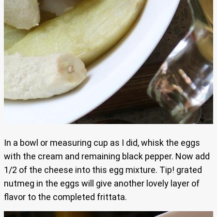
In a bowl or measuring cup as I did, whisk the eggs
with the cream and remaining black pepper. Now add
1/2 of the cheese into this egg mixture. Tip! grated
nutmeg in the eggs will give another lovely layer of
flavor to the completed frittata.