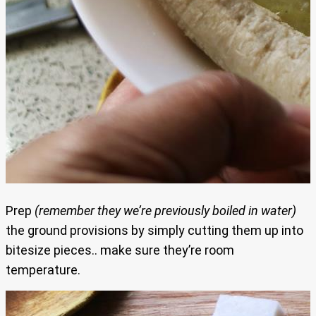
Prep
(remember they we’re previously boiled in water)
the ground provisions by simply cutting them up into
bitesize pieces.. make sure they’re room
temperature.