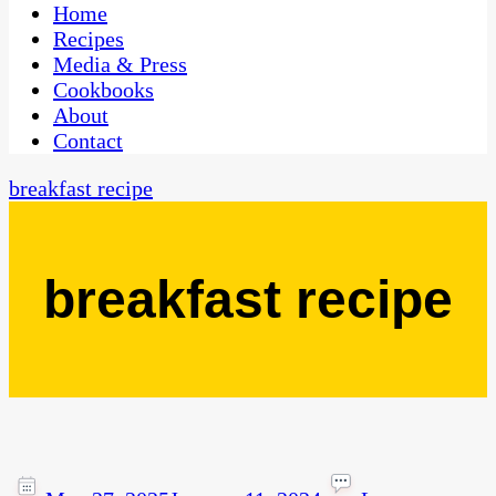
CaribbeanPot.com
Home
Recipes
Media & Press
Cookbooks
About
Contact
breakfast recipe
breakfast recipe