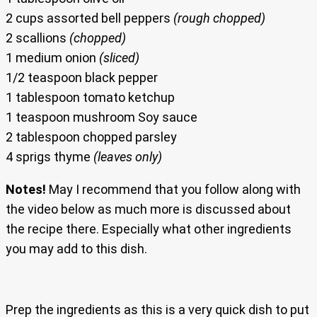
2 cups assorted bell peppers
(rough chopped)
2 scallions
(chopped)
1 medium onion
(sliced)
1/2 teaspoon black pepper
1 tablespoon tomato ketchup
1 teaspoon mushroom Soy sauce
2 tablespoon chopped parsley
4 sprigs thyme
(leaves only)
Notes!
May I recommend that you follow along with
the video below as much more is discussed about
the recipe there. Especially what other ingredients
you may add to this dish.
Prep the ingredients as this is a very quick dish to put