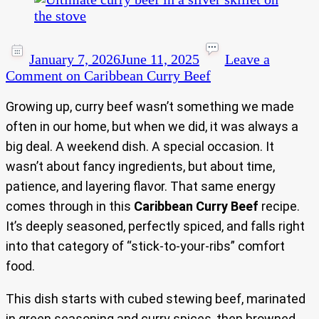
January 7, 2026
June 11, 2025
Leave a
Comment
on Caribbean Curry Beef
Growing up, curry beef wasn’t something we made
often in our home, but when we did, it was always a
big deal. A weekend dish. A special occasion. It
wasn’t about fancy ingredients, but about time,
patience, and layering flavor. That same energy
comes through in this
Caribbean Curry Beef
recipe.
It’s deeply seasoned, perfectly spiced, and falls right
into that category of “stick-to-your-ribs” comfort
food.
This dish starts with cubed stewing beef, marinated
in green seasoning and curry spices, then browned