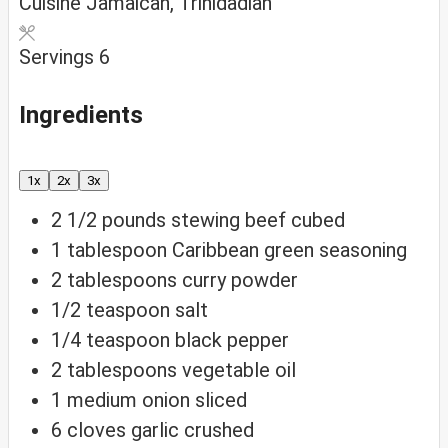
Cuisine
Jamaican, Trinidadian
Servings
6
Ingredients
1x
2x
3x
2 1/2
pounds
stewing beef
cubed
1
tablespoon
Caribbean green seasoning
2
tablespoons
curry powder
1/2
teaspoon
salt
1/4
teaspoon
black pepper
2
tablespoons
vegetable oil
1
medium
onion
sliced
6
cloves
garlic
crushed