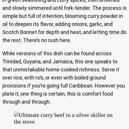
and slowly simmered until fork-tender. The process is
simple but full of intention, blooming curry powder in
oil to deepen its flavor, adding onions, garlic, and
Scotch Bonnet for depth and heat, and letting time do
the rest. There’s no rush here.
While versions of this dish can be found across
Trinidad, Guyana, and Jamaica, this one speaks to
that unmistakable home-cooked richness. Serve it
over rice, with roti, or even with boiled ground
provisions if you’re going full Caribbean. However you
plate it, one thing is certain, this is comfort food
through and through.