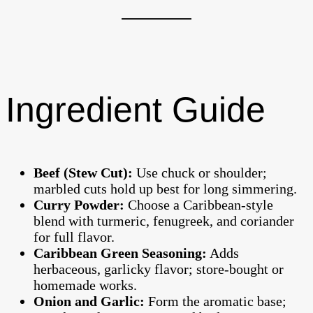
Ingredient Guide
Beef (Stew Cut):
Use chuck or shoulder;
marbled cuts hold up best for long simmering.
Curry Powder:
Choose a Caribbean-style
blend with turmeric, fenugreek, and coriander
for full flavor.
Caribbean Green Seasoning:
Adds
herbaceous, garlicky flavor; store-bought or
homemade works.
Onion and Garlic:
Form the aromatic base;