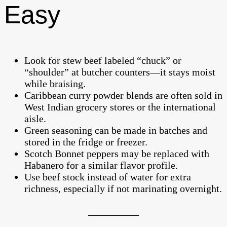
Easy
Look for stew beef labeled “chuck” or
“shoulder” at butcher counters—it stays moist
while braising.
Caribbean curry powder blends are often sold in
West Indian grocery stores or the international
aisle.
Green seasoning can be made in batches and
stored in the fridge or freezer.
Scotch Bonnet peppers may be replaced with
Habanero for a similar flavor profile.
Use beef stock instead of water for extra
richness, especially if not marinating overnight.