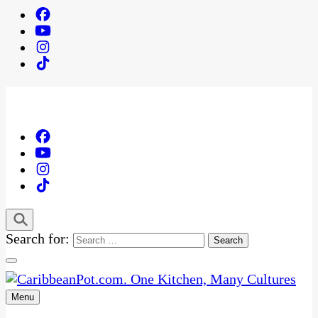
Search for:
Menu
One Kitchen, Many Cultures