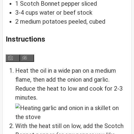
1
Scotch Bonnet pepper
sliced
3-4
cups
water or beef stock
2
medium
potatoes
peeled, cubed
Instructions
Heat the oil in a wide pan on a medium
flame, then add the onion and garlic.
Reduce the heat to low and cook for 2-3
minutes.
With the heat still on low, add the Scotch