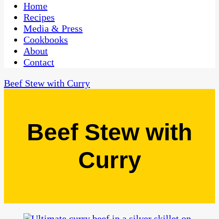
CaribbeanPot.com
Home
Recipes
Media & Press
Cookbooks
About
Contact
Beef Stew with Curry
Beef Stew with
Curry