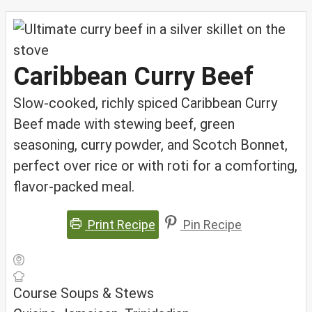
Caribbean Curry Beef
Slow-cooked, richly spiced Caribbean Curry
Beef made with stewing beef, green
seasoning, curry powder, and Scotch Bonnet,
perfect over rice or with roti for a comforting,
flavor-packed meal.
Print Recipe
Pin Recipe
Course
Soups & Stews