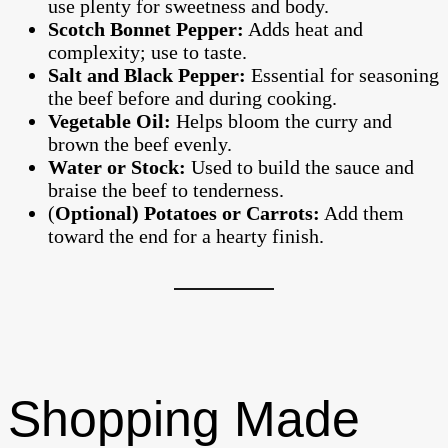
use plenty for sweetness and body.
Scotch Bonnet Pepper:
Adds heat and
complexity; use to taste.
Salt and Black Pepper:
Essential for seasoning
the beef before and during cooking.
Vegetable Oil:
Helps bloom the curry and
brown the beef evenly.
Water or Stock:
Used to build the sauce and
braise the beef to tenderness.
(
Optional) Potatoes or Carrots:
Add them
toward the end for a hearty finish.
Shopping Made