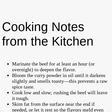
Cooking Notes
from the Kitchen
Marinate the beef for at least an hour (or
overnight) to deepen the flavor.
Bloom the curry powder in oil until it darkens
slightly and smells toasty—this prevents a raw
spice taste.
Cook low and slow; rushing the beef will leave
it tough.
Skim fat from the surface near the end if
needed, or let it rest so the flavors meld even