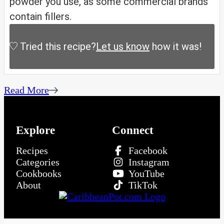
powder you use, as some commercial brands
contain fillers.
Tried this recipe?
Let us know
how it was!
Read More
Explore
Connect
Recipes
Facebook
Categories
Instagram
Cookbooks
YouTube
About
TikTok