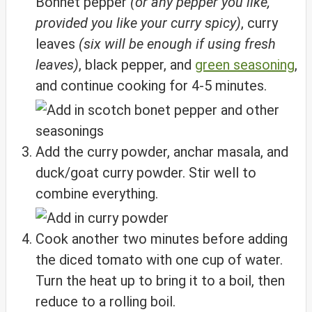
Bonnet pepper
(or any pepper you like,
provided you like your curry spicy)
, curry
leaves
(six will be enough if using fresh
leaves)
, black pepper, and
green seasoning
,
and continue cooking for 4-5 minutes.
Add the curry powder, anchar masala, and
duck/goat curry powder. Stir well to
combine everything.
Cook another two minutes before adding
the diced tomato with one cup of water.
Turn the heat up to bring it to a boil, then
reduce to a rolling boil.