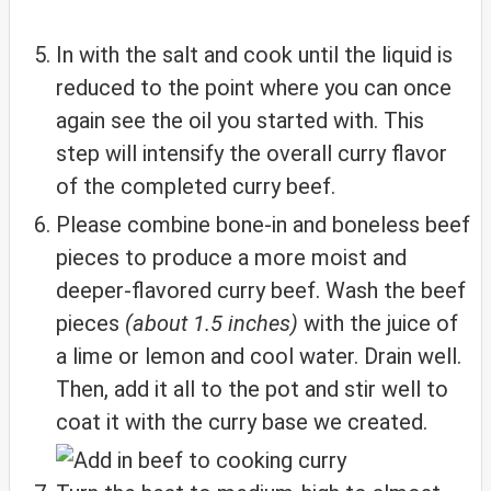
In with the salt and cook until the liquid is
reduced to the point where you can once
again see the oil you started with. This
step will intensify the overall curry flavor
of the completed curry beef.
Please combine bone-in and boneless beef
pieces to produce a more moist and
deeper-flavored curry beef. Wash the beef
pieces
(about 1.5 inches)
with the juice of
a lime or lemon and cool water. Drain well.
Then, add it all to the pot and stir well to
coat it with the curry base we created.