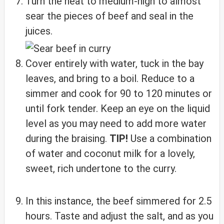
Turn the heat to medium-high to almost
sear the pieces of beef and seal in the
juices.
Cover entirely with water, tuck in the bay
leaves, and bring to a boil. Reduce to a
simmer and cook for 90 to 120 minutes or
until fork tender. Keep an eye on the liquid
level as you may need to add more water
during the braising.
TIP!
Use a combination
of water and coconut milk for a lovely,
sweet, rich undertone to the curry.
In this instance, the beef simmered for 2.5
hours. Taste and adjust the salt, and as you