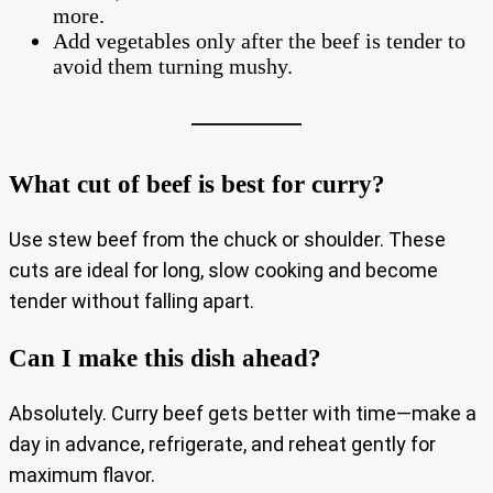
more.
Add vegetables only after the beef is tender to
avoid them turning mushy.
What cut of beef is best for curry?
Use stew beef from the chuck or shoulder. These
cuts are ideal for long, slow cooking and become
tender without falling apart.
Can I make this dish ahead?
Absolutely. Curry beef gets better with time—make a
day in advance, refrigerate, and reheat gently for
maximum flavor.