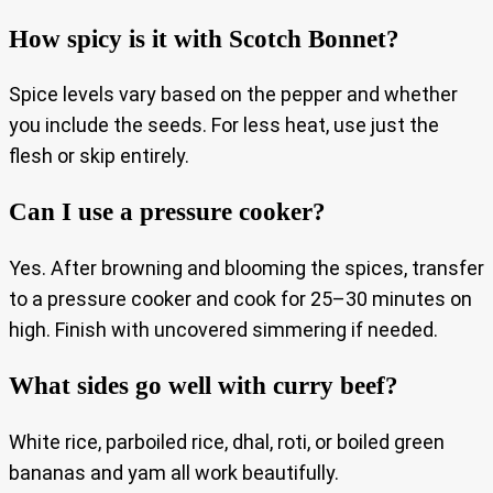
How spicy is it with Scotch Bonnet?
Spice levels vary based on the pepper and whether
you include the seeds. For less heat, use just the
flesh or skip entirely.
Can I use a pressure cooker?
Yes. After browning and blooming the spices, transfer
to a pressure cooker and cook for 25–30 minutes on
high. Finish with uncovered simmering if needed.
What sides go well with curry beef?
White rice, parboiled rice, dhal, roti, or boiled green
bananas and yam all work beautifully.