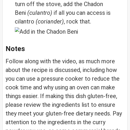
turn off the stove, add the Chadon
Beni
(culantro)
if all you can access is
cilantro
(coriander)
, rock that.
Notes
Follow along with the video, as much more
about the recipe is discussed, including how
you can use a pressure cooker to reduce the
cook time and why using an oven can make
things easier. If making this dish gluten-free,
please review the ingredients list to ensure
they meet your gluten-free dietary needs. Pay
attention to the ingredients in the curry