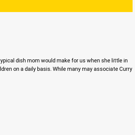
ypical dish mom would make for us when she little in
ildren on a daily basis. While many may associate Curry