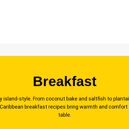
Breakfast
y island-style. From coconut bake and saltfish to plantai
 Caribbean breakfast recipes bring warmth and comfort
table.