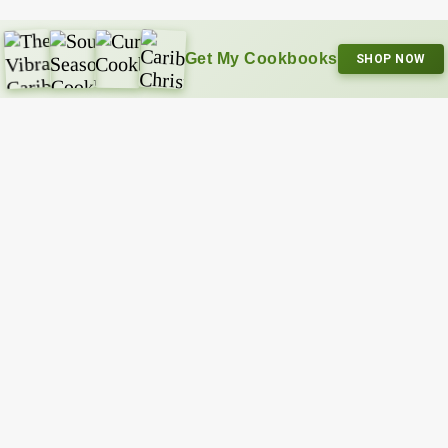
Get My Cookbooks
SHOP NOW