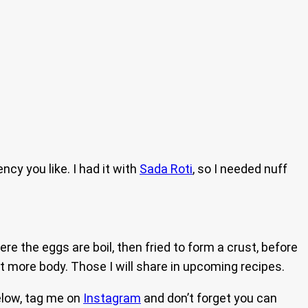
cy you like. I had it with
Sada Roti
, so I needed nuff
ere the eggs are boil, then fried to form a crust, before
it more body. Those I will share in upcoming recipes.
elow, tag me on
Instagram
and don’t forget you can