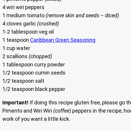
4 wiri wiri peppers
1 medium tomato
(remove skin and seeds – diced)
4 cloves garlic
(crushed)
1-2 tablespoon veg oil
1 teaspoon
Caribbean Green Seasoning
1 cup water
2 scallions
(chopped)
1 tablespoon curry powder
1/2 teaspoon cumin seeds
1/2 teaspoon salt
1/2 teaspoon black pepper
Important!
If doing this recipe gluten free, please go th
Pimento and Wiri Wiri
(coffee
) peppers in the recipe, h
work of you want a little kick.