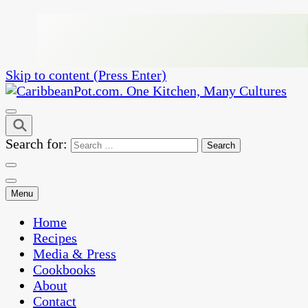
Skip to content (Press Enter)
One Kitchen, Many Cultures
CaribbeanPot.com
Search for:
Menu
Home
Recipes
Media & Press
Cookbooks
About
Contact