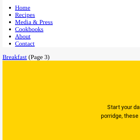
One Kitchen, Many Cultures
CaribbeanPot.com
Home
Recipes
Media & Press
Cookbooks
About
Contact
Breakfast
(Page 3)
Start your da
porridge, these