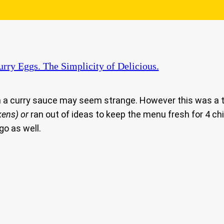
rry Eggs. The Simplicity of Delicious.
n a curry sauce may seem strange. However this was a t
kens)
or
ran out of ideas to keep the menu fresh for 4 ch
go as well.