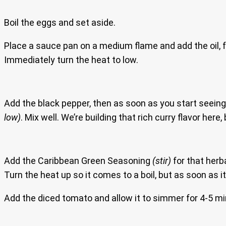
Boil the eggs and set aside.
Place a sauce pan on a medium flame and add the oil, f
Immediately turn the heat to low.
Add the black pepper, then as soon as you start seeing 
low)
. Mix well. We’re building that rich curry flavor he
Add the Caribbean Green Seasoning
(stir)
for that herb
Turn the heat up so it comes to a boil, but as soon as i
Add the diced tomato and allow it to simmer for 4-5 m