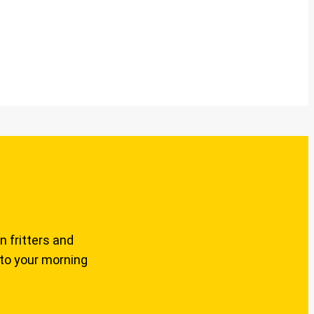
n fritters and
 to your morning