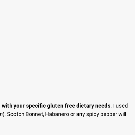
with your specific gluten free dietary needs
. I used
em
). Scotch Bonnet, Habanero or any spicy pepper will