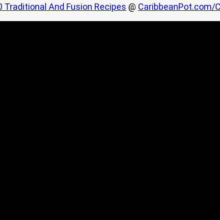
0 Traditional And Fusion Recipes
@
CaribbeanPot.com/