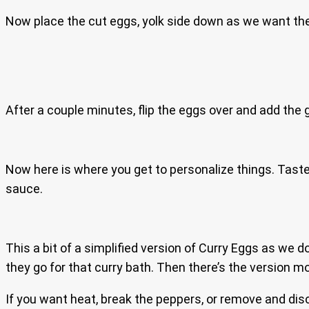
Now place the cut eggs, yolk side down as we want th
After a couple minutes, flip the eggs over and add the g
Now here is where you get to personalize things. Taste
sauce.
This a bit of a simplified version of Curry Eggs as we d
they go for that curry bath. Then there’s the version m
If you want heat, break the peppers, or remove and dis