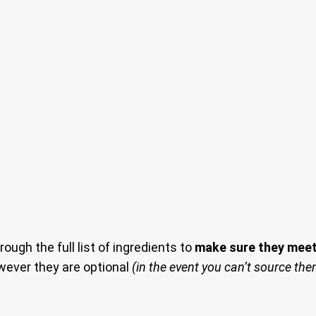
rough the full list of ingredients to
make sure they meet 
owever they are optional
(in the event you can’t source th