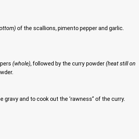
bottom)
of the scallions, pimento pepper and garlic.
ppers
(whole)
, followed by the curry powder
(heat still on
owder.
e gravy and to cook out the ‘rawness” of the curry.