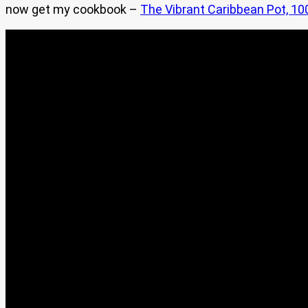
now get my cookbook –
The Vibrant Caribbean Pot, 10