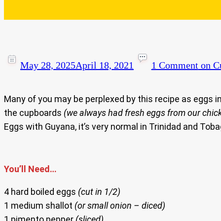
May 28, 2025
April 18, 2021
1 Comment
on Cu
Many of you may be perplexed by this recipe as eggs i
the cupboards
(we always had fresh eggs from our chic
Eggs with Guyana, it’s very normal in Trinidad and Toba
You’ll Need…
4 hard boiled eggs
(cut in 1/2)
1 medium shallot
(or small onion – diced)
1 pimento pepper
(sliced)