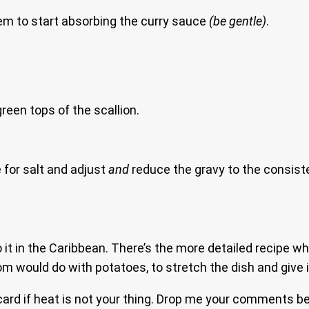
em to start absorbing the curry sauce
(be gentle)
.
reen tops of the scallion.
 for salt and adjust
and
reduce the gravy to the consisten
o it in the Caribbean. There’s the more detailed recipe wh
om would do with potatoes, to stretch the dish and give 
card if heat is not your thing. Drop me your comments b