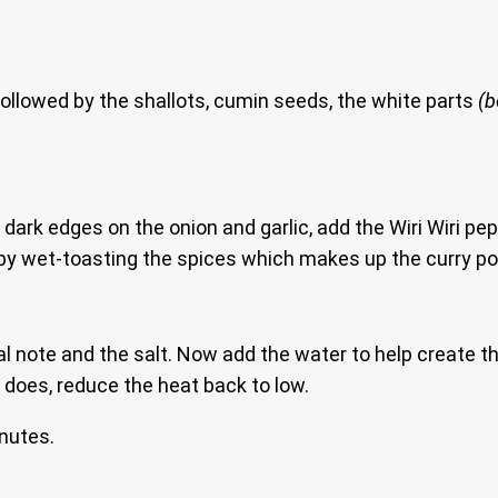
ollowed by the shallots, cumin seeds, the white parts
(
dark edges on the onion and garlic, add the Wiri Wiri pe
re, by wet-toasting the spices which makes up the curry p
al note and the salt. Now add the water to help create th
t does, reduce the heat back to low.
inutes.