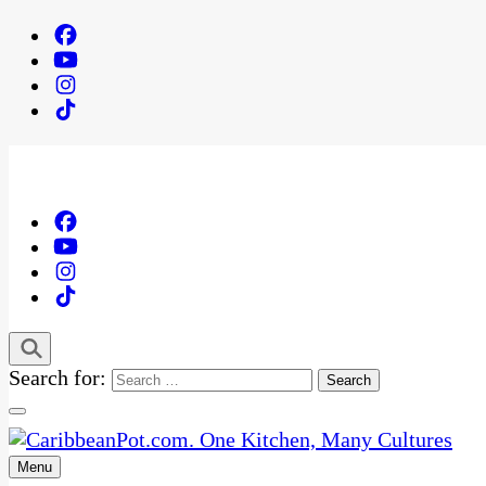
Search for:
Menu