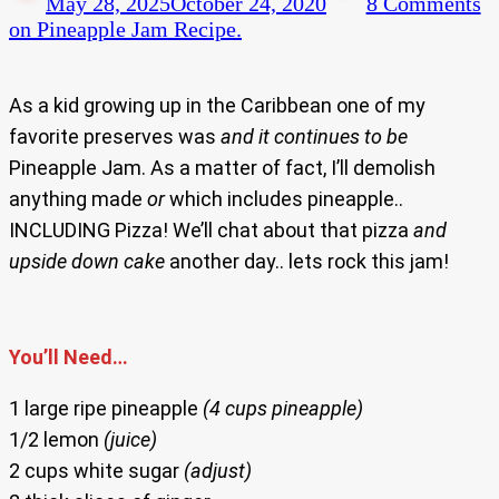
May 28, 2025
October 24, 2020
8 Comments
on Pineapple Jam Recipe.
As a kid growing up in the Caribbean one of my
favorite preserves was
and
it
continues to be
Pineapple Jam. As a matter of fact, I’ll demolish
anything made
or
which includes pineapple..
INCLUDING Pizza! We’ll chat about that pizza
and
upside down cake
another day.. lets rock this jam!
You’ll Need…
1 large ripe pineapple
(4 cups pineapple)
1/2 lemon
(juice)
2 cups white sugar
(adjust)