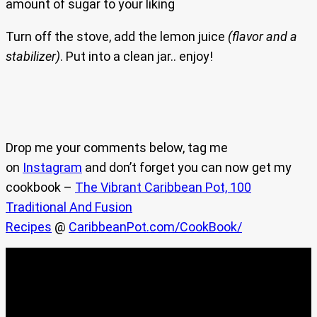
amount of sugar to your liking
Turn off the stove, add the lemon juice
(flavor and a
stabilizer)
. Put into a clean jar.. enjoy!
Drop me your comments below, tag me
on
Instagram
and don’t forget you can now get my
cookbook –
The Vibrant Caribbean Pot, 100
Traditional And Fusion
Recipes
@
CaribbeanPot.com/CookBook/