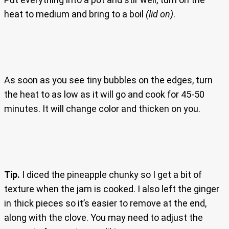
heat to medium and bring to a boil
(lid on)
.
As soon as you see tiny bubbles on the edges, turn
the heat to as low as it will go and cook for 45-50
minutes. It will change color and thicken on you.
Tip.
I diced the pineapple chunky so I get a bit of
texture when the jam is cooked. I also left the ginger
in thick pieces so it’s easier to remove at the end,
along with the clove. You may need to adjust the