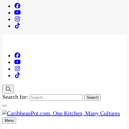
Search for:
Menu
One Kitchen, Many Cultures