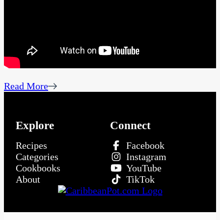
Read More
Explore
Connect
Recipes
Facebook
Categories
Instagram
Cookbooks
YouTube
About
TikTok