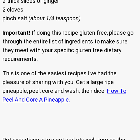
2 thick slices of ginger
2 cloves
pinch salt
(about 1/4 teaspoon)
Important!
If doing this recipe gluten free, please go
through the entire list of ingredients to make sure
they meet with your specific gluten free dietary
requirements.
This is one of the easiest recipes I’ve had the
pleasure of sharing with you. Get a large ripe
pineapple, peel, core and wash, then dice.
How To
Peel And Core A Pineapple.
Put everything into a pot and stir well, turn on the