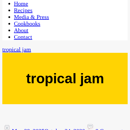
CaribbeanPot.com
Home
Recipes
Media & Press
Cookbooks
About
Contact
tropical jam
tropical jam