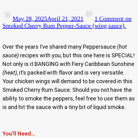
May 28, 2025
April 21, 2021
1 Comment
on
Smoked Cherry Rum Pepper-Sauce (wing sauce).
Over the years I’ve shared many Peppersauce
(hot
sauce)
recipes with you, but this one here is SPECIAL!
Not only is it BANGING with Fiery Caribbean Sunshine
(heat)
, it’s packed with flavor and is very versatile.
Your chicken wings will demand to be covered in this
Smoked Cherry Rum Sauce. Should you not have the
ability to smoke the peppers, feel free to use them as
is and hit the sauce with a tiny bit of liquid smoke.
You’ll Need…