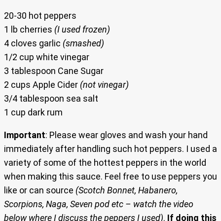
20-30 hot peppers
1 lb cherries
(I used frozen)
4 cloves garlic
(smashed)
1/2 cup white vinegar
3 tablespoon Cane Sugar
2 cups Apple Cider
(not vinegar)
3/4 tablespoon sea salt
1 cup dark rum
Important
: Please wear gloves and wash your hand
immediately after handling such hot peppers. I used a
variety of some of the hottest peppers in the world
when making this sauce. Feel free to use peppers you
like or can source
(Scotch Bonnet, Habanero,
Scorpions, Naga, Seven pod etc – watch the video
below where I discuss the peppers I used)
.
If doing this