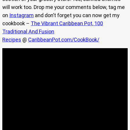
will work too. Drop me your comments below, tag me
on
Instagram
and don’t forget you can now get my
cookbook –
The Vibrant Caribbean Pot, 100
Traditional And Fusion
Recipes
@
CaribbeanPot.com/CookBook/