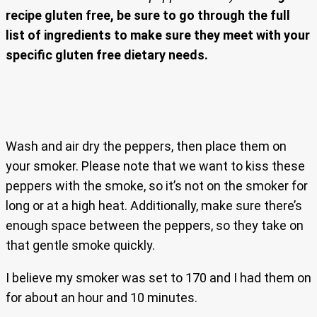
recipe gluten free, be sure to go through the full
list of ingredients to make sure they meet with your
specific gluten free dietary needs.
Wash and air dry the peppers, then place them on
your smoker. Please note that we want to kiss these
peppers with the smoke, so it’s not on the smoker for
long or at a high heat. Additionally, make sure there’s
enough space between the peppers, so they take on
that gentle smoke quickly.
I believe my smoker was set to 170 and I had them on
for about an hour and 10 minutes.