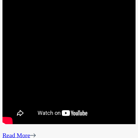
Read More