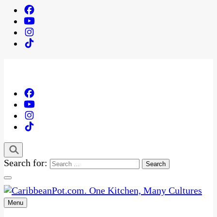
Search for:
Menu
One Kitchen, Many Cultures