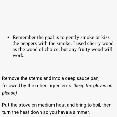
Remember the goal is to gently smoke or kiss
the peppers with the smoke. I used cherry wood
as the wood of choice, but any fruity wood will
work.
Remove the stems and into a deep sauce pan,
followed by the other ingredients.
(keep the gloves on
please)
Put the stove on medium heat and bring to boil, then
turn the heat down so you have a simmer.