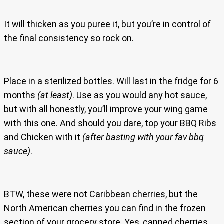
It will thicken as you puree it, but you’re in control of
the final consistency so rock on.
Place in a sterilized bottles. Will last in the fridge for 6
months
(at least)
. Use as you would any hot sauce,
but with all honestly, you’ll improve your wing game
with this one. And should you dare, top your BBQ Ribs
and Chicken with it
(after basting with your fav bbq
sauce)
.
BTW, these were not Caribbean cherries, but the
North American cherries you can find in the frozen
section of your grocery store. Yes, canned cherries