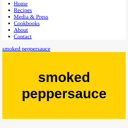
CaribbeanPot.com
Home
Recipes
Media & Press
Cookbooks
About
Contact
smoked peppersauce
smoked
peppersauce