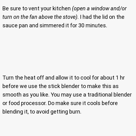
Be sure to vent your kitchen
(open a window and/or
turn on the fan above the stove)
. I had the lid on the
sauce pan and simmered it for 30 minutes.
Turn the heat off and allow it to cool for about 1 hr
before we use the stick blender to make this as
smooth as you like. You may use a traditional blender
or food processor. Do make sure it cools before
blending it, to avoid getting burn.