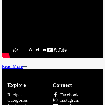
Read More
Explore
Connect
Recipes
Facebook
Categories
Instagram