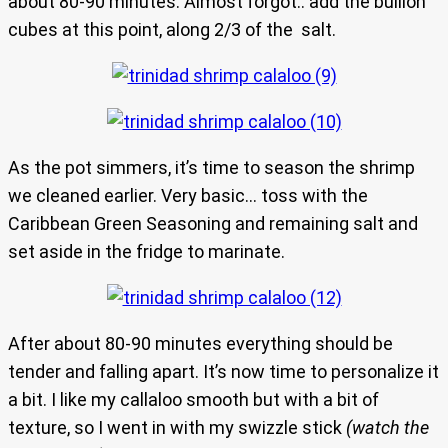
about 80-90 minutes. Almost forgot.. add the bullion
cubes at this point, along 2/3 of the salt.
As the pot simmers, it’s time to season the shrimp
we cleaned earlier. Very basic… toss with the
Caribbean Green Seasoning and remaining salt and
set aside in the fridge to marinate.
After about 80-90 minutes everything should be
tender and falling apart. It’s now time to personalize it
a bit. I like my callaloo smooth but with a bit of
texture, so I went in with my swizzle stick
(watch the