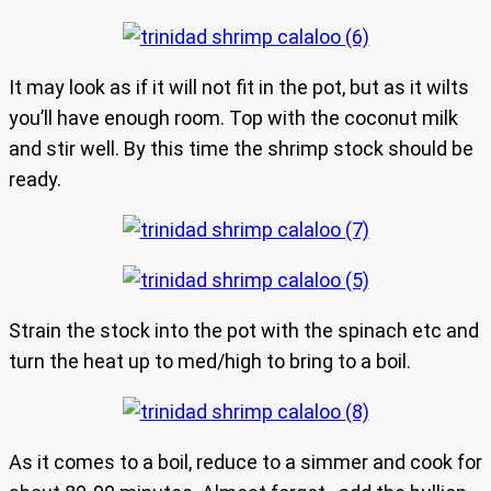
It may look as if it will not fit in the pot, but as it wilts
you’ll have enough room. Top with the coconut milk
and stir well. By this time the shrimp stock should be
ready.
Strain the stock into the pot with the spinach etc and
turn the heat up to med/high to bring to a boil.
As it comes to a boil, reduce to a simmer and cook for