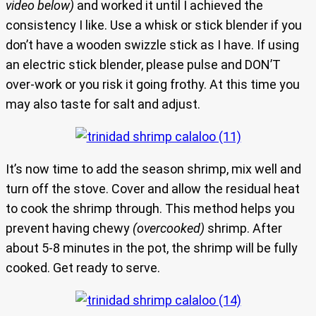
video below)
and worked it until I achieved the
consistency I like. Use a whisk or stick blender if you
don’t have a wooden swizzle stick as I have. If using
an electric stick blender, please pulse and DON’T
over-work or you risk it going frothy. At this time you
may also taste for salt and adjust.
It’s now time to add the season shrimp, mix well and
turn off the stove. Cover and allow the residual heat
to cook the shrimp through. This method helps you
prevent having chewy
(overcooked)
shrimp. After
about 5-8 minutes in the pot, the shrimp will be fully
cooked. Get ready to serve.