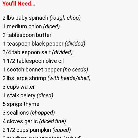
You’ll Need…
2 lbs baby spinach
(rough chop)
1 medium onion
(diced)
2 tablespoon butter
1 teaspoon black pepper
(divided)
3/4 tablespoon salt
(divided)
1 1/2 tablespoon olive oil
1 scotch bonnet pepper
(no seeds)
2 lbs large shrimp
(with heads/shell)
3 cups water
1 stalk celery
(diced)
5 sprigs thyme
3 scallions
(chopped)
4 cloves garlic
(diced fine)
2 1/2 cups pumpkin
(cubed)