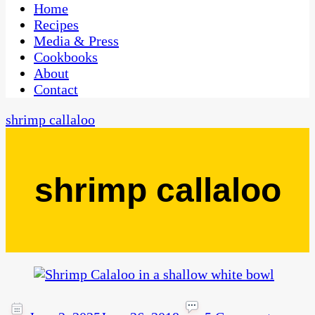
CaribbeanPot.com
Home
Recipes
Media & Press
Cookbooks
About
Contact
shrimp callaloo
shrimp callaloo