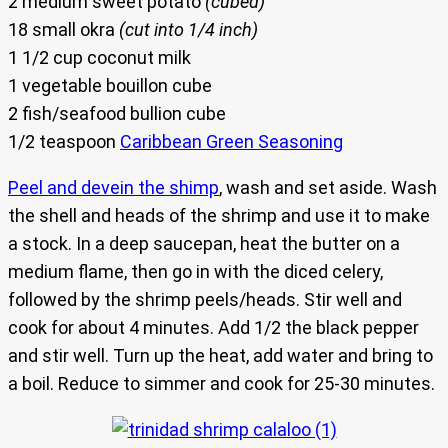
2 medium sweet potato
(cubed)
18 small okra
(cut into 1/4 inch)
1 1/2 cup coconut milk
1 vegetable bouillon cube
2 fish/seafood bullion cube
1/2 teaspoon
Caribbean Green Seasoning
Peel and devein the shimp
, wash and set aside. Wash
the shell and heads of the shrimp and use it to make
a stock. In a deep saucepan, heat the butter on a
medium flame, then go in with the diced celery,
followed by the shrimp peels/heads. Stir well and
cook for about 4 minutes. Add 1/2 the black pepper
and stir well. Turn up the heat, add water and bring to
a boil. Reduce to simmer and cook for 25-30 minutes.