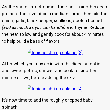
As the shrimp stock comes together, in another deep
pot heat the olive oil on a medium flame, then add the
onion, garlic, black pepper, scallions, scotch bonnet
(add as much as you can handle)
and thyme. Reduce
the heat to low and gently cook for about 4 minutes
to help build a base of flavors.
After-which you may go in with the diced pumpkin
and sweet potato, stir well and cook for another
minute or two, before adding the okra.
It’s now time to add the roughly chopped baby
spinach.