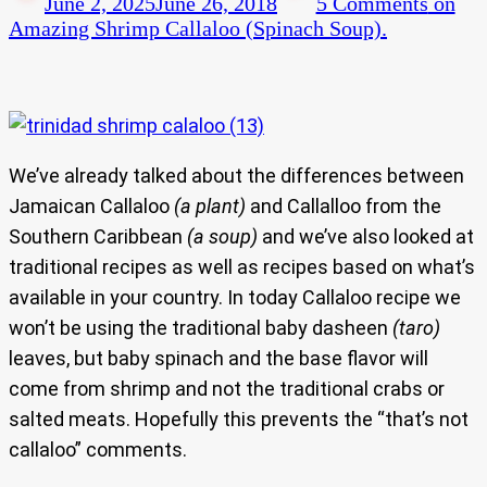
June 2, 2025
June 26, 2018
5 Comments
on
Amazing Shrimp Callaloo (Spinach Soup).
We’ve already talked about the differences between
Jamaican Callaloo
(a plant)
and Callalloo from the
Southern Caribbean
(a soup)
and we’ve also looked at
traditional recipes as well as recipes based on what’s
available in your country. In today Callaloo recipe we
won’t be using the traditional baby dasheen
(taro)
leaves, but baby spinach and the base flavor will
come from shrimp and not the traditional crabs or
salted meats. Hopefully this prevents the “that’s not
callaloo” comments.