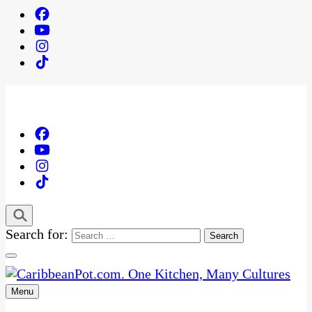
Search for:
Menu
One Kitchen, Many Cultures