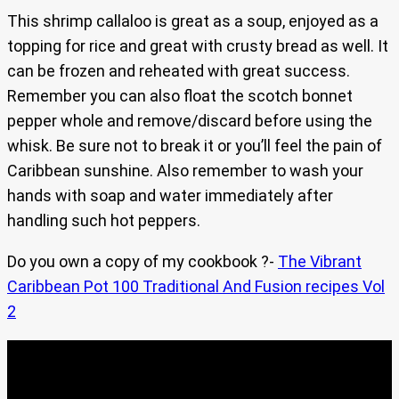
This shrimp callaloo is great as a soup, enjoyed as a
topping for rice and great with crusty bread as well. It
can be frozen and reheated with great success.
Remember you can also float the scotch bonnet
pepper whole and remove/discard before using the
whisk. Be sure not to break it or you’ll feel the pain of
Caribbean sunshine. Also remember to wash your
hands with soap and water immediately after
handling such hot peppers.
Do you own a copy of my cookbook ?-
The Vibrant
Caribbean Pot 100 Traditional And Fusion recipes Vol
2