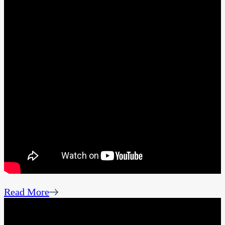
Read More