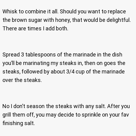
Whisk to combine it all. Should you want to replace
the brown sugar with honey, that would be delightful.
There are times I add both.
Spread 3 tablespoons of the marinade in the dish
you’ll be marinating my steaks in, then on goes the
steaks, followed by about 3/4 cup of the marinade
over the steaks.
No I don’t season the steaks with any salt. After you
grill them off, you may decide to sprinkle on your fav
finishing salt.