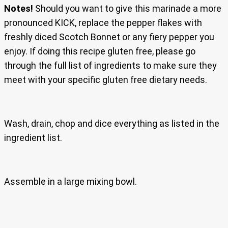
Notes!
Should you want to give this marinade a more
pronounced KICK, replace the pepper flakes with
freshly diced Scotch Bonnet or any fiery pepper you
enjoy. If doing this recipe gluten free, please go
through the full list of ingredients to make sure they
meet with your specific gluten free dietary needs.
Wash, drain, chop and dice everything as listed in the
ingredient list.
Assemble in a large mixing bowl.