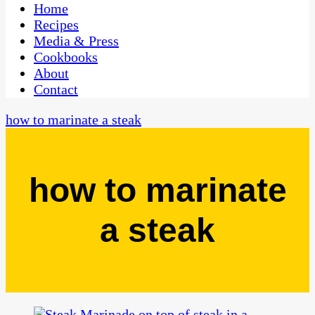
CaribbeanPot.com
Home
Recipes
Media & Press
Cookbooks
About
Contact
how to marinate a steak
how to marinate
a steak