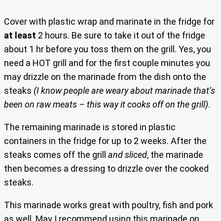
Cover with plastic wrap and marinate in the fridge for
at least
2 hours. Be sure to take it out of the fridge
about 1 hr before you toss them on the grill. Yes, you
need a HOT grill and for the first couple minutes you
may drizzle on the marinade from the dish onto the
steaks
(I know people are weary about marinade that’s
been on raw meats – this way it cooks off on the grill)
.
The remaining marinade is stored in plastic
containers in the fridge for up to 2 weeks. After the
steaks comes off the grill
and sliced
, the marinade
then becomes a dressing to drizzle over the cooked
steaks.
This marinade works great with poultry, fish and pork
as well. May I recommend using this marinade on