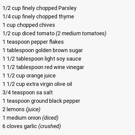
1/2 cup finely chopped Parsley
1/4 cup finely chopped thyme
1 cup chopped chives
1/2 cup diced tomato
(2 medium tomatoes)
1 teaspoon pepper flakes
1 tablespoon golden brown sugar
1 1/2 tablespoon light soy sauce
1 1/2 tablespoon red wine vinegar
1 1/2 cup orange juice
1 1/2 cup extra virgin olive oil
3/4 teaspoon sa salt
1 teaspoon ground black pepper
2 lemons
(juice)
1 medium onion
(diced)
6 cloves garlic
(crushed)