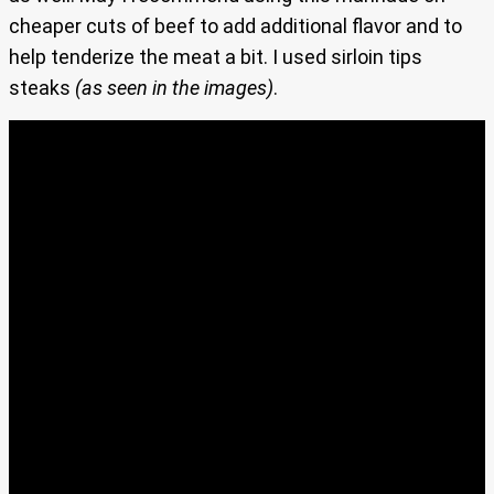
cheaper cuts of beef to add additional flavor and to
help tenderize the meat a bit. I used sirloin tips
steaks
(as seen in the images)
.