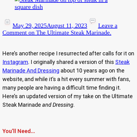
May 29, 2025
August 11, 2023
Leave a
Comment
on The Ultimate Steak Marinade.
Here’s another recipe I resurrected after calls for it on
Instagram
. I originally shared a version of this
Steak
Marinade And Dressing
about 10 years ago on the
website, and while it’s a hit every summer with fans,
many people are having a difficult time finding it.
Here’s an updated version of my take on the Ultimate
Steak Marinade
and Dressing
.
You’ll Need…