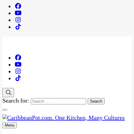
Search for:
Menu
One Kitchen, Many Cultures