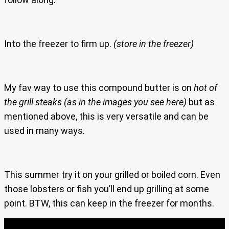
Into the freezer to firm up.
(store in the freezer)
My fav way to use this compound butter is on
hot of
the grill steaks
(as in the images you see here)
but as
mentioned above, this is very versatile and can be
used in many ways.
This summer try it on your grilled or boiled corn. Even
those lobsters or fish you’ll end up grilling at some
point. BTW, this can keep in the freezer for months.