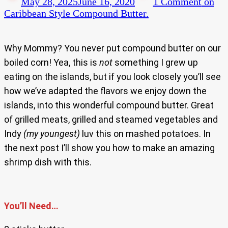
May 28, 2025
June 16, 2020
1 Comment
on
Caribbean Style Compound Butter.
Why Mommy? You never put compound butter on our
boiled corn! Yea, this is
not
something I grew up
eating on the islands, but if you look closely you’ll see
how we’ve adapted the flavors we enjoy down the
islands, into this wonderful compound butter. Great
of grilled meats, grilled and steamed vegetables and
Indy
(my youngest)
luv this on mashed potatoes. In
the next post I’ll show you how to make an amazing
shrimp dish with this.
You’ll Need…