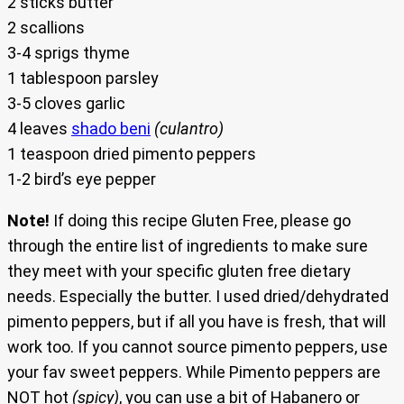
2 sticks butter
2 scallions
3-4 sprigs thyme
1 tablespoon parsley
3-5 cloves garlic
4 leaves
shado beni
(culantro)
1 teaspoon dried pimento peppers
1-2 bird’s eye pepper
Note!
If doing this recipe Gluten Free, please go
through the entire list of ingredients to make sure
they meet with your specific gluten free dietary
needs. Especially the butter. I used dried/dehydrated
pimento peppers, but if all you have is fresh, that will
work too. If you cannot source pimento peppers, use
your fav sweet peppers. While Pimento peppers are
NOT hot
(spicy)
, you can use a bit of Habanero or