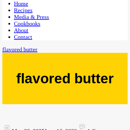
CaribbeanPot.com
Home
Recipes
Media & Press
Cookbooks
About
Contact
flavored butter
flavored butter