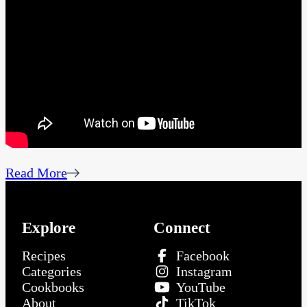
Read More
Explore
Connect
Recipes
Facebook
Categories
Instagram
Cookbooks
YouTube
About
TikTok