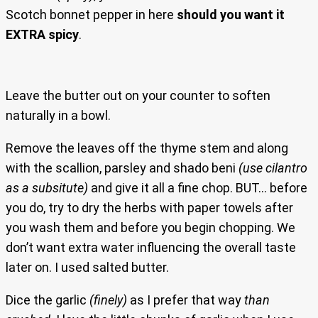
Scotch bonnet pepper in here
should you want it
EXTRA spicy
.
Leave the butter out on your counter to soften
naturally in a bowl.
Remove the leaves off the thyme stem and along
with the scallion, parsley and shado beni
(use cilantro
as a subsitute)
and give it all a fine chop. BUT… before
you do, try to dry the herbs with paper towels after
you wash them and before you begin chopping. We
don’t want extra water influencing the overall taste
later on. I used salted butter.
Dice the garlic
(finely)
as I prefer that way
than