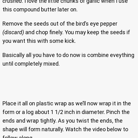
crushed
. I love the little chunks of garlic when I use
this compound butter later on.
Remove the seeds out of the bird’s eye pepper
(discard)
and chop finely. You may keep the seeds if
you want this with some kick.
Basically all you have to do now is combine eveything
until completely mixed.
Place it all on plastic wrap as we’ll now wrap it in the
form or a log about 1 1/2 inch in diameter. Pinch the
ends and wrap tightly. As you twist the ends, the
shape will form naturally. Watch the video below to
follow along.