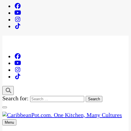
Search for:
Menu
One Kitchen, Many Cultures