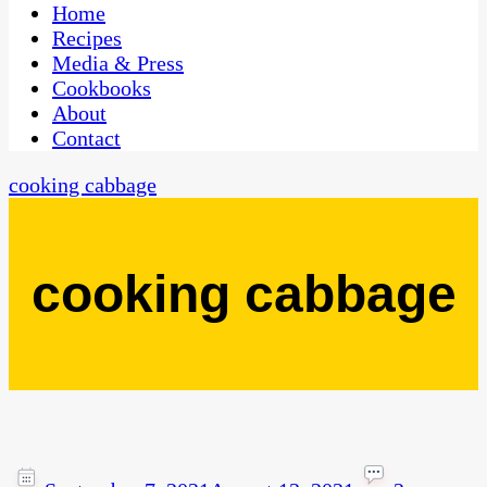
CaribbeanPot.com
Home
Recipes
Media & Press
Cookbooks
About
Contact
cooking cabbage
cooking cabbage