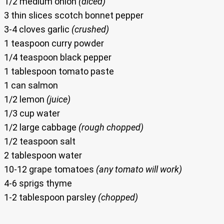
1/2 medium onion
(diced)
3 thin slices scotch bonnet pepper
3-4 cloves garlic
(crushed)
1 teaspoon curry powder
1/4 teaspoon black pepper
1 tablespoon tomato paste
1 can salmon
1/2 lemon
(juice)
1/3 cup water
1/2 large cabbage
(rough chopped)
1/2 teaspoon salt
2 tablespoon water
10-12 grape tomatoes
(any tomato will work)
4-6 sprigs thyme
1-2 tablespoon parsley
(chopped)