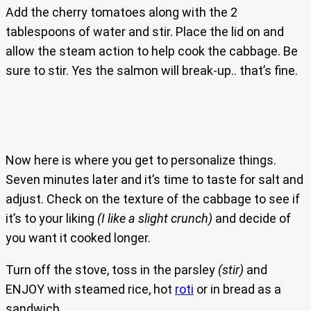
Add the cherry tomatoes along with the 2
tablespoons of water and stir. Place the lid on and
allow the steam action to help cook the cabbage. Be
sure to stir. Yes the salmon will break-up.. that’s fine.
Now here is where you get to personalize things.
Seven minutes later and it’s time to taste for salt and
adjust. Check on the texture of the cabbage to see if
it’s to your liking
(I like a slight crunch)
and decide of
you want it cooked longer.
Turn off the stove, toss in the parsley
(stir)
and
ENJOY with steamed rice, hot
roti
or in bread as a
sandwich.