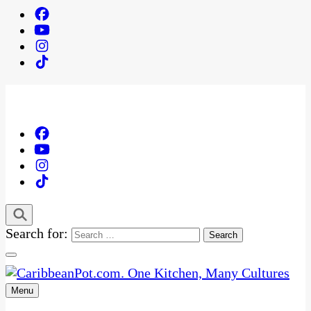
Search for:
Menu
One Kitchen, Many Cultures