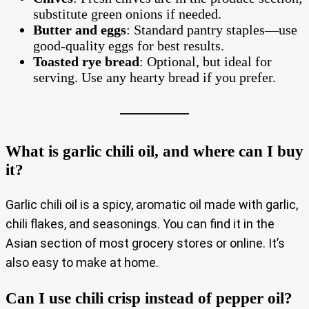
substitute green onions if needed.
Butter and eggs
: Standard pantry staples—use
good-quality eggs for best results.
Toasted rye bread
: Optional, but ideal for
serving. Use any hearty bread if you prefer.
What is garlic chili oil, and where can I buy
it?
Garlic chili oil is a spicy, aromatic oil made with garlic,
chili flakes, and seasonings. You can find it in the
Asian section of most grocery stores or online. It’s
also easy to make at home.
Can I use chili crisp instead of pepper oil?