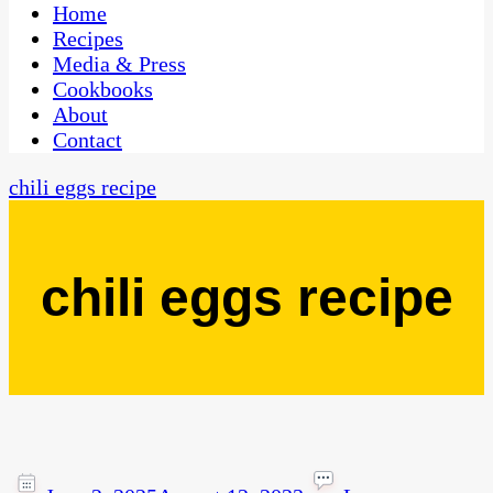
CaribbeanPot.com
Home
Recipes
Media & Press
Cookbooks
About
Contact
chili eggs recipe
chili eggs recipe