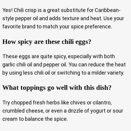
Yes! Chili crisp is a great substitute for Caribbean-
style pepper oil and adds texture and heat. Use your
favorite brand to match your spice preference.
How spicy are these chili eggs?
These eggs are quite spicy, especially with both
garlic chili oil and pepper oil. You can reduce the heat
by using less chili oil or switching to a milder variety.
What toppings go well with this dish?
Try chopped fresh herbs like chives or cilantro,
crumbled cheese, or even a drizzle of yogurt or sour
cream to balance the spice.