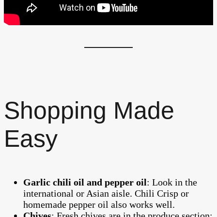
Shopping Made
Easy
Garlic chili oil and pepper oil
: Look in the
international or Asian aisle. Chili Crisp or
homemade pepper oil also works well.
Chives
: Fresh chives are in the produce section;