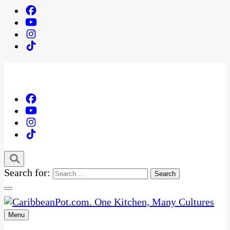
Search for:
Menu
One Kitchen, Many Cultures