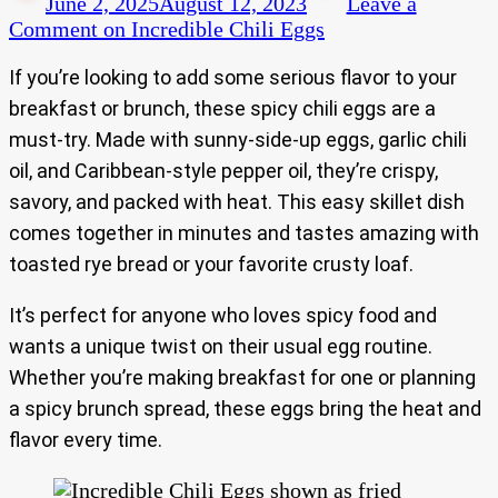
June 2, 2025
August 12, 2023
Leave a
Comment
on Incredible Chili Eggs
If you’re looking to add some serious flavor to your
breakfast or brunch, these spicy chili eggs are a
must-try. Made with sunny-side-up eggs, garlic chili
oil, and Caribbean-style pepper oil, they’re crispy,
savory, and packed with heat. This easy skillet dish
comes together in minutes and tastes amazing with
toasted rye bread or your favorite crusty loaf.
It’s perfect for anyone who loves spicy food and
wants a unique twist on their usual egg routine.
Whether you’re making breakfast for one or planning
a spicy brunch spread, these eggs bring the heat and
flavor every time.