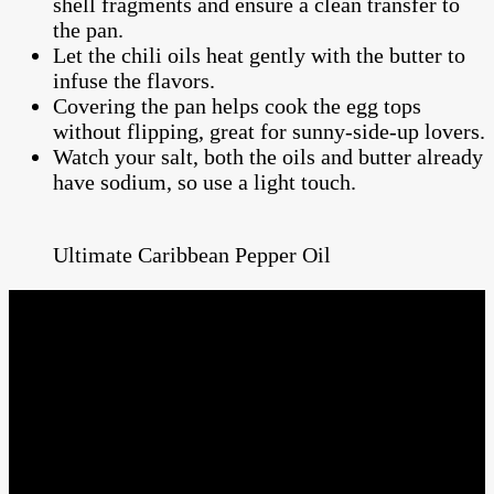
shell fragments and ensure a clean transfer to
the pan.
Let the chili oils heat gently with the butter to
infuse the flavors.
Covering the pan helps cook the egg tops
without flipping, great for sunny-side-up lovers.
Watch your salt, both the oils and butter already
have sodium, so use a light touch.
Ultimate Caribbean Pepper Oil