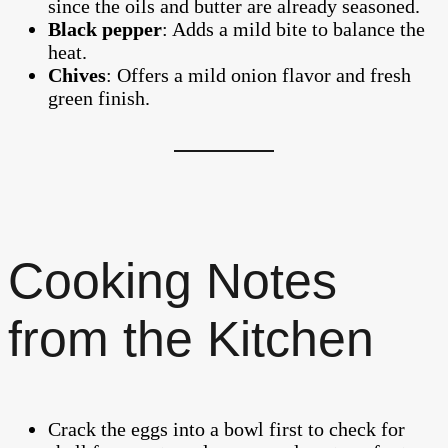
since the oils and butter are already seasoned.
Black pepper
: Adds a mild bite to balance the
heat.
Chives
: Offers a mild onion flavor and fresh
green finish.
Cooking Notes
from the Kitchen
Crack the eggs into a bowl first to check for