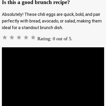
Is this a good brunch recipe?
Absolutely! These chili eggs are quick, bold, and pair
perfectly with bread, avocado, or salad, making them
ideal for a standout brunch dish.
Rating: 0 out of 5.