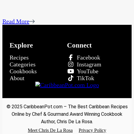
Read More
Explore
Connect
Recipes
Facebook
Categories
Instagram
Cookbooks
YouTube
About
TikTok
© 2025 CaribbeanPot.com – The Best Caribbean Recipes
Online by Chef & Gourmand Award Winning Cookbook
Author, Chris De La Rosa.
Meet Chris De La Rosa
Privacy Policy