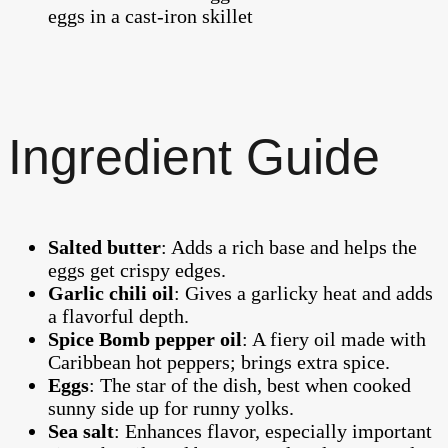
Ingredient Guide
Salted butter
: Adds a rich base and helps the
eggs get crispy edges.
Garlic chili oil
: Gives a garlicky heat and adds
a flavorful depth.
Spice Bomb pepper oil
: A fiery oil made with
Caribbean hot peppers; brings extra spice.
Eggs
: The star of the dish, best when cooked
sunny side up for runny yolks.
Sea salt
: Enhances flavor, especially important