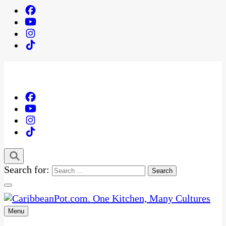
Search for:
Menu
One Kitchen, Many Cultures