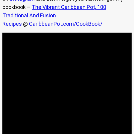
cookbook –
The Vibrant Caribbean Pot, 100
Traditional And Fusion
Recipes
@
CaribbeanPot.com/CookBook/