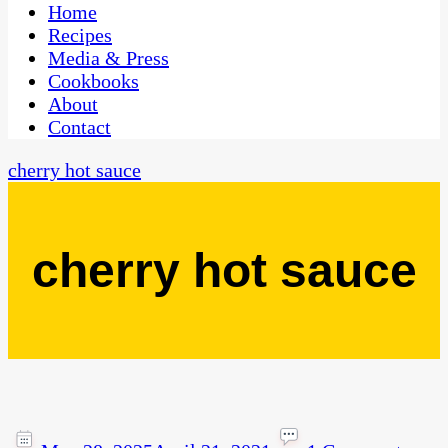
CaribbeanPot.com
Home
Recipes
Media & Press
Cookbooks
About
Contact
cherry hot sauce
cherry hot sauce