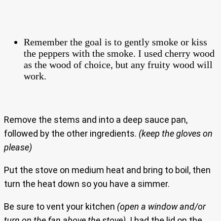
Remember the goal is to gently smoke or kiss
the peppers with the smoke. I used cherry wood
as the wood of choice, but any fruity wood will
work.
Remove the stems and into a deep sauce pan,
followed by the other ingredients.
(keep the gloves on
please)
Put the stove on medium heat and bring to boil, then
turn the heat down so you have a simmer.
Be sure to vent your kitchen
(open a window and/or
turn on the fan above the stove)
. I had the lid on the