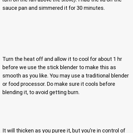
sauce pan and simmered it for 30 minutes.
Turn the heat off and allow it to cool for about 1 hr
before we use the stick blender to make this as
smooth as you like. You may use a traditional blender
or food processor. Do make sure it cools before
blending it, to avoid getting burn.
It will thicken as you puree it, but you’re in control of