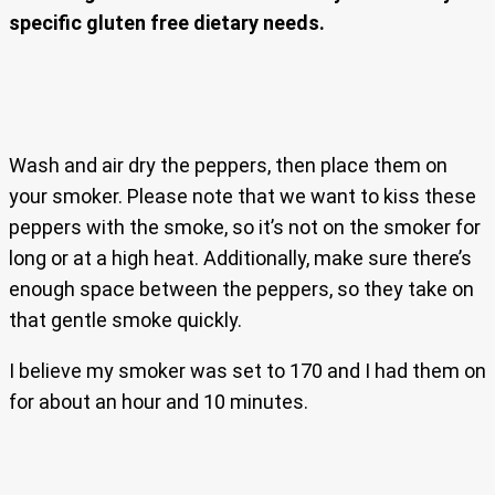
specific gluten free dietary needs.
Wash and air dry the peppers, then place them on
your smoker. Please note that we want to kiss these
peppers with the smoke, so it’s not on the smoker for
long or at a high heat. Additionally, make sure there’s
enough space between the peppers, so they take on
that gentle smoke quickly.
I believe my smoker was set to 170 and I had them on
for about an hour and 10 minutes.