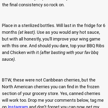
the final consistency so rock on.
Place in a sterilized bottles. Will last in the fridge for 6
months
(at least)
. Use as you would any hot sauce,
but with all honestly, you’ll improve your wing game
with this one. And should you dare, top your BBQ Ribs
and Chicken with it
(after basting with your fav bbq
sauce)
.
BTW, these were not Caribbean cherries, but the
North American cherries you can find in the frozen
section of your grocery store. Yes, canned cherries
will work too. Drop me your comments below, tag me
on
Instagram
and don’t forget you can now get my