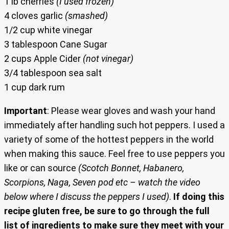
1 lb cherries
(I used frozen)
4 cloves garlic
(smashed)
1/2 cup white vinegar
3 tablespoon Cane Sugar
2 cups Apple Cider
(not vinegar)
3/4 tablespoon sea salt
1 cup dark rum
Important
: Please wear gloves and wash your hand
immediately after handling such hot peppers. I used a
variety of some of the hottest peppers in the world
when making this sauce. Feel free to use peppers you
like or can source
(Scotch Bonnet, Habanero,
Scorpions, Naga, Seven pod etc – watch the video
below where I discuss the peppers I used)
.
If doing this
recipe gluten free, be sure to go through the full
list of ingredients to make sure they meet with your