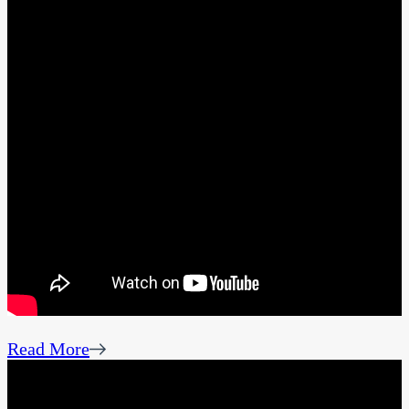
Read More