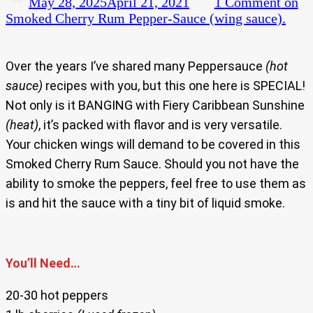
May 28, 2025
April 21, 2021
1 Comment
on
Smoked Cherry Rum Pepper-Sauce (wing sauce).
Over the years I’ve shared many Peppersauce
(hot
sauce)
recipes with you, but this one here is SPECIAL!
Not only is it BANGING with Fiery Caribbean Sunshine
(heat)
, it’s packed with flavor and is very versatile.
Your chicken wings will demand to be covered in this
Smoked Cherry Rum Sauce. Should you not have the
ability to smoke the peppers, feel free to use them as
is and hit the sauce with a tiny bit of liquid smoke.
You’ll Need…
20-30 hot peppers