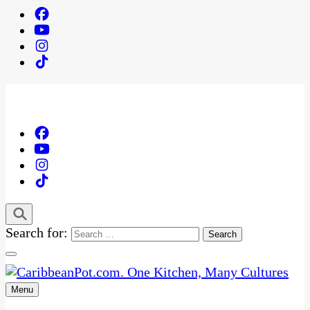
Search for:
Menu
One Kitchen, Many Cultures