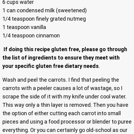
6 cups water
1 can condensed milk (sweetened)
1/4 teaspoon finely grated nutmeg
1 teaspoon vanilla
1/4 teaspoon cinnamon
If doing this recipe gluten free, please go through
the list of ingredients to ensure they meet with
your specific gluten free dietary needs
.
Wash and peel the carrots. I find that peeling the
carrots with a peeler causes a lot of wastage, so I
scrape the side of it with my knife under cool water.
This way only a thin layer is removed. Then you have
the option of either cutting each carrot into small
pieces and using a food processor or blender to puree
everything. Or you can certainly go old-school as our