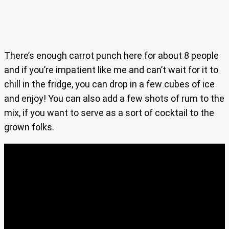
There’s enough carrot punch here for about 8 people
and if you’re impatient like me and can’t wait for it to
chill in the fridge, you can drop in a few cubes of ice
and enjoy! You can also add a few shots of rum to the
mix, if you want to serve as a sort of cocktail to the
grown folks.