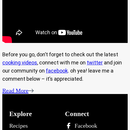
Before you go, don’t forget to check out the latest
cooking videos
, connect with me on
twitter
and join
our community on
facebook
. oh yea! leave me a
comment below – it’s appreciated.
Read More
Explore
Connect
Recipes
Facebook