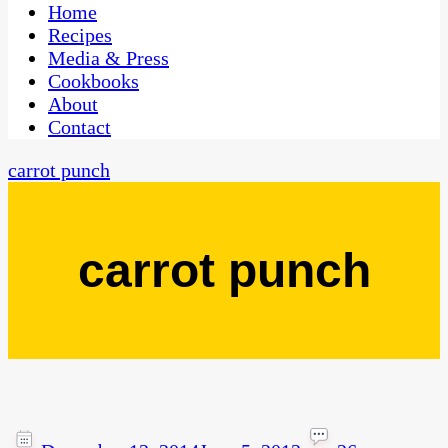
CaribbeanPot.com
Home
Recipes
Media & Press
Cookbooks
About
Contact
carrot punch
carrot punch