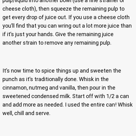
pulp/liquid into another bowl (use a fine strainer or
cheese cloth), then squeeze the remaining pulp to
get every drop of juice out. If you use a cheese cloth
you’ll find that you can wring out a lot more juice than
if it’s just your hands. Give the remaining juice
another strain to remove any remaining pulp.
It’s now time to spice things up and sweeten the
punch as it’s traditionally done. Whisk in the
cinnamon, nutmeg and vanilla, then pour in the
sweetened condensed milk. Start off with 1/2 a can
and add more as needed. I used the entire can! Whisk
well, chill and serve.