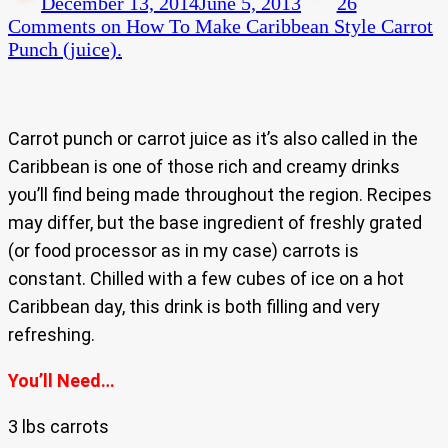
December 13, 2014
June 5, 2013
26
Comments
on How To Make Caribbean Style Carrot
Punch (juice).
Carrot punch or carrot juice as it’s also called in the
Caribbean is one of those rich and creamy drinks
you’ll find being made throughout the region. Recipes
may differ, but the base ingredient of freshly grated
(or food processor as in my case) carrots is
constant. Chilled with a few cubes of ice on a hot
Caribbean day, this drink is both filling and very
refreshing.
You’ll Need…
3 lbs carrots