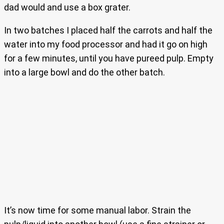
dad would and use a box grater.
In two batches I placed half the carrots and half the
water into my food processor and had it go on high
for a few minutes, until you have pureed pulp. Empty
into a large bowl and do the other batch.
It’s now time for some manual labor. Strain the